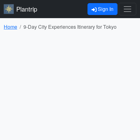
Plantrip
Sign In
Home
9-Day City Experiences Itinerary for Tokyo