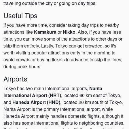
traveling outside the city or going on day trips.
Useful Tips
If you have more time, consider taking day trips to nearby
attractions like
Kamakura
or
Nikko
. Also, if you have less
time, you can move some of the attractions to other days or
skip them entirely. Lastly, Tokyo can get crowded, so it's
worth visiting popular attractions early in the morning to
avoid crowds or buying tickets in advance to skip the lines
during peak hours.
Airports
Tokyo has two main international airports,
Narita
International Airport (NRT)
, located 60 km east of Tokyo,
and
Haneda Airport (HND)
, located 20 km south of Tokyo.
Narita Airport is the primary international airport, while
Haneda Airport mainly handles domestic flights, although it
also has some international flights to neighboring countries.