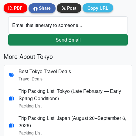
PDF
Share
Post
Copy URL
Email this itinerary to someone...
Send Email
More About Tokyo
Best Tokyo Travel Deals
Travel Deals
Trip Packing List: Tokyo (Late February — Early
Spring Conditions)
Packing List
Trip Packing List: Japan (August 20–September 6,
2026)
Packing List