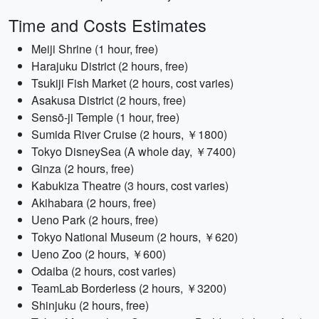
Time and Costs Estimates
Meiji Shrine (1 hour, free)
Harajuku District (2 hours, free)
Tsukiji Fish Market (2 hours, cost varies)
Asakusa District (2 hours, free)
Sensō-ji Temple (1 hour, free)
Sumida River Cruise (2 hours, ￥1800)
Tokyo DisneySea (A whole day, ￥7400)
Ginza (2 hours, free)
Kabukiza Theatre (3 hours, cost varies)
Akihabara (2 hours, free)
Ueno Park (2 hours, free)
Tokyo National Museum (2 hours, ￥620)
Ueno Zoo (2 hours, ￥600)
Odaiba (2 hours, cost varies)
TeamLab Borderless (2 hours, ￥3200)
Shinjuku (2 hours, free)