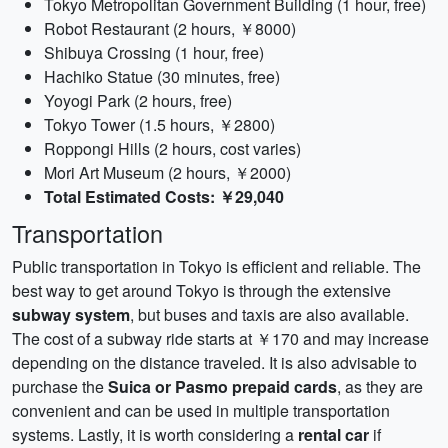
Tokyo Metropolitan Government Building (1 hour, free)
Robot Restaurant (2 hours, ￥8000)
Shibuya Crossing (1 hour, free)
Hachiko Statue (30 minutes, free)
Yoyogi Park (2 hours, free)
Tokyo Tower (1.5 hours, ￥2800)
Roppongi Hills (2 hours, cost varies)
Mori Art Museum (2 hours, ￥2000)
Total Estimated Costs: ￥29,040
Transportation
Public transportation in Tokyo is efficient and reliable. The
best way to get around Tokyo is through the extensive
subway system
, but buses and taxis are also available.
The cost of a subway ride starts at ￥170 and may increase
depending on the distance traveled. It is also advisable to
purchase the
Suica or Pasmo prepaid cards
, as they are
convenient and can be used in multiple transportation
systems. Lastly, it is worth considering a
rental car
if