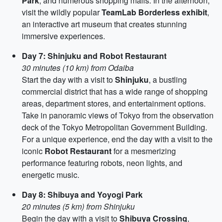
Park
, and numerous shopping malls. In the afternoon,
visit the wildly popular
TeamLab Borderless exhibit
,
an interactive art museum that creates stunning
immersive experiences.
Day 7: Shinjuku and Robot Restaurant
30 minutes (10 km) from Odaiba
Start the day with a visit to
Shinjuku
, a bustling
commercial district that has a wide range of shopping
areas, department stores, and entertainment options.
Take in panoramic views of Tokyo from the observation
deck of the Tokyo Metropolitan Government Building.
For a unique experience, end the day with a visit to the
iconic
Robot Restaurant
for a mesmerizing
performance featuring robots, neon lights, and
energetic music.
Day 8: Shibuya and Yoyogi Park
20 minutes (5 km) from Shinjuku
Begin the day with a visit to
Shibuya Crossing
,