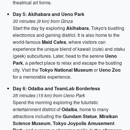
theatrical art forms.
Day 5: Akihabara and Ueno Park
30 minutes (9 km) from Ginza
Start the day by exploring
Akihabara
, Tokyo's bustling
electronics and gaming district. It is also home to the
world-famous
Maid Cafes
, where visitors can
experience the unique blend of kawaii (cute) and otaku
(geek) subcultures. Later, head to the serene
Ueno
Park
, a perfect place to relax and escape the bustling
city. Visit the
Tokyo National Museum
or
Ueno Zoo
for a memorable experience.
Day 6: Odaiba and TeamLab Borderless
35 minutes (15 km) from Ueno Park
Spend the morning exploring the futuristic
entertainment district of
Odaiba
, home to many
attractions including the
Gundam Statue
,
Miraikan
Science Museum
,
Tokyo Joypolis Amusement