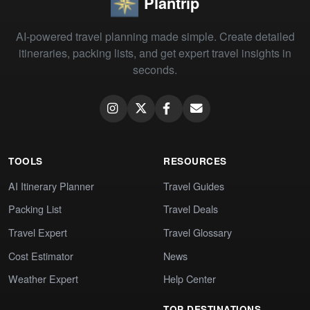
Plantrip
AI-powered travel planning made simple. Create detailed
itineraries, packing lists, and get expert travel insights in
seconds.
TOOLS
RESOURCES
AI Itinerary Planner
Travel Guides
Packing List
Travel Deals
Travel Expert
Travel Glossary
Cost Estimator
News
Weather Expert
Help Center
TOP DESTINATIONS