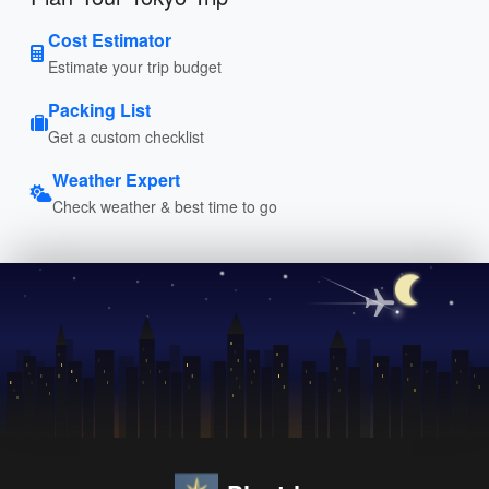
Cost Estimator
Estimate your trip budget
Packing List
Get a custom checklist
Weather Expert
Check weather & best time to go