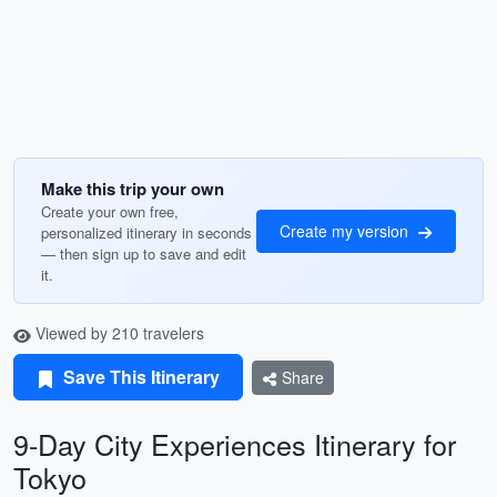
Make this trip your own
Create your own free,
Create my version
personalized itinerary in seconds
— then sign up to save and edit
it.
Viewed by 210 travelers
Save This Itinerary
Share
9-Day City Experiences Itinerary for
Tokyo