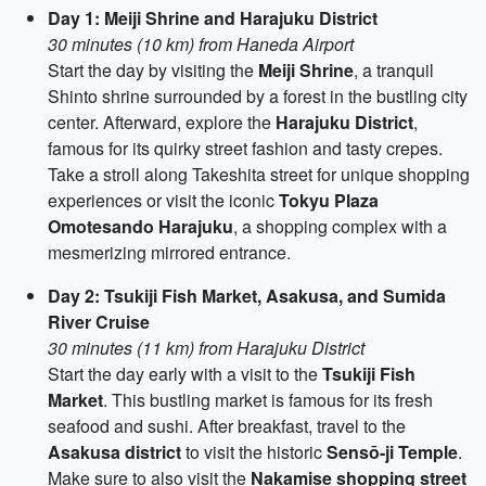
Day 1: Meiji Shrine and Harajuku District
30 minutes (10 km) from Haneda Airport
Start the day by visiting the
Meiji Shrine
, a tranquil
Shinto shrine surrounded by a forest in the bustling city
center. Afterward, explore the
Harajuku District
,
famous for its quirky street fashion and tasty crepes.
Take a stroll along Takeshita street for unique shopping
experiences or visit the iconic
Tokyu Plaza
Omotesando Harajuku
, a shopping complex with a
mesmerizing mirrored entrance.
Day 2: Tsukiji Fish Market, Asakusa, and Sumida
River Cruise
30 minutes (11 km) from Harajuku District
Start the day early with a visit to the
Tsukiji Fish
Market
. This bustling market is famous for its fresh
seafood and sushi. After breakfast, travel to the
Asakusa district
to visit the historic
Sensō-ji Temple
.
Make sure to also visit the
Nakamise shopping street