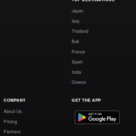
Japan
Italy
Thailand
Bali
France
Spain
India
Greece
COMPANY
GET THE APP
About Us
Pricing
Partners