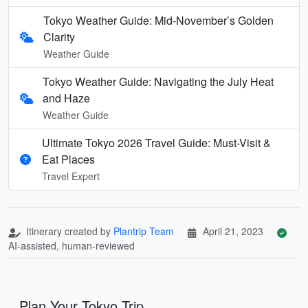
Tokyo Weather Guide: Mid-November’s Golden
Clarity
Weather Guide
Tokyo Weather Guide: Navigating the July Heat
and Haze
Weather Guide
Ultimate Tokyo 2026 Travel Guide: Must-Visit &
Eat Places
Travel Expert
Itinerary created by
Plantrip Team
April 21, 2023
AI-assisted, human-reviewed
Plan Your Tokyo Trip