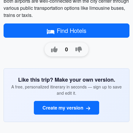
Both airports are well-connected with the city center through
various public transportation options like limousine buses,
trains or taxis.
Find Hotels
0
Like this trip? Make your own version.
A free, personalized itinerary in seconds — sign up to save
and edit it.
Create my version