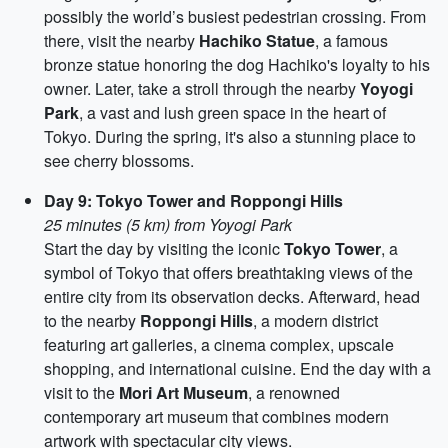
possibly the world’s busiest pedestrian crossing. From
there, visit the nearby
Hachiko Statue
, a famous
bronze statue honoring the dog Hachiko's loyalty to his
owner. Later, take a stroll through the nearby
Yoyogi
Park
, a vast and lush green space in the heart of
Tokyo. During the spring, it's also a stunning place to
see cherry blossoms.
Day 9: Tokyo Tower and Roppongi Hills
25 minutes (5 km) from Yoyogi Park
Start the day by visiting the iconic
Tokyo Tower
, a
symbol of Tokyo that offers breathtaking views of the
entire city from its observation decks. Afterward, head
to the nearby
Roppongi Hills
, a modern district
featuring art galleries, a cinema complex, upscale
shopping, and international cuisine. End the day with a
visit to the
Mori Art Museum
, a renowned
contemporary art museum that combines modern
artwork with spectacular city views.