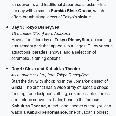
for souvenirs and traditional Japanese snacks. Finish
the day with a scenic
Sumida River Cruise
, which
offers breathtaking views of Tokyo’s skyline.
Day 3: Tokyo DisneySea
15 minutes (7 km) from Asakusa
Have a fun-filled day at
Tokyo DisneySea
, an exciting
amusement park that appeals to all ages. Enjoy various
attractions, parades, shows, and a selection of
scrumptious dining options.
Day 4: Ginza and Kabukiza Theatre
40 minutes (11 km) from Tokyo DisneySea
Start the day with shopping in the upmarket district of
Ginza
. The district has a wide array of upscale shops
ranging from designer clothing, cosmetics, electronics
and unique souvenirs. Later, head to the famous
Kabukiza Theatre
, a traditional theater where you can
watch a
Kabuki performance
, one of Japan's oldest