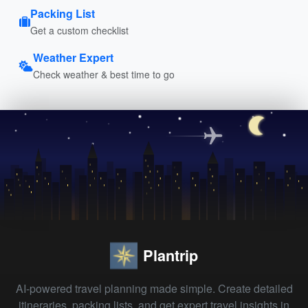
Packing List
Get a custom checklist
Weather Expert
Check weather & best time to go
Plantrip
AI-powered travel planning made simple. Create detailed
itineraries, packing lists, and get expert travel insights in