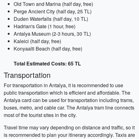
Old Town and Marina (half day, free)
Perge Ancient City (half day, 25 TL)
Duden Waterfalls (half day, 10 TL)
Hadrian's Gate (1 hour, free)
Antalya Museum (2-3 hours, 30 TL)
Kaleici (half day, free)
Konyaalti Beach (half day, free)
Total Estimated Costs: 65 TL
Transportation
For transportation in Antalya, it is recommended to use
public transportation which is efficient and affordable. The
Antalya card can be used for transportation including trams,
buses, metro, and cable car. The Antalya tram line connects
most of the tourist sites in the city.
Travel time may vary depending on distance and traffic, so it
is recommended to plan your itinerary accordingly. Taxis are