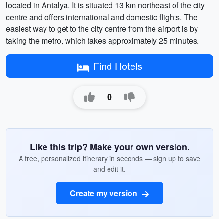
located in Antalya. It is situated 13 km northeast of the city
centre and offers international and domestic flights. The
easiest way to get to the city centre from the airport is by
taking the metro, which takes approximately 25 minutes.
Find Hotels
0
Like this trip? Make your own version.
A free, personalized itinerary in seconds — sign up to save
and edit it.
Create my version