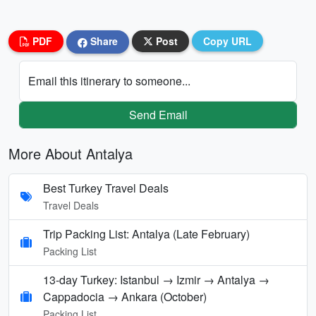
PDF
Share
Post
Copy URL
Email this itinerary to someone...
Send Email
More About Antalya
Best Turkey Travel Deals
Travel Deals
Trip Packing List: Antalya (Late February)
Packing List
13-day Turkey: Istanbul → Izmir → Antalya →
Cappadocia → Ankara (October)
Packing List