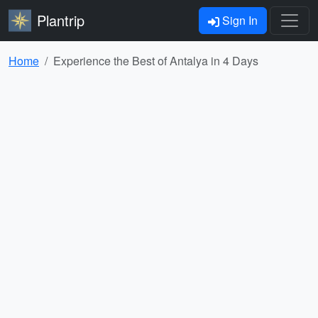
Plantrip
Sign In
Home
Experience the Best of Antalya in 4 Days