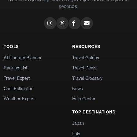
seconds.
TOOLS
RESOURCES
AI Itinerary Planner
Travel Guides
Packing List
Travel Deals
Travel Expert
Travel Glossary
Cost Estimator
News
Weather Expert
Help Center
TOP DESTINATIONS
Japan
Italy