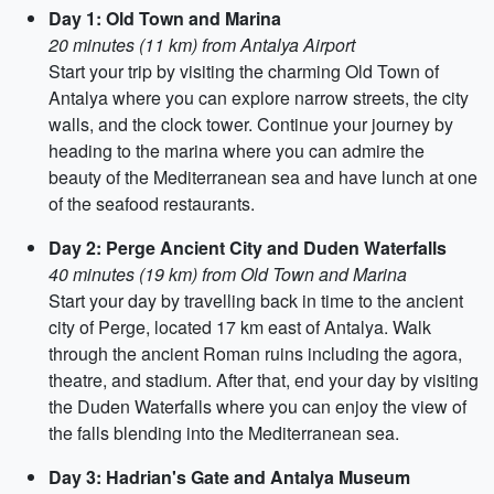
Day 1: Old Town and Marina
20 minutes (11 km) from Antalya Airport
Start your trip by visiting the charming Old Town of
Antalya where you can explore narrow streets, the city
walls, and the clock tower. Continue your journey by
heading to the marina where you can admire the
beauty of the Mediterranean sea and have lunch at one
of the seafood restaurants.
Day 2: Perge Ancient City and Duden Waterfalls
40 minutes (19 km) from Old Town and Marina
Start your day by travelling back in time to the ancient
city of Perge, located 17 km east of Antalya. Walk
through the ancient Roman ruins including the agora,
theatre, and stadium. After that, end your day by visiting
the Duden Waterfalls where you can enjoy the view of
the falls blending into the Mediterranean sea.
Day 3: Hadrian's Gate and Antalya Museum