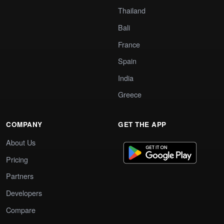
Thailand
Bali
France
Spain
India
Greece
COMPANY
GET THE APP
About Us
Pricing
Partners
Developers
Compare