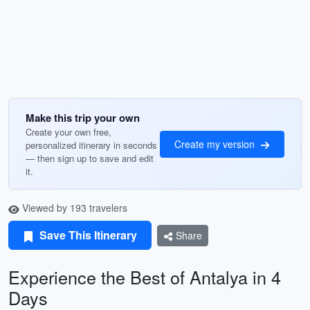
Make this trip your own
Create your own free,
Create my version
personalized itinerary in seconds
— then sign up to save and edit
it.
Viewed by 193 travelers
Save This Itinerary
Share
Experience the Best of Antalya in 4
Days