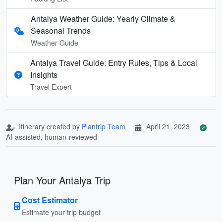
Antalya Weather Guide: Yearly Climate &
Seasonal Trends
Weather Guide
Antalya Travel Guide: Entry Rules, Tips & Local
Insights
Travel Expert
Itinerary created by
Plantrip Team
April 21, 2023
AI-assisted, human-reviewed
Plan Your Antalya Trip
Cost Estimator
Estimate your trip budget