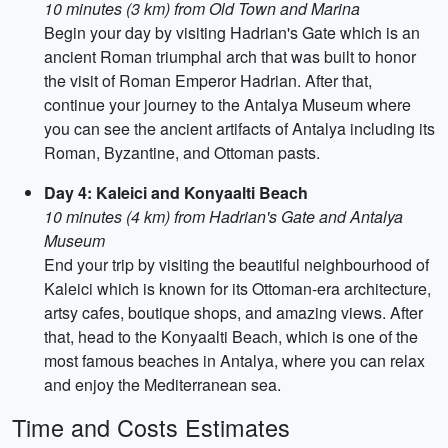
10 minutes (3 km) from Old Town and Marina
Begin your day by visiting Hadrian's Gate which is an
ancient Roman triumphal arch that was built to honor
the visit of Roman Emperor Hadrian. After that,
continue your journey to the Antalya Museum where
you can see the ancient artifacts of Antalya including its
Roman, Byzantine, and Ottoman pasts.
Day 4: Kaleici and Konyaalti Beach
10 minutes (4 km) from Hadrian's Gate and Antalya
Museum
End your trip by visiting the beautiful neighbourhood of
Kaleici which is known for its Ottoman-era architecture,
artsy cafes, boutique shops, and amazing views. After
that, head to the Konyaalti Beach, which is one of the
most famous beaches in Antalya, where you can relax
and enjoy the Mediterranean sea.
Time and Costs Estimates