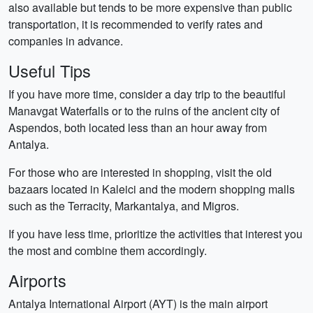
also available but tends to be more expensive than public
transportation, it is recommended to verify rates and
companies in advance.
Useful Tips
If you have more time, consider a day trip to the beautiful
Manavgat Waterfalls or to the ruins of the ancient city of
Aspendos, both located less than an hour away from
Antalya.
For those who are interested in shopping, visit the old
bazaars located in Kaleici and the modern shopping malls
such as the Terracity, Markantalya, and Migros.
If you have less time, prioritize the activities that interest you
the most and combine them accordingly.
Airports
Antalya International Airport (AYT) is the main airport