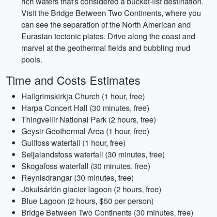
rich waters that's considered a bucket-list destination.
Visit the Bridge Between Two Continents, where you
can see the separation of the North American and
Eurasian tectonic plates. Drive along the coast and
marvel at the geothermal fields and bubbling mud
pools.
Time and Costs Estimates
Hallgrimskirkja Church (1 hour, free)
Harpa Concert Hall (30 minutes, free)
Thingvellir National Park (2 hours, free)
Geysir Geothermal Area (1 hour, free)
Gullfoss waterfall (1 hour, free)
Seljalandsfoss waterfall (30 minutes, free)
Skogafoss waterfall (30 minutes, free)
Reynisdrangar (30 minutes, free)
Jökulsárlón glacier lagoon (2 hours, free)
Blue Lagoon (2 hours, $50 per person)
Bridge Between Two Continents (30 minutes, free)