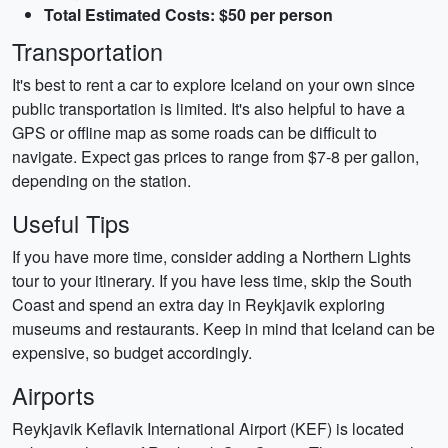
Total Estimated Costs: $50 per person
Transportation
It's best to rent a car to explore Iceland on your own since
public transportation is limited. It's also helpful to have a
GPS or offline map as some roads can be difficult to
navigate. Expect gas prices to range from $7-8 per gallon,
depending on the station.
Useful Tips
If you have more time, consider adding a Northern Lights
tour to your itinerary. If you have less time, skip the South
Coast and spend an extra day in Reykjavik exploring
museums and restaurants. Keep in mind that Iceland can be
expensive, so budget accordingly.
Airports
Reykjavik Keflavik International Airport (KEF) is located