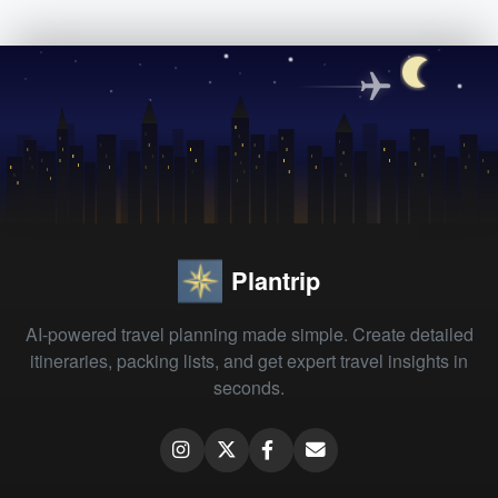
Plantrip
AI-powered travel planning made simple. Create detailed
itineraries, packing lists, and get expert travel insights in
seconds.