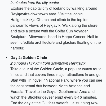
0 minutes from the city center
Explore the capital city of Iceland by walking around
Reykjavik's downtown area. Visit the iconic
Hallgrimskirkja Church and climb to the top for
panoramic views of Reykjavik. Walk along the shore
and take a picture with the Solfar Sun Voyager
Sculpture. Afterwards, head to Harpa Concert Hall to
see incredible architecture and glaciers floating on the
harbour.
Day 2: Golden Circle
2.5 hours (137 km) from downtown Reykjavik
Take a tour of the Golden Circle, a popular tourist route
in Iceland that covers three major attractions in one go.
Start with Thingvellir National Park, where you can see
the continental drift between North America and
Eurasia. Travel to the Geysir Geothermal Area and
watch the Strokkur geyser erupt every 5-10 minutes.
End the day at the Gullfoss waterfall, a stunning two-