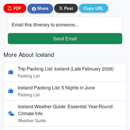
PDF
Share
Post
Copy URL
Email this itinerary to someone...
Send Email
More About Iceland
Trip Packing List: Iceland (Late February 2026)
Packing List
Iceland Packing List: 5 Nights in June
Packing List
Iceland Weather Guide: Essential Year-Round
Climate Info
Weather Guide