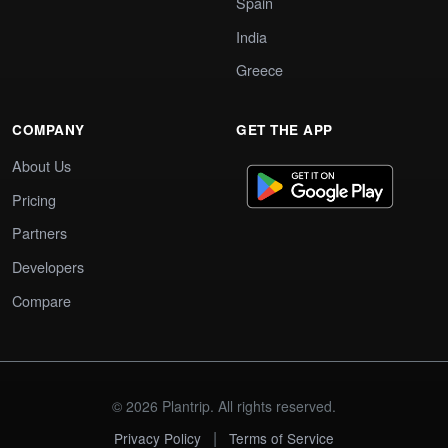
Spain
India
Greece
COMPANY
GET THE APP
About Us
Pricing
Partners
Developers
Compare
© 2026 Plantrip. All rights reserved.
|
Privacy Policy
Terms of Service