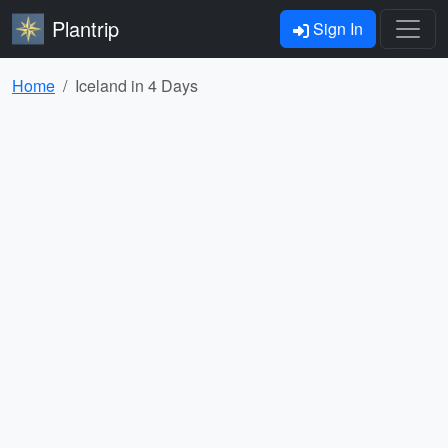
Plantrip
Sign In
Home
Iceland in 4 Days