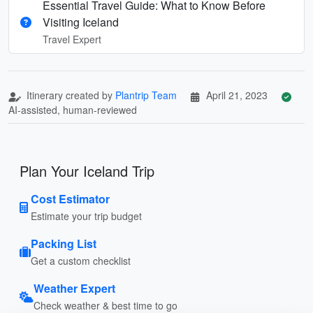
Essential Travel Guide: What to Know Before
Visiting Iceland
Travel Expert
Itinerary created by
Plantrip Team
April 21, 2023
AI-assisted, human-reviewed
Plan Your Iceland Trip
Cost Estimator
Estimate your trip budget
Packing List
Get a custom checklist
Weather Expert
Check weather & best time to go