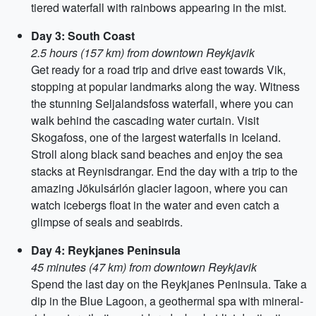
tiered waterfall with rainbows appearing in the mist.
Day 3: South Coast
2.5 hours (157 km) from downtown Reykjavik
Get ready for a road trip and drive east towards Vik,
stopping at popular landmarks along the way. Witness
the stunning Seljalandsfoss waterfall, where you can
walk behind the cascading water curtain. Visit
Skogafoss, one of the largest waterfalls in Iceland.
Stroll along black sand beaches and enjoy the sea
stacks at Reynisdrangar. End the day with a trip to the
amazing Jökulsárlón glacier lagoon, where you can
watch icebergs float in the water and even catch a
glimpse of seals and seabirds.
Day 4: Reykjanes Peninsula
45 minutes (47 km) from downtown Reykjavik
Spend the last day on the Reykjanes Peninsula. Take a
dip in the Blue Lagoon, a geothermal spa with mineral-