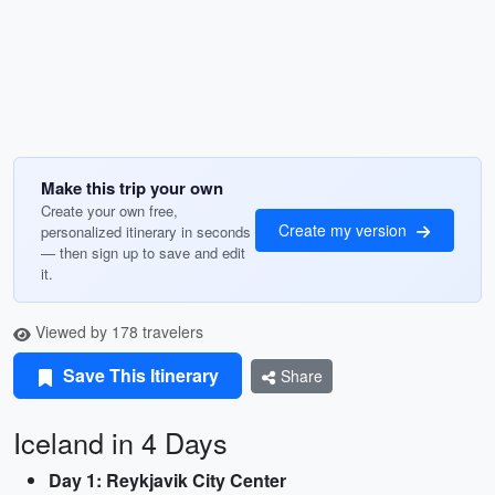
Make this trip your own
Create your own free,
Create my version
personalized itinerary in seconds
— then sign up to save and edit
it.
Viewed by 178 travelers
Save This Itinerary
Share
Iceland in 4 Days
Day 1: Reykjavik City Center