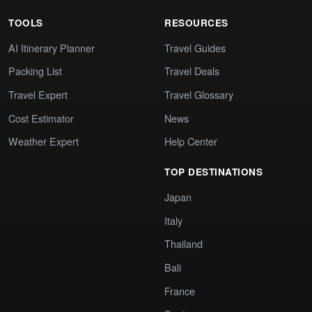
TOOLS
RESOURCES
AI Itinerary Planner
Travel Guides
Packing List
Travel Deals
Travel Expert
Travel Glossary
Cost Estimator
News
Weather Expert
Help Center
TOP DESTINATIONS
Japan
Italy
Thailand
Bali
France