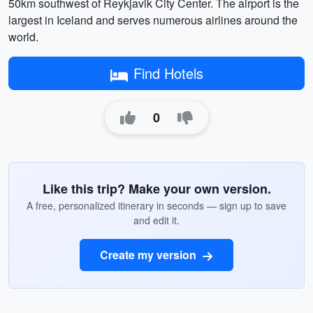
50km southwest of Reykjavik City Center. The airport is the
largest in Iceland and serves numerous airlines around the
world.
Find Hotels
0
Like this trip? Make your own version.
A free, personalized itinerary in seconds — sign up to save
and edit it.
Create my version