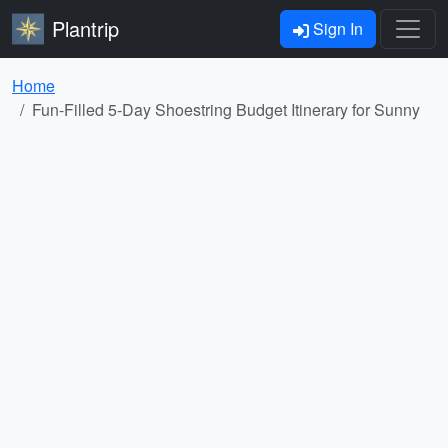
Plantrip
Sign In
Home
Fun-Filled 5-Day Shoestring Budget Itinerary for Sunny