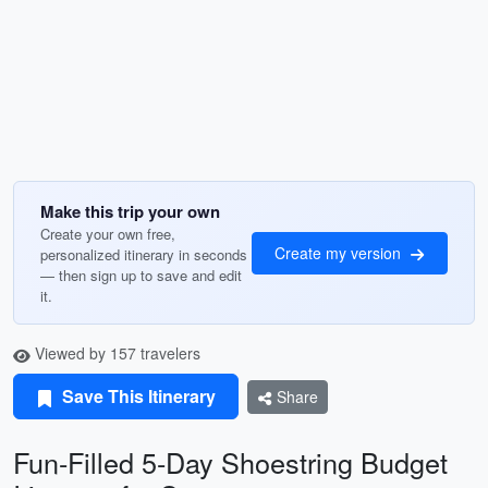
Make this trip your own
Create your own free,
Create my version
personalized itinerary in seconds
— then sign up to save and edit
it.
Viewed by 157 travelers
Save This Itinerary
Share
Fun-Filled 5-Day Shoestring Budget