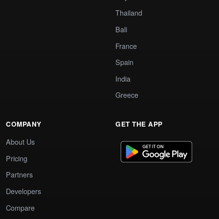
Thailand
Bali
France
Spain
India
Greece
COMPANY
GET THE APP
About Us
Pricing
Partners
Developers
Compare