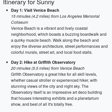
Itinerary for Sunny
Day 1: Visit Venice Beach
15 minutes (4.2 miles) from Los Angeles Memorial
Coliseum
Venice Beach is a vibrant and lively coastal
neighborhood, which boasts a buzzing boardwalk and
a quirky muscle beach. Walk along the beach and
enjoy the diverse architecture, street performances and
colorful murals, street art, and local food stalls.
Day 2: Hike at Griffith Observatory
20 minutes (5.5 miles) from Venice Beach
Grifith Observatory a great hike for all skill levels,
whether casual stroller or experienced hiker, with
stunning views of the city and night sky. The
Observatory itself is an impressive art deco building
that houses interesting exhibits and a planetarium
show, and best of all it's totally free.