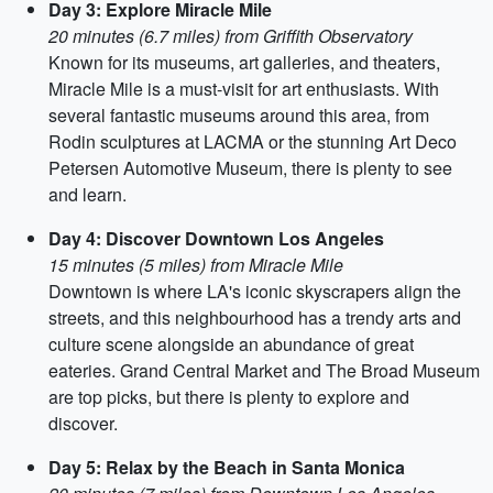
Day 3: Explore Miracle Mile
20 minutes (6.7 miles) from Griffith Observatory
Known for its museums, art galleries, and theaters,
Miracle Mile is a must-visit for art enthusiasts. With
several fantastic museums around this area, from
Rodin sculptures at LACMA or the stunning Art Deco
Petersen Automotive Museum, there is plenty to see
and learn.
Day 4: Discover Downtown Los Angeles
15 minutes (5 miles) from Miracle Mile
Downtown is where LA's iconic skyscrapers align the
streets, and this neighbourhood has a trendy arts and
culture scene alongside an abundance of great
eateries. Grand Central Market and The Broad Museum
are top picks, but there is plenty to explore and
discover.
Day 5: Relax by the Beach in Santa Monica