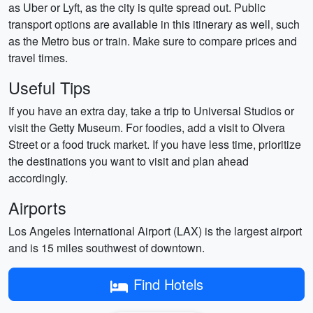
as Uber or Lyft, as the city is quite spread out. Public
transport options are available in this itinerary as well, such
as the Metro bus or train. Make sure to compare prices and
travel times.
Useful Tips
If you have an extra day, take a trip to Universal Studios or
visit the Getty Museum. For foodies, add a visit to Olvera
Street or a food truck market. If you have less time, prioritize
the destinations you want to visit and plan ahead
accordingly.
Airports
Los Angeles International Airport (LAX) is the largest airport
and is 15 miles southwest of downtown.
Find Hotels