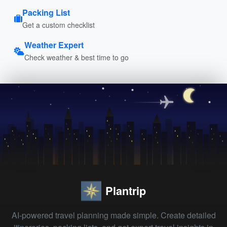
Packing List
Get a custom checklist
Weather Expert
Check weather & best time to go
Plantrip
AI-powered travel planning made simple. Create detailed