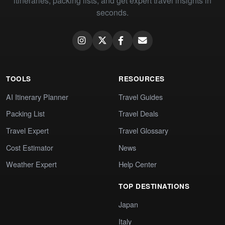
itineraries, packing lists, and get expert travel insights in
seconds.
TOOLS
RESOURCES
AI Itinerary Planner
Travel Guides
Packing List
Travel Deals
Travel Expert
Travel Glossary
Cost Estimator
News
Weather Expert
Help Center
TOP DESTINATIONS
Japan
Italy