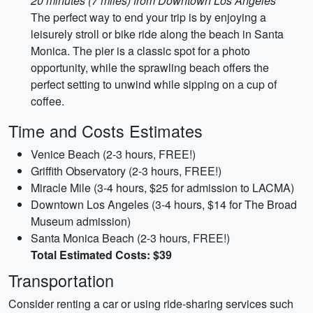
20 minutes (7 miles) from Downtown Los Angeles
The perfect way to end your trip is by enjoying a
leisurely stroll or bike ride along the beach in Santa
Monica. The pier is a classic spot for a photo
opportunity, while the sprawling beach offers the
perfect setting to unwind while sipping on a cup of
coffee.
Time and Costs Estimates
Venice Beach (2-3 hours, FREE!)
Griffith Observatory (2-3 hours, FREE!)
Miracle Mile (3-4 hours, $25 for admission to LACMA)
Downtown Los Angeles (3-4 hours, $14 for The Broad
Museum admission)
Santa Monica Beach (2-3 hours, FREE!)
Total Estimated Costs: $39
Transportation
Consider renting a car or using ride-sharing services such