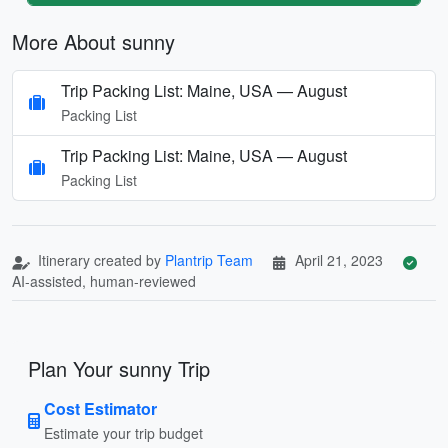
More About sunny
Trip Packing List: Maine, USA — August
Packing List
Trip Packing List: Maine, USA — August
Packing List
Itinerary created by
Plantrip Team
April 21, 2023
AI-assisted, human-reviewed
Plan Your sunny Trip
Cost Estimator
Estimate your trip budget