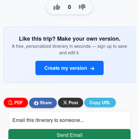
0
Like this trip? Make your own version.
A free, personalized itinerary in seconds — sign up to save
and edit it.
Create my version
PDF
Share
Post
Copy URL
Email this itinerary to someone...
Send Email