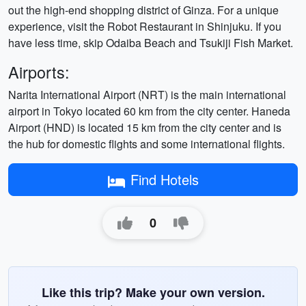
out the high-end shopping district of Ginza. For a unique
experience, visit the Robot Restaurant in Shinjuku. If you
have less time, skip Odaiba Beach and Tsukiji Fish Market.
Airports:
Narita International Airport (NRT) is the main international
airport in Tokyo located 60 km from the city center. Haneda
Airport (HND) is located 15 km from the city center and is
the hub for domestic flights and some international flights.
Find Hotels
0
Like this trip? Make your own version.