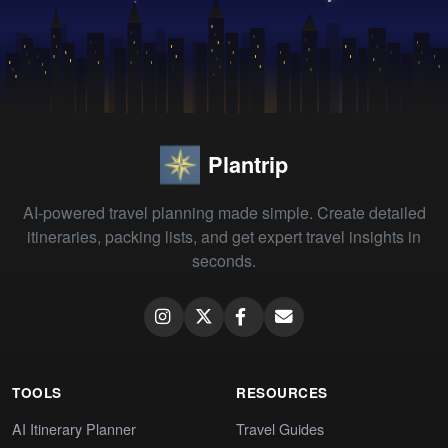
Plantrip
AI-powered travel planning made simple. Create detailed
itineraries, packing lists, and get expert travel insights in
seconds.
TOOLS
RESOURCES
AI Itinerary Planner
Travel Guides