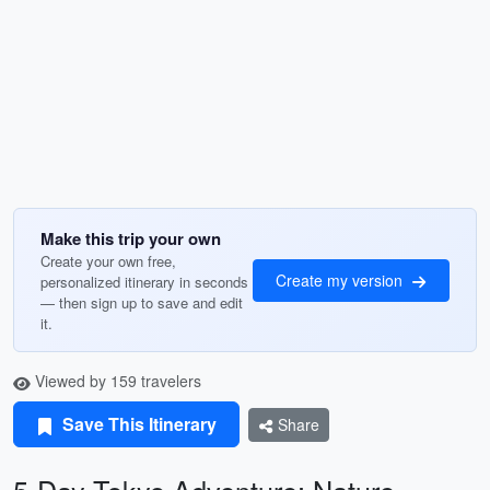
Make this trip your own
Create your own free,
Create my version
personalized itinerary in seconds
— then sign up to save and edit
it.
Viewed by 159 travelers
Save This Itinerary
Share