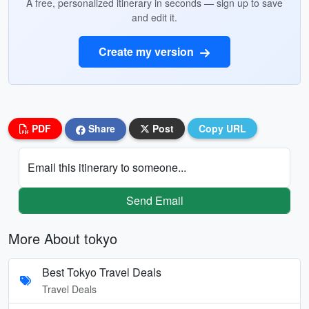
A free, personalized itinerary in seconds — sign up to save
and edit it.
Create my version
PDF
Share
Post
Copy URL
Email this itinerary to someone...
Send Email
More About tokyo
Best Tokyo Travel Deals
Travel Deals