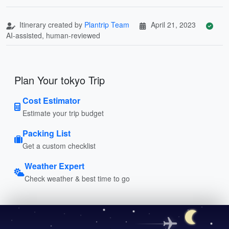
Itinerary created by
Plantrip Team
April 21, 2023
AI-assisted, human-reviewed
Plan Your tokyo Trip
Cost Estimator
Estimate your trip budget
Packing List
Get a custom checklist
Weather Expert
Check weather & best time to go