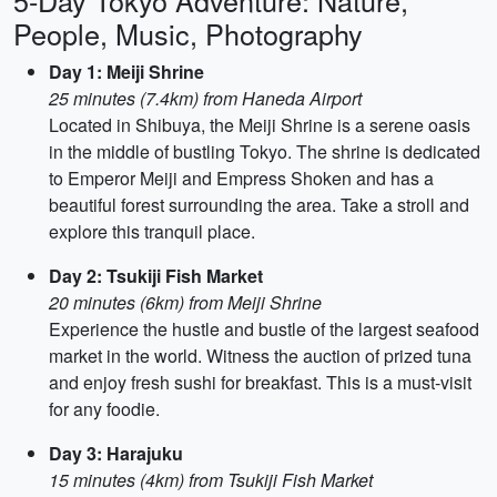
5-Day Tokyo Adventure: Nature,
People, Music, Photography
Day 1: Meiji Shrine
25 minutes (7.4km) from Haneda Airport
Located in Shibuya, the Meiji Shrine is a serene oasis
in the middle of bustling Tokyo. The shrine is dedicated
to Emperor Meiji and Empress Shoken and has a
beautiful forest surrounding the area. Take a stroll and
explore this tranquil place.
Day 2: Tsukiji Fish Market
20 minutes (6km) from Meiji Shrine
Experience the hustle and bustle of the largest seafood
market in the world. Witness the auction of prized tuna
and enjoy fresh sushi for breakfast. This is a must-visit
for any foodie.
Day 3: Harajuku
15 minutes (4km) from Tsukiji Fish Market