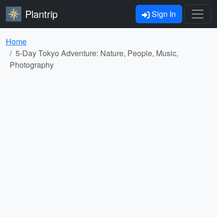
Plantrip
Sign In
Home
5-Day Tokyo Adventure: Nature, People, Music,
Photography