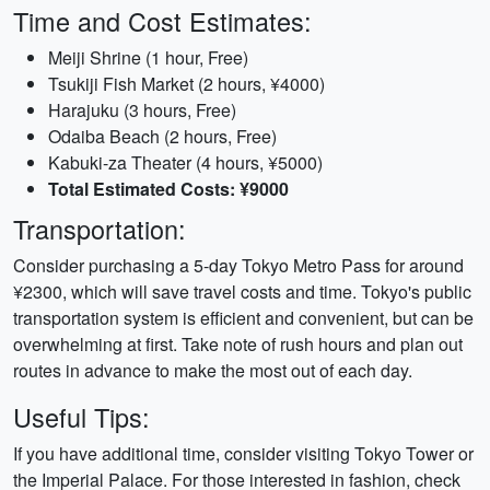
Time and Cost Estimates:
Meiji Shrine (1 hour, Free)
Tsukiji Fish Market (2 hours, ¥4000)
Harajuku (3 hours, Free)
Odaiba Beach (2 hours, Free)
Kabuki-za Theater (4 hours, ¥5000)
Total Estimated Costs: ¥9000
Transportation:
Consider purchasing a 5-day Tokyo Metro Pass for around
¥2300, which will save travel costs and time. Tokyo's public
transportation system is efficient and convenient, but can be
overwhelming at first. Take note of rush hours and plan out
routes in advance to make the most out of each day.
Useful Tips:
If you have additional time, consider visiting Tokyo Tower or
the Imperial Palace. For those interested in fashion, check