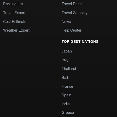
Packing List
Travel Deals
Travel Expert
Travel Glossary
Cost Estimator
News
Weather Expert
Help Center
TOP DESTINATIONS
Japan
Italy
Thailand
Bali
France
Spain
India
Greece