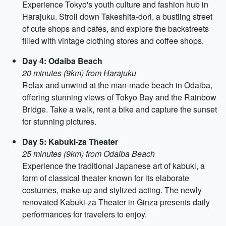
Experience Tokyo's youth culture and fashion hub in
Harajuku. Stroll down Takeshita-dori, a bustling street
of cute shops and cafes, and explore the backstreets
filled with vintage clothing stores and coffee shops.
Day 4: Odaiba Beach
20 minutes (9km) from Harajuku
Relax and unwind at the man-made beach in Odaiba,
offering stunning views of Tokyo Bay and the Rainbow
Bridge. Take a walk, rent a bike and capture the sunset
for stunning pictures.
Day 5: Kabuki-za Theater
25 minutes (9km) from Odaiba Beach
Experience the traditional Japanese art of kabuki, a
form of classical theater known for its elaborate
costumes, make-up and stylized acting. The newly
renovated Kabuki-za Theater in Ginza presents daily
performances for travelers to enjoy.