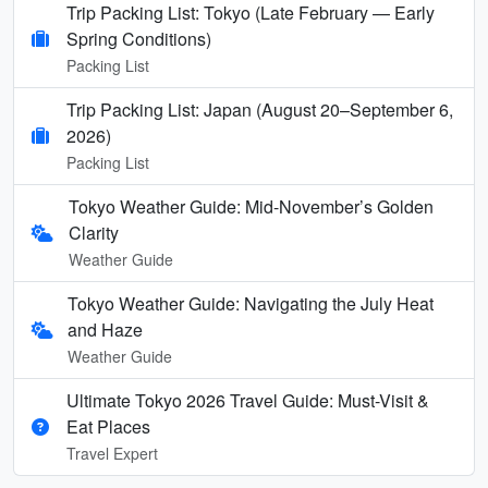
Trip Packing List: Tokyo (Late February — Early
Spring Conditions)
Packing List
Trip Packing List: Japan (August 20–September 6,
2026)
Packing List
Tokyo Weather Guide: Mid-November’s Golden
Clarity
Weather Guide
Tokyo Weather Guide: Navigating the July Heat
and Haze
Weather Guide
Ultimate Tokyo 2026 Travel Guide: Must-Visit &
Eat Places
Travel Expert