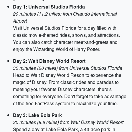
Day 1: Universal Studios Florida
20 minutes (11.2 miles) from Orlando International
Airport
Visit Universal Studios Florida for a day filled with
classic movie-themed rides, shows, and attractions.
You can also catch character meet-and-greets and
enjoy the Wizarding World of Harry Potter.
Day 2: Walt Disney World Resort
35 minutes (20 miles) from Universal Studios Florida
Head to Walt Disney World Resort to experience the
magic of Disney. From classic rides and parades to
meeting your favorite Disney characters, there's
something for everyone. Don't forget to take advantage
of the free FastPass system to maximize your time.
Day 3: Lake Eola Park
20 minutes (8.6 miles) from Walt Disney World Resort
Spend a day at Lake Eola Park, a 43-acre park in