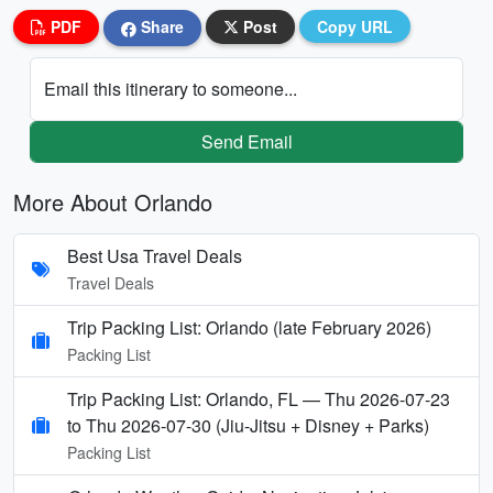
PDF
Share
Post
Copy URL
Email this itinerary to someone...
Send Email
More About Orlando
Best Usa Travel Deals
Travel Deals
Trip Packing List: Orlando (late February 2026)
Packing List
Trip Packing List: Orlando, FL — Thu 2026-07-23
to Thu 2026-07-30 (Jiu-Jitsu + Disney + Parks)
Packing List