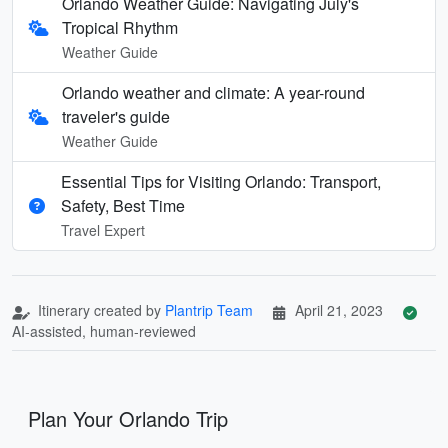
Orlando Weather Guide: Navigating July's
Tropical Rhythm
Weather Guide
Orlando weather and climate: A year-round
traveler's guide
Weather Guide
Essential Tips for Visiting Orlando: Transport,
Safety, Best Time
Travel Expert
Itinerary created by
Plantrip Team
April 21, 2023
AI-assisted, human-reviewed
Plan Your Orlando Trip