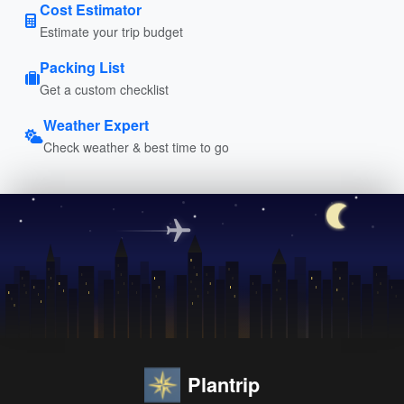
Cost Estimator
Estimate your trip budget
Packing List
Get a custom checklist
Weather Expert
Check weather & best time to go
Plantrip