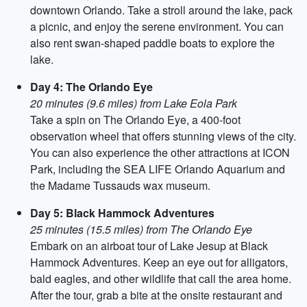
downtown Orlando. Take a stroll around the lake, pack
a picnic, and enjoy the serene environment. You can
also rent swan-shaped paddle boats to explore the
lake.
Day 4: The Orlando Eye
20 minutes (9.6 miles) from Lake Eola Park
Take a spin on The Orlando Eye, a 400-foot
observation wheel that offers stunning views of the city.
You can also experience the other attractions at ICON
Park, including the SEA LIFE Orlando Aquarium and
the Madame Tussauds wax museum.
Day 5: Black Hammock Adventures
25 minutes (15.5 miles) from The Orlando Eye
Embark on an airboat tour of Lake Jesup at Black
Hammock Adventures. Keep an eye out for alligators,
bald eagles, and other wildlife that call the area home.
After the tour, grab a bite at the onsite restaurant and