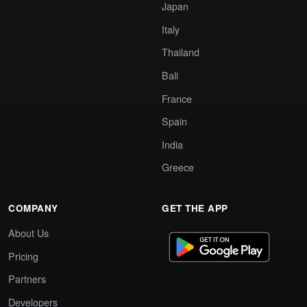
Japan
Italy
Thailand
Bali
France
Spain
India
Greece
COMPANY
GET THE APP
About Us
Pricing
Partners
Developers