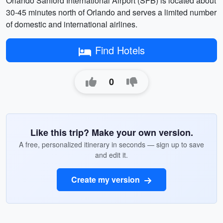
Orlando Sanford International Airport (SFB) is located about
30-45 minutes north of Orlando and serves a limited number
of domestic and international airlines.
Find Hotels
0
Like this trip? Make your own version.
A free, personalized itinerary in seconds — sign up to save
and edit it.
Create my version