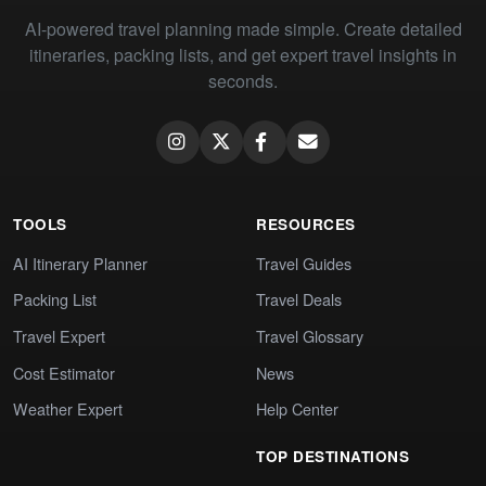
AI-powered travel planning made simple. Create detailed
itineraries, packing lists, and get expert travel insights in
seconds.
TOOLS
RESOURCES
AI Itinerary Planner
Travel Guides
Packing List
Travel Deals
Travel Expert
Travel Glossary
Cost Estimator
News
Weather Expert
Help Center
TOP DESTINATIONS