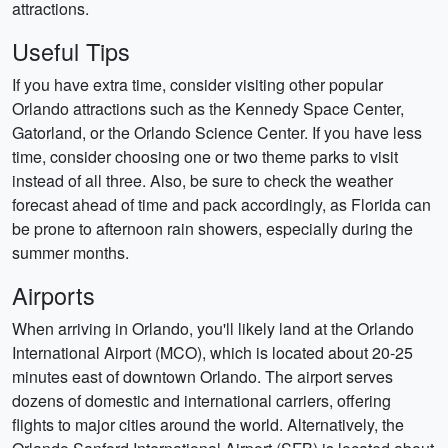
attractions.
Useful Tips
If you have extra time, consider visiting other popular
Orlando attractions such as the Kennedy Space Center,
Gatorland, or the Orlando Science Center. If you have less
time, consider choosing one or two theme parks to visit
instead of all three. Also, be sure to check the weather
forecast ahead of time and pack accordingly, as Florida can
be prone to afternoon rain showers, especially during the
summer months.
Airports
When arriving in Orlando, you'll likely land at the Orlando
International Airport (MCO), which is located about 20-25
minutes east of downtown Orlando. The airport serves
dozens of domestic and international carriers, offering
flights to major cities around the world. Alternatively, the