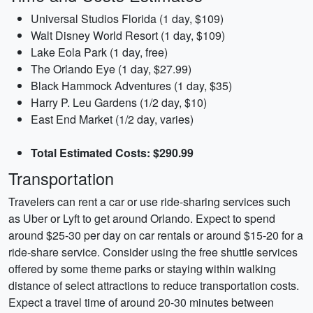
Universal Studios Florida (1 day, $109)
Walt Disney World Resort (1 day, $109)
Lake Eola Park (1 day, free)
The Orlando Eye (1 day, $27.99)
Black Hammock Adventures (1 day, $35)
Harry P. Leu Gardens (1/2 day, $10)
East End Market (1/2 day, varies)
Total Estimated Costs: $290.99
Transportation
Travelers can rent a car or use ride-sharing services such
as Uber or Lyft to get around Orlando. Expect to spend
around $25-30 per day on car rentals or around $15-20 for a
ride-share service. Consider using the free shuttle services
offered by some theme parks or staying within walking
distance of select attractions to reduce transportation costs.
Expect a travel time of around 20-30 minutes between