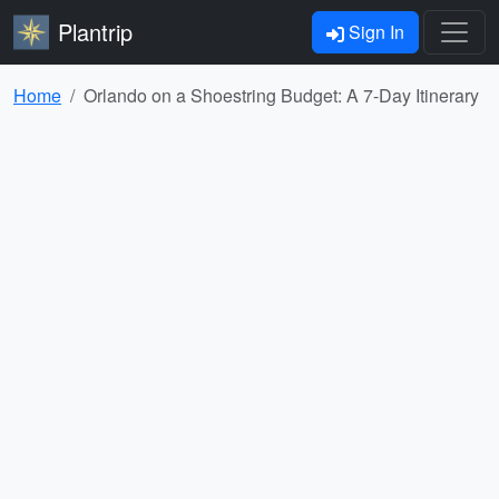
Plantrip
Sign In
Home
Orlando on a Shoestring Budget: A 7-Day Itinerary