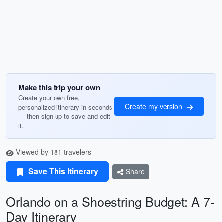
Make this trip your own
Create your own free,
Create my version
personalized itinerary in seconds
— then sign up to save and edit
it.
Viewed by 181 travelers
Save This Itinerary
Share
Orlando on a Shoestring Budget: A 7-
Day Itinerary