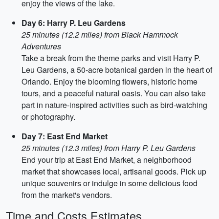
enjoy the views of the lake.
Day 6: Harry P. Leu Gardens
25 minutes (12.2 miles) from Black Hammock
Adventures
Take a break from the theme parks and visit Harry P.
Leu Gardens, a 50-acre botanical garden in the heart of
Orlando. Enjoy the blooming flowers, historic home
tours, and a peaceful natural oasis. You can also take
part in nature-inspired activities such as bird-watching
or photography.
Day 7: East End Market
25 minutes (12.3 miles) from Harry P. Leu Gardens
End your trip at East End Market, a neighborhood
market that showcases local, artisanal goods. Pick up
unique souvenirs or indulge in some delicious food
from the market's vendors.
Time and Costs Estimates