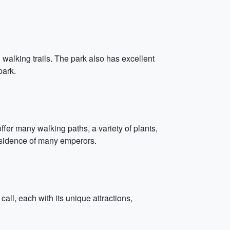
walking trails. The park also has excellent
park.
fer many walking paths, a variety of plants,
residence of many emperors.
all, each with its unique attractions,