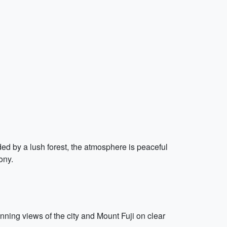
nded by a lush forest, the atmosphere is peaceful
ony.
unning views of the city and Mount Fuji on clear