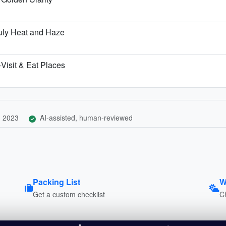
uly Heat and Haze
Visit & Eat Places
, 2023
AI-assisted, human-reviewed
Packing List
W
Get a custom checklist
C