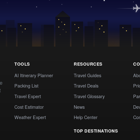
TOOLS
RESOURCES
CO
AI Itinerary Planner
Travel Guides
Ab
te
Packing List
Travel Deals
Pri
t
Travel Expert
Travel Glossary
Par
Cost Estimator
News
Dev
Weather Expert
Help Center
Co
TOP DESTINATIONS