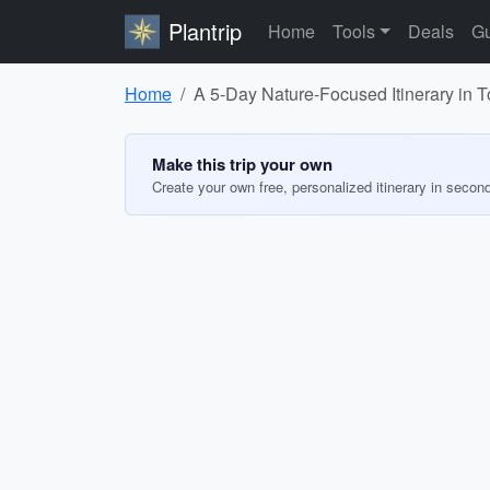
Plantrip
Home
Tools
Deals
Gu
Home
A 5-Day Nature-Focused Itinerary in 
Make this trip your own
Create your own free, personalized itinerary in secon