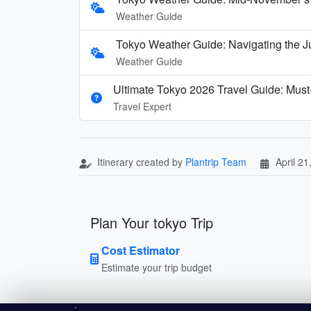
Weather Guide
Tokyo Weather Guide: Navigating the J
Weather Guide
Ultimate Tokyo 2026 Travel Guide: Must-
Travel Expert
Itinerary created by
Plantrip Team
April 21
Plan Your tokyo Trip
Cost Estimator
Estimate your trip budget