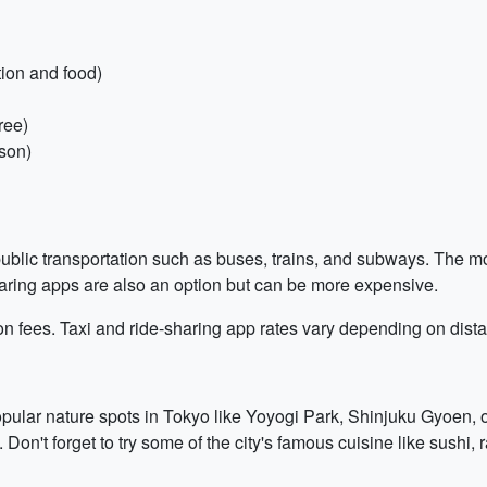
tion and food)
ree)
son)
ublic transportation such as buses, trains, and subways. The mos
haring apps are also an option but can be more expensive.
on fees. Taxi and ride-sharing app rates vary depending on dist
opular nature spots in Tokyo like Yoyogi Park, Shinjuku Gyoen, o
n't forget to try some of the city's famous cuisine like sushi,