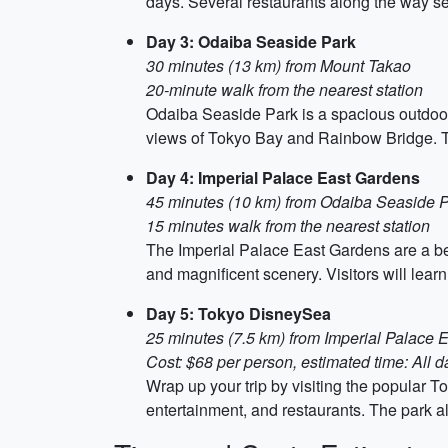
days. Several restaurants along the way se
Day 3: Odaiba Seaside Park
30 minutes (13 km) from Mount Takao
20-minute walk from the nearest station
Odaiba Seaside Park is a spacious outdoor a
views of Tokyo Bay and Rainbow Bridge. Tak
Day 4: Imperial Palace East Gardens
45 minutes (10 km) from Odaiba Seaside 
15 minutes walk from the nearest station
The Imperial Palace East Gardens are a bea
and magnificent scenery. Visitors will lear
Day 5: Tokyo DisneySea
25 minutes (7.5 km) from Imperial Palace 
Cost: $68 per person, estimated time: All d
Wrap up your trip by visiting the popular To
entertainment, and restaurants. The park 