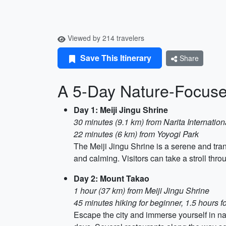
Viewed by 214 travelers
Save This Itinerary
Share
A 5-Day Nature-Focused
Day 1: Meiji Jingu Shrine
30 minutes (9.1 km) from Narita Internation
22 minutes (6 km) from Yoyogi Park
The Meiji Jingu Shrine is a serene and tran
and calming. Visitors can take a stroll th
Day 2: Mount Takao
1 hour (37 km) from Meiji Jingu Shrine
45 minutes hiking for beginner, 1.5 hours f
Escape the city and immerse yourself in natu