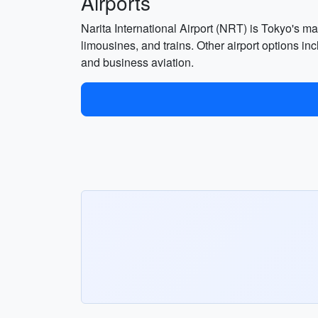
Airports
Narita International Airport (NRT) is Tokyo's mai
limousines, and trains. Other airport options in
and business aviation.