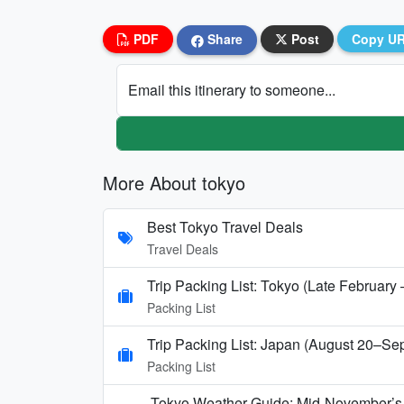
PDF
Share
Post
Copy U
Email this itinerary to someone...
More About tokyo
Best Tokyo Travel Deals
Travel Deals
Trip Packing List: Tokyo (Late February
Packing List
Trip Packing List: Japan (August 20–Se
Packing List
Tokyo Weather Guide: Mid-November’s 