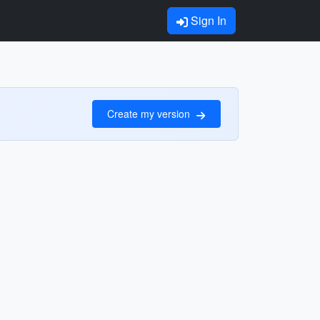
Sign In
Create my version