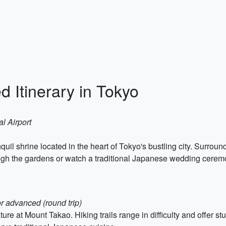
 Itinerary in Tokyo
al Airport
quil shrine located in the heart of Tokyo's bustling city. Surrou
rough the gardens or watch a traditional Japanese wedding cerem
or advanced (round trip)
re at Mount Takao. Hiking trails range in difficulty and offer st