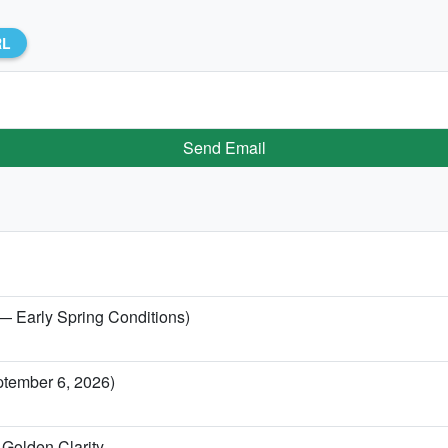
RL
Send Email
 — Early Spring Conditions)
ptember 6, 2026)
Golden Clarity