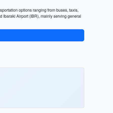
ansportation options ranging from buses, taxis,
d Ibaraki Airport (IBR), mainly serving general