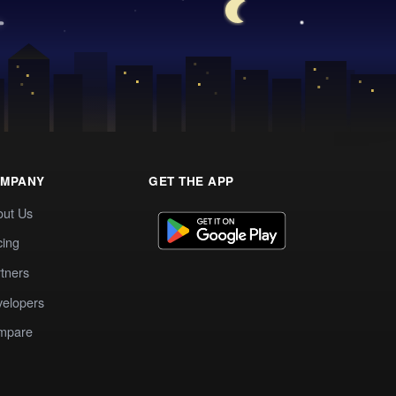
MPANY
GET THE APP
out Us
cing
tners
elopers
mpare