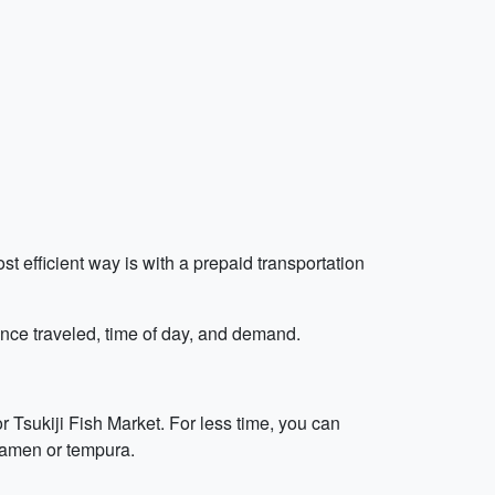
t efficient way is with a prepaid transportation
ance traveled, time of day, and demand.
r Tsukiji Fish Market. For less time, you can
 ramen or tempura.