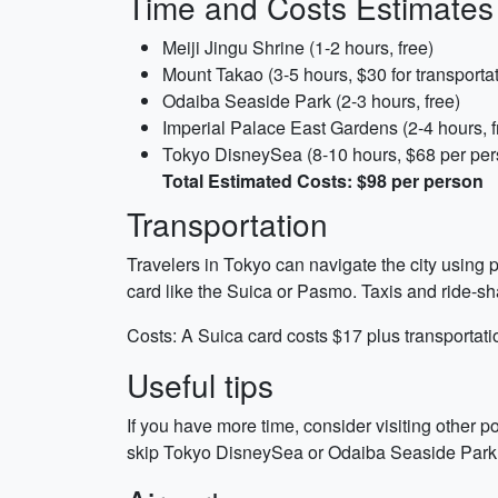
Time and Costs Estimates
Meiji Jingu Shrine (1-2 hours, free)
Mount Takao (3-5 hours, $30 for transporta
Odaiba Seaside Park (2-3 hours, free)
Imperial Palace East Gardens (2-4 hours, f
Tokyo DisneySea (8-10 hours, $68 per per
Total Estimated Costs: $98 per person
Transportation
Travelers in Tokyo can navigate the city using p
card like the Suica or Pasmo. Taxis and ride-s
Costs: A Suica card costs $17 plus transportati
Useful tips
If you have more time, consider visiting other p
skip Tokyo DisneySea or Odaiba Seaside Park. Do