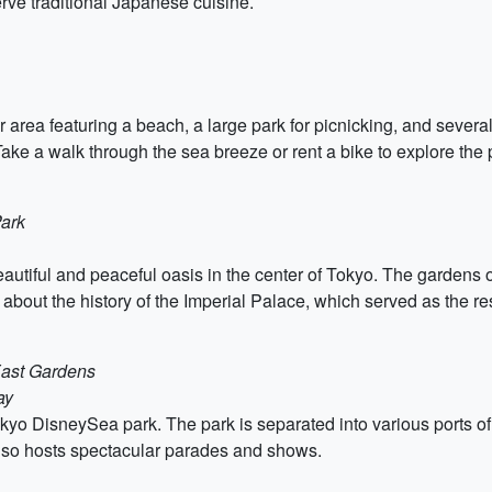
rve traditional Japanese cuisine.
rea featuring a beach, a large park for picnicking, and several 
e a walk through the sea breeze or rent a bike to explore the 
Park
utiful and peaceful oasis in the center of Tokyo. The gardens of
n about the history of the Imperial Palace, which served as the 
East Gardens
ay
kyo DisneySea park. The park is separated into various ports of c
also hosts spectacular parades and shows.