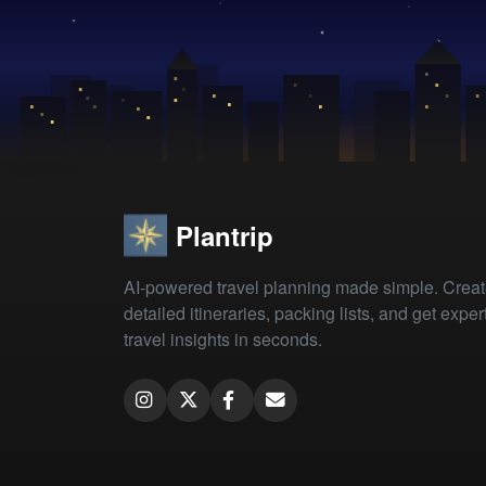
Plantrip
AI-powered travel planning made simple. Crea
detailed itineraries, packing lists, and get exper
travel insights in seconds.