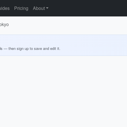
ides
Pricing
About
Tokyo
ds — then sign up to save and edit it.