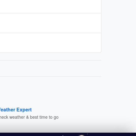
eather Expert
heck weather & best time to go