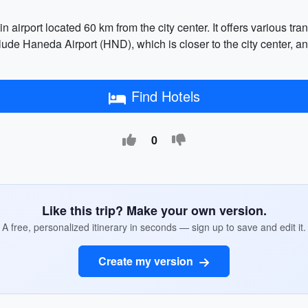
n airport located 60 km from the city center. It offers various tr
clude Haneda Airport (HND), which is closer to the city center, an
Find Hotels
0
Like this trip? Make your own version.
A free, personalized itinerary in seconds — sign up to save and edit it.
Create my version