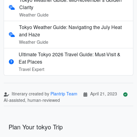
Clarity
Weather Guide
Tokyo Weather Guide: Navigating the July Heat
and Haze
Weather Guide
Ultimate Tokyo 2026 Travel Guide: Must-Visit &
Eat Places
Travel Expert
Itinerary created by
Plantrip Team
April 21, 2023
AI-assisted, human-reviewed
Plan Your tokyo Trip