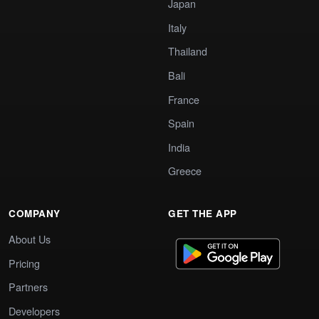
Japan
Italy
Thailand
Bali
France
Spain
India
Greece
COMPANY
GET THE APP
About Us
Pricing
Partners
Developers