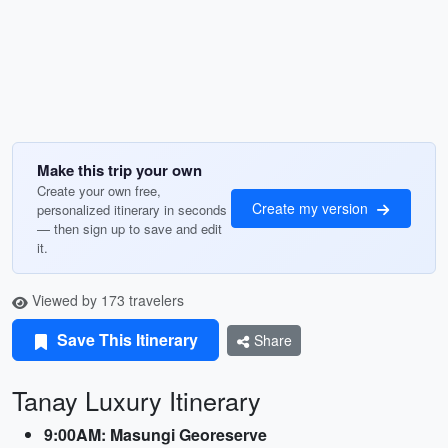
Make this trip your own
Create your own free,
Create my version
personalized itinerary in seconds
— then sign up to save and edit
it.
Viewed by 173 travelers
Save This Itinerary
Share
Tanay Luxury Itinerary
9:00AM: Masungi Georeserve