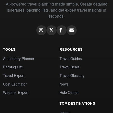
AI-powered travel planning made simple. Create detailed
itineraries, packing lists, and get expert travel insights in
seconds.
TOOLS
RESOURCES
AI Itinerary Planner
Travel Guides
Packing List
Travel Deals
Travel Expert
Travel Glossary
Cost Estimator
News
Weather Expert
Help Center
TOP DESTINATIONS
Japan