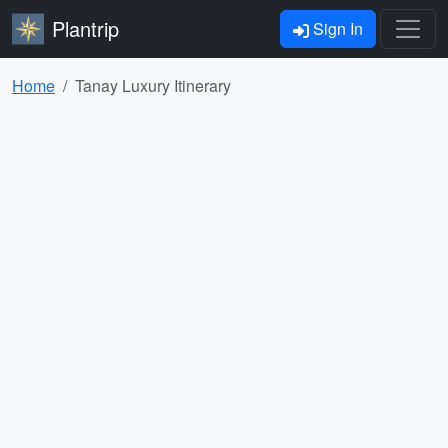
Plantrip
Sign In
Home
Tanay Luxury Itinerary