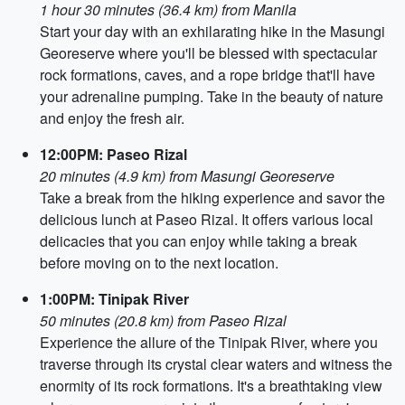
1 hour 30 minutes (36.4 km) from Manila
Start your day with an exhilarating hike in the Masungi
Georeserve where you'll be blessed with spectacular
rock formations, caves, and a rope bridge that'll have
your adrenaline pumping. Take in the beauty of nature
and enjoy the fresh air.
12:00PM: Paseo Rizal
20 minutes (4.9 km) from Masungi Georeserve
Take a break from the hiking experience and savor the
delicious lunch at Paseo Rizal. It offers various local
delicacies that you can enjoy while taking a break
before moving on to the next location.
1:00PM: Tinipak River
50 minutes (20.8 km) from Paseo Rizal
Experience the allure of the Tinipak River, where you
traverse through its crystal clear waters and witness the
enormity of its rock formations. It's a breathtaking view