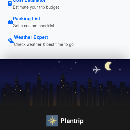
Estimate your trip budget
Packing List
Get a custom checklist
Weather Expert
Check weather & best time to go
Plantrip