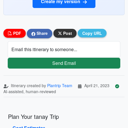
Create my version
PDF
Share
Post
Copy URL
Email this itinerary to someone...
Send Email
Itinerary created by
Plantrip Team
April 21, 2023
AI-assisted, human-reviewed
Plan Your tanay Trip
Cost Estimator