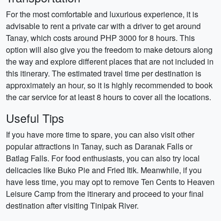
For the most comfortable and luxurious experience, it is
advisable to rent a private car with a driver to get around
Tanay, which costs around PHP 3000 for 8 hours. This
option will also give you the freedom to make detours along
the way and explore different places that are not included in
this itinerary. The estimated travel time per destination is
approximately an hour, so it is highly recommended to book
the car service for at least 8 hours to cover all the locations.
Useful Tips
If you have more time to spare, you can also visit other
popular attractions in Tanay, such as Daranak Falls or
Batlag Falls. For food enthusiasts, you can also try local
delicacies like Buko Pie and Fried Itik. Meanwhile, if you
have less time, you may opt to remove Ten Cents to Heaven
Leisure Camp from the itinerary and proceed to your final
destination after visiting Tinipak River.