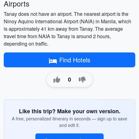
Airports
Tanay does not have an airport. The nearest airport is the
Ninoy Aquino International Airport (NAIA) in Manila, which
is approximately 41 km away from Tanay. The average
travel time from NAIA to Tanay is around 2 hours,
depending on traffic.
Find Hotels
0
Like this trip? Make your own version.
A free, personalized itinerary in seconds — sign up to save
and edit it.