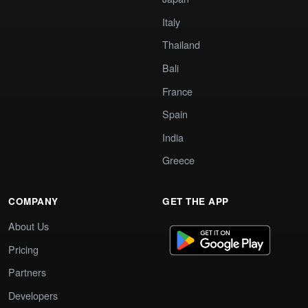
Italy
Thailand
Bali
France
Spain
India
Greece
COMPANY
GET THE APP
About Us
Pricing
Partners
Developers