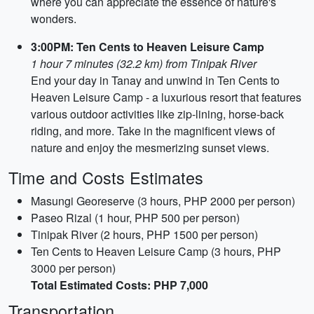
where you can appreciate the essence of nature's
wonders.
3:00PM: Ten Cents to Heaven Leisure Camp
1 hour 7 minutes (32.2 km) from Tinipak River
End your day in Tanay and unwind in Ten Cents to
Heaven Leisure Camp - a luxurious resort that features
various outdoor activities like zip-lining, horse-back
riding, and more. Take in the magnificent views of
nature and enjoy the mesmerizing sunset views.
Time and Costs Estimates
Masungi Georeserve (3 hours, PHP 2000 per person)
Paseo Rizal (1 hour, PHP 500 per person)
Tinipak River (2 hours, PHP 1500 per person)
Ten Cents to Heaven Leisure Camp (3 hours, PHP
3000 per person)
Total Estimated Costs: PHP 7,000
Transportation