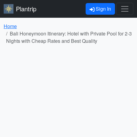
Plantrip
Sign In
Home
Bali Honeymoon Itinerary: Hotel with Private Pool for 2-3
Nights with Cheap Rates and Best Quality