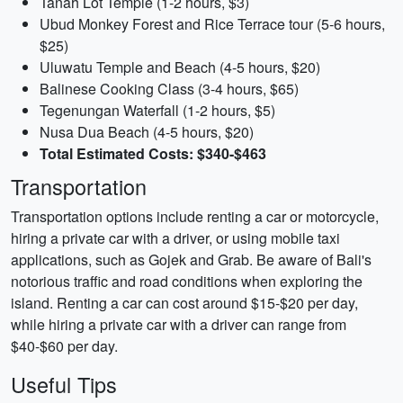
Tanah Lot Temple (1-2 hours, $3)
Ubud Monkey Forest and Rice Terrace tour (5-6 hours,
$25)
Uluwatu Temple and Beach (4-5 hours, $20)
Balinese Cooking Class (3-4 hours, $65)
Tegenungan Waterfall (1-2 hours, $5)
Nusa Dua Beach (4-5 hours, $20)
Total Estimated Costs: $340-$463
Transportation
Transportation options include renting a car or motorcycle,
hiring a private car with a driver, or using mobile taxi
applications, such as Gojek and Grab. Be aware of Bali's
notorious traffic and road conditions when exploring the
island. Renting a car can cost around $15-$20 per day,
while hiring a private car with a driver can range from
$40-$60 per day.
Useful Tips