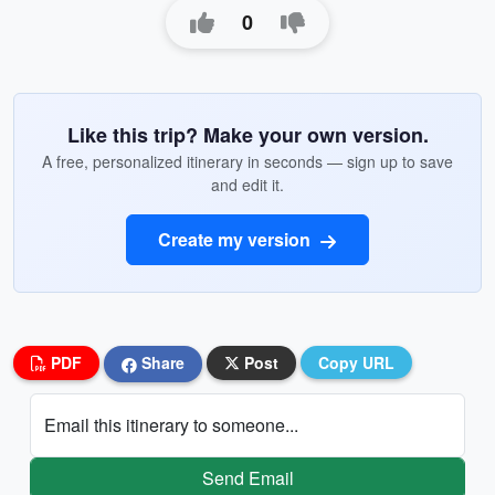
0
Like this trip? Make your own version.
A free, personalized itinerary in seconds — sign up to save
and edit it.
Create my version
PDF
Share
Post
Copy URL
Email this itinerary to someone...
Send Email