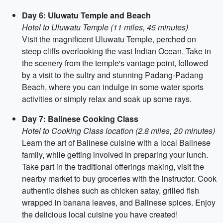
Day 6: Uluwatu Temple and Beach
Hotel to Uluwatu Temple (11 miles, 45 minutes)
Visit the magnificent Uluwatu Temple, perched on
steep cliffs overlooking the vast Indian Ocean. Take in
the scenery from the temple's vantage point, followed
by a visit to the sultry and stunning Padang-Padang
Beach, where you can indulge in some water sports
activities or simply relax and soak up some rays.
Day 7: Balinese Cooking Class
Hotel to Cooking Class location (2.8 miles, 20 minutes)
Learn the art of Balinese cuisine with a local Balinese
family, while getting involved in preparing your lunch.
Take part in the traditional offerings making, visit the
nearby market to buy groceries with the instructor. Cook
authentic dishes such as chicken satay, grilled fish
wrapped in banana leaves, and Balinese spices. Enjoy
the delicious local cuisine you have created!