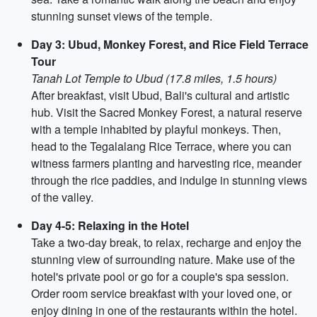
stunning sunset views of the temple.
Day 3: Ubud, Monkey Forest, and Rice Field Terrace
Tour
Tanah Lot Temple to Ubud (17.8 miles, 1.5 hours)
After breakfast, visit Ubud, Bali's cultural and artistic
hub. Visit the Sacred Monkey Forest, a natural reserve
with a temple inhabited by playful monkeys. Then,
head to the Tegalalang Rice Terrace, where you can
witness farmers planting and harvesting rice, meander
through the rice paddies, and indulge in stunning views
of the valley.
Day 4-5: Relaxing in the Hotel
Take a two-day break, to relax, recharge and enjoy the
stunning view of surrounding nature. Make use of the
hotel's private pool or go for a couple's spa session.
Order room service breakfast with your loved one, or
enjoy dining in one of the restaurants within the hotel.