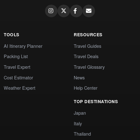
TOOLS
RESOURCES
AI Itinerary Planner
Travel Guides
Packing List
Travel Deals
Travel Expert
Travel Glossary
Cost Estimator
News
Weather Expert
Help Center
TOP DESTINATIONS
Japan
Italy
Thailand