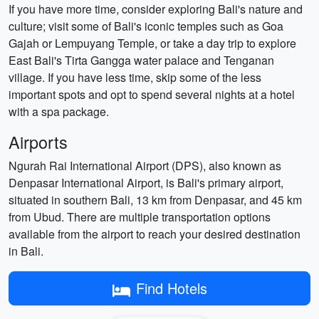
If you have more time, consider exploring Bali's nature and
culture; visit some of Bali's iconic temples such as Goa
Gajah or Lempuyang Temple, or take a day trip to explore
East Bali's Tirta Gangga water palace and Tenganan
village. If you have less time, skip some of the less
important spots and opt to spend several nights at a hotel
with a spa package.
Airports
Ngurah Rai International Airport (DPS), also known as
Denpasar International Airport, is Bali's primary airport,
situated in southern Bali, 13 km from Denpasar, and 45 km
from Ubud. There are multiple transportation options
available from the airport to reach your desired destination
in Bali.
Find Hotels