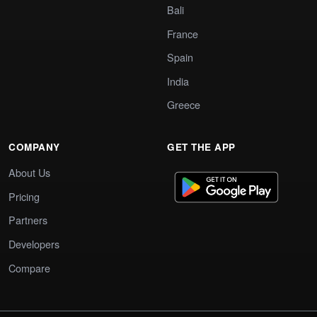
Bali
France
Spain
India
Greece
COMPANY
GET THE APP
About Us
Pricing
Partners
Developers
Compare