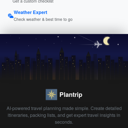
Get a custom checklist
Weather Expert
Check weather & best time to go
Plantrip
AI-powered travel planning made simple. Create detailed
itineraries, packing lists, and get expert travel insights in
seconds.