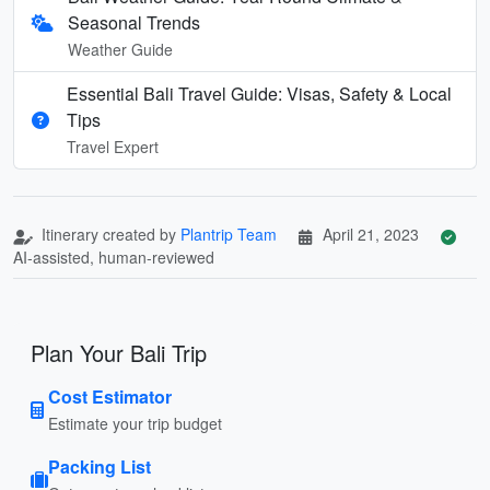
Seasonal Trends
Weather Guide
Essential Bali Travel Guide: Visas, Safety & Local
Tips
Travel Expert
Itinerary created by
Plantrip Team
April 21, 2023
AI-assisted, human-reviewed
Plan Your Bali Trip
Cost Estimator
Estimate your trip budget
Packing List