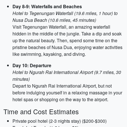
Day 8-9: Waterfalls and Beaches
Hotel to Tegenungan Waterfall (19.6 miles, 1 hour) to
Nusa Dua Beach (10.6 miles, 45 minutes)
Visit Tegenungan Waterfall, an amazing waterfall
hidden in the middle of the jungle. Take a dip and soak
up the natural beauty. Then, spend some time on the
pristine beaches of Nusa Dua, enjoying water activities
like swimming, kayaking, and diving.
Day 10: Departure
Hotel to Ngurah Rai International Airport (9.7 miles, 30
minutes)
Depart to Ngurah Rai International Airport, but not
before indulging yourself in a relaxing massage in your
hotel spas or shopping on the way to the airport.
Time and Cost Estimates
Private pool hotel (2-3 nights stay) ($200-$300)