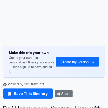
Make this trip your own
Create your own free,
Create my version
personalized itinerary in seconds
— then sign up to save and edit
it.
Viewed by 301 travelers
Save This Itinerary
Share