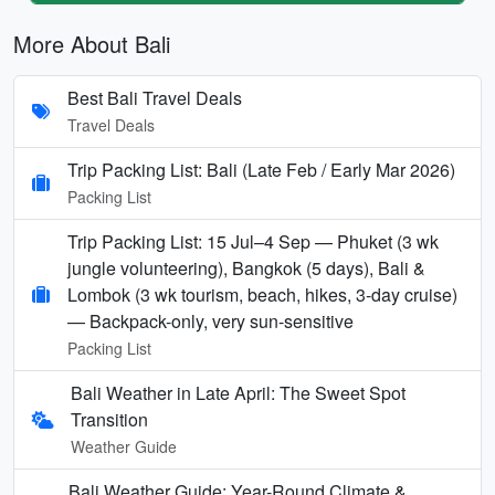
More About Bali
Best Bali Travel Deals
Travel Deals
Trip Packing List: Bali (Late Feb / Early Mar 2026)
Packing List
Trip Packing List: 15 Jul–4 Sep — Phuket (3 wk
jungle volunteering), Bangkok (5 days), Bali &
Lombok (3 wk tourism, beach, hikes, 3-day cruise)
— Backpack-only, very sun-sensitive
Packing List
Bali Weather in Late April: The Sweet Spot
Transition
Weather Guide
Bali Weather Guide: Year-Round Climate &