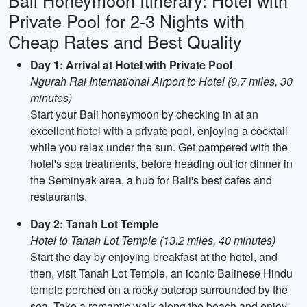
Bali Honeymoon Itinerary: Hotel with
Private Pool for 2-3 Nights with
Cheap Rates and Best Quality
Day 1: Arrival at Hotel with Private Pool
Ngurah Rai International Airport to Hotel (9.7 miles, 30
minutes)
Start your Bali honeymoon by checking in at an
excellent hotel with a private pool, enjoying a cocktail
while you relax under the sun. Get pampered with the
hotel's spa treatments, before heading out for dinner in
the Seminyak area, a hub for Bali's best cafes and
restaurants.
Day 2: Tanah Lot Temple
Hotel to Tanah Lot Temple (13.2 miles, 40 minutes)
Start the day by enjoying breakfast at the hotel, and
then, visit Tanah Lot Temple, an iconic Balinese Hindu
temple perched on a rocky outcrop surrounded by the
sea. Take a romantic walk along the beach and enjoy