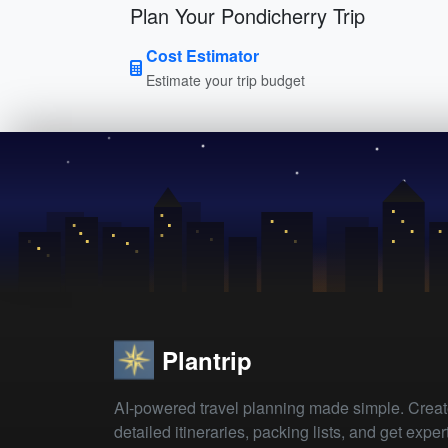
Plan Your Pondicherry Trip
Cost Estimator
Estimate your trip budget
Plantrip
AI-powered travel planning made simple. Crea
detailed itineraries, packing lists, and get exper