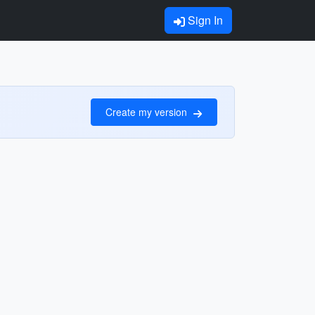
Sign In
Create my version