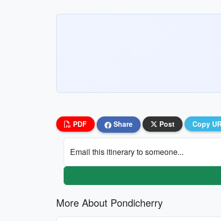
PDF
Share
Post
Copy U
Email this itinerary to someone...
More About Pondicherry