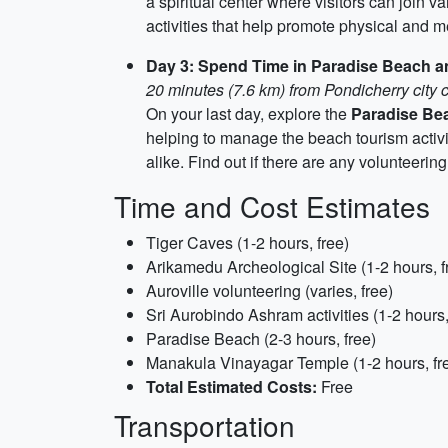
a spiritual center where visitors can join v
activities that help promote physical and m
Day 3: Spend Time in Paradise Beach 
20 minutes (7.6 km) from Pondicherry city 
On your last day, explore the
Paradise Be
helping to manage the beach tourism activit
alike. Find out if there are any volunteerin
Time and Cost Estimates
Tiger Caves (1-2 hours, free)
Arikamedu Archeological Site (1-2 hours, f
Auroville volunteering (varies, free)
Sri Aurobindo Ashram activities (1-2 hours,
Paradise Beach (2-3 hours, free)
Manakula Vinayagar Temple (1-2 hours, fr
Total Estimated Costs:
Free
Transportation