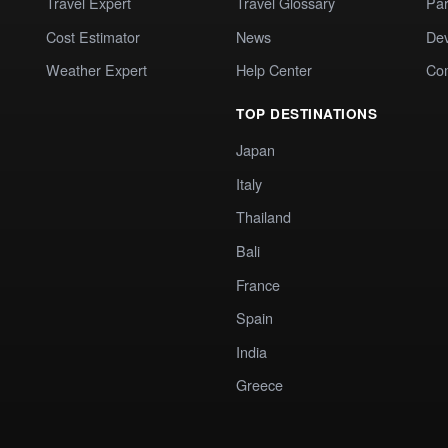
Travel Expert
Travel Glossary
Par
Cost Estimator
News
Dev
Weather Expert
Help Center
Co
TOP DESTINATIONS
Japan
Italy
Thailand
Bali
France
Spain
India
Greece