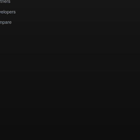
tners
elopers
mpare