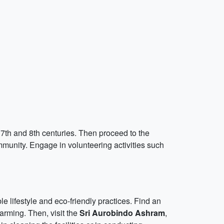
 7th and 8th centuries. Then proceed to the
unity. Engage in volunteering activities such
e lifestyle and eco-friendly practices. Find an
farming. Then, visit the
Sri Aurobindo Ashram
,