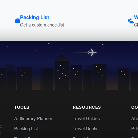
Packing List
W
Get a custom checklist
C
TOOLS
RESOURCES
CO
AI Itinerary Planner
Travel Guides
Ab
te
Packing List
Travel Deals
Pri
t