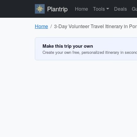
Plantrip
Home
Tools
Deals
Gu
Home
3-Day Volunteer Travel Itinerary in Po
Make this trip your own
Create your own free, personalized itinerary in secon