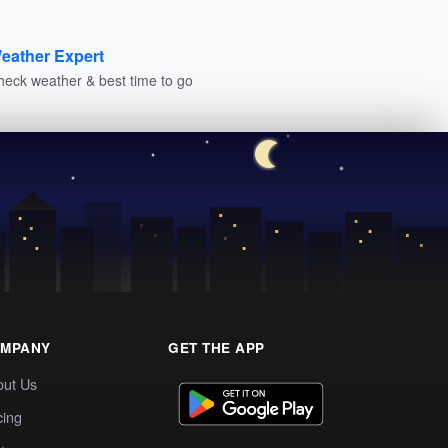
eather Expert
heck weather & best time to go
MPANY
GET THE APP
out Us
cing