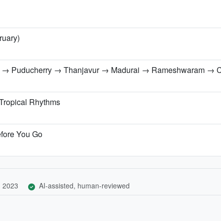
ruary)
a → Puducherry → Thanjavur → Madurai → Rameshwaram → 
 Tropical Rhythms
efore You Go
, 2023
AI-assisted, human-reviewed