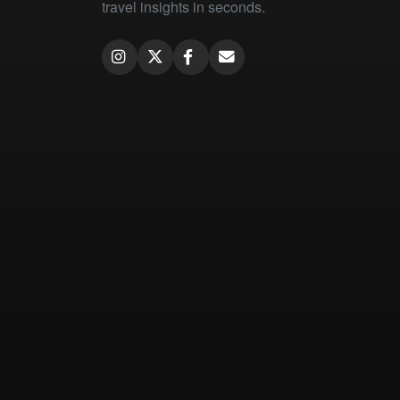
travel insights in seconds.