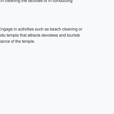
in cleaning the facilities or in conducting
ngage in activities such as beach cleaning or
du temple that attracts devotees and tourists
enance of the temple.