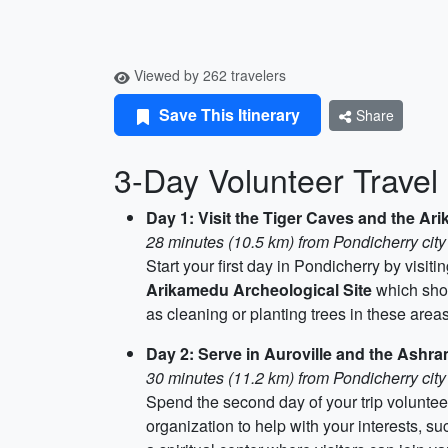
Viewed by 262 travelers
Save This Itinerary
Share
3-Day Volunteer Travel 
Day 1: Visit the Tiger Caves and the Ar
28 minutes (10.5 km) from Pondicherry city
Start your first day in Pondicherry by visiti
Arikamedu Archeological Site
which show
as cleaning or planting trees in these areas
Day 2: Serve in Auroville and the Ashr
30 minutes (11.2 km) from Pondicherry city
Spend the second day of your trip voluntee
organization to help with your interests, su