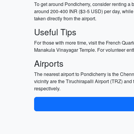
To get around Pondicherry, consider renting a bi
around 200-400 INR ($3-5 USD) per day, while b
taken directly from the airport.
Useful Tips
For those with more time, visit the French Quar
Manakula Vinayagar Temple. For volunteer enthu
Airports
The nearest airport to Pondicherry is the Chenna
vicinity are the Tiruchirapalli Airport (TRZ) a
respectively.