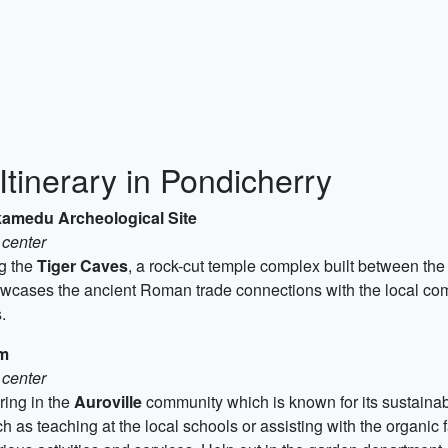
Itinerary in Pondicherry
ikamedu Archeological Site
 center
ng the
Tiger Caves
, a rock-cut temple complex built between the
cases the ancient Roman trade connections with the local comm
.
am
 center
ring in the
Auroville
community which is known for its sustainabl
ch as teaching at the local schools or assisting with the organic 