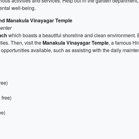
arious activities and services. Help out in the garden department, 
ental well-being.
and Manakula Vinayagar Temple
center
ach
which boasts a beautiful shoreline and clean environment. E
ies. Then, visit the
Manakula Vinayagar Temple
, a famous Hin
g opportunities available, such as assisting with the daily maint
ree)
 free)
ee)