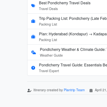
Best Pondicherry Travel Deals
Travel Deals
Trip Packing List: Pondicherry (Late Feb
Packing List
Plan: Hyderabad (Kondapur) → Kadap
Packing List
Pondicherry Weather & Climate Guide:
Weather Guide
Pondicherry Travel Guide: Essentials B
Travel Expert
Itinerary created by
Plantrip Team
April 21