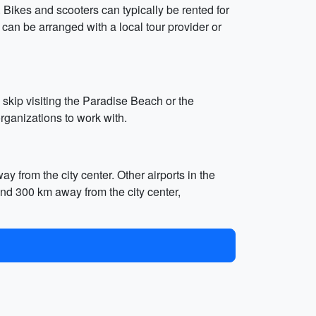
 Bikes and scooters can typically be rented for
an be arranged with a local tour provider or
 skip visiting the Paradise Beach or the
rganizations to work with.
y from the city center. Other airports in the
and 300 km away from the city center,