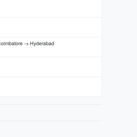
Coimbatore → Hyderabad