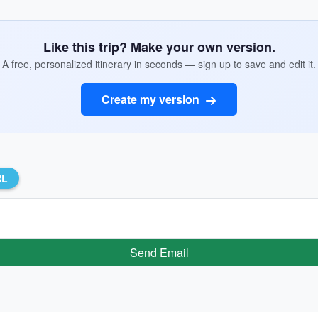
Like this trip? Make your own version.
A free, personalized itinerary in seconds — sign up to save and edit it.
Create my version
RL
Send Email