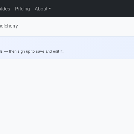
ides
Pricing
About
ndicherry
ds — then sign up to save and edit it.