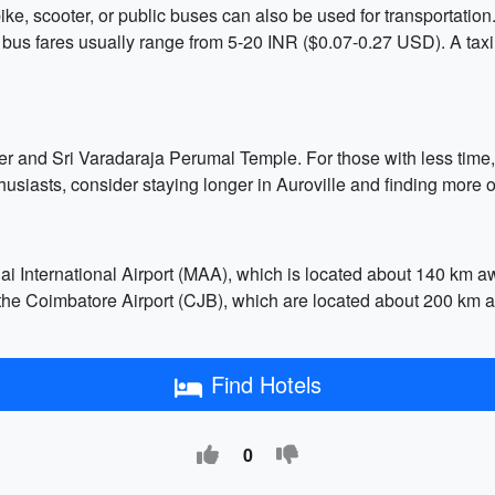
ke, scooter, or public buses can also be used for transportation.
us fares usually range from 5-20 INR ($0.07-0.27 USD). A taxi c
ter and Sri Varadaraja Perumal Temple. For those with less time,
siasts, consider staying longer in Auroville and finding more o
i International Airport (MAA), which is located about 140 km awa
nd the Coimbatore Airport (CJB), which are located about 200 km 
Find Hotels
0