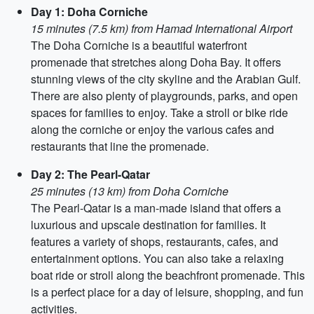
Day 1: Doha Corniche
15 minutes (7.5 km) from Hamad International Airport
The Doha Corniche is a beautiful waterfront
promenade that stretches along Doha Bay. It offers
stunning views of the city skyline and the Arabian Gulf.
There are also plenty of playgrounds, parks, and open
spaces for families to enjoy. Take a stroll or bike ride
along the corniche or enjoy the various cafes and
restaurants that line the promenade.
Day 2: The Pearl-Qatar
25 minutes (13 km) from Doha Corniche
The Pearl-Qatar is a man-made island that offers a
luxurious and upscale destination for families. It
features a variety of shops, restaurants, cafes, and
entertainment options. You can also take a relaxing
boat ride or stroll along the beachfront promenade. This
is a perfect place for a day of leisure, shopping, and fun
activities.