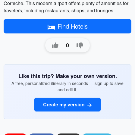
Corniche. This modern airport offers plenty of amenities for
travelers, including restaurants, shops, and lounges.
Find Hotels
0
Like this trip? Make your own version.
A free, personalized itinerary in seconds — sign up to save
and edit it.
Create my version