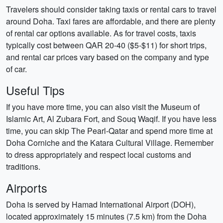
Travelers should consider taking taxis or rental cars to travel
around Doha. Taxi fares are affordable, and there are plenty
of rental car options available. As for travel costs, taxis
typically cost between QAR 20-40 ($5-$11) for short trips,
and rental car prices vary based on the company and type
of car.
Useful Tips
If you have more time, you can also visit the Museum of
Islamic Art, Al Zubara Fort, and Souq Waqif. If you have less
time, you can skip The Pearl-Qatar and spend more time at
Doha Corniche and the Katara Cultural Village. Remember
to dress appropriately and respect local customs and
traditions.
Airports
Doha is served by Hamad International Airport (DOH),
located approximately 15 minutes (7.5 km) from the Doha