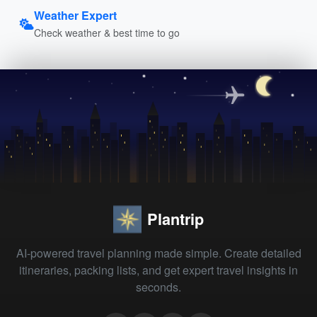
Weather Expert
Check weather & best time to go
Plantrip
AI-powered travel planning made simple. Create detailed
itineraries, packing lists, and get expert travel insights in
seconds.