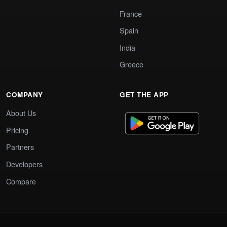
France
Spain
India
Greece
COMPANY
GET THE APP
About Us
Pricing
Partners
Developers
Compare