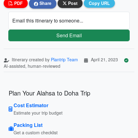
PDF
Share
Post
Copy URL
Email this itinerary to someone...
Send Email
Itinerary created by
Plantrip Team
April 21, 2023
AI-assisted, human-reviewed
Plan Your Alahsa to Doha Trip
Cost Estimator
Estimate your trip budget
Packing List
Get a custom checklist