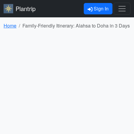
Plantrip
Sign In
Home
Family-Friendly Itinerary: Alahsa to Doha in 3 Days