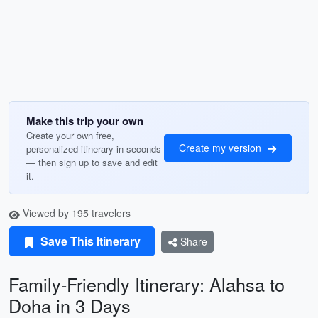
Make this trip your own
Create your own free,
Create my version
personalized itinerary in seconds
— then sign up to save and edit
it.
Viewed by 195 travelers
Save This Itinerary
Share
Family-Friendly Itinerary: Alahsa to
Doha in 3 Days