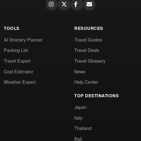
TOOLS
RESOURCES
AI Itinerary Planner
Travel Guides
Packing List
Travel Deals
Travel Expert
Travel Glossary
Cost Estimator
News
Weather Expert
Help Center
TOP DESTINATIONS
Japan
Italy
Thailand
Bali