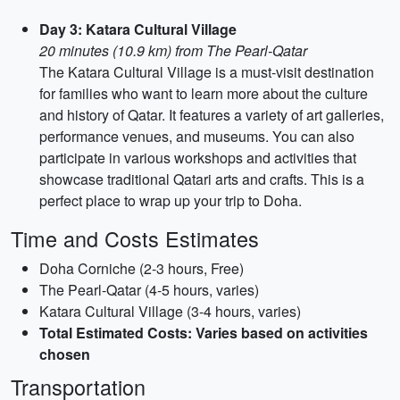
Day 3: Katara Cultural Village
20 minutes (10.9 km) from The Pearl-Qatar
The Katara Cultural Village is a must-visit destination
for families who want to learn more about the culture
and history of Qatar. It features a variety of art galleries,
performance venues, and museums. You can also
participate in various workshops and activities that
showcase traditional Qatari arts and crafts. This is a
perfect place to wrap up your trip to Doha.
Time and Costs Estimates
Doha Corniche (2-3 hours, Free)
The Pearl-Qatar (4-5 hours, varies)
Katara Cultural Village (3-4 hours, varies)
Total Estimated Costs: Varies based on activities
chosen
Transportation