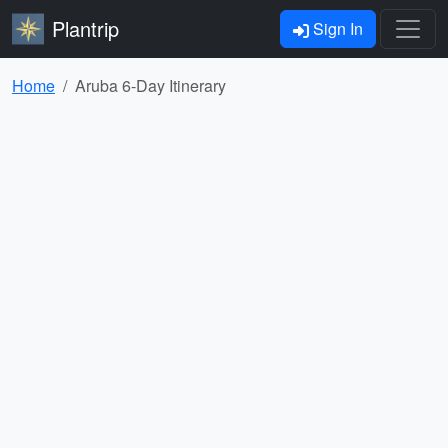
Plantrip
Sign In
Home
Aruba 6-Day Itinerary