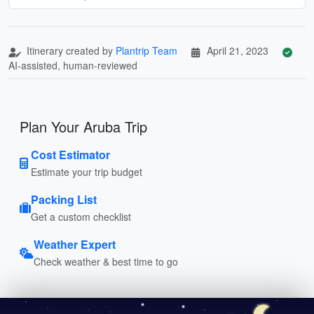
Itinerary created by
Plantrip Team
April 21, 2023
AI-assisted, human-reviewed
Plan Your Aruba Trip
Cost Estimator
Estimate your trip budget
Packing List
Get a custom checklist
Weather Expert
Check weather & best time to go