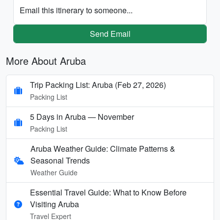
Email this itinerary to someone...
Send Email
More About Aruba
Trip Packing List: Aruba (Feb 27, 2026)
Packing List
5 Days in Aruba — November
Packing List
Aruba Weather Guide: Climate Patterns &
Seasonal Trends
Weather Guide
Essential Travel Guide: What to Know Before
Visiting Aruba
Travel Expert