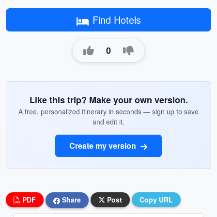
Find Hotels
0
Like this trip? Make your own version.
A free, personalized itinerary in seconds — sign up to save
and edit it.
Create my version
PDF
Share
Post
Copy URL