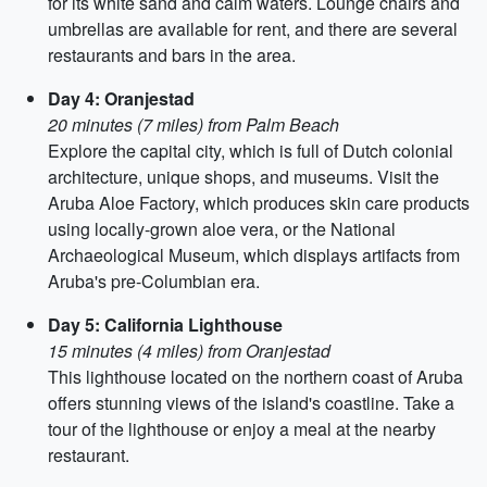
for its white sand and calm waters. Lounge chairs and
umbrellas are available for rent, and there are several
restaurants and bars in the area.
Day 4: Oranjestad
20 minutes (7 miles) from Palm Beach
Explore the capital city, which is full of Dutch colonial
architecture, unique shops, and museums. Visit the
Aruba Aloe Factory, which produces skin care products
using locally-grown aloe vera, or the National
Archaeological Museum, which displays artifacts from
Aruba's pre-Columbian era.
Day 5: California Lighthouse
15 minutes (4 miles) from Oranjestad
This lighthouse located on the northern coast of Aruba
offers stunning views of the island's coastline. Take a
tour of the lighthouse or enjoy a meal at the nearby
restaurant.