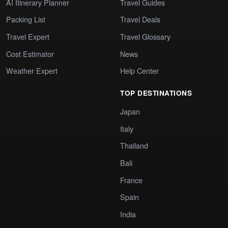
AI Itinerary Planner
Travel Guides
Packing List
Travel Deals
Travel Expert
Travel Glossary
Cost Estimator
News
Weather Expert
Help Center
TOP DESTINATIONS
Japan
Italy
Thailand
Bali
France
Spain
India