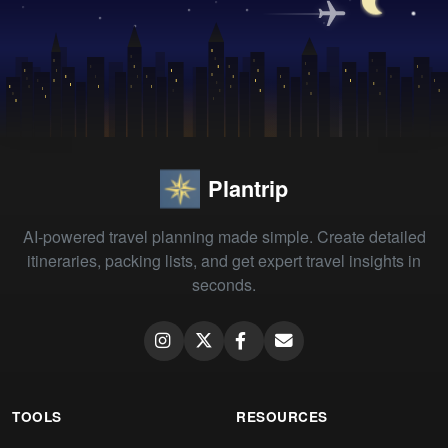
Plantrip
AI-powered travel planning made simple. Create detailed
itineraries, packing lists, and get expert travel insights in
seconds.
TOOLS
RESOURCES