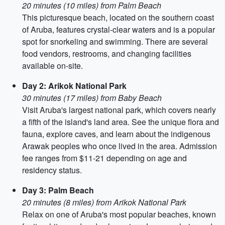
20 minutes (10 miles) from Palm Beach
This picturesque beach, located on the southern coast
of Aruba, features crystal-clear waters and is a popular
spot for snorkeling and swimming. There are several
food vendors, restrooms, and changing facilities
available on-site.
Day 2: Arikok National Park
30 minutes (17 miles) from Baby Beach
Visit Aruba's largest national park, which covers nearly
a fifth of the island's land area. See the unique flora and
fauna, explore caves, and learn about the indigenous
Arawak peoples who once lived in the area. Admission
fee ranges from $11-21 depending on age and
residency status.
Day 3: Palm Beach
20 minutes (8 miles) from Arikok National Park
Relax on one of Aruba's most popular beaches, known