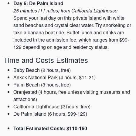
Day 6: De Palm Island
25 minutes (11 miles) from California Lighthouse
Spend your last day on this private island with white
sand beaches and crystal clear water. Try snorkeling or
take a banana boat ride. Buffet lunch and drinks are
included in the admission fee, which ranges from $99-
129 depending on age and residency status.
Time and Costs Estimates
Baby Beach (2 hours, free)
Arikok National Park (4 hours, $11-21)
Palm Beach (3 hours, free)
Oranjestad (4 hours, free unless visiting museums and
attractions)
California Lighthouse (2 hours, free)
De Palm Island (6 hours, $99-129)
Total Estimated Costs: $110-160