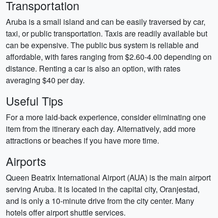
Transportation
Aruba is a small island and can be easily traversed by car,
taxi, or public transportation. Taxis are readily available but
can be expensive. The public bus system is reliable and
affordable, with fares ranging from $2.60-4.00 depending on
distance. Renting a car is also an option, with rates
averaging $40 per day.
Useful Tips
For a more laid-back experience, consider eliminating one
item from the itinerary each day. Alternatively, add more
attractions or beaches if you have more time.
Airports
Queen Beatrix International Airport (AUA) is the main airport
serving Aruba. It is located in the capital city, Oranjestad,
and is only a 10-minute drive from the city center. Many
hotels offer airport shuttle services.