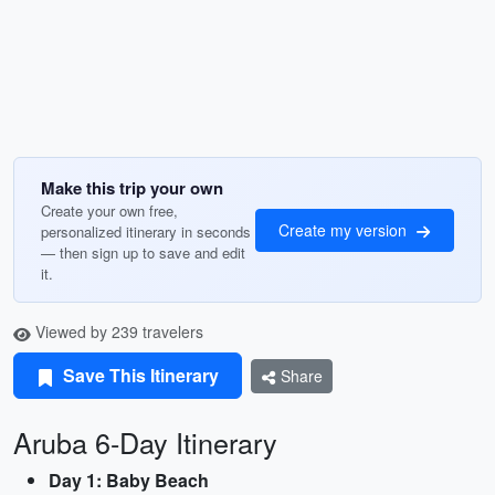
Make this trip your own
Create your own free,
Create my version
personalized itinerary in seconds
— then sign up to save and edit
it.
Viewed by 239 travelers
Save This Itinerary
Share
Aruba 6-Day Itinerary
Day 1: Baby Beach