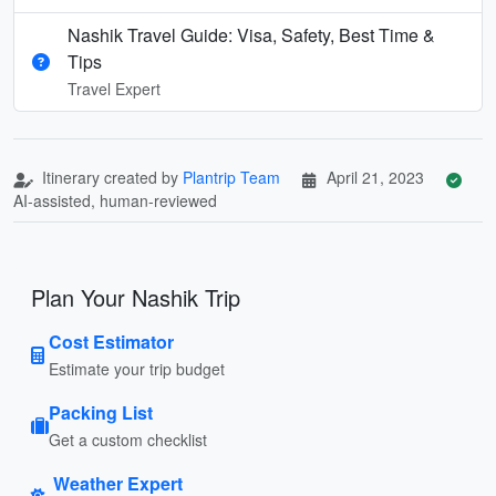
Nashik Travel Guide: Visa, Safety, Best Time &
Tips
Travel Expert
Itinerary created by
Plantrip Team
April 21, 2023
AI-assisted, human-reviewed
Plan Your Nashik Trip
Cost Estimator
Estimate your trip budget
Packing List
Get a custom checklist
Weather Expert