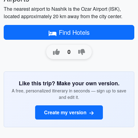
The nearest airport to Nashik is the Ozar Airport (ISK),
located approximately 20 km away from the city center.
Find Hotels
0
Like this trip? Make your own version.
A free, personalized itinerary in seconds — sign up to save
and edit it.
Create my version