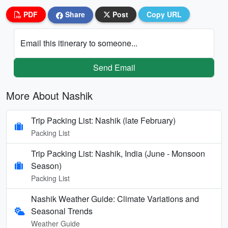
PDF
Share
Post
Copy URL
Email this itinerary to someone...
Send Email
More About Nashik
Trip Packing List: Nashik (late February)
Packing List
Trip Packing List: Nashik, India (June - Monsoon
Season)
Packing List
Nashik Weather Guide: Climate Variations and
Seasonal Trends
Weather Guide