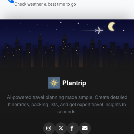
Check weather & best time to go
Plantrip
AI-powered travel planning made simple. Create detailed
itineraries, packing lists, and get expert travel insights in
seconds.