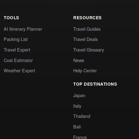
TOOLS
RESOURCES
AI Itinerary Planner
Travel Guides
Packing List
Travel Deals
Travel Expert
Travel Glossary
Cost Estimator
News
Weather Expert
Help Center
TOP DESTINATIONS
Japan
Italy
Thailand
Bali
France