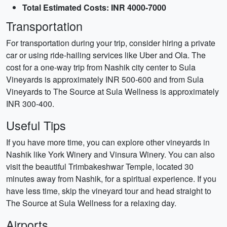
Total Estimated Costs: INR 4000-7000
Transportation
For transportation during your trip, consider hiring a private
car or using ride-hailing services like Uber and Ola. The
cost for a one-way trip from Nashik city center to Sula
Vineyards is approximately INR 500-600 and from Sula
Vineyards to The Source at Sula Wellness is approximately
INR 300-400.
Useful Tips
If you have more time, you can explore other vineyards in
Nashik like York Winery and Vinsura Winery. You can also
visit the beautiful Trimbakeshwar Temple, located 30
minutes away from Nashik, for a spiritual experience. If you
have less time, skip the vineyard tour and head straight to
The Source at Sula Wellness for a relaxing day.
Airports