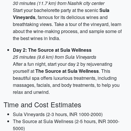
30 minutes (11.7 km) from Nashik city center
Start your bachelorette party at the scenic
Sula
Vineyards
, famous for its delicious wines and
breathtaking views. Take a tour of the vineyard, learn
about the wine-making process, and sample some of
the best wines in India.
Day 2: The Source at Sula Wellness
25 minutes (9.6 km) from Sula Vineyards
After a fun night, start your day 2 by rejuvenating
yourself at
The Source at Sula Wellness
. This
beautiful spa offers luxurious treatments, including
massages, facials, and body treatments, to help you
relax and unwind.
Time and Cost Estimates
Sula Vineyards (2-3 hours, INR 1000-2000)
The Source at Sula Wellness (2-5 hours, INR 3000-
5000)