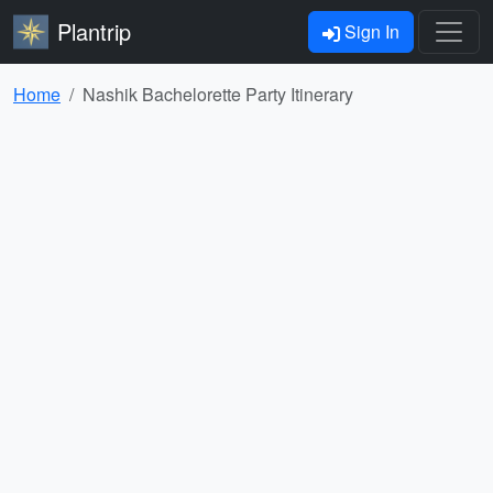
Plantrip
Sign In
Home
Nashik Bachelorette Party Itinerary