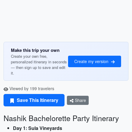
Make this trip your own
Create your own free,
Create my version
personalized itinerary in seconds
— then sign up to save and edit
it.
Viewed by 199 travelers
Save This Itinerary
Share
Nashik Bachelorette Party Itinerary
Day 1: Sula Vineyards