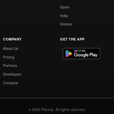
Spain
India
Greece
COMPANY
GET THE APP
About Us
Pricing
Partners
Developers
Compare
© 2026 Plantrip. All rights reserved.