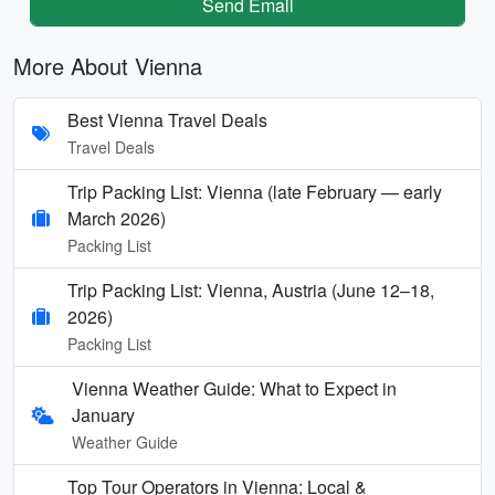
Send Email
More About Vienna
Best Vienna Travel Deals
Travel Deals
Trip Packing List: Vienna (late February — early
March 2026)
Packing List
Trip Packing List: Vienna, Austria (June 12–18,
2026)
Packing List
Vienna Weather Guide: What to Expect in
January
Weather Guide
Top Tour Operators in Vienna: Local &