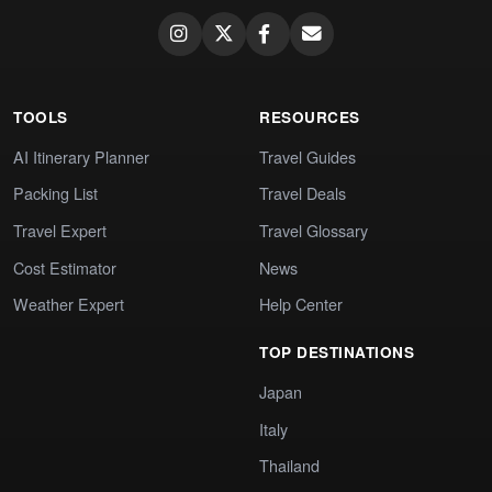
TOOLS
RESOURCES
AI Itinerary Planner
Travel Guides
Packing List
Travel Deals
Travel Expert
Travel Glossary
Cost Estimator
News
Weather Expert
Help Center
TOP DESTINATIONS
Japan
Italy
Thailand