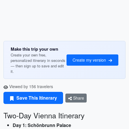
Make this trip your own
Create your own free,
Create my version
personalized itinerary in seconds
— then sign up to save and edit
it.
Viewed by 156 travelers
Save This Itinerary
Share
Two-Day Vienna Itinerary
Day 1: Schönbrunn Palace