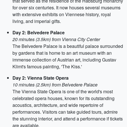
that served as the residence of the Habsburg monarchy
for over six centuries. It now houses several museums
with extensive exhibits on Viennese history, royal
living, and imperial gifts.
Day 2: Belvedere Palace
20 minutes (3.5km) from Vienna City Center
The Belvedere Palace is a beautiful palace surrounded
by gardens that is home to an art museum with an
immense collection of Austrian art, including Gustav
Klimt's famous painting, 'The Kiss.'
Day 2: Vienna State Opera
10 minutes (2.5km) from Belvedere Palace
The Vienna State Opera is one of the world's most
celebrated opera houses, known for its outstanding
acoustics, architecture, and wide repertoire of
performances. Visitors can take guided tours, admire
the stunning interior, and attend a performance if tickets
are available.