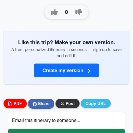
0
Like this trip? Make your own version.
A free, personalized itinerary in seconds — sign up to save
and edit it.
Create my version
PDF
Share
Post
Copy URL
Email this itinerary to someone...