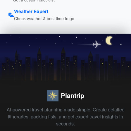
Weather Expert
Check weather & best time to go
Plantrip
AI-powered travel planning made simple. Create detailed
itineraries, packing lists, and get expert travel insights in
seconds.