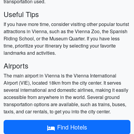
transportation used.
Useful Tips
If you have more time, consider visiting other popular tourist
attractions in Vienna, such as the Vienna Zoo, the Spanish
Riding School, or the Museum Quarter. If you have less
time, prioritize your itinerary by selecting your favorite
landmarks and activities.
Airports
The main airport in Vienna is the Vienna International
Airport (VIE), located 18km from the city center. It serves
several international and domestic airlines, making it easily
accessible from anywhere in the world. Several ground
transportation options are available, such as trains, buses,
taxis, and car rentals, to get you into the city center.
Find Hotels