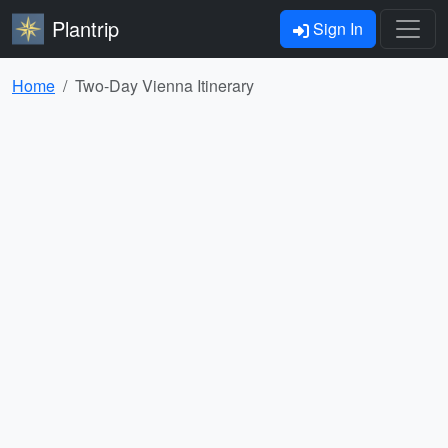
Plantrip
Sign In
Home
Two-Day Vienna Itinerary