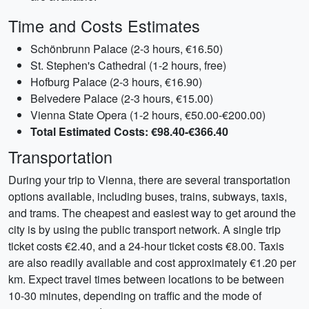
Time and Costs Estimates
Schönbrunn Palace (2-3 hours, €16.50)
St. Stephen's Cathedral (1-2 hours, free)
Hofburg Palace (2-3 hours, €16.90)
Belvedere Palace (2-3 hours, €15.00)
Vienna State Opera (1-2 hours, €50.00-€200.00)
Total Estimated Costs: €98.40-€366.40
Transportation
During your trip to Vienna, there are several transportation
options available, including buses, trains, subways, taxis,
and trams. The cheapest and easiest way to get around the
city is by using the public transport network. A single trip
ticket costs €2.40, and a 24-hour ticket costs €8.00. Taxis
are also readily available and cost approximately €1.20 per
km. Expect travel times between locations to be between
10-30 minutes, depending on traffic and the mode of