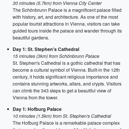
30 minutes (5.7km) from Vienna City Center
The Schönbrunn Palace is a magnificent palace filled
with history, art, and architecture. As one of the most
popular tourist attractions in Vienna, visitors can take
guided tours inside the palace and wander through its
beautiful gardens.
Day 1: St. Stephen's Cathedral
15 minutes (3km) from Schönbrunn Palace
St. Stephen's Cathedral is a gothic cathedral that has
become a cultural symbol of Vienna. Built-in the 12th
century, it holds significant religious importance and
contains stunning artworks, altars, and crypts. Visitors
can climb the 343 steps to get a beautiful view of
Vienna from the tower.
Day 1: Hofburg Palace
10 minutes (1.5km) from St. Stephen's Cathedral
The Hofburg Palace is a remarkable palace complex