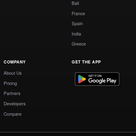
Bali
France
Spain
India
Greece
COMPANY
GET THE APP
About Us
Pricing
Partners
Developers
Compare