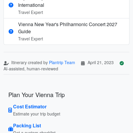
International
Travel Expert
Vienna New Year's Philharmonic Concert 2027
Guide
Travel Expert
Itinerary created by
Plantrip Team
April 21, 2023
AI-assisted, human-reviewed
Plan Your Vienna Trip
Cost Estimator
Estimate your trip budget
Packing List
Get a custom checklist