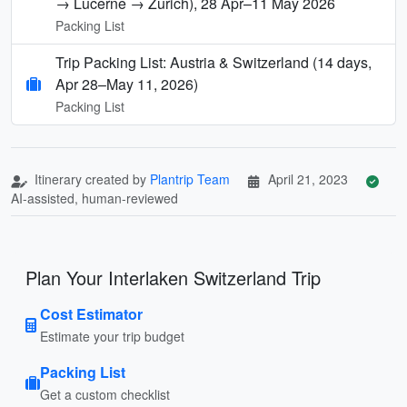
→ Lucerne → Zurich), 28 Apr–11 May 2026
Packing List
Trip Packing List: Austria & Switzerland (14 days,
Apr 28–May 11, 2026)
Packing List
Itinerary created by
Plantrip Team
April 21, 2023
AI-assisted, human-reviewed
Plan Your Interlaken Switzerland Trip
Cost Estimator
Estimate your trip budget
Packing List
Get a custom checklist