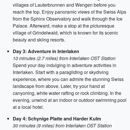
villages of Lauterbrunnen and Wengen before you
reach the top. Enjoy panoramic views of the Swiss Alps
from the Sphinx Observatory and walk through the Ice
Palace. Afterward, make a stop at the picturesque
village of Grindelwald, which is known for its scenic
beauty and skiing resorts.
Day 3: Adventure in Interlaken
10 minutes (2.7 miles) from Interlaken OST Station
Spend your day indulging in adventure activities in
Interlaken. Start with a paragliding or skydiving
experience, where you can admire the stunning Swiss
landscape from above. Later, try your hand at
canyoning, white water rafting or rock climbing. In the
evening, unwind at an indoor or outdoor swimming pool
at a local hotel.
Day 4: Schynige Platte and Harder Kulm
30 minutes (9 miles) from Interlaken OST Station