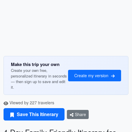
Make this trip your own
Create your own free,
Create my version
personalized itinerary in seconds
— then sign up to save and edit
it.
Viewed by 227 travelers
Save This Itinerary
Share