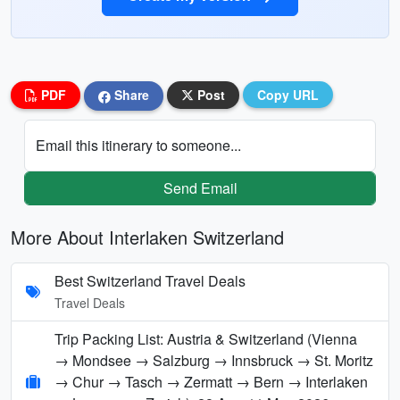
PDF
Share
Post
Copy URL
Email this itinerary to someone...
Send Email
More About Interlaken Switzerland
Best Switzerland Travel Deals
Travel Deals
Trip Packing List: Austria & Switzerland (Vienna
→ Mondsee → Salzburg → Innsbruck → St. Moritz
→ Chur → Tasch → Zermatt → Bern → Interlaken