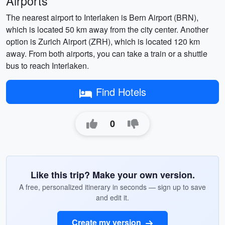
Airports
The nearest airport to Interlaken is Bern Airport (BRN),
which is located 50 km away from the city center. Another
option is Zurich Airport (ZRH), which is located 120 km
away. From both airports, you can take a train or a shuttle
bus to reach Interlaken.
Find Hotels
0
Like this trip? Make your own version.
A free, personalized itinerary in seconds — sign up to save
and edit it.
Create my version