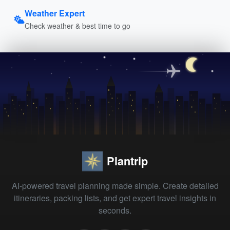
Weather Expert
Check weather & best time to go
Plantrip
AI-powered travel planning made simple. Create detailed
itineraries, packing lists, and get expert travel insights in
seconds.