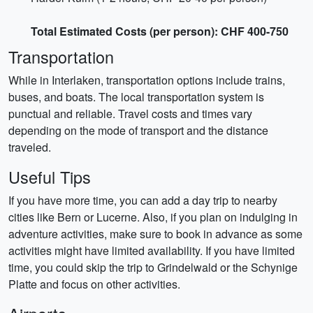
Total Estimated Costs (per person): CHF 400-750
Transportation
While in Interlaken, transportation options include trains,
buses, and boats. The local transportation system is
punctual and reliable. Travel costs and times vary
depending on the mode of transport and the distance
traveled.
Useful Tips
If you have more time, you can add a day trip to nearby
cities like Bern or Lucerne. Also, if you plan on indulging in
adventure activities, make sure to book in advance as some
activities might have limited availability. If you have limited
time, you could skip the trip to Grindelwald or the Schynige
Platte and focus on other activities.