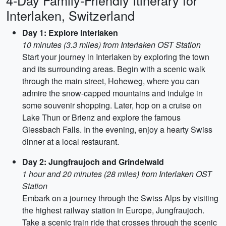
4-Day Family-Friendly Itinerary for
Interlaken, Switzerland
Day 1: Explore Interlaken
10 minutes (3.3 miles) from Interlaken OST Station
Start your journey in Interlaken by exploring the town
and its surrounding areas. Begin with a scenic walk
through the main street, Hoheweg, where you can
admire the snow-capped mountains and indulge in
some souvenir shopping. Later, hop on a cruise on
Lake Thun or Brienz and explore the famous
Giessbach Falls. In the evening, enjoy a hearty Swiss
dinner at a local restaurant.
Day 2: Jungfraujoch and Grindelwald
1 hour and 20 minutes (28 miles) from Interlaken OST
Station
Embark on a journey through the Swiss Alps by visiting
the highest railway station in Europe, Jungfraujoch.
Take a scenic train ride that crosses through the scenic