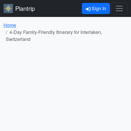
Plantrip
Sign In
Home
4-Day Family-Friendly Itinerary for Interlaken,
Switzerland