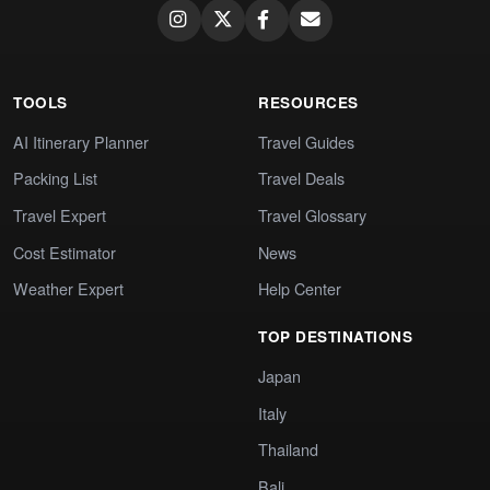
TOOLS
RESOURCES
AI Itinerary Planner
Travel Guides
Packing List
Travel Deals
Travel Expert
Travel Glossary
Cost Estimator
News
Weather Expert
Help Center
TOP DESTINATIONS
Japan
Italy
Thailand
Bali