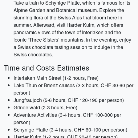
Take a train to Schynige Platte, which is famous for its
Alpine Garden and Botanical museum. Explore the
stunning flora of the Swiss Alps that bloom here in
summer. Afterward, visit Harder Kulm, which offers
panoramic views of the town of Interlaken and the
iconic ‘Three Sisters’ mountains. In the evening, enjoy
a Swiss chocolate tasting session to indulge in the
Swiss chocolates.
Time and Costs Estimates
Interlaken Main Street (1-2 hours, Free)
Lake Thun or Brienz cruises (2-3 hours, CHF 30-60 per
person)
Jungfraujoch (5-6 hours, CHF 120-190 per person)
Grindelwald (2-3 hours, Free)
Adventure Activities (3-4 hours, CHF 100-300 per
person)
Schynige Platte (3-4 hours, CHF 60-100 per person)
Harder Kulm (1-2 hours, CHF 20-40 per person)