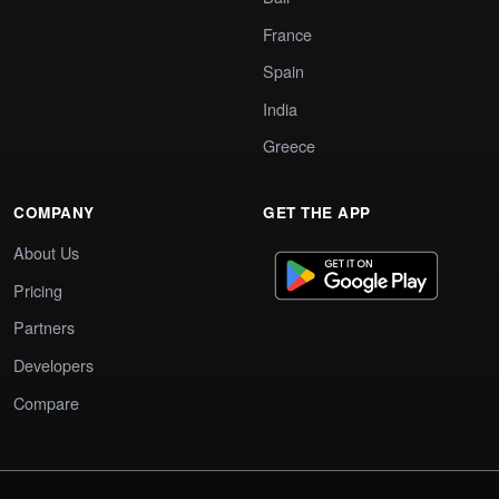
France
Spain
India
Greece
COMPANY
GET THE APP
About Us
Pricing
Partners
Developers
Compare