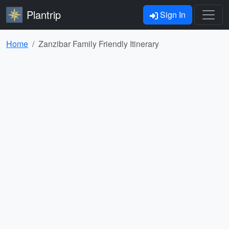
Plantrip
Sign In
Home
Zanzibar Family Friendly Itinerary