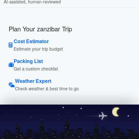
AI-assisted, human-reviewed
Plan Your zanzibar Trip
Cost Estimator
Estimate your trip budget
Packing List
Get a custom checklist
Weather Expert
Check weather & best time to go