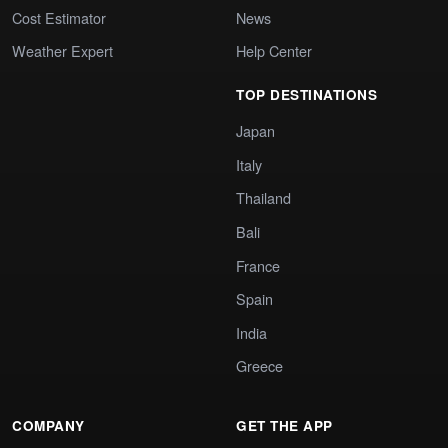
Cost Estimator
News
Weather Expert
Help Center
TOP DESTINATIONS
Japan
Italy
Thailand
Bali
France
Spain
India
Greece
COMPANY
GET THE APP