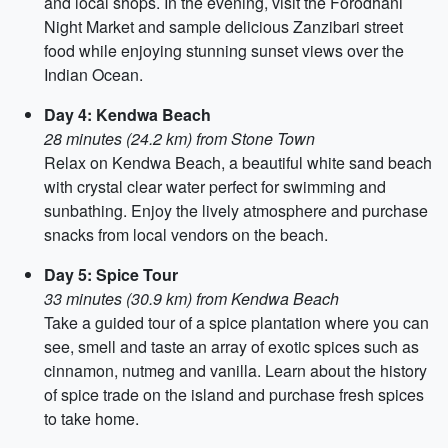
and local shops. In the evening, visit the Forodhani
Night Market and sample delicious Zanzibari street
food while enjoying stunning sunset views over the
Indian Ocean.
Day 4: Kendwa Beach
28 minutes (24.2 km) from Stone Town
Relax on Kendwa Beach, a beautiful white sand beach
with crystal clear water perfect for swimming and
sunbathing. Enjoy the lively atmosphere and purchase
snacks from local vendors on the beach.
Day 5: Spice Tour
33 minutes (30.9 km) from Kendwa Beach
Take a guided tour of a spice plantation where you can
see, smell and taste an array of exotic spices such as
cinnamon, nutmeg and vanilla. Learn about the history
of spice trade on the island and purchase fresh spices
to take home.