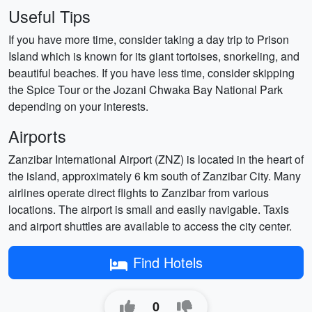
Useful Tips
If you have more time, consider taking a day trip to Prison
Island which is known for its giant tortoises, snorkeling, and
beautiful beaches. If you have less time, consider skipping
the Spice Tour or the Jozani Chwaka Bay National Park
depending on your interests.
Airports
Zanzibar International Airport (ZNZ) is located in the heart of
the island, approximately 6 km south of Zanzibar City. Many
airlines operate direct flights to Zanzibar from various
locations. The airport is small and easily navigable. Taxis
and airport shuttles are available to access the city center.
Find Hotels
0