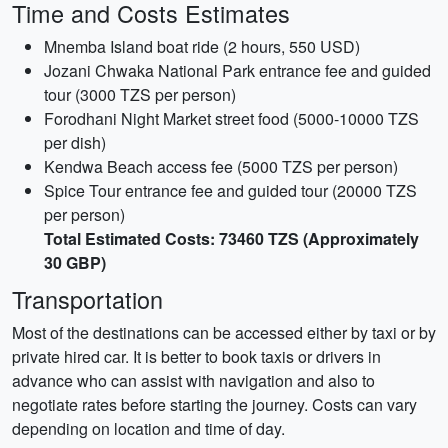
Time and Costs Estimates
Mnemba Island boat ride (2 hours, 550 USD)
Jozani Chwaka National Park entrance fee and guided
tour (3000 TZS per person)
Forodhani Night Market street food (5000-10000 TZS
per dish)
Kendwa Beach access fee (5000 TZS per person)
Spice Tour entrance fee and guided tour (20000 TZS
per person)
Total Estimated Costs: 73460 TZS (Approximately
30 GBP)
Transportation
Most of the destinations can be accessed either by taxi or by
private hired car. It is better to book taxis or drivers in
advance who can assist with navigation and also to
negotiate rates before starting the journey. Costs can vary
depending on location and time of day.