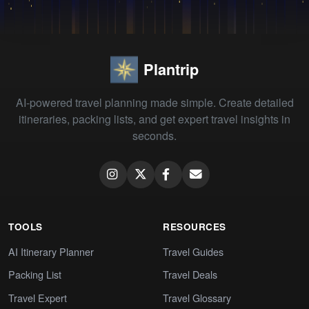
Plantrip
AI-powered travel planning made simple. Create detailed
itineraries, packing lists, and get expert travel insights in
seconds.
TOOLS
RESOURCES
AI Itinerary Planner
Travel Guides
Packing List
Travel Deals
Travel Expert
Travel Glossary