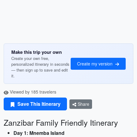
Make this trip your own
Create your own free,
Create my version
personalized itinerary in seconds
— then sign up to save and edit
it.
Viewed by 185 travelers
Save This Itinerary
Share
Zanzibar Family Friendly Itinerary
Day 1: Mnemba Island