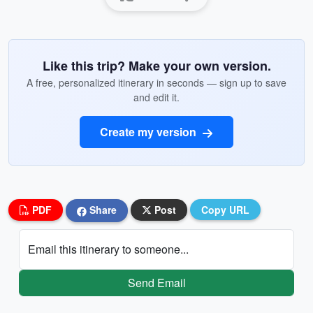
Like this trip? Make your own version.
A free, personalized itinerary in seconds — sign up to save
and edit it.
Create my version
PDF
Share
Post
Copy URL
Email this itinerary to someone...
Send Email