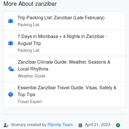
More About zanzibar
Trip Packing List: Zanzibar (Late February)
Packing List
7 Days in Mombasa + 4 Nights in Zanzibar -
August Trip
Packing List
Zanzibar Climate Guide: Weather, Seasons &
Local Rhythms
Weather Guide
Essential Zanzibar Travel Guide: Visas, Safety &
Top Tips
Travel Expert
Itinerary created by
Plantrip Team
April 21, 2023