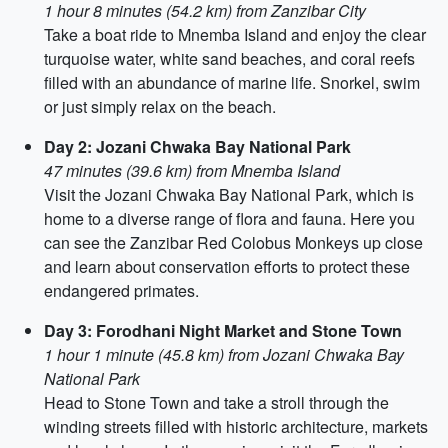
1 hour 8 minutes (54.2 km) from Zanzibar City
Take a boat ride to Mnemba Island and enjoy the clear
turquoise water, white sand beaches, and coral reefs
filled with an abundance of marine life. Snorkel, swim
or just simply relax on the beach.
Day 2: Jozani Chwaka Bay National Park
47 minutes (39.6 km) from Mnemba Island
Visit the Jozani Chwaka Bay National Park, which is
home to a diverse range of flora and fauna. Here you
can see the Zanzibar Red Colobus Monkeys up close
and learn about conservation efforts to protect these
endangered primates.
Day 3: Forodhani Night Market and Stone Town
1 hour 1 minute (45.8 km) from Jozani Chwaka Bay
National Park
Head to Stone Town and take a stroll through the
winding streets filled with historic architecture, markets