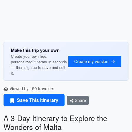
Make this trip your own
Create your own free,
Create my version
personalized itinerary in seconds
— then sign up to save and edit
it.
Viewed by 150 travelers
Save This Itinerary
Share
A 3-Day Itinerary to Explore the
Wonders of Malta