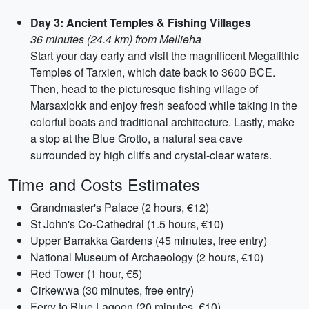
Day 3: Ancient Temples & Fishing Villages
36 minutes (24.4 km) from Mellieha
Start your day early and visit the magnificent Megalithic
Temples of Tarxien, which date back to 3600 BCE.
Then, head to the picturesque fishing village of
Marsaxlokk and enjoy fresh seafood while taking in the
colorful boats and traditional architecture. Lastly, make
a stop at the Blue Grotto, a natural sea cave
surrounded by high cliffs and crystal-clear waters.
Time and Costs Estimates
Grandmaster's Palace (2 hours, €12)
St John's Co-Cathedral (1.5 hours, €10)
Upper Barrakka Gardens (45 minutes, free entry)
National Museum of Archaeology (2 hours, €10)
Red Tower (1 hour, €5)
Cirkewwa (30 minutes, free entry)
Ferry to Blue Lagoon (20 minutes, €10)