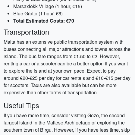
Marsaxlokk Village (1 hour, €15)
Blue Grotto (1 hour, €8)
Total Estimated Costs: €70
Transportation
Malta has an extensive public transportation system with
buses connecting all major attractions and towns across the
island. The bus fare ranges from €1.50 to €2. However,
renting a car or a scooter can be a better option if you want
to explore the island at your own pace. Expect to pay
around €20-€25 per day for car rentals and €10-€15 per day
for scooters. Taxis are also available but can be more
expensive than other forms of transportation.
Useful Tips
If you have more time, consider visiting Gozo, the second-
largest island in the Maltese Archipelago or exploring the
southern town of Birgu. However, if you have less time, skip