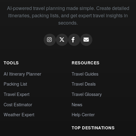
AI-powered travel planning made simple. Create detailed
itineraries, packing lists, and get expert travel insights in
seconds.
TOOLS
RESOURCES
AI Itinerary Planner
Travel Guides
Packing List
Travel Deals
Travel Expert
Travel Glossary
Cost Estimator
News
Weather Expert
Help Center
TOP DESTINATIONS