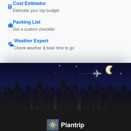
Cost Estimator
Estimate your trip budget
Packing List
Get a custom checklist
Weather Expert
Check weather & best time to go
Plantrip