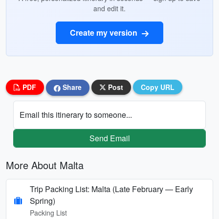
and edit it.
Create my version
PDF
Share
Post
Copy URL
Email this itinerary to someone...
Send Email
More About Malta
Trip Packing List: Malta (Late February — Early
Spring)
Packing List