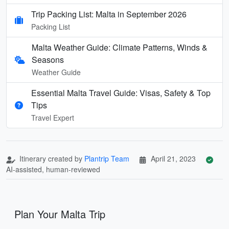
Trip Packing List: Malta in September 2026
Packing List
Malta Weather Guide: Climate Patterns, Winds &
Seasons
Weather Guide
Essential Malta Travel Guide: Visas, Safety & Top
Tips
Travel Expert
Itinerary created by
Plantrip Team
April 21, 2023
AI-assisted, human-reviewed
Plan Your Malta Trip