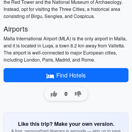
the Red Tower and the National Museum of Archaeology.
Instead, opt for visiting the Three Cities, a historical area
consisting of Birgu, Senglea, and Cospicua.
Airports
Malta International Airport (MLA) is the only airport in Malta,
and it is located in Luqa, a town 8.2 km away from Valletta.
The airport is well-connected to major European cities,
including London, Paris, Madrid, and Rome.
Find Hotels
0
Like this trip? Make your own version.
A free, personalized itinerary in seconds — sign up to save