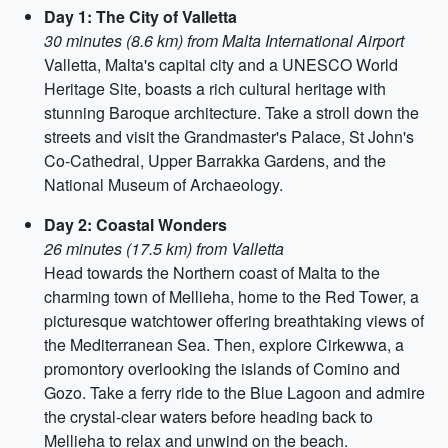
Day 1: The City of Valletta
30 minutes (8.6 km) from Malta International Airport
Valletta, Malta's capital city and a UNESCO World
Heritage Site, boasts a rich cultural heritage with
stunning Baroque architecture. Take a stroll down the
streets and visit the Grandmaster's Palace, St John's
Co-Cathedral, Upper Barrakka Gardens, and the
National Museum of Archaeology.
Day 2: Coastal Wonders
26 minutes (17.5 km) from Valletta
Head towards the Northern coast of Malta to the
charming town of Mellieha, home to the Red Tower, a
picturesque watchtower offering breathtaking views of
the Mediterranean Sea. Then, explore Cirkewwa, a
promontory overlooking the islands of Comino and
Gozo. Take a ferry ride to the Blue Lagoon and admire
the crystal-clear waters before heading back to
Mellieha to relax and unwind on the beach.