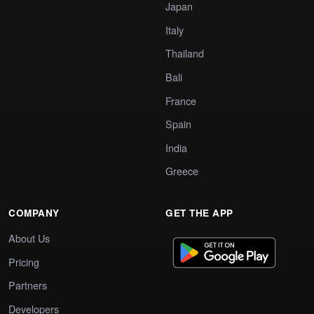
Japan
Italy
Thailand
Bali
France
Spain
India
Greece
COMPANY
GET THE APP
About Us
Pricing
Partners
Developers