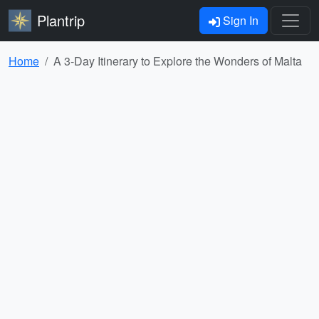
Plantrip
Sign In
Home
A 3-Day Itinerary to Explore the Wonders of Malta