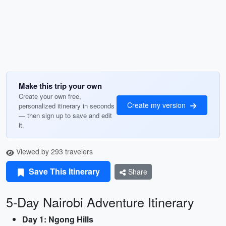
Make this trip your own
Create your own free,
Create my version
personalized itinerary in seconds
— then sign up to save and edit
it.
Viewed by 293 travelers
Save This Itinerary
Share
5-Day Nairobi Adventure Itinerary
Day 1: Ngong Hills