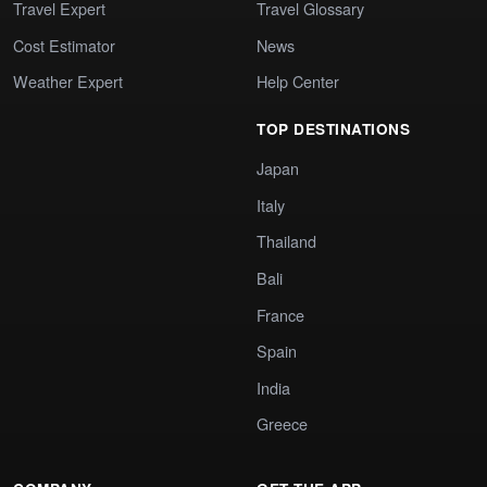
Travel Expert
Travel Glossary
Cost Estimator
News
Weather Expert
Help Center
TOP DESTINATIONS
Japan
Italy
Thailand
Bali
France
Spain
India
Greece