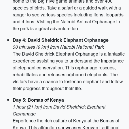
home to the Big Five game animals and over 400
species of birds. Take a safari or a guided walk with a
ranger to see various species including lions, leopards
and rhinos. Visiting the Nairobi Animal Orphanage in
the park is a great adventure too.
Day 4: David Sheldrick Elephant Orphanage
30 minutes (9 km) from Nairobi National Park
The David Sheldrick Elephant Orphanage is a fantastic
experience assisting you to understand the importance
of elephant conservation. This orphanage rescues,
rehabilitates and releases orphaned elephants. The
visitors have a chance to foster an elephant and follow
their progress throughout their life.
Day 5: Bomas of Kenya
1 hour (21 km) from David Sheldrick Elephant
Orphanage
Experience the rich culture of Kenya at the Bomas of
Kenya. This attraction showcases Kenyan traditional