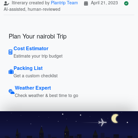
Itinerary created by
Plantrip Team
April 21, 2023
AI-assisted, human-reviewed
Plan Your nairobi Trip
Cost Estimator
Estimate your trip budget
Packing List
Get a custom checklist
Weather Expert
Check weather & best time to go