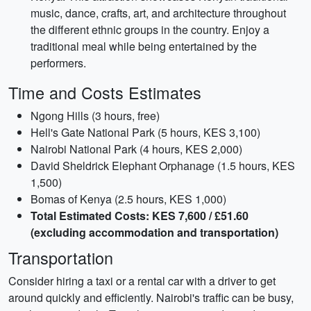
music, dance, crafts, art, and architecture throughout
the different ethnic groups in the country. Enjoy a
traditional meal while being entertained by the
performers.
Time and Costs Estimates
Ngong Hills (3 hours, free)
Hell's Gate National Park (5 hours, KES 3,100)
Nairobi National Park (4 hours, KES 2,000)
David Sheldrick Elephant Orphanage (1.5 hours, KES
1,500)
Bomas of Kenya (2.5 hours, KES 1,000)
Total Estimated Costs: KES 7,600 / £51.60
(excluding accommodation and transportation)
Transportation
Consider hiring a taxi or a rental car with a driver to get
around quickly and efficiently. Nairobi's traffic can be busy,