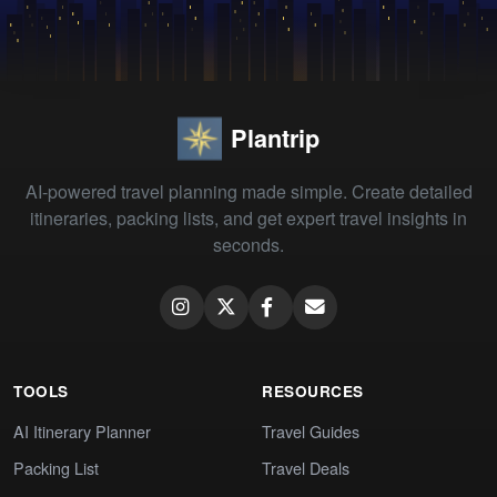
Plantrip
AI-powered travel planning made simple. Create detailed
itineraries, packing lists, and get expert travel insights in
seconds.
TOOLS
RESOURCES
AI Itinerary Planner
Travel Guides
Packing List
Travel Deals