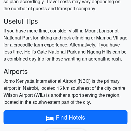
so plan accordingly. Travel costs may vary depending on
the number of guests and transport company.
Useful Tips
If you have more time, consider visiting Mount Longonot
National Park for hiking and rock climbing or Mamba Village
for a crocodile farm experience. Alternatively, if you have
less time, Hell's Gate National Park and Ngong Hills can be
a combined day trip for those wanting an adrenaline rush.
Airports
Jomo Kenyatta International Airport (NBO) is the primary
airport in Nairobi, located 15 km southeast of the city centre.
Wilson Airport (WIL) is another airport serving the region,
located in the southwestern part of the city.
Find Hotels