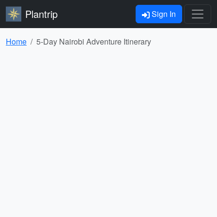
Plantrip
Sign In
Home
5-Day Nairobi Adventure Itinerary