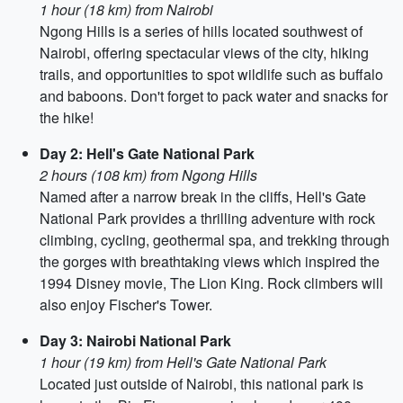
1 hour (18 km) from Nairobi
Ngong Hills is a series of hills located southwest of
Nairobi, offering spectacular views of the city, hiking
trails, and opportunities to spot wildlife such as buffalo
and baboons. Don't forget to pack water and snacks for
the hike!
Day 2: Hell's Gate National Park
2 hours (108 km) from Ngong Hills
Named after a narrow break in the cliffs, Hell's Gate
National Park provides a thrilling adventure with rock
climbing, cycling, geothermal spa, and trekking through
the gorges with breathtaking views which inspired the
1994 Disney movie, The Lion King. Rock climbers will
also enjoy Fischer's Tower.
Day 3: Nairobi National Park
1 hour (19 km) from Hell's Gate National Park
Located just outside of Nairobi, this national park is