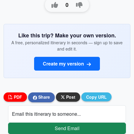
0
Like this trip? Make your own version.
A free, personalized itinerary in seconds — sign up to save
and edit it.
Create my version
PDF
Share
Post
Copy URL
Email this itinerary to someone...
Send Email