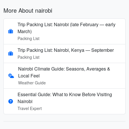
More About nairobi
Trip Packing List: Nairobi (late February — early
March)
Packing List
Trip Packing List: Nairobi, Kenya — September
Packing List
Nairobi Climate Guide: Seasons, Averages &
Local Feel
Weather Guide
Essential Guide: What to Know Before Visiting
Nairobi
Travel Expert