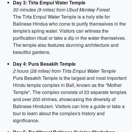
Day 3: Tirta Empul Water Temple
30 minutes (9 miles) from Ubud Monkey Forest
The Tirta Empul Water Temple is a holy site for
Balinese Hindus who come to purify themselves in the
temple's spring water. Visitors can witness the
purification ritual or take a dip in the water themselves.
The temple also features stunning architecture and
beautiful gardens.
Day 4: Pura Besakih Temple
2 hours (28 miles) from Tirta Empul Water Temple
Pura Besakih Temple is the largest and most important
Hindu temple complex in Bali, known as the "Mother
Temple". The complex consists of 23 separate temples
and over 200 shrines, showcasing the diversity of
Balinese Hinduism. Visitors can hire a guide or take a
tour to learn about the complex's history and
significance.