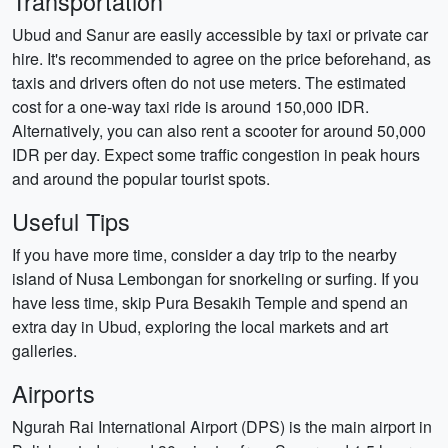
Transportation
Ubud and Sanur are easily accessible by taxi or private car
hire. It's recommended to agree on the price beforehand, as
taxis and drivers often do not use meters. The estimated
cost for a one-way taxi ride is around 150,000 IDR.
Alternatively, you can also rent a scooter for around 50,000
IDR per day. Expect some traffic congestion in peak hours
and around the popular tourist spots.
Useful Tips
If you have more time, consider a day trip to the nearby
island of Nusa Lembongan for snorkeling or surfing. If you
have less time, skip Pura Besakih Temple and spend an
extra day in Ubud, exploring the local markets and art
galleries.
Airports
Ngurah Rai International Airport (DPS) is the main airport in