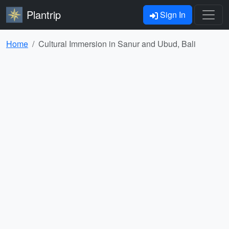
Plantrip
Sign In
Home
Cultural Immersion in Sanur and Ubud, Bali