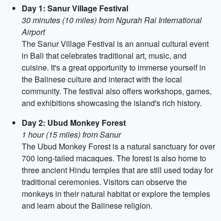
Day 1: Sanur Village Festival
30 minutes (10 miles) from Ngurah Rai International
Airport
The Sanur Village Festival is an annual cultural event
in Bali that celebrates traditional art, music, and
cuisine. It's a great opportunity to immerse yourself in
the Balinese culture and interact with the local
community. The festival also offers workshops, games,
and exhibitions showcasing the island's rich history.
Day 2: Ubud Monkey Forest
1 hour (15 miles) from Sanur
The Ubud Monkey Forest is a natural sanctuary for over
700 long-tailed macaques. The forest is also home to
three ancient Hindu temples that are still used today for
traditional ceremonies. Visitors can observe the
monkeys in their natural habitat or explore the temples
and learn about the Balinese religion.