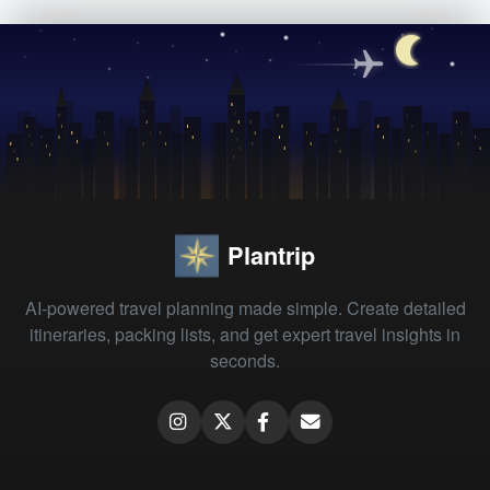
Plantrip
AI-powered travel planning made simple. Create detailed
itineraries, packing lists, and get expert travel insights in
seconds.