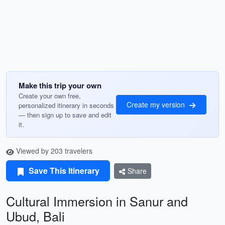
Make this trip your own
Create your own free,
Create my version
personalized itinerary in seconds
— then sign up to save and edit
it.
Viewed by 203 travelers
Save This Itinerary
Share
Cultural Immersion in Sanur and
Ubud, Bali