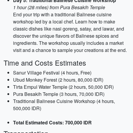
Day 5: Traditional Balinese Cuisine Workshop
1 hour (28 miles) from Pura Besakih Temple
End your trip with a traditional Balinese cuisine
workshop led by a local chef. Learn how to make
classic dishes like nasi goreng, satay, and lawar, and
discover the unique flavors of Balinese spices and
ingredients. The workshop usually includes a market
visit and a chance to sample your creations at the end.
Time and Costs Estimates
Sanur Village Festival (4 hours, Free)
Ubud Monkey Forest (2 hours, 80,000 IDR)
Tirta Empul Water Temple (2 hours, 50,000 IDR)
Pura Besakih Temple (3 hours, 70,000 IDR)
Traditional Balinese Cuisine Workshop (4 hours,
500,000 IDR)
Total Estimated Costs: 700,000 IDR