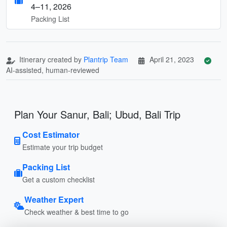
4–11, 2026
Packing List
Itinerary created by
Plantrip Team
April 21, 2023
AI-assisted, human-reviewed
Plan Your Sanur, Bali; Ubud, Bali Trip
Cost Estimator
Estimate your trip budget
Packing List
Get a custom checklist
Weather Expert
Check weather & best time to go