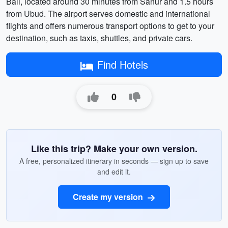
Bali, located around 30 minutes from Sanur and 1.5 hours
from Ubud. The airport serves domestic and international
flights and offers numerous transport options to get to your
destination, such as taxis, shuttles, and private cars.
Find Hotels
0
Like this trip? Make your own version.
A free, personalized itinerary in seconds — sign up to save
and edit it.
Create my version