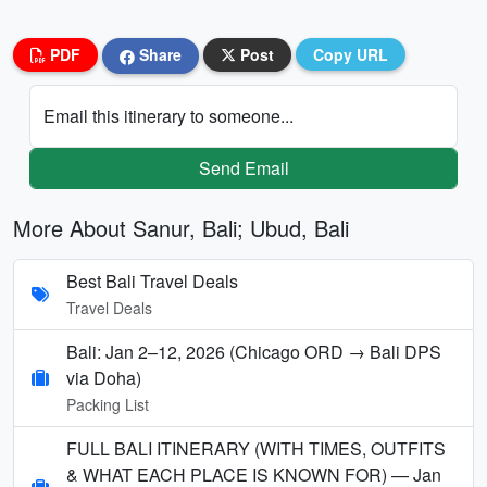
PDF
Share
Post
Copy URL
Email this itinerary to someone...
Send Email
More About Sanur, Bali; Ubud, Bali
Best Bali Travel Deals
Travel Deals
Bali: Jan 2–12, 2026 (Chicago ORD → Bali DPS
via Doha)
Packing List
FULL BALI ITINERARY (WITH TIMES, OUTFITS
& WHAT EACH PLACE IS KNOWN FOR) — Jan