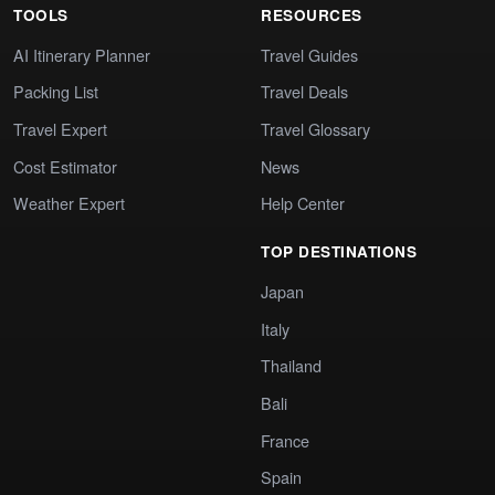
TOOLS
RESOURCES
AI Itinerary Planner
Travel Guides
Packing List
Travel Deals
Travel Expert
Travel Glossary
Cost Estimator
News
Weather Expert
Help Center
TOP DESTINATIONS
Japan
Italy
Thailand
Bali
France
Spain