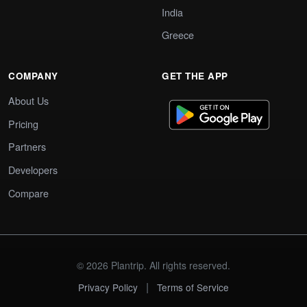
India
Greece
COMPANY
GET THE APP
About Us
Pricing
Partners
Developers
Compare
© 2026 Plantrip. All rights reserved.
|
Privacy Policy
Terms of Service