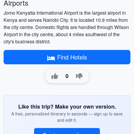
Airports
Jomo Kenyatta International Airport is the largest airport in
Kenya and serves Nairobi City. It is located 10.9 miles from
the city centre. Domestic flights are handled through Wilson
Airport in the city centre, about 4 miles southwest of the
city's business district.
Find Hotels
0
Like this trip? Make your own version.
A free, personalized itinerary in seconds — sign up to save
and edit it.