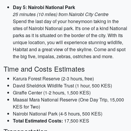
Day 5: Nairobi National Park
25 minutes (10 miles) from Nairobi City Centre
Spend the last day of your honeymoon taking in the
sites of Nairobi National park. It's one of a kind National
parks as it is situated on the border of the city. With its
unique location, you will experience stunning wildlife,
Habitat and a great view of the skyline. Come and spot
the big five, impalas, zebras, ostriches and more.
Time and Costs Estimates
Karura Forest Reserve (2-3 hours, free)
David Sheldrick Wildlife Trust (1 hour, 500 KES)
Giraffe Center (1-2 hours, 1,500 KES)
Maasai Mara National Reserve (One Day Trip, 15,000
KES for Two)
Nairobi National Park (4-5 hours, 500 KES)
Total Estimated Costs:
17,500 KES