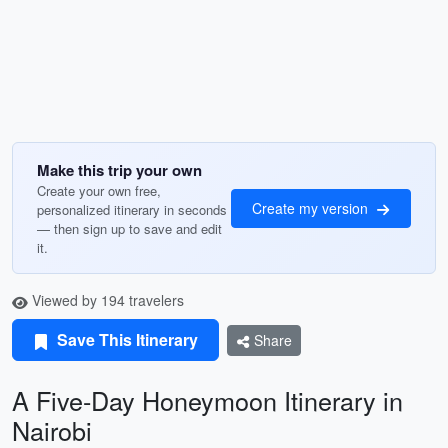
Make this trip your own
Create your own free,
Create my version
personalized itinerary in seconds
— then sign up to save and edit
it.
Viewed by 194 travelers
Save This Itinerary
Share
A Five-Day Honeymoon Itinerary in
Nairobi