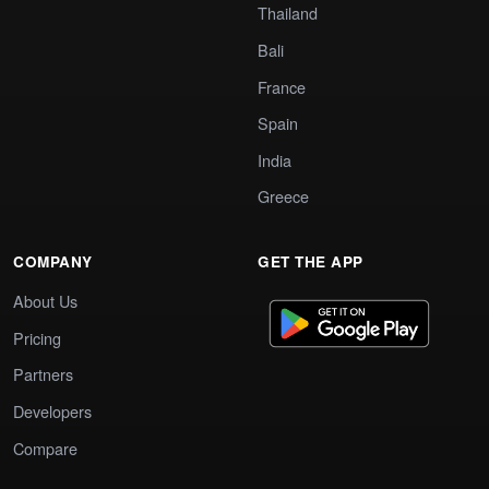
Thailand
Bali
France
Spain
India
Greece
COMPANY
GET THE APP
About Us
Pricing
Partners
Developers
Compare