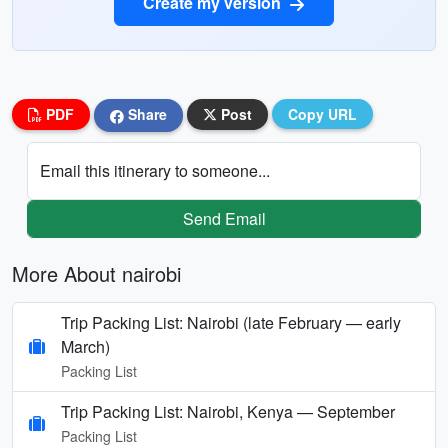
Create my version
PDF
Share
Post
Copy URL
Email this itinerary to someone...
Send Email
More About nairobi
Trip Packing List: Nairobi (late February — early
March)
Packing List
Trip Packing List: Nairobi, Kenya — September
Packing List