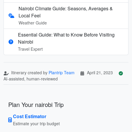
Nairobi Climate Guide: Seasons, Averages &
Local Feel
Weather Guide
Essential Guide: What to Know Before Visiting
Nairobi
Travel Expert
Itinerary created by
Plantrip Team
April 21, 2023
AI-assisted, human-reviewed
Plan Your nairobi Trip
Cost Estimator
Estimate your trip budget