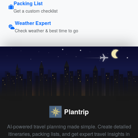
Packing List
Get a custom checklist
Weather Expert
Check weather & best time to go
Plantrip
AI-powered travel planning made simple. Create detailed
itineraries, packing lists, and get expert travel insights in