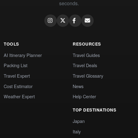
seconds.
TOOLS
RESOURCES
AI Itinerary Planner
Travel Guides
Packing List
Travel Deals
Travel Expert
Travel Glossary
Cost Estimator
News
Weather Expert
Help Center
TOP DESTINATIONS
Japan
Italy