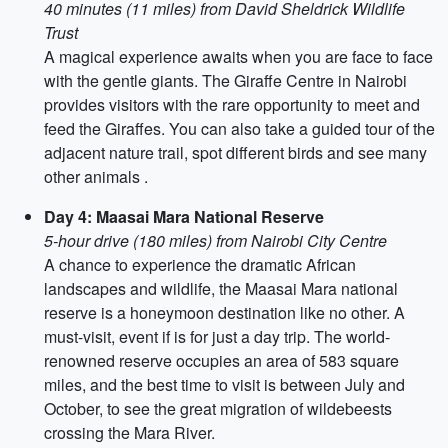
40 minutes (11 miles) from David Sheldrick Wildlife
Trust
A magical experience awaits when you are face to face
with the gentle giants. The Giraffe Centre in Nairobi
provides visitors with the rare opportunity to meet and
feed the Giraffes. You can also take a guided tour of the
adjacent nature trail, spot different birds and see many
other animals .
Day 4: Maasai Mara National Reserve
5-hour drive (180 miles) from Nairobi City Centre
A chance to experience the dramatic African
landscapes and wildlife, the Maasai Mara national
reserve is a honeymoon destination like no other. A
must-visit, event if is for just a day trip. The world-
renowned reserve occupies an area of 583 square
miles, and the best time to visit is between July and
October, to see the great migration of wildebeests
crossing the Mara River.