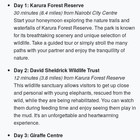
Day 1: Karura Forest Reserve
30 minutes (8.4 miles) from Nairobi City Centre
Start your honeymoon exploring the nature trails and
waterfalls of Karura Forest Reserve. The park is known
for its breathtaking scenery and unique selection of
wildlife. Take a guided tour or simply stroll the many
paths with your partner and enjoy the tranquillity of
nature.
Day 2: David Sheldrick Wildlife Trust
12 minutes (3.8 miles) from Karura Forest Reserve
This wildlife sanctuary allows visitors to get up close
and personal with young elephants, rescued from the
wild, while they are being rehabilitated. You can watch
them during feeding time and enjoy seeing them play in
the mud. It's an unforgettable and heartwarming
experience.
Day 3: Giraffe Centre