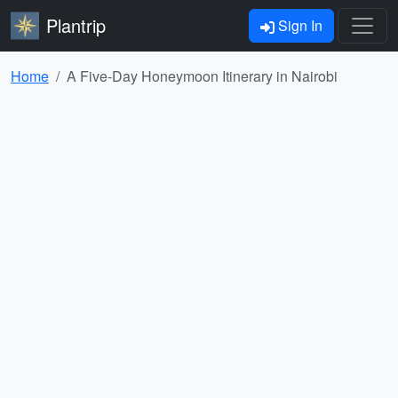
Plantrip
Sign In
Home
A Five-Day Honeymoon Itinerary in Nairobi