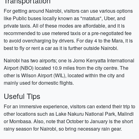
Transportation
For getting around Nairobi, visitors can use various options
like Public buses locally known as "matatus", Uber, and
private taxis. All of these modes are affordable, and it is
recommended to use metered taxis or a pre-negotiated fee
to avoid overcharging by drivers. For day 4 to the Mara, it is
best to fly or rent a car as it is further outside Nairobi.
Nairobi has two airports; one is Jomo Kenyatta International
Airport (NBO) located 10.9 miles from the city centre. The
other is Wilson Airport (WIL), located within the city and
mainly used for domestic flights.
Useful Tips
For an immersive experience, visitors can extend their trip to
other locations such as Lake Nakuru National Park, Malindi
or Mombasa. Also, note that October to January is the short
rainy season for Nairobi, so bring necessary rain gear.