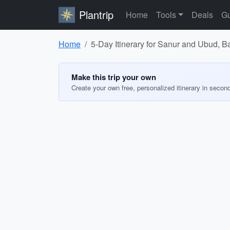
Plantrip
Home
Tools
Deals
Gu
Home
5-Day Itinerary for Sanur and Ubud, Ba
Make this trip your own
Create your own free, personalized itinerary in secon