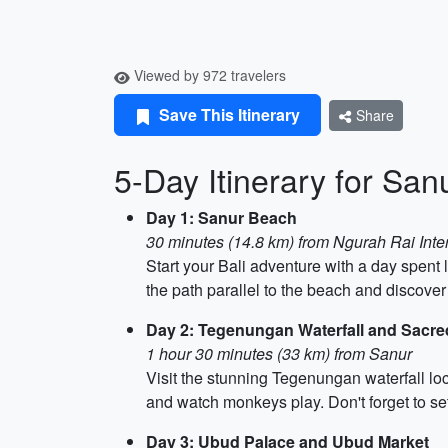
Viewed by 972 travelers
Save This Itinerary
Share
5-Day Itinerary for San
Day 1: Sanur Beach
30 minutes (14.8 km) from Ngurah Rai Inter
Start your Bali adventure with a day spen
the path parallel to the beach and discover
Day 2: Tegenungan Waterfall and Sacr
1 hour 30 minutes (33 km) from Sanur
Visit the stunning Tegenungan waterfall l
and watch monkeys play. Don't forget to set
Day 3: Ubud Palace and Ubud Market