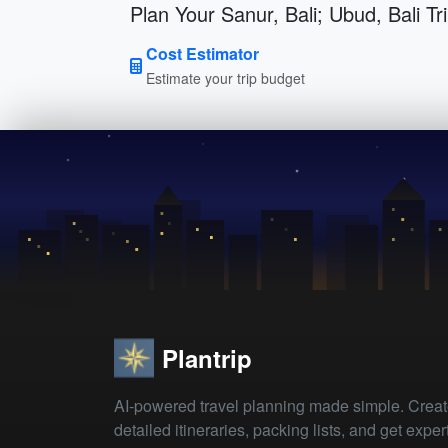
Plan Your Sanur, Bali; Ubud, Bali Tr
Cost Estimator
Estimate your trip budget
Plantrip
AI-powered travel planning made simple. Crea
detailed itineraries, packing lists, and get exper