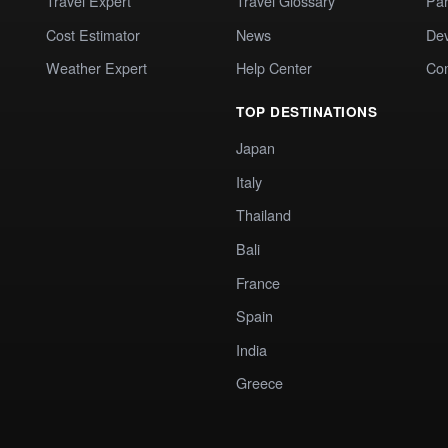
Travel Expert
Travel Glossary
Par
Cost Estimator
News
Dev
Weather Expert
Help Center
Co
TOP DESTINATIONS
Japan
Italy
Thailand
Bali
France
Spain
India
Greece