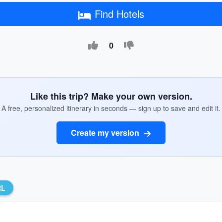
Find Hotels
0
Like this trip? Make your own version.
A free, personalized itinerary in seconds — sign up to save and edit it.
Create my version
RL