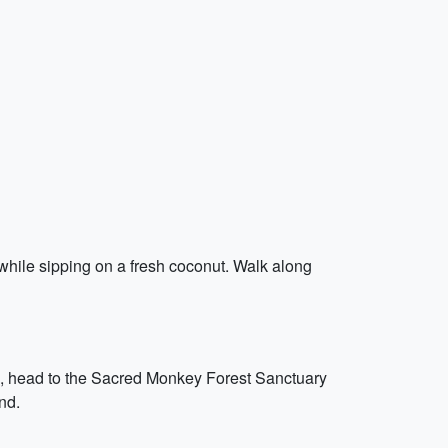
while sipping on a fresh coconut. Walk along
rd, head to the Sacred Monkey Forest Sanctuary
nd.