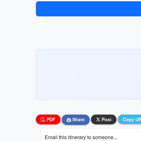
PDF
Share
Post
Copy U
Email this itinerary to someone...