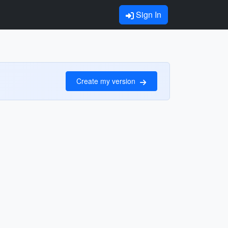
Sign In
Create my version