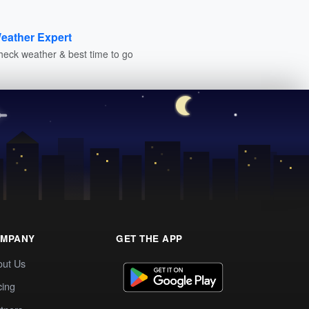
eather Expert
heck weather & best time to go
MPANY
GET THE APP
out Us
cing