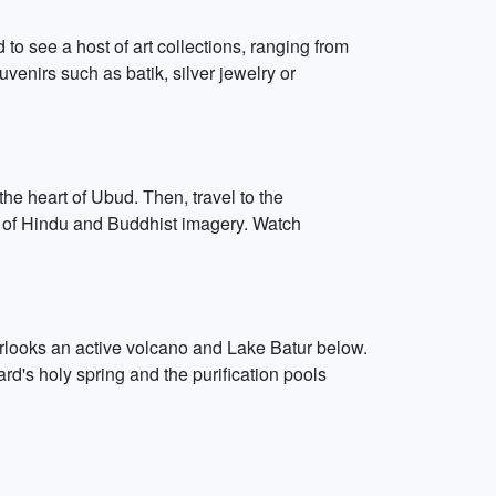
to see a host of art collections, ranging from
venirs such as batik, silver jewelry or
he heart of Ubud. Then, travel to the
re of Hindu and Buddhist imagery. Watch
overlooks an active volcano and Lake Batur below.
rd's holy spring and the purification pools