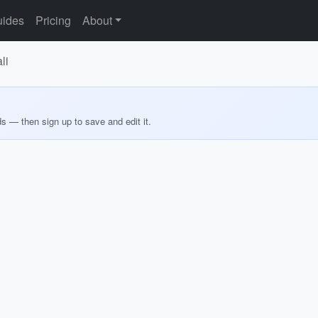
ides
Pricing
About
li
ds — then sign up to save and edit it.