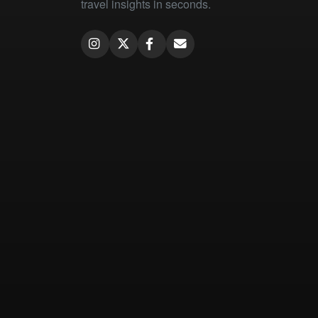
travel insights in seconds.