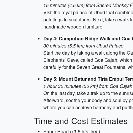
15 minutes (4.5 km) from Sacred Monkey F
Visit the royal palace of Ubud that combine
paintings to sculptures. Next, take a walk 
handmade wooden furniture.
Day 4: Campuhan Ridge Walk and Goa 
30 minutes (5.5 km) from Ubud Palace
Start the day by taking a walk along the C
Elephants' Cave, called Goa Gajah, which i
carefully for the Seven Great Fountains, w
Day 5: Mount Batur and Tirta Empul Te
1 hour 30 minutes (36 km) from Goa Gajah
On the last day, take a trek up to the sunr
Afterward, soothe your body and soul by pay
where you can achieve harmony and purifica
Time and Cost Estimates
Sanur Beach (3-5 hrs, free)