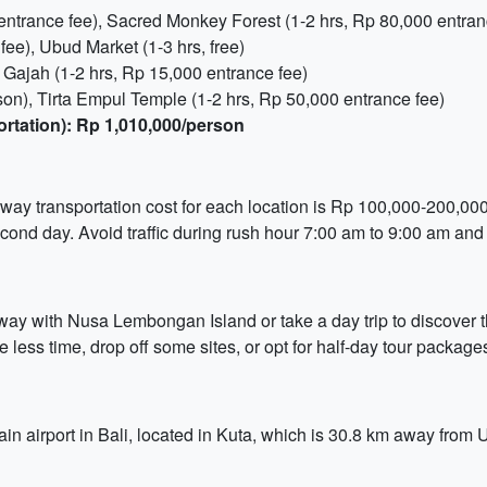
entrance fee), Sacred Monkey Forest (1-2 hrs, Rp 80,000 entran
ee), Ubud Market (1-3 hrs, free)
Gajah (1-2 hrs, Rp 15,000 entrance fee)
on), Tirta Empul Temple (1-2 hrs, Rp 50,000 entrance fee)
ortation): Rp 1,010,000/person
-way transportation cost for each location is Rp 100,000-200,000.
cond day. Avoid traffic during rush hour 7:00 am to 9:00 am and
way with Nusa Lembongan Island or take a day trip to discover
less time, drop off some sites, or opt for half-day tour packages 
ain airport in Bali, located in Kuta, which is 30.8 km away from