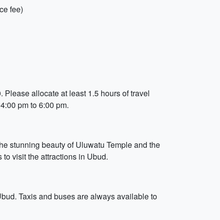
ce fee)
 Please allocate at least 1.5 hours of travel
 4:00 pm to 6:00 pm.
 the stunning beauty of Uluwatu Temple and the
to visit the attractions in Ubud.
 Ubud. Taxis and buses are always available to