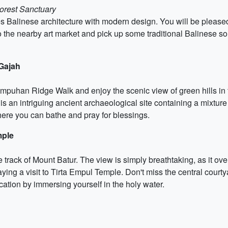
orest Sanctuary
s Balinese architecture with modern design. You will be pleased 
to the nearby art market and pick up some traditional Balinese sou
Gajah
ampuhan Ridge Walk and enjoy the scenic view of green hills in t
s an intriguing ancient archaeological site containing a mixtu
here you can bathe and pray for blessings.
mple
ise track of Mount Batur. The view is simply breathtaking, as it 
ing a visit to Tirta Empul Temple. Don't miss the central courtya
tion by immersing yourself in the holy water.