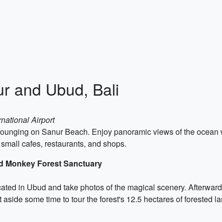
ur and Ubud, Bali
national Airport
t lounging on Sanur Beach. Enjoy panoramic views of the ocean 
 small cafes, restaurants, and shops.
ed Monkey Forest Sanctuary
ocated in Ubud and take photos of the magical scenery. Afterwa
 aside some time to tour the forest's 12.5 hectares of forested la