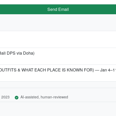
Send Email
Bali DPS via Doha)
 OUTFITS & WHAT EACH PLACE IS KNOWN FOR) — Jan 4–11
, 2023
AI-assisted, human-reviewed