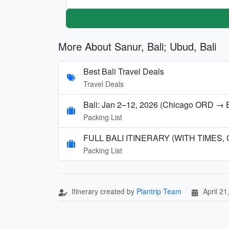
More About Sanur, Bali; Ubud, Bali
Best Bali Travel Deals
Travel Deals
Bali: Jan 2–12, 2026 (Chicago ORD → 
Packing List
FULL BALI ITINERARY (WITH TIMES,
Packing List
Itinerary created by
Plantrip Team
April 21