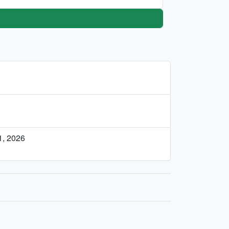
, 2026