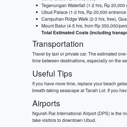
Tegenungan Waterfall (1-2 hrs, Rp 20,000 
Ubud Palace (1-2 hrs, Rp 20,000 entrance f
Campuhan Ridge Walk (2-3 hrs, free), Goa 
Mount Batur (4-5 hrs, from Rp 350,000/pers
Total Estimated Costs (including transp
Transportation
Travel by taxi or private car. The estimated one
time between destinations, especially on the se
Useful Tips
If you have more time, replace your beach geta
breath-taking seascape at Tanah Lot. If you have 
Airports
Ngurah Rai International Airport (DPS) is the m
take visitors to downtown Ubud.