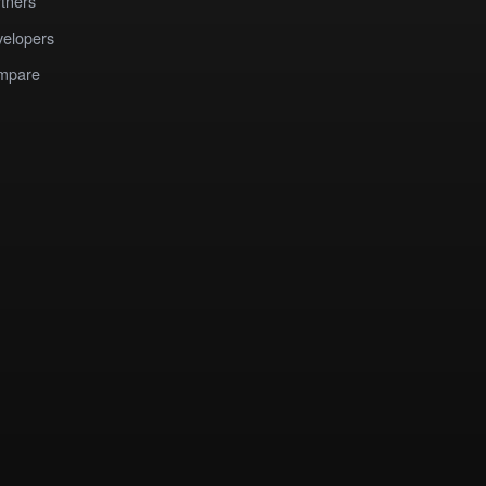
tners
elopers
mpare