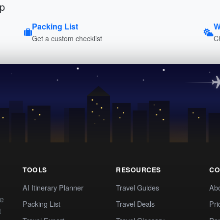
ip
Packing List
W
Get a custom checklist
C
TOOLS
RESOURCES
CO
AI Itinerary Planner
Travel Guides
Ab
te
Packing List
Travel Deals
Pri
t