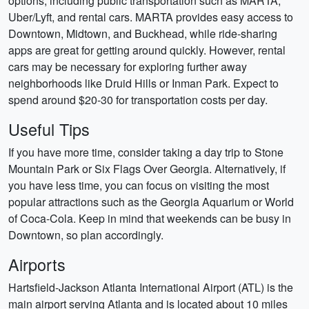
options, including public transportation such as MARTA,
Uber/Lyft, and rental cars. MARTA provides easy access to
Downtown, Midtown, and Buckhead, while ride-sharing
apps are great for getting around quickly. However, rental
cars may be necessary for exploring further away
neighborhoods like Druid Hills or Inman Park. Expect to
spend around $20-30 for transportation costs per day.
Useful Tips
If you have more time, consider taking a day trip to Stone
Mountain Park or Six Flags Over Georgia. Alternatively, if
you have less time, you can focus on visiting the most
popular attractions such as the Georgia Aquarium or World
of Coca-Cola. Keep in mind that weekends can be busy in
Downtown, so plan accordingly.
Airports
Hartsfield-Jackson Atlanta International Airport (ATL) is the
main airport serving Atlanta and is located about 10 miles