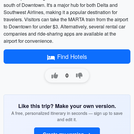
south of Downtown. It's a major hub for both Delta and
Southwest Airlines, making it a popular destination for
travelers. Visitors can take the MARTA train from the airport
to Downtown for under $3. Alternatively, several rental car
companies and ride-sharing apps are available at the
airport for convenience.
Find Hotels
0
Like this trip? Make your own version.
A free, personalized itinerary in seconds — sign up to save
and edit it.