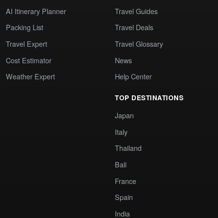
AI Itinerary Planner
Travel Guides
Packing List
Travel Deals
Travel Expert
Travel Glossary
Cost Estimator
News
Weather Expert
Help Center
TOP DESTINATIONS
Japan
Italy
Thailand
Bali
France
Spain
India