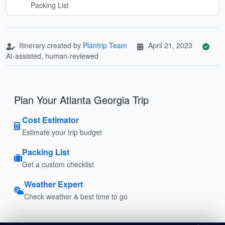
Packing List
Itinerary created by
Plantrip Team
April 21, 2023
AI-assisted, human-reviewed
Plan Your Atlanta Georgia Trip
Cost Estimator
Estimate your trip budget
Packing List
Get a custom checklist
Weather Expert
Check weather & best time to go