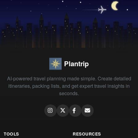
Plantrip
AI-powered travel planning made simple. Create detailed
itineraries, packing lists, and get expert travel insights in
seconds.
TOOLS
RESOURCES