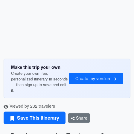
Make this trip your own
Create your own free,
Create my version
personalized itinerary in seconds
— then sign up to save and edit
it.
Viewed by 232 travelers
Save This Itinerary
Share