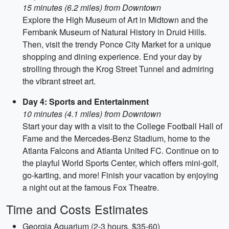
15 minutes (6.2 miles) from Downtown
Explore the High Museum of Art in Midtown and the
Fernbank Museum of Natural History in Druid Hills.
Then, visit the trendy Ponce City Market for a unique
shopping and dining experience. End your day by
strolling through the Krog Street Tunnel and admiring
the vibrant street art.
Day 4: Sports and Entertainment
10 minutes (4.1 miles) from Downtown
Start your day with a visit to the College Football Hall of
Fame and the Mercedes-Benz Stadium, home to the
Atlanta Falcons and Atlanta United FC. Continue on to
the playful World Sports Center, which offers mini-golf,
go-karting, and more! Finish your vacation by enjoying
a night out at the famous Fox Theatre.
Time and Costs Estimates
Georgia Aquarium (2-3 hours, $35-60)