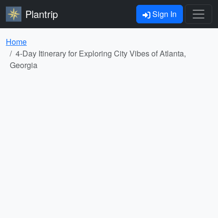
Plantrip
Sign In
Home
4-Day Itinerary for Exploring City Vibes of Atlanta,
Georgia