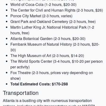
World of Coca-Cola (1-2 hours, $20-30)
The Center for Civil and Human Rights (2-3 hours, $26)
Ponce City Market (2-3 hours, varies)
Grant Park and Oakland Cemetery (2-3 hours, free)
Martin Luther King Jr. National Historical Park (1-2
hours, free)
Atlanta Botanical Garden (2-3 hours, $20-30)
Fernbank Museum of Natural History (2-3 hours, $20-
30)
The High Museum of Art (2-3 hours, $14-20)
The World Sports Center (3-4 hours, $10-20 per person
per activity)
Fox Theatre (2-3 hours, prices vary depending on
show)
Total Estimated Costs: $170-288
Transportation
Atlanta is a bustling city with numerous transportation