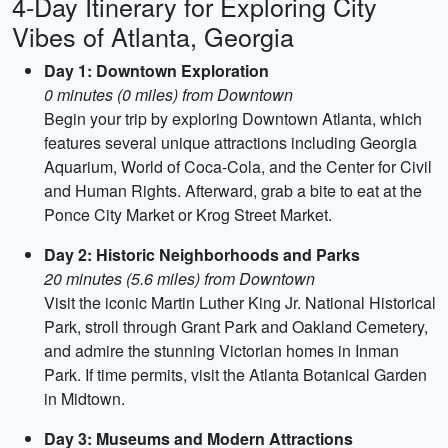
4-Day Itinerary for Exploring City
Vibes of Atlanta, Georgia
Day 1: Downtown Exploration
0 minutes (0 miles) from Downtown
Begin your trip by exploring Downtown Atlanta, which
features several unique attractions including Georgia
Aquarium, World of Coca-Cola, and the Center for Civil
and Human Rights. Afterward, grab a bite to eat at the
Ponce City Market or Krog Street Market.
Day 2: Historic Neighborhoods and Parks
20 minutes (5.6 miles) from Downtown
Visit the iconic Martin Luther King Jr. National Historical
Park, stroll through Grant Park and Oakland Cemetery,
and admire the stunning Victorian homes in Inman
Park. If time permits, visit the Atlanta Botanical Garden
in Midtown.
Day 3: Museums and Modern Attractions