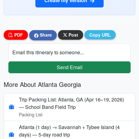
Create my version
PDF
Share
Post
Copy URL
Email this itinerary to someone...
Send Email
More About Atlanta Georgia
Trip Packing List: Atlanta, GA (Apr 16–19, 2026)
— School Band Field Trip
Packing List
Atlanta (1 day) → Savannah + Tybee Island (4
days) — 5‑day road trip