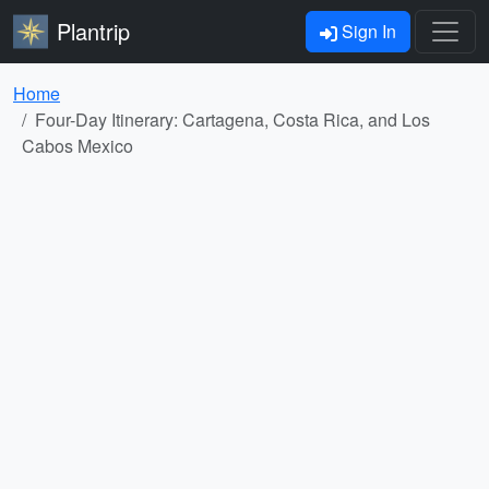
Plantrip
Sign In
Home
Four-Day Itinerary: Cartagena, Costa Rica, and Los
Cabos Mexico