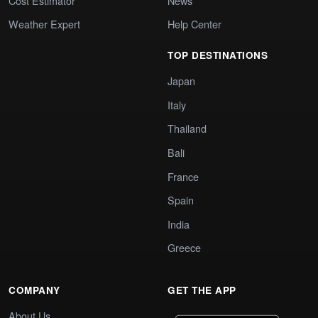
Cost Estimator
News
Weather Expert
Help Center
TOP DESTINATIONS
Japan
Italy
Thailand
Bali
France
Spain
India
Greece
COMPANY
GET THE APP
About Us