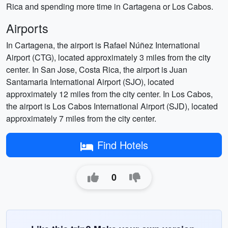
Rica and spending more time in Cartagena or Los Cabos.
Airports
In Cartagena, the airport is Rafael Núñez International
Airport (CTG), located approximately 3 miles from the city
center. In San Jose, Costa Rica, the airport is Juan
Santamaria International Airport (SJO), located
approximately 12 miles from the city center. In Los Cabos,
the airport is Los Cabos International Airport (SJD), located
approximately 7 miles from the city center.
Find Hotels
0