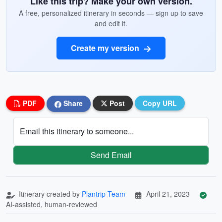
Like this trip? Make your own version.
A free, personalized itinerary in seconds — sign up to save
and edit it.
Create my version
PDF
Share
Post
Copy URL
Email this itinerary to someone...
Send Email
Itinerary created by
Plantrip Team
April 21, 2023
AI-assisted, human-reviewed