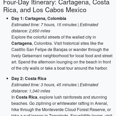
Four-Day Itinerary: Cartagena, Costa
Rica, and Los Cabos Mexico
Day 1: Cartagena, Colombia
Estimated time: 7 hours, 15 minutes | Estimated
distance: 2,650 miles
Explore the colorful streets of the walled city in
Cartagena
, Colombia. Visit historical sites like the
Castillo San Felipe de Barajas or wander through the
lively Getsemani neighborhood for local food and street
art. Spend the afternoon lounging on the beach in front
of the city walls or take a boat tour around the harbor.
Day 2: Costa Rica
Estimated time: 3 hours, 45 minutes | Estimated
distance: 1,340 miles
In
Costa Rica
, explore lush rainforests and stunning
beaches. Go ziplining or whitewater rafting in Arenal,
hike through the Monteverde Cloud Forest Reserve, or
take a surf lesson in Tamarindo. For wildlife lovers, visit