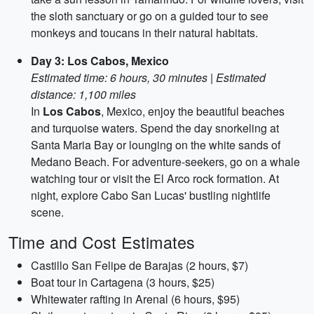
the sloth sanctuary or go on a guided tour to see
monkeys and toucans in their natural habitats.
Day 3: Los Cabos, Mexico
Estimated time: 6 hours, 30 minutes | Estimated
distance: 1,100 miles
In
Los Cabos
, Mexico, enjoy the beautiful beaches
and turquoise waters. Spend the day snorkeling at
Santa Maria Bay or lounging on the white sands of
Medano Beach. For adventure-seekers, go on a whale
watching tour or visit the El Arco rock formation. At
night, explore Cabo San Lucas' bustling nightlife
scene.
Time and Cost Estimates
Castillo San Felipe de Barajas (2 hours, $7)
Boat tour in Cartagena (3 hours, $25)
Whitewater rafting in Arenal (6 hours, $95)