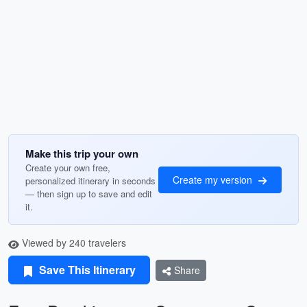
Make this trip your own
Create your own free,
Create my version
personalized itinerary in seconds
— then sign up to save and edit
it.
Viewed by 240 travelers
Save This Itinerary
Share