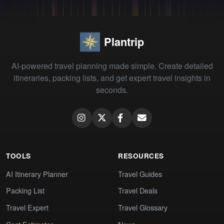
Plantrip
AI-powered travel planning made simple. Create detailed
itineraries, packing lists, and get expert travel insights in
seconds.
TOOLS
RESOURCES
AI Itinerary Planner
Travel Guides
Packing List
Travel Deals
Travel Expert
Travel Glossary