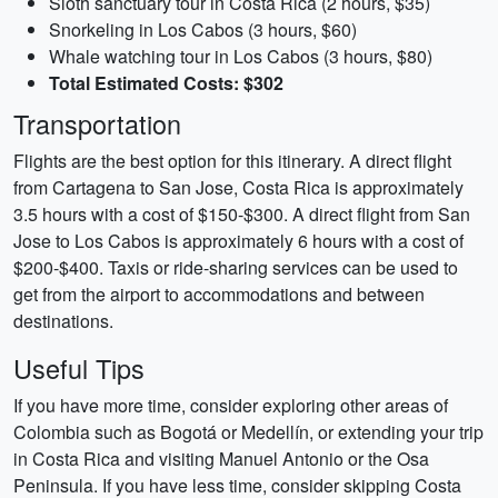
Sloth sanctuary tour in Costa Rica (2 hours, $35)
Snorkeling in Los Cabos (3 hours, $60)
Whale watching tour in Los Cabos (3 hours, $80)
Total Estimated Costs: $302
Transportation
Flights are the best option for this itinerary. A direct flight
from Cartagena to San Jose, Costa Rica is approximately
3.5 hours with a cost of $150-$300. A direct flight from San
Jose to Los Cabos is approximately 6 hours with a cost of
$200-$400. Taxis or ride-sharing services can be used to
get from the airport to accommodations and between
destinations.
Useful Tips
If you have more time, consider exploring other areas of
Colombia such as Bogotá or Medellín, or extending your trip
in Costa Rica and visiting Manuel Antonio or the Osa
Peninsula. If you have less time, consider skipping Costa