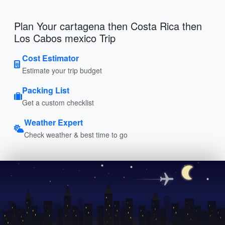
Plan Your cartagena then Costa Rica then
Los Cabos mexico Trip
Cost Estimator
Estimate your trip budget
Packing List
Get a custom checklist
Weather Expert
Check weather & best time to go