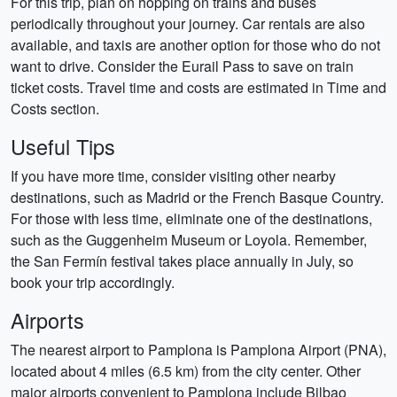
For this trip, plan on hopping on trains and buses
periodically throughout your journey. Car rentals are also
available, and taxis are another option for those who do not
want to drive. Consider the Eurail Pass to save on train
ticket costs. Travel time and costs are estimated in Time and
Costs section.
Useful Tips
If you have more time, consider visiting other nearby
destinations, such as Madrid or the French Basque Country.
For those with less time, eliminate one of the destinations,
such as the Guggenheim Museum or Loyola. Remember,
the San Fermín festival takes place annually in July, so
book your trip accordingly.
Airports
The nearest airport to Pamplona is Pamplona Airport (PNA),
located about 4 miles (6.5 km) from the city center. Other
major airports convenient to Pamplona include Bilbao