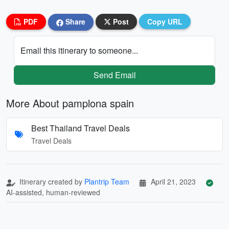
PDF
Share
Post
Copy URL
Email this itinerary to someone...
Send Email
More About pamplona spain
Best Thailand Travel Deals
Travel Deals
Itinerary created by
Plantrip Team
April 21, 2023
AI-assisted, human-reviewed