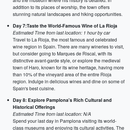
and the museum where his history is detailed. In
addition to its places of worship, the town offers
stunning natural landscapes and hiking opportunities.
Day 7:Taste the World-Famous Wine of La Rioja
Estimated Time from last location: 1 hour by car
Travel to La Rioja, the most famous and celebrated
wine region in Spain. There are many wineries to visit,
but consider going to Marques de Riscal, with its
distinctive avant-garde style, or explore the medieval
town of Haro, known for its wine heritage, having more
than 10% of the vineyard area of the entire Rioja
region. Indulge in delicious wines and dine on some of
Spain's best cuisine.
Day 8: Explore Pamplona's Rich Cultural and
Historical Offerings
Estimated Time from last location: N/A
Spend your last day in Pamplona visiting its world-
class museums and enjoying its cultural activities. The