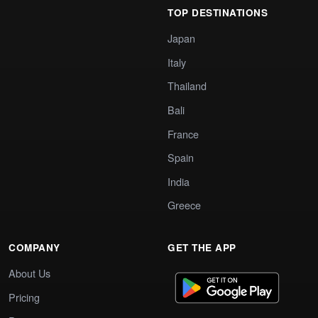
TOP DESTINATIONS
Japan
Italy
Thailand
Bali
France
Spain
India
Greece
COMPANY
GET THE APP
About Us
Pricing