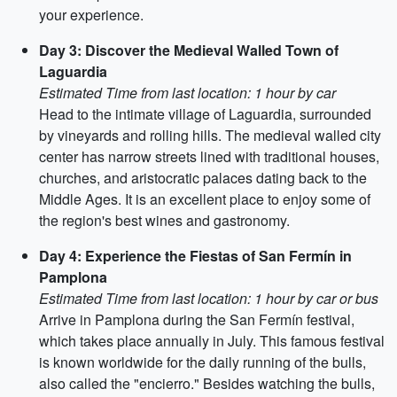
your experience.
Day 3: Discover the Medieval Walled Town of
Laguardia
Estimated Time from last location: 1 hour by car
Head to the intimate village of Laguardia, surrounded
by vineyards and rolling hills. The medieval walled city
center has narrow streets lined with traditional houses,
churches, and aristocratic palaces dating back to the
Middle Ages. It is an excellent place to enjoy some of
the region's best wines and gastronomy.
Day 4: Experience the Fiestas of San Fermín in
Pamplona
Estimated Time from last location: 1 hour by car or bus
Arrive in Pamplona during the San Fermín festival,
which takes place annually in July. This famous festival
is known worldwide for the daily running of the bulls,
also called the "encierro." Besides watching the bulls,