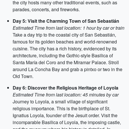
the city hosts many other traditional events, such as
parades, concerts, and fireworks.
Day 5: Visit the Charming Town of San Sebastián
Estimated Time from last location: 1 hour by car or train
Take a day trip to the coastal city of San Sebastián,
famous for its golden beaches and world-renowned
cuisine. The city has a rich history, evidenced by its
architecture, including the Gothic-style Basilica of
Santa María del Coro and the Miramar Palace. Stroll
around La Concha Bay and grab a pintxo or two in the
Old Town.
Day 6: Discover the Religious Heritage of Loyola
Estimated Time from last location: 45 minutes by car
Journey to Loyola, a small village of significant
religious importance. This is the birthplace of St.
Ignatius Loyola, founder of the Jesuit order. Visit the
incomparable Basilica of Loyola, the imposing castle,