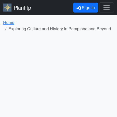
Plantrip
Sign In
Home
Exploring Culture and History in Pamplona and Beyond