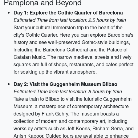
Pamplona and Beyond
Day 1: Explore the Gothic Quarter of Barcelona
Estimated Time from last location: 2.5 hours by train
Start your cultural immersion trip in the heart of the
city's Gothic Quarter. Here you can explore Barcelona's
history and see well-preserved Gothic-style buildings,
including the Barcelona Cathedral and the Palace of
Catalan Music. The narrow medieval streets and lively
squares are full of shops, restaurants, and cafes perfect
for soaking up the vibrant atmosphere.
Day 2: Visit the Guggenheim Museum Bilbao
Estimated Time from last location: 5 hours by train
Take a train to Bilbao to visit the futuristic Guggenheim
Museum, a masterpiece of contemporary architecture
designed by Frank Gehry. The museum boasts a
collection of modern and contemporary art, including
works by artists such as Jeff Koons, Richard Serra, and
Anish Kapoor. Guided tours are available to enhance