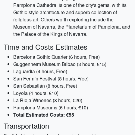
Pamplona Cathedral is one of the city's gems, with its
Gothic-style architecture and superb collection of
religious art. Others worth exploring include the
Museum of Navarra, the Planetarium of Pamplona, and
the Palace of the Kings of Navarra.
Time and Costs Estimates
Barcelona Gothic Quarter (6 hours, Free)
Guggenheim Museum Bilbao (3 hours, €15)
Laguardia (4 hours, Free)
San Fermín Festival (8 hours, Free)
San Sebastián (8 hours, Free)
Loyola (4 hours, €10)
La Rioja Wineries (8 hours, €20)
Pamplona Museums (6 hours, €10)
Total Estimated Costs: €55
Transportation