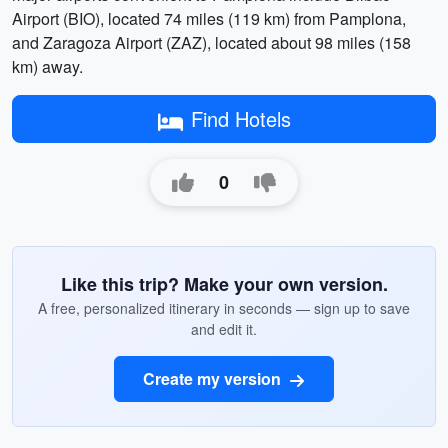
Airport (BIO), located 74 miles (119 km) from Pamplona,
and Zaragoza Airport (ZAZ), located about 98 miles (158
km) away.
Find Hotels
0
Like this trip? Make your own version.
A free, personalized itinerary in seconds — sign up to save
and edit it.
Create my version