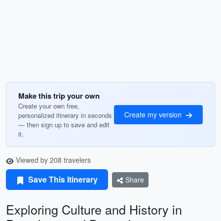
Make this trip your own
Create your own free,
Create my version
personalized itinerary in seconds
— then sign up to save and edit
it.
Viewed by 208 travelers
Save This Itinerary
Share
Exploring Culture and History in