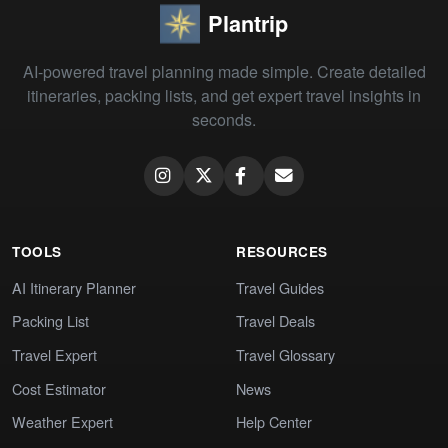
Plantrip
AI-powered travel planning made simple. Create detailed
itineraries, packing lists, and get expert travel insights in
seconds.
TOOLS
RESOURCES
AI Itinerary Planner
Travel Guides
Packing List
Travel Deals
Travel Expert
Travel Glossary
Cost Estimator
News
Weather Expert
Help Center