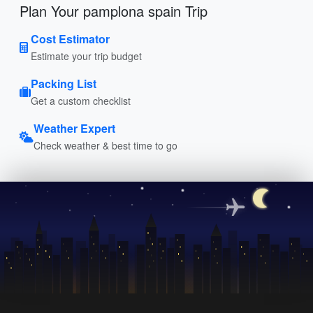
Plan Your pamplona spain Trip
Cost Estimator
Estimate your trip budget
Packing List
Get a custom checklist
Weather Expert
Check weather & best time to go