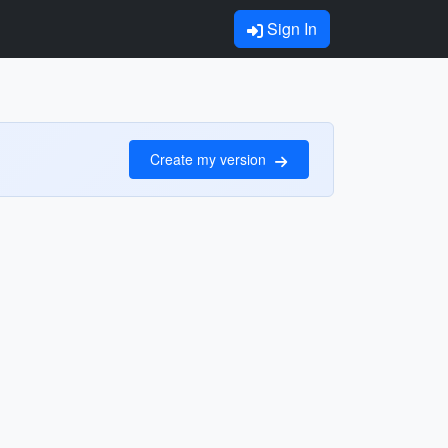
Sign In
Create my version