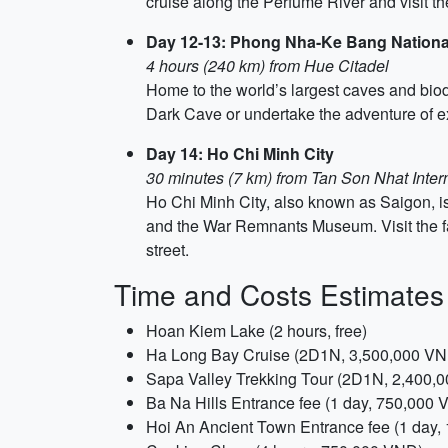
cruise along the Perfume River and visit 
Day 12-13: Phong Nha-Ke Bang Nationa
4 hours (240 km) from Hue Citadel
Home to the world’s largest caves and biodi
Dark Cave or undertake the adventure of 
Day 14: Ho Chi Minh City
30 minutes (7 km) from Tan Son Nhat Intern
Ho Chi Minh City, also known as Saigon, i
and the War Remnants Museum. Visit the f
street.
Time and Costs Estimates
Hoan Kiem Lake (2 hours, free)
Ha Long Bay Cruise (2D1N, 3,500,000 V
Sapa Valley Trekking Tour (2D1N, 2,400,
Ba Na Hills Entrance fee (1 day, 750,000
Hoi An Ancient Town Entrance fee (1 day