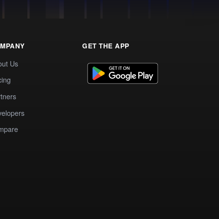
MPANY
GET THE APP
out Us
cing
tners
elopers
mpare