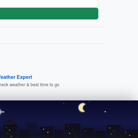
eather Expert
heck weather & best time to go