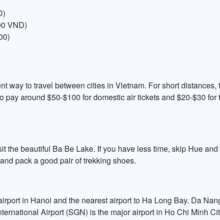
D)
000 VND)
00)
nt way to travel between cities in Vietnam. For short distances, t
o pay around $50-$100 for domestic air tickets and $20-$30 for t
it the beautiful Ba Be Lake. If you have less time, skip Hue and f
 and pack a good pair of trekking shoes.
airport in Hanoi and the nearest airport to Ha Long Bay. Da Nang
ernational Airport (SGN) is the major airport in Ho Chi Minh Cit