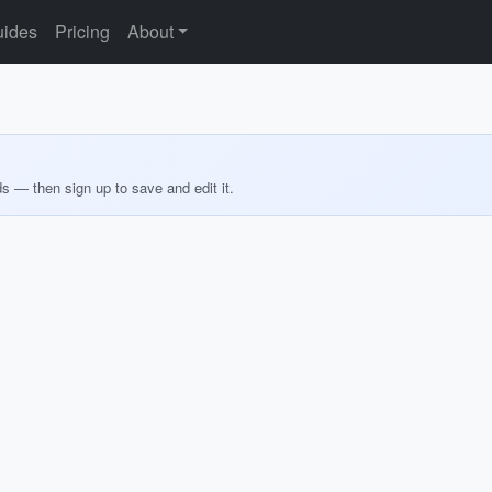
ides
Pricing
About
ds — then sign up to save and edit it.