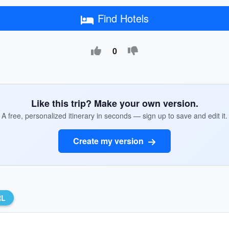
Find Hotels
0
Like this trip? Make your own version.
A free, personalized itinerary in seconds — sign up to save and edit it.
Create my version
RL