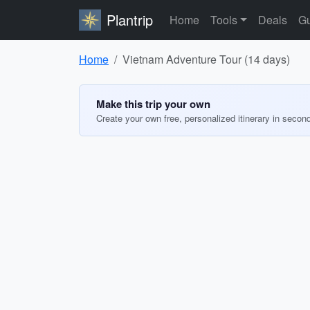
Plantrip
Home
Tools
Deals
Gu
Home
Vietnam Adventure Tour (14 days)
Make this trip your own
Create your own free, personalized itinerary in secon