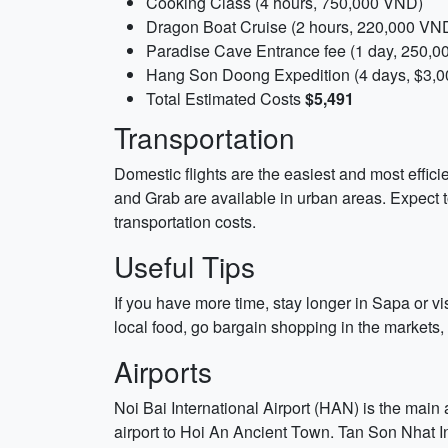
Cooking Class (4 hours, 750,000 VND)
Dragon Boat Cruise (2 hours, 220,000 VN
Paradise Cave Entrance fee (1 day, 250,
Hang Son Doong Expedition (4 days, $3,0
Total Estimated Costs
$5,491
Transportation
Domestic flights are the easiest and most efficie
and Grab are available in urban areas. Expect t
transportation costs.
Useful Tips
If you have more time, stay longer in Sapa or vis
local food, go bargain shopping in the markets,
Airports
Noi Bai International Airport (HAN) is the main 
airport to Hoi An Ancient Town. Tan Son Nhat Int