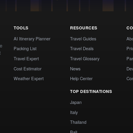
TOOLS
RESOURCES
CO
AI Itinerary Planner
Travel Guides
Ab
te
Packing List
Travel Deals
Pri
t
Travel Expert
Travel Glossary
Par
Cost Estimator
News
Dev
Weather Expert
Help Center
Co
TOP DESTINATIONS
Japan
Italy
Thailand
Bali