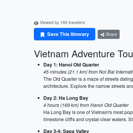
Viewed by 185 travelers
Save This Itinerary
Share
Vietnam Adventure Tou
Day 1: Hanoi Old Quarter
45 minutes (21.1 km) from Noi Bai Internati
The Old Quarter is a maze of streets dating
architecture. Explore the narrow streets an
Day 2: Ha Long Bay
4 hours (169 km) from Hanoi Old Quarter
Ha Long Bay is one of Vietnam's most popu
limestone cliffs and crystal-clear waters. S
Day 3-4: Sapa Valley