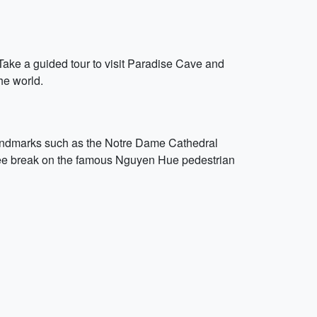
 Take a guided tour to visit Paradise Cave and
he world.
 landmarks such as the Notre Dame Cathedral
fee break on the famous Nguyen Hue pedestrian