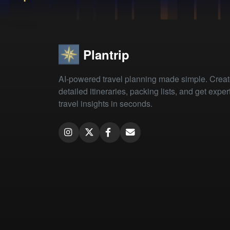
Plantrip
AI-powered travel planning made simple. Crea
detailed itineraries, packing lists, and get exper
travel insights in seconds.