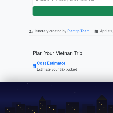
Itinerary created by
Plantrip Team
April 21
Plan Your Vietnan Trip
Cost Estimator
Estimate your trip budget