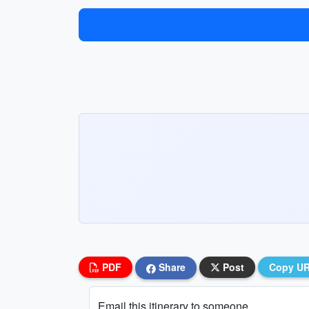
PDF
Share
Post
Copy U
Email this itinerary to someone...