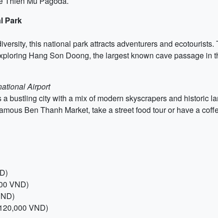
the Thien Mu Pagoda.
l Park
versity, this national park attracts adventurers and ecotourists.
exploring Hang Son Doong, the largest known cave passage in t
ational Airport
s a bustling city with a mix of modern skyscrapers and historic
amous Ben Thanh Market, take a street food tour or have a cof
ND)
000 VND)
 VND)
, 120,000 VND)