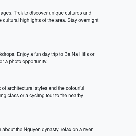
lages. Trek to discover unique cultures and
ultural highlights of the area. Stay overnight
rops. Enjoy a fun day trip to Ba Na Hills or
r a photo opportunity.
of architectural styles and the colourful
g class or a cycling tour to the nearby
n about the Nguyen dynasty, relax on a river