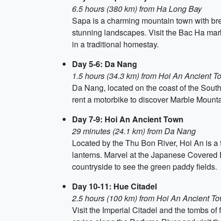
6.5 hours (380 km) from Ha Long Bay
Sapa is a charming mountain town with brea
stunning landscapes. Visit the Bac Ha mark
in a traditional homestay.
Day 5-6: Da Nang
1.5 hours (34.3 km) from Hoi An Ancient T
Da Nang, located on the coast of the South
rent a motorbike to discover Marble Mounta
Day 7-9: Hoi An Ancient Town
29 minutes (24.1 km) from Da Nang
Located by the Thu Bon River, Hoi An is a t
lanterns. Marvel at the Japanese Covered B
countryside to see the green paddy fields.
Day 10-11: Hue Citadel
2.5 hours (100 km) from Hoi An Ancient T
Visit the Imperial Citadel and the tombs of