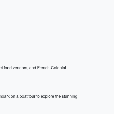
reet food vendors, and French-Colonial
ark on a boat tour to explore the stunning