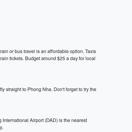
rain or bus travel is an affordable option. Taxis
rain tickets. Budget around $25 a day for local
ly straight to Phong Nha. Don't forget to try the
 International Airport (DAD) is the nearest
y.