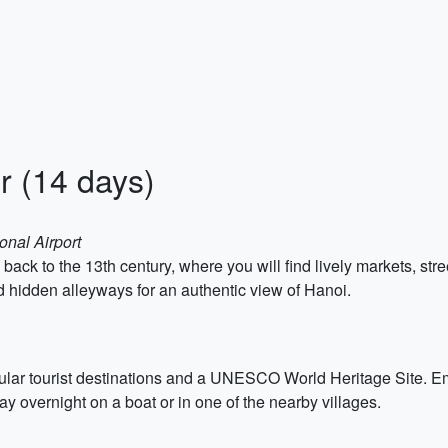
r (14 days)
onal Airport
 back to the 13th century, where you will find lively markets, st
d hidden alleyways for an authentic view of Hanoi.
lar tourist destinations and a UNESCO World Heritage Site. Emb
tay overnight on a boat or in one of the nearby villages.