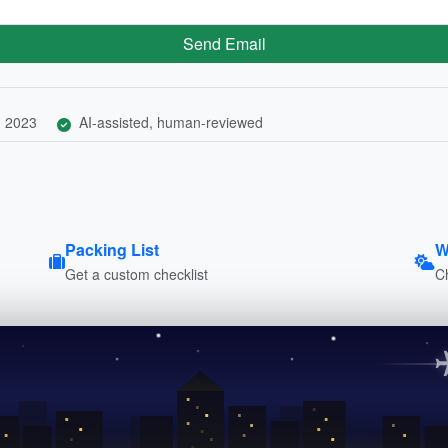
Send Email
, 2023
AI-assisted, human-reviewed
Packing List
W
Get a custom checklist
C