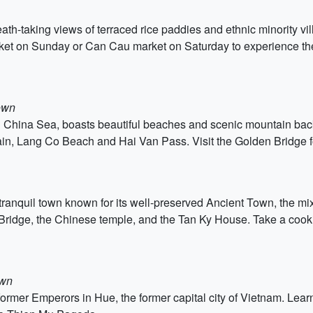
th-taking views of terraced rice paddies and ethnic minority vil
et on Sunday or Can Cau market on Saturday to experience the c
own
 China Sea, boasts beautiful beaches and scenic mountain backd
in, Lang Co Beach and Hai Van Pass. Visit the Golden Bridge fo
ranquil town known for its well-preserved Ancient Town, the mix 
ridge, the Chinese temple, and the Tan Ky House. Take a cookin
own
 former Emperors in Hue, the former capital city of Vietnam. Lear