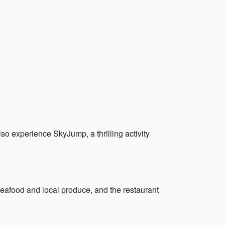
lso experience SkyJump, a thrilling activity
seafood and local produce, and the restaurant