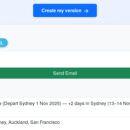
Create my version
RL
Send Email
 (Depart Sydney 1 Nov 2025) — +2 days in Sydney (13–14 No
dney, Auckland, San Francisco