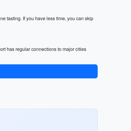
e tasting. If you have less time, you can skip
port has regular connections to major cities