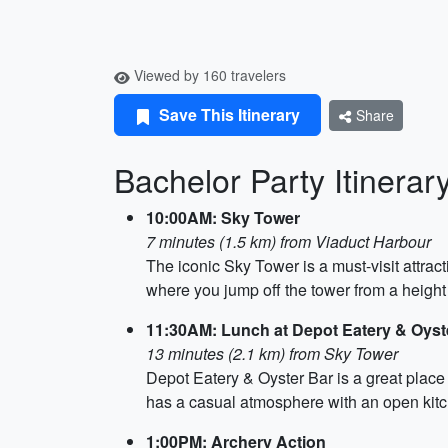
Viewed by 160 travelers
Save This Itinerary
Share
Bachelor Party Itinerar
10:00AM: Sky Tower
7 minutes (1.5 km) from Viaduct Harbour
The iconic Sky Tower is a must-visit attrac
where you jump off the tower from a height 
11:30AM: Lunch at Depot Eatery & Oyst
13 minutes (2.1 km) from Sky Tower
Depot Eatery & Oyster Bar is a great place
has a casual atmosphere with an open kit
1:00PM: Archery Action