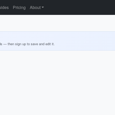
ides
Pricing
About
ds — then sign up to save and edit it.