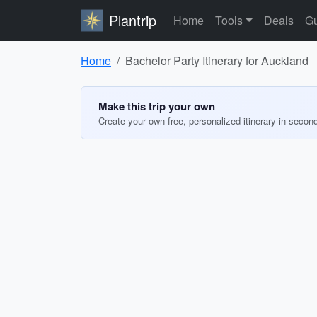
Plantrip
Home
Tools
Deals
Gu
Home
Bachelor Party Itinerary for Auckland
Make this trip your own
Create your own free, personalized itinerary in secon