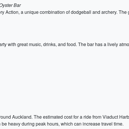
Oyster Bar
chery Action, a unique combination of dodgeball and archery. Th
rty with great music, drinks, and food. The bar has a lively atmo
round Auckland. The estimated cost for a ride from Viaduct Harbour
an be heavy during peak hours, which can increase travel time.