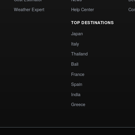
Weather Expert
Help Center
Co
TOP DESTINATIONS
Japan
Italy
Thailand
Bali
France
Spain
India
Greece