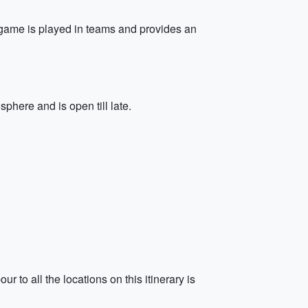
e game is played in teams and provides an
sphere and is open till late.
 to all the locations on this itinerary is