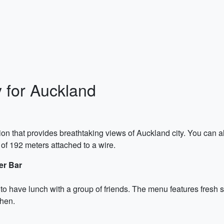
y for Auckland
tion that provides breathtaking views of Auckland city. You can a
of 192 meters attached to a wire.
er Bar
 to have lunch with a group of friends. The menu features fresh 
chen.