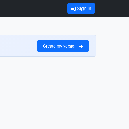
Sign In
Create my version