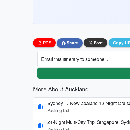
PDF
Share
Post
Copy U
Email this itinerary to someone...
More About Auckland
Sydney → New Zealand 12‑Night Cruise
Packing List
24-Night Multi-City Trip: Singapore, Sy
Packing List