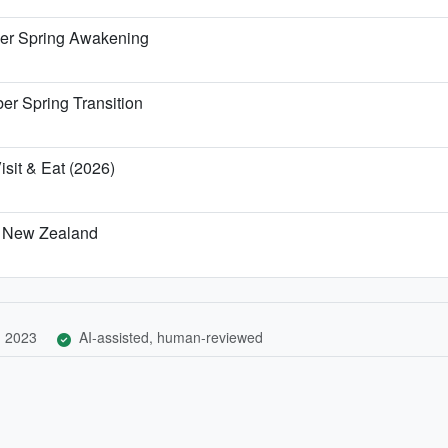
er Spring Awakening
r Spring Transition
isit & Eat (2026)
d, New Zealand
, 2023
AI-assisted, human-reviewed