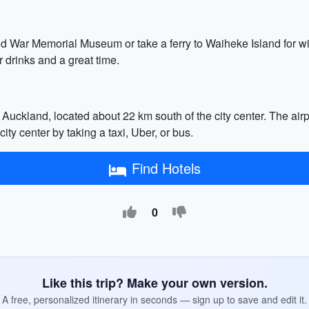
nd War Memorial Museum or take a ferry to Waiheke Island for win
 drinks and a great time.
r Auckland, located about 22 km south of the city center. The air
ity center by taking a taxi, Uber, or bus.
Find Hotels
0
Like this trip? Make your own version.
A free, personalized itinerary in seconds — sign up to save and edit it.