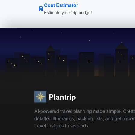
Cost Estimator
Estimate your trip budget
Plantrip
AI-powered travel planning made simple. Crea
detailed itineraries, packing lists, and get exper
travel insights in seconds.