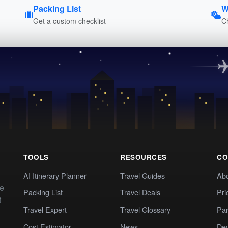
Packing List
W
Get a custom checklist
C
TOOLS
RESOURCES
CO
AI Itinerary Planner
Travel Guides
Ab
te
Packing List
Travel Deals
Pri
t
Travel Expert
Travel Glossary
Par
Cost Estimator
News
Dev