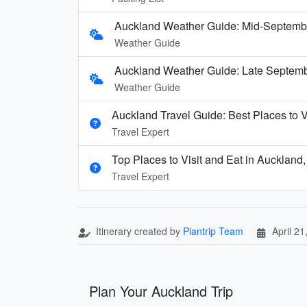
Auckland Weather Guide: Mid-Septemb
Weather Guide
Auckland Weather Guide: Late Septembe
Weather Guide
Auckland Travel Guide: Best Places to V
Travel Expert
Top Places to Visit and Eat in Aucklan
Travel Expert
Itinerary created by
Plantrip Team
April 21
Plan Your Auckland Trip