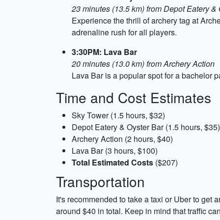
23 minutes (13.5 km) from Depot Eatery & 
Experience the thrill of archery tag at Ar
adrenaline rush for all players.
3:30PM: Lava Bar
20 minutes (13.0 km) from Archery Action
Lava Bar is a popular spot for a bachelor pa
Time and Cost Estimates
Sky Tower (1.5 hours, $32)
Depot Eatery & Oyster Bar (1.5 hours, $35)
Archery Action (2 hours, $40)
Lava Bar (3 hours, $100)
Total Estimated Costs
($207)
Transportation
It's recommended to take a taxi or Uber to get a
around $40 in total. Keep in mind that traffic c