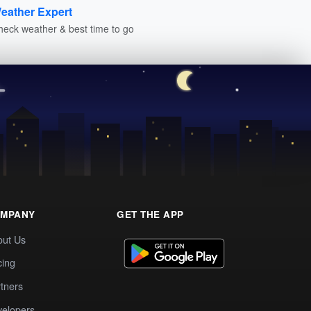
eather Expert
heck weather & best time to go
MPANY
GET THE APP
out Us
cing
tners
elopers