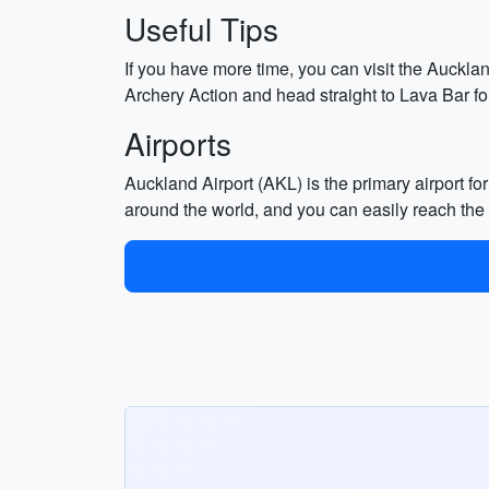
Useful Tips
If you have more time, you can visit the Auckla
Archery Action and head straight to Lava Bar for
Airports
Auckland Airport (AKL) is the primary airport fo
around the world, and you can easily reach the c