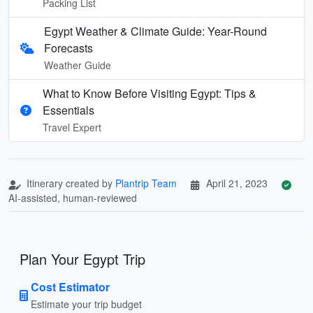
Packing List
Egypt Weather & Climate Guide: Year-Round
Forecasts
Weather Guide
What to Know Before Visiting Egypt: Tips &
Essentials
Travel Expert
Itinerary created by
Plantrip Team
April 21, 2023
AI-assisted, human-reviewed
Plan Your Egypt Trip
Cost Estimator
Estimate your trip budget