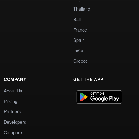
Thailand
Bali
France
Spain
India
Greece
COMPANY
GET THE APP
About Us
Pricing
Partners
Developers
Compare