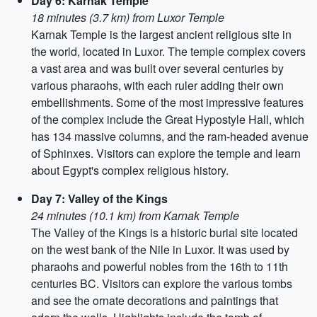
Day 6: Karnak Temple
18 minutes (3.7 km) from Luxor Temple
Karnak Temple is the largest ancient religious site in
the world, located in Luxor. The temple complex covers
a vast area and was built over several centuries by
various pharaohs, with each ruler adding their own
embellishments. Some of the most impressive features
of the complex include the Great Hypostyle Hall, which
has 134 massive columns, and the ram-headed avenue
of Sphinxes. Visitors can explore the temple and learn
about Egypt's complex religious history.
Day 7: Valley of the Kings
24 minutes (10.1 km) from Karnak Temple
The Valley of the Kings is a historic burial site located
on the west bank of the Nile in Luxor. It was used by
pharaohs and powerful nobles from the 16th to 11th
centuries BC. Visitors can explore the various tombs
and see the ornate decorations and paintings that