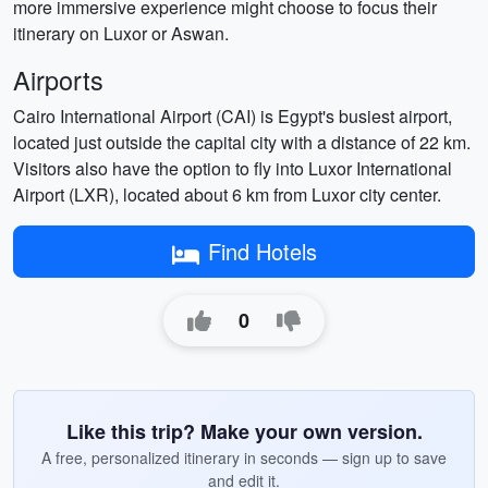
more immersive experience might choose to focus their
itinerary on Luxor or Aswan.
Airports
Cairo International Airport (CAI) is Egypt's busiest airport,
located just outside the capital city with a distance of 22 km.
Visitors also have the option to fly into Luxor International
Airport (LXR), located about 6 km from Luxor city center.
Find Hotels
0
Like this trip? Make your own version.
A free, personalized itinerary in seconds — sign up to save
and edit it.