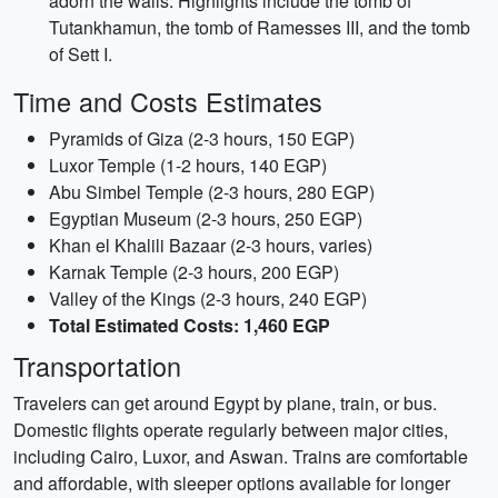
adorn the walls. Highlights include the tomb of
Tutankhamun, the tomb of Ramesses III, and the tomb
of Sett I.
Time and Costs Estimates
Pyramids of Giza (2-3 hours, 150 EGP)
Luxor Temple (1-2 hours, 140 EGP)
Abu Simbel Temple (2-3 hours, 280 EGP)
Egyptian Museum (2-3 hours, 250 EGP)
Khan el Khalili Bazaar (2-3 hours, varies)
Karnak Temple (2-3 hours, 200 EGP)
Valley of the Kings (2-3 hours, 240 EGP)
Total Estimated Costs: 1,460 EGP
Transportation
Travelers can get around Egypt by plane, train, or bus.
Domestic flights operate regularly between major cities,
including Cairo, Luxor, and Aswan. Trains are comfortable
and affordable, with sleeper options available for longer