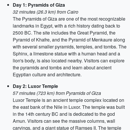
Day 1: Pyramids of Giza
32 minutes (26.3 km) from Cairo
The Pyramids of Giza are one of the most recognizable
landmarks in Egypt, with a rich history dating back to
2500 BC. The site includes the Great Pyramid, the
Pyramid of Khafre, and the Pyramid of Menkaure along
with several smaller pyramids, temples, and tombs. The
Sphinx, a limestone statue with a human head and a
lion's body, is also located nearby. Visitors can explore
the pyramids and tombs and learn about ancient
Egyptian culture and architecture.
Day 2: Luxor Temple
57 minutes (723 km) from Pyramids of Giza
Luxor Temple is an ancient temple complex located on
the east bank of the Nile in Luxor. The temple was built
in the 14th century BC and is dedicated to the god
Amun. Visitors can see the massive columns, wall
carvings, and a giant statue of Ramses II. The temple