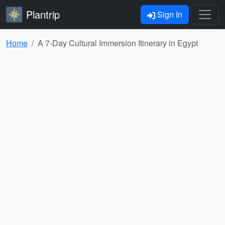
Plantrip
Sign In
Home
A 7-Day Cultural Immersion Itinerary in Egypt