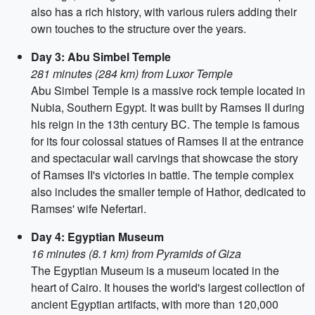
also has a rich history, with various rulers adding their
own touches to the structure over the years.
Day 3: Abu Simbel Temple
281 minutes (284 km) from Luxor Temple
Abu Simbel Temple is a massive rock temple located in
Nubia, Southern Egypt. It was built by Ramses II during
his reign in the 13th century BC. The temple is famous
for its four colossal statues of Ramses II at the entrance
and spectacular wall carvings that showcase the story
of Ramses II's victories in battle. The temple complex
also includes the smaller temple of Hathor, dedicated to
Ramses' wife Nefertari.
Day 4: Egyptian Museum
16 minutes (8.1 km) from Pyramids of Giza
The Egyptian Museum is a museum located in the
heart of Cairo. It houses the world's largest collection of
ancient Egyptian artifacts, with more than 120,000