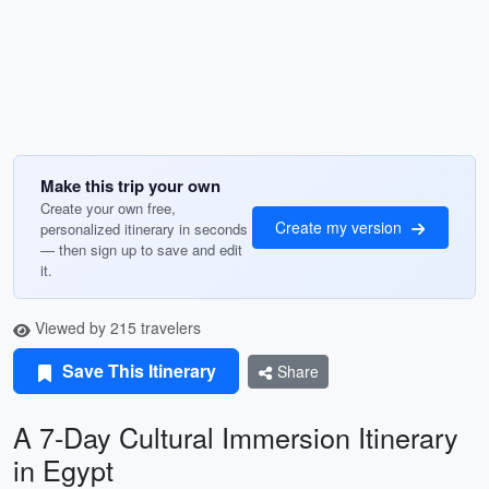
Make this trip your own
Create your own free,
Create my version
personalized itinerary in seconds
— then sign up to save and edit
it.
Viewed by 215 travelers
Save This Itinerary
Share
A 7-Day Cultural Immersion Itinerary
in Egypt