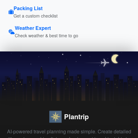
Packing List
Get a custom checklist
Weather Expert
Check weather & best time to go
Plantrip
AI-powered travel planning made simple. Create detailed