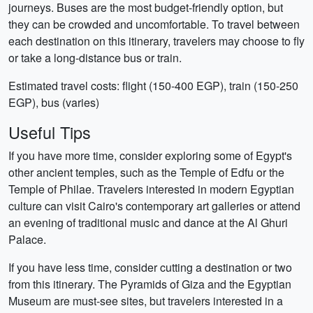
journeys. Buses are the most budget-friendly option, but
they can be crowded and uncomfortable. To travel between
each destination on this itinerary, travelers may choose to fly
or take a long-distance bus or train.
Estimated travel costs: flight (150-400 EGP), train (150-250
EGP), bus (varies)
Useful Tips
If you have more time, consider exploring some of Egypt's
other ancient temples, such as the Temple of Edfu or the
Temple of Philae. Travelers interested in modern Egyptian
culture can visit Cairo's contemporary art galleries or attend
an evening of traditional music and dance at the Al Ghuri
Palace.
If you have less time, consider cutting a destination or two
from this itinerary. The Pyramids of Giza and the Egyptian
Museum are must-see sites, but travelers interested in a