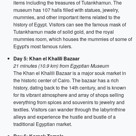
items including the treasures of Tutankhamun. The
museum has 107 halls filled with statues, jewelry,
mummies, and other important items related to the
history of Egypt. Visitors can see the famous mask of
Tutankhamun made of solid gold, and the royal
mummies room, which houses the mummies of some of
Egypt's most famous rulers.
Day 5: Khan el Khalili Bazaar
21 minutes (10.9 km) from Egyptian Museum
The Khan el Khalili Bazaar is a major souk market in
the historic center of Cairo. The bazaar has a rich
history, dating back to the 14th century, and is known
for its vibrant atmosphere and array of shops selling
everything from spices and souvenirs to jewelry and
textiles. Visitors can wander through the labyrinthine
alleys and experience the hustle and bustle of a
traditional Egyptian market.