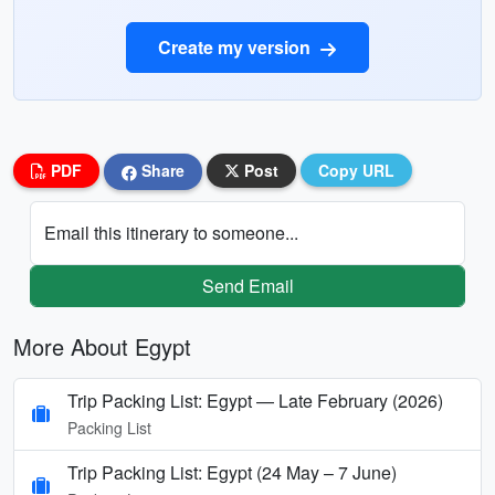
Create my version
PDF
Share
Post
Copy URL
Email this itinerary to someone...
Send Email
More About Egypt
Trip Packing List: Egypt — Late February (2026)
Packing List
Trip Packing List: Egypt (24 May – 7 June)