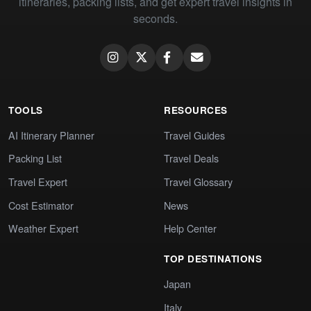
itineraries, packing lists, and get expert travel insights in
seconds.
TOOLS
RESOURCES
AI Itinerary Planner
Travel Guides
Packing List
Travel Deals
Travel Expert
Travel Glossary
Cost Estimator
News
Weather Expert
Help Center
TOP DESTINATIONS
Japan
Italy