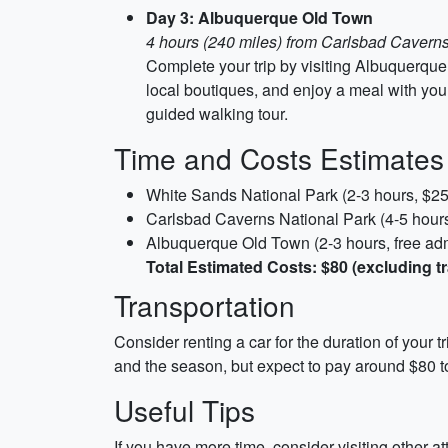
Day 3: Albuquerque Old Town
4 hours (240 miles) from Carlsbad Caverns
Complete your trip by visiting Albuquerque 
local boutiques, and enjoy a meal with your
guided walking tour.
Time and Costs Estimates
White Sands National Park (2-3 hours, $25
Carlsbad Caverns National Park (4-5 hours
Albuquerque Old Town (2-3 hours, free ad
Total Estimated Costs: $80 (excluding t
Transportation
Consider renting a car for the duration of your tr
and the season, but expect to pay around $80 to 
Useful Tips
If you have more time, consider visiting other