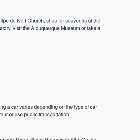
elipe de Neri Church, shop for souvenirs at the
history, visit the Albuquerque Museum or take a
nting a car varies depending on the type of car
our or use public transportation.
um and Three Rivers Petroglyph Site. On the