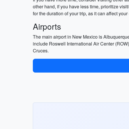
other hand, if you have less time, prioritize visi
for the duration of your trip, as it can affect you
Airports
The main airport in New Mexico is Albuquerque
include Roswell International Air Center (ROW),
Cruces.