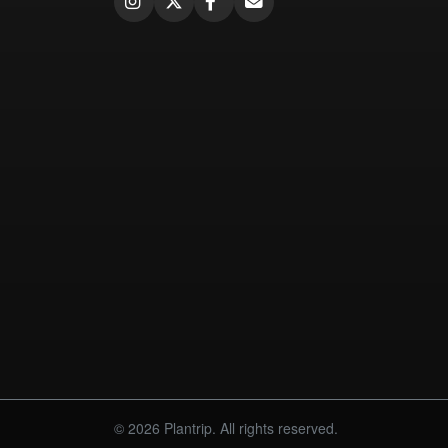
© 2026 Plantrip. All rights reserved.