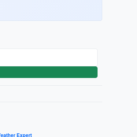
eather Expert