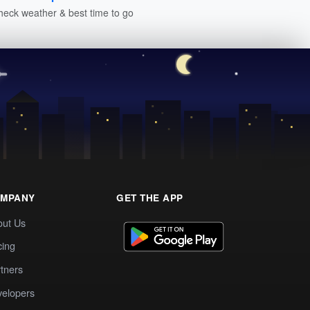
heck weather & best time to go
MPANY
GET THE APP
out Us
cing
tners
elopers