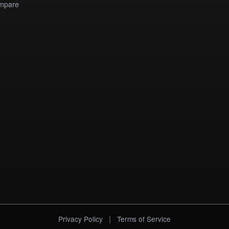
mpare
|
Privacy Policy
Terms of Service