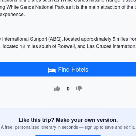
ting White Sands National Park as it is the main attraction of the 
r experience.
 International Sunport (ABQ), located approximately 5 miles f
 located 12 miles south of Roswell, and Las Cruces Internationa
Find Hotels
0
Like this trip? Make your own version.
A free, personalized itinerary in seconds — sign up to save and edit it.