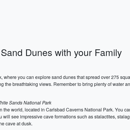
 Sand Dunes with your Family
rk, where you can explore sand dunes that spread over 275 squa
ing the breathtaking views. Remember to bring plenty of water an
White Sands National Park
in the world, located in Carlsbad Caverns National Park. You ca
 will see impressive cave formations such as stalactites, stalag
the cave at dusk.