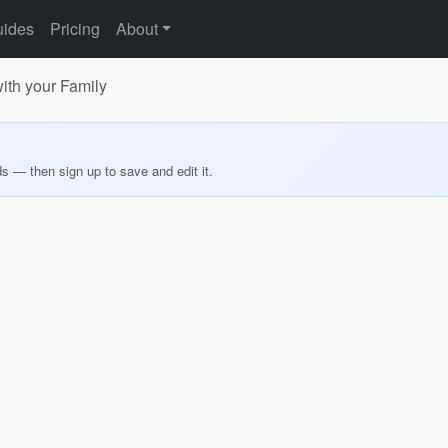
ides
Pricing
About
th your Family
ds — then sign up to save and edit it.