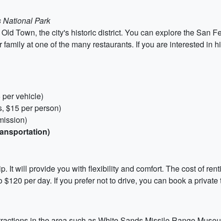
 National Park
Old Town, the city's historic district. You can explore the San F
 family at one of the many restaurants. If you are interested in 
 per vehicle)
, $15 per person)
mission)
ransportation)
ip. It will provide you with flexibility and comfort. The cost of re
$120 per day. If you prefer not to drive, you can book a private t
 attractions in the area such as White Sands Missile Range Muse