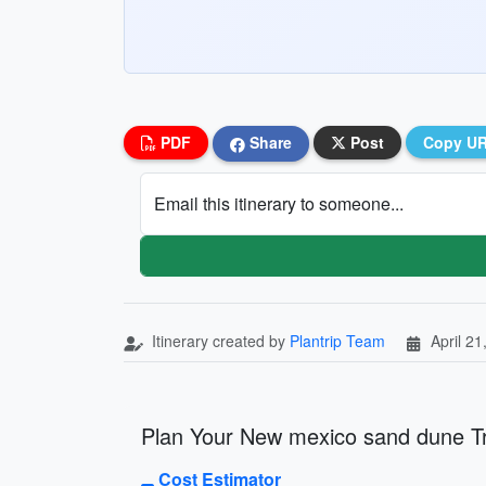
PDF
Share
Post
Copy U
Email this itinerary to someone...
Itinerary created by
Plantrip Team
April 21
Plan Your New mexico sand dune Tr
Cost Estimator