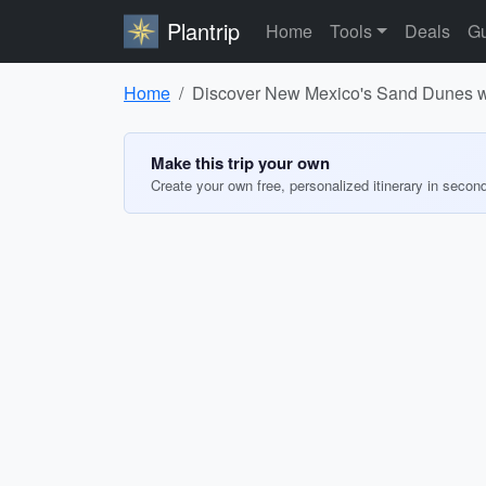
Plantrip
Home
Tools
Deals
Gu
Home
Discover New Mexico's Sand Dunes wi
Make this trip your own
Create your own free, personalized itinerary in secon