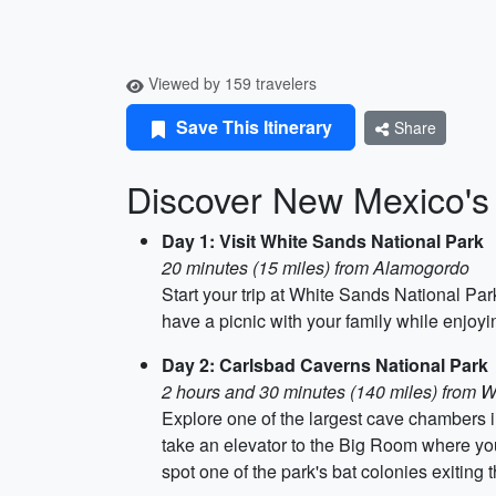
Viewed by 159 travelers
Save This Itinerary
Share
Discover New Mexico's
Day 1: Visit White Sands National Park
20 minutes (15 miles) from Alamogordo
Start your trip at White Sands National Pa
have a picnic with your family while enjoy
Day 2: Carlsbad Caverns National Park
2 hours and 30 minutes (140 miles) from 
Explore one of the largest cave chambers 
take an elevator to the Big Room where you
spot one of the park's bat colonies exiting 