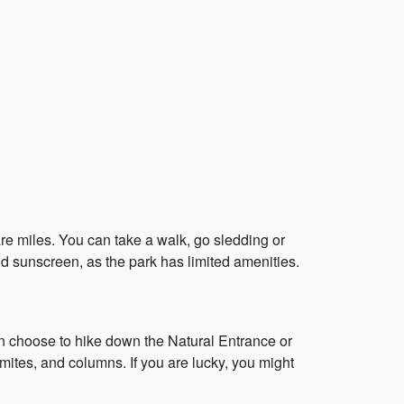
re miles. You can take a walk, go sledding or
d sunscreen, as the park has limited amenities.
n choose to hike down the Natural Entrance or
mites, and columns. If you are lucky, you might