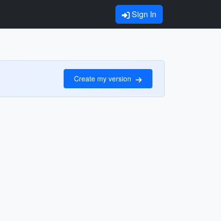
Sign In
Create my version