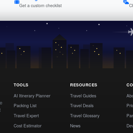
Get a custom checklist
C
TOOLS
RESOURCES
CO
AI Itinerary Planner
Travel Guides
Ab
te
Packing List
Travel Deals
Pri
t
Travel Expert
Travel Glossary
Par
Cost Estimator
News
Dev