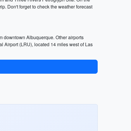
trip. Don't forget to check the weather forecast
rom downtown Albuquerque. Other airports
l Airport (LRU), located 14 miles west of Las