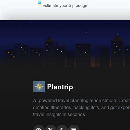
Estimate your trip budget
Plantrip
AI-powered travel planning made simple. Crea
detailed itineraries, packing lists, and get exper
travel insights in seconds.