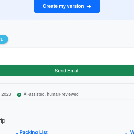
Create my version
RL
Send Email
, 2023
AI-assisted, human-reviewed
ip
Packing List
W