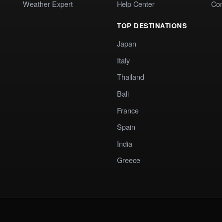
Weather Expert
Help Center
Co
TOP DESTINATIONS
Japan
Italy
Thailand
Bali
France
Spain
India
Greece