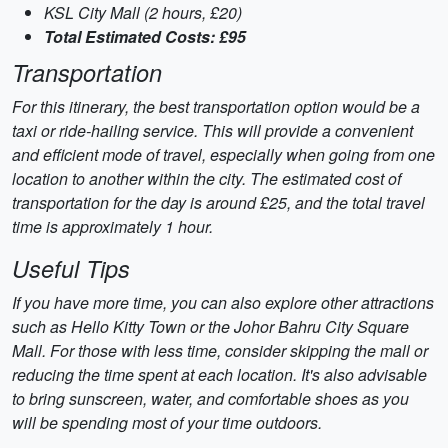
KSL City Mall (2 hours, £20)
Total Estimated Costs: £95
Transportation
For this itinerary, the best transportation option would be a
taxi or ride-hailing service. This will provide a convenient
and efficient mode of travel, especially when going from one
location to another within the city. The estimated cost of
transportation for the day is around £25, and the total travel
time is approximately 1 hour.
Useful Tips
If you have more time, you can also explore other attractions
such as Hello Kitty Town or the Johor Bahru City Square
Mall. For those with less time, consider skipping the mall or
reducing the time spent at each location. It's also advisable
to bring sunscreen, water, and comfortable shoes as you
will be spending most of your time outdoors.