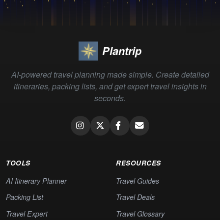
Plantrip
AI-powered travel planning made simple. Create detailed
itineraries, packing lists, and get expert travel insights in
seconds.
TOOLS
RESOURCES
AI Itinerary Planner
Travel Guides
Packing List
Travel Deals
Travel Expert
Travel Glossary