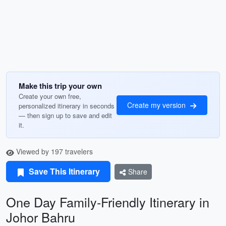
Make this trip your own
Create your own free,
Create my version
personalized itinerary in seconds
— then sign up to save and edit
it.
Viewed by 197 travelers
Save This Itinerary
Share
One Day Family-Friendly Itinerary in
Johor Bahru