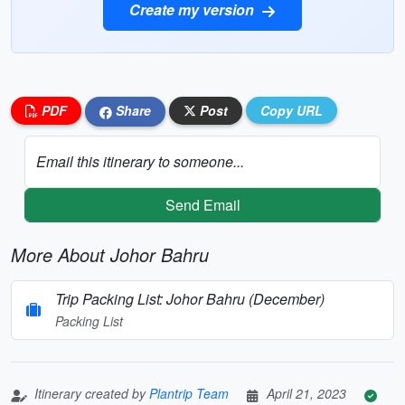
Create my version
PDF
Share
Post
Copy URL
Email this itinerary to someone...
Send Email
More About Johor Bahru
Trip Packing List: Johor Bahru (December)
Packing List
Itinerary created by
Plantrip Team
April 21, 2023