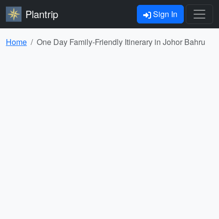
Plantrip
Sign In
Home
One Day Family-Friendly Itinerary in Johor Bahru