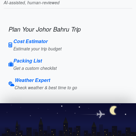
AI-assisted, human-reviewed
Plan Your Johor Bahru Trip
Cost Estimator
Estimate your trip budget
Packing List
Get a custom checklist
Weather Expert
Check weather & best time to go