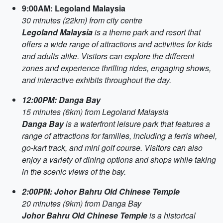
9:00AM: Legoland Malaysia
30 minutes (22km) from city centre
Legoland Malaysia
is a theme park and resort that
offers a wide range of attractions and activities for kids
and adults alike. Visitors can explore the different
zones and experience thrilling rides, engaging shows,
and interactive exhibits throughout the day.
12:00PM: Danga Bay
15 minutes (6km) from Legoland Malaysia
Danga Bay
is a waterfront leisure park that features a
range of attractions for families, including a ferris wheel,
go-kart track, and mini golf course. Visitors can also
enjoy a variety of dining options and shops while taking
in the scenic views of the bay.
2:00PM: Johor Bahru Old Chinese Temple
20 minutes (9km) from Danga Bay
Johor Bahru Old Chinese Temple
is a historical