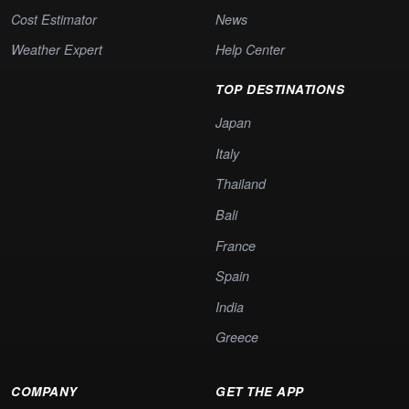
Cost Estimator
News
Weather Expert
Help Center
TOP DESTINATIONS
Japan
Italy
Thailand
Bali
France
Spain
India
Greece
COMPANY
GET THE APP