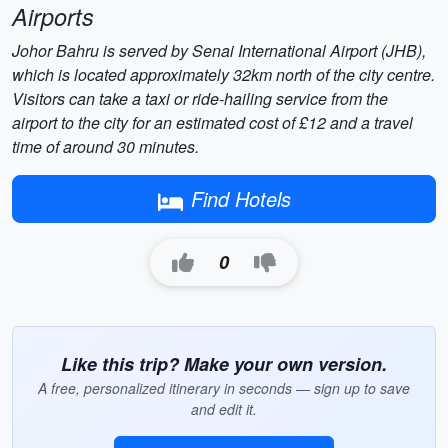
Airports
Johor Bahru is served by Senai International Airport (JHB),
which is located approximately 32km north of the city centre.
Visitors can take a taxi or ride-hailing service from the
airport to the city for an estimated cost of £12 and a travel
time of around 30 minutes.
Find Hotels
0
Like this trip? Make your own version.
A free, personalized itinerary in seconds — sign up to save
and edit it.