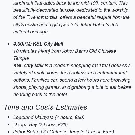
landmark that dates back to the mid-19th century. This
beautifully-decorated temple, dedicated to the worship
of the Five Immortals, offers a peaceful respite from the
city's bustle and a glimpse into Johor Bahru's rich
cultural heritage.
4:00PM: KSL City Mall
10 minutes (4km) from Johor Bahru Old Chinese
Temple
KSL City Mall
is a modern shopping mall that houses a
variety of retail stores, food outlets, and entertainment
options. Families can spend a few hours here browsing
shops, playing games, and grabbing a bite to eat before
heading back to the hotel.
Time and Costs Estimates
Legoland Malaysia (4 hours, £50)
Danga Bay (2 hours, £25)
Johor Bahru Old Chinese Temple (1 hour, Free)