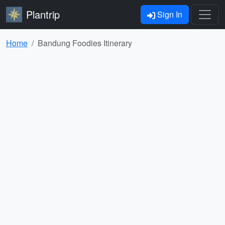
Plantrip
Sign In
Home
Bandung Foodies Itinerary