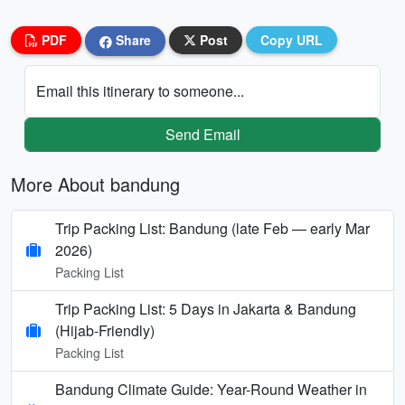
PDF
Share
Post
Copy URL
Email this itinerary to someone...
Send Email
More About bandung
Trip Packing List: Bandung (late Feb — early Mar
2026)
Packing List
Trip Packing List: 5 Days in Jakarta & Bandung
(Hijab-Friendly)
Packing List
Bandung Climate Guide: Year-Round Weather in