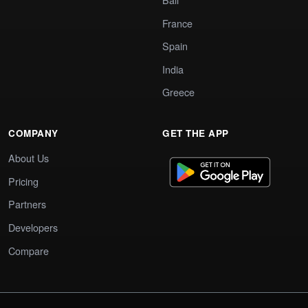
France
Spain
India
Greece
COMPANY
GET THE APP
About Us
Pricing
Partners
Developers
Compare