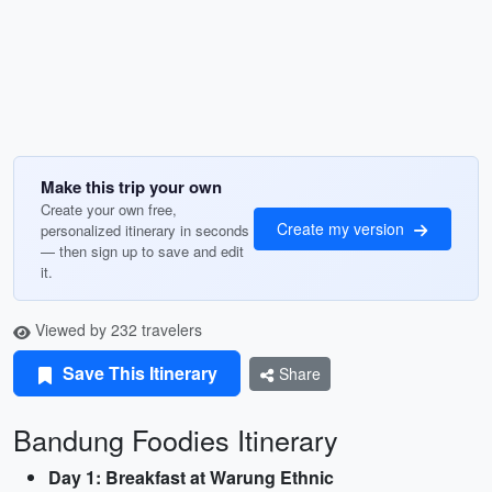
Make this trip your own
Create your own free,
Create my version
personalized itinerary in seconds
— then sign up to save and edit
it.
Viewed by 232 travelers
Save This Itinerary
Share
Bandung Foodies Itinerary
Day 1: Breakfast at Warung Ethnic