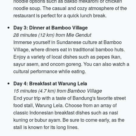
noodle options such as bakso mekaroni or chicken
noodle soup. The casual and cozy atmosphere of the
restaurant is perfect for a quick lunch break.
Day 3: Dinner at Bamboo Village
28 minutes (12 km) from Mie Gendut
Immerse yourself in Sundanese culture at Bamboo
Village, where diners eat in traditional bamboo huts.
Enjoy a variety of local dishes such as pepes ikan,
sayur asem, and oncom goreng. You can also watch a
cultural performance while eating.
Day 4: Breakfast at Warung Lela
15 minutes (4.7 km) from Bamboo Village
End your trip with a taste of Bandung's favorite street
food stall, Warung Lela. Choose from an array of
classic Indonesian breakfast dishes such as nasi
kuning or bubur ayam. Be sure to come early, as the
stall is known for its long lines.