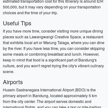
estimated transportation cost for this itinerary is around IDR
500,000, but it may vary depending on your transportation
choices and the time of your trip.
Useful Tips
If you have more time, consider visiting more unique dining
places such as Lawangwangi Creative Space, a restaurant
that exhibits local art or Warung Talaga, where you can dine
by the river. If you have less time, you can consider skipping
some meals or combining breakfast and lunch. However,
keep in mind that food is a significant part of Bandung's
culture, and you won't regret trying the city's vibrant culinary
scene.
Airports
Husein Sastranegara International Airport (BDO) is the
primary airport in Bandung, located approximately 5 km
from the city center. The airport serves domestic and
international flights, and you can take a taxi or ride-hailing