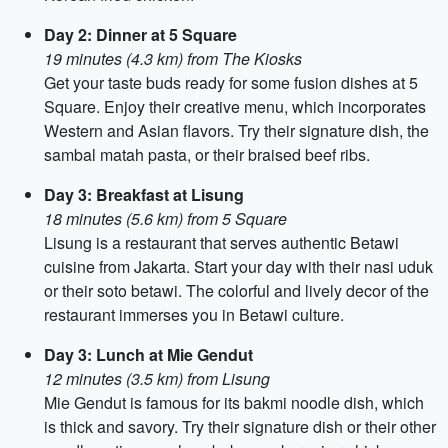
Day 2: Dinner at 5 Square
19 minutes (4.3 km) from The Kiosks
Get your taste buds ready for some fusion dishes at 5
Square. Enjoy their creative menu, which incorporates
Western and Asian flavors. Try their signature dish, the
sambal matah pasta, or their braised beef ribs.
Day 3: Breakfast at Lisung
18 minutes (5.6 km) from 5 Square
Lisung is a restaurant that serves authentic Betawi
cuisine from Jakarta. Start your day with their nasi uduk
or their soto betawi. The colorful and lively decor of the
restaurant immerses you in Betawi culture.
Day 3: Lunch at Mie Gendut
12 minutes (3.5 km) from Lisung
Mie Gendut is famous for its bakmi noodle dish, which
is thick and savory. Try their signature dish or their other