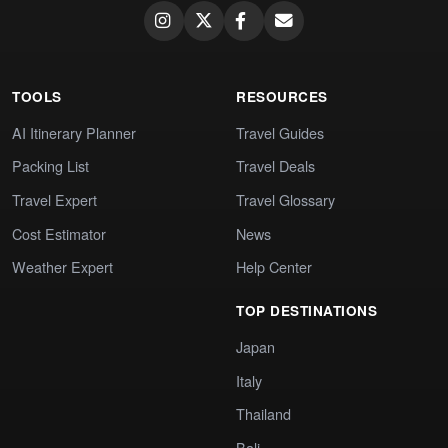
TOOLS
RESOURCES
AI Itinerary Planner
Travel Guides
Packing List
Travel Deals
Travel Expert
Travel Glossary
Cost Estimator
News
Weather Expert
Help Center
TOP DESTINATIONS
Japan
Italy
Thailand
Bali