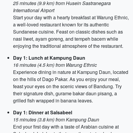
25 minutes (9.9 km) from Husein Sastranegara
International Airport
Start your day with a hearty breakfast at Warung Ethnic,
a well-loved restaurant known for its authentic
Sundanese cuisine. Feast on classic dishes such as
nasi liwet, ayam goreng, and tempeh bacem while
enjoying the traditional atmosphere of the restaurant.
Day 1: Lunch at Kampung Daun
16 minutes (4.5 km) from Warung Ethnic
Experience dining in nature at Kampung Daun, located
on the hills of Dago Pakar. As you enjoy your meal,
feast your eyes on the scenic views of Bandung. Try
their signature dish, gurame bakar daun pisang, a
grilled fish wrapped in banana leaves.
Day 1: Dinner at Salsabeel
15 minutes (3.8 km) from Kampung Daun
End your first day with a taste of Arabian cuisine at