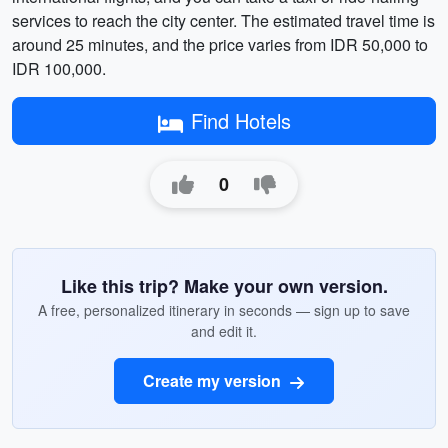
services to reach the city center. The estimated travel time is
around 25 minutes, and the price varies from IDR 50,000 to
IDR 100,000.
Find Hotels
0
Like this trip? Make your own version.
A free, personalized itinerary in seconds — sign up to save
and edit it.
Create my version