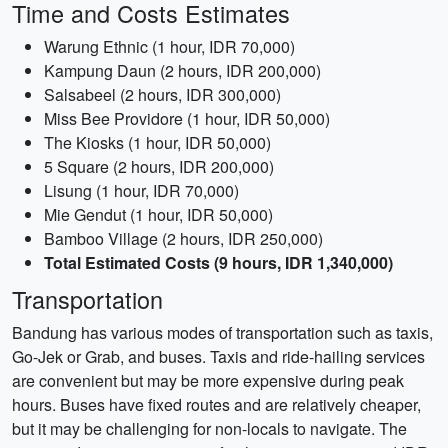
Time and Costs Estimates
Warung Ethnic (1 hour, IDR 70,000)
Kampung Daun (2 hours, IDR 200,000)
Salsabeel (2 hours, IDR 300,000)
Miss Bee Providore (1 hour, IDR 50,000)
The Kiosks (1 hour, IDR 50,000)
5 Square (2 hours, IDR 200,000)
Lisung (1 hour, IDR 70,000)
Mie Gendut (1 hour, IDR 50,000)
Bamboo Village (2 hours, IDR 250,000)
Total Estimated Costs (9 hours, IDR 1,340,000)
Transportation
Bandung has various modes of transportation such as taxis,
Go-Jek or Grab, and buses. Taxis and ride-hailing services
are convenient but may be more expensive during peak
hours. Buses have fixed routes and are relatively cheaper,
but it may be challenging for non-locals to navigate. The