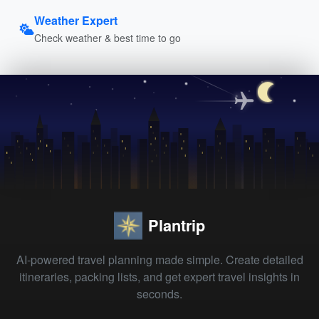
Weather Expert
Check weather & best time to go
Plantrip
AI-powered travel planning made simple. Create detailed
itineraries, packing lists, and get expert travel insights in
seconds.