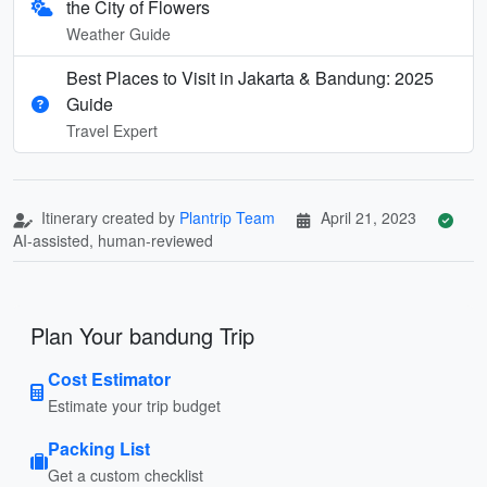
the City of Flowers
Weather Guide
Best Places to Visit in Jakarta & Bandung: 2025
Guide
Travel Expert
Itinerary created by
Plantrip Team
April 21, 2023
AI-assisted, human-reviewed
Plan Your bandung Trip
Cost Estimator
Estimate your trip budget
Packing List
Get a custom checklist