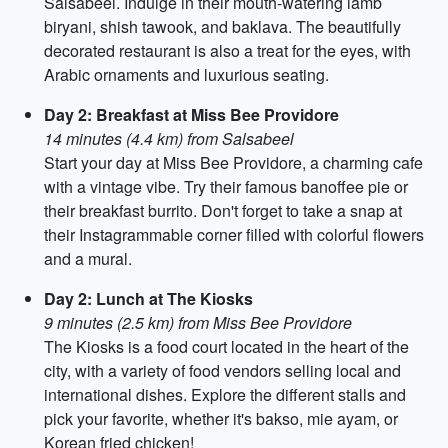
Salsabeel. Indulge in their mouth-watering lamb
biryani, shish tawook, and baklava. The beautifully
decorated restaurant is also a treat for the eyes, with
Arabic ornaments and luxurious seating.
Day 2: Breakfast at Miss Bee Providore
14 minutes (4.4 km) from Salsabeel
Start your day at Miss Bee Providore, a charming cafe
with a vintage vibe. Try their famous banoffee pie or
their breakfast burrito. Don't forget to take a snap at
their Instagrammable corner filled with colorful flowers
and a mural.
Day 2: Lunch at The Kiosks
9 minutes (2.5 km) from Miss Bee Providore
The Kiosks is a food court located in the heart of the
city, with a variety of food vendors selling local and
international dishes. Explore the different stalls and
pick your favorite, whether it's bakso, mie ayam, or
Korean fried chicken!