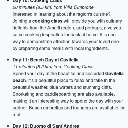
Day 10: Cooking Class
20 minutes (8.5 km) from Villa Cimbrone
Interested in learning about the region's cuisine?
Joining a
cooking class
will provide you with culinary
delights from the Amalfi region, and perhaps, give you
some cooking inspiration for back at home. It is one
way to demonstrate affection towards your loved one
by preparing some meals with local ingredients.
Day 11: Beach Day at Gavitella
11 minutes (5.2 km) from Cooking Class
Spend your day at the beautiful and secluded
Gavitella
beach
. It's a beautiful place to relax and take in the
beautiful weather, blue waters and stunning cliffs.
Snorkeling and paddleboarding are also available,
making it an interesting way to spend the day with your
partner. Beach umbrellas and loungers are available for
rent.
Day 12: Duomo di Sant'Andrea