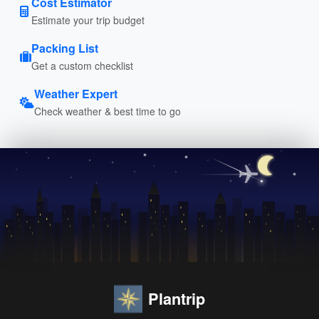
Cost Estimator
Estimate your trip budget
Packing List
Get a custom checklist
Weather Expert
Check weather & best time to go
Plantrip