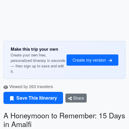
Make this trip your own
Create your own free,
Create my version
personalized itinerary in seconds
— then sign up to save and edit
it.
Viewed by 263 travelers
Save This Itinerary
Share
A Honeymoon to Remember: 15 Days
in Amalfi