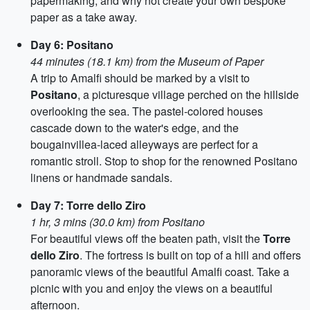
papermaking, and why not create your own bespoke
paper as a take away.
Day 6: Positano
44 minutes (18.1 km) from the Museum of Paper
A trip to Amalfi should be marked by a visit to
Positano
, a picturesque village perched on the hillside
overlooking the sea. The pastel-colored houses
cascade down to the water's edge, and the
bougainvillea-laced alleyways are perfect for a
romantic stroll. Stop to shop for the renowned Positano
linens or handmade sandals.
Day 7: Torre dello Ziro
1 hr, 3 mins (30.0 km) from Positano
For beautiful views off the beaten path, visit the
Torre
dello Ziro
. The fortress is built on top of a hill and offers
panoramic views of the beautiful Amalfi coast. Take a
picnic with you and enjoy the views on a beautiful
afternoon.