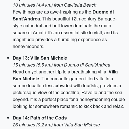
10 minutes (4.4 km) from Gavitella Beach
Few things are as awe-inspiring as the
Duomo di
Sant'Andrea
. This beautiful 12th-century Baroque-
style cathedral and bell tower dominate the main
square of Amalfi. It's an essential site to visit, and its
magnitude provides a humbling experience as
honeymooners.
Day 13: Villa San Michele
15 minutes (5.5 km) from Duomo di Sant'Andrea
Head on yet another trip to a breathtaking villa,
Villa
San Michele
. The romantic garden-filled villa in a
serene location less crowded with tourists, provides a
picturesque view of the coastline, Ravello and the sea
beyond. It is a perfect place for a honeymooning couple
looking for somewhere romantic to kick back and relax.
Day 14: Path of the Gods
26 minutes (9.2 km) from Villa San Michele