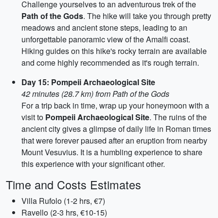
Challenge yourselves to an adventurous trek of the
Path of the Gods
. The hike will take you through pretty
meadows and ancient stone steps, leading to an
unforgettable panoramic view of the Amalfi coast.
Hiking guides on this hike's rocky terrain are available
and come highly recommended as it's rough terrain.
Day 15: Pompeii Archaeological Site
42 minutes (28.7 km) from Path of the Gods
For a trip back in time, wrap up your honeymoon with a
visit to
Pompeii Archaeological Site
. The ruins of the
ancient city gives a glimpse of daily life in Roman times
that were forever paused after an eruption from nearby
Mount Vesuvius. It is a humbling experience to share
this experience with your significant other.
Time and Costs Estimates
Villa Rufolo (1-2 hrs, €7)
Ravello (2-3 hrs, €10-15)