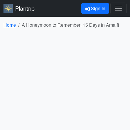
Plantrip
Sign In
Home
A Honeymoon to Remember: 15 Days in Amalfi