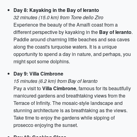
Day 8: Kayaking in the Bay of Ieranto
32 minutes (15.0 km) from Torre dello Ziro
Experience the beauty of the Amalfi coast from a
different perspective by kayaking in the
Bay of Ieranto
.
Paddle around charming little beaches and sea caves
along the coast's turquoise waters. It is a unique
opportunity to spend a day in nature, and perhaps, you
might spot some dolphins.
Day 9: Villa Cimbrone
15 minutes (6.2 km) from Bay of Ieranto
Pay a visit to
Villa Cimbrone
, famous for its beautifully
manicured gardens and breathtaking views from the
Terrace of Infinity. The mosaic-style landscape and
stunning architecture is as breathtaking as the views.
Take time to enjoy the gardens while sipping of
prosecco enjoying the sunset.