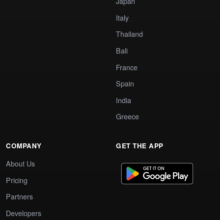
Japan
Italy
Thailand
Bali
France
Spain
India
Greece
COMPANY
GET THE APP
About Us
Pricing
Partners
Developers