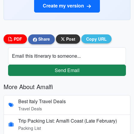
Create my version
PDF
Share
Post
Copy URL
Email this itinerary to someone...
Send Email
More About Amalfi
Best Italy Travel Deals
Travel Deals
Trip Packing List: Amalfi Coast (Late February)
Packing List