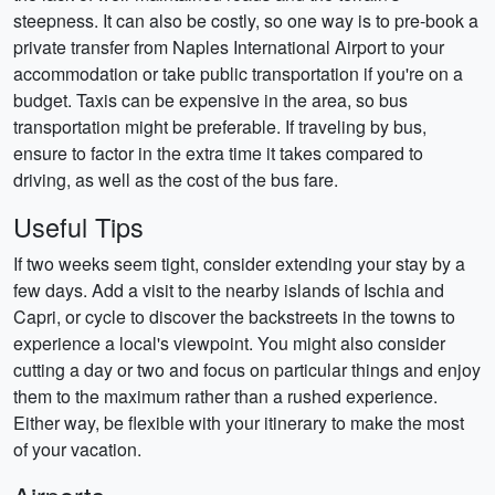
steepness. It can also be costly, so one way is to pre-book a
private transfer from Naples International Airport to your
accommodation or take public transportation if you're on a
budget. Taxis can be expensive in the area, so bus
transportation might be preferable. If traveling by bus,
ensure to factor in the extra time it takes compared to
driving, as well as the cost of the bus fare.
Useful Tips
If two weeks seem tight, consider extending your stay by a
few days. Add a visit to the nearby islands of Ischia and
Capri, or cycle to discover the backstreets in the towns to
experience a local's viewpoint. You might also consider
cutting a day or two and focus on particular things and enjoy
them to the maximum rather than a rushed experience.
Either way, be flexible with your itinerary to make the most
of your vacation.