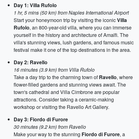
Day 1: Villa Rufolo
1 hr, 5 mins (50 km) from Naples International Airport
Start your honeymoon trip by visiting the iconic
Villa
Rufolo
, an 800-year-old villa, where you can immerse
yourself in the history and architecture of Amalfi. The
villa's stunning views, lush gardens, and famous music
festival make it one of the top destinations in the area.
Day 2: Ravello
16 minutes (3.9 km) from Villa Rufolo
Take a day trip to the charming town of
Ravello
, where
flower-filled gardens and stunning views await. The
town's cathedral and Villa Cimbrone are popular
attractions. Consider taking a ceramic-making
workshop or visiting the Ravello Art Gallery.
Day 3: Fiordo di Furore
30 minutes (9.2 km) from Ravello
Make your way to the stunning
Fiordo di Furore
, a