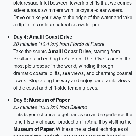
picturesque inlet between towering cliffs that welcomes
adventurous swimmers with its crystal-clear waters.
Drive or hike your way to the edge of the water and take
a dip in this unique natural seawater pool.
Day 4: Amalfi Coast Drive
20 minutes (10.4 km) from Fiordo di Furore
Take the scenic
Amalfi Coast Drive
, starting from
Positano and ending in Salerno. The drive is one of the
most picturesque in the world, winding through
dramatic coastal cliffs, sea views, and charming coastal
towns. Stop along the way and enjoy panoramic views
of the coast and cliff-side lemon groves.
Day 5: Museum of Paper
25 minutes (13.3 km) from Salerno
This is your chance to get hands-on and experience the
long history of paper production in Amalfi by visiting the
Museum of Paper.
Witness the ancient techniques of