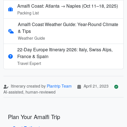
Amalfi Coast: Atlanta → Naples (Oct 11–18, 2025)
Packing List
Amalfi Coast Weather Guide: Year-Round Climate
& Tips
Weather Guide
22-Day Europe Itinerary 2026: Italy, Swiss Alps,
France & Spain
Travel Expert
Itinerary created by
Plantrip Team
April 21, 2023
AI-assisted, human-reviewed
Plan Your Amalfi Trip