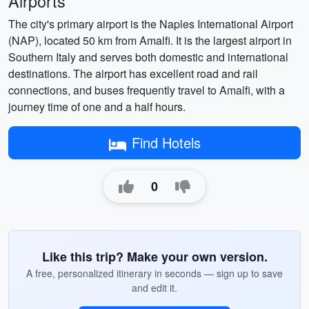
Airports
The city's primary airport is the Naples International Airport
(NAP), located 50 km from Amalfi. It is the largest airport in
Southern Italy and serves both domestic and international
destinations. The airport has excellent road and rail
connections, and buses frequently travel to Amalfi, with a
journey time of one and a half hours.
Find Hotels
0
Like this trip? Make your own version.
A free, personalized itinerary in seconds — sign up to save
and edit it.