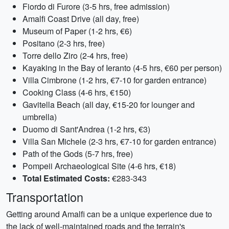
Fiordo di Furore (3-5 hrs, free admission)
Amalfi Coast Drive (all day, free)
Museum of Paper (1-2 hrs, €6)
Positano (2-3 hrs, free)
Torre dello Ziro (2-4 hrs, free)
Kayaking in the Bay of Ieranto (4-5 hrs, €60 per person)
Villa Cimbrone (1-2 hrs, €7-10 for garden entrance)
Cooking Class (4-6 hrs, €150)
Gavitella Beach (all day, €15-20 for lounger and
umbrella)
Duomo di Sant'Andrea (1-2 hrs, €3)
Villa San Michele (2-3 hrs, €7-10 for garden entrance)
Path of the Gods (5-7 hrs, free)
Pompeii Archaeological Site (4-6 hrs, €18)
Total Estimated Costs:
€283-343
Transportation
Getting around Amalfi can be a unique experience due to
the lack of well-maintained roads and the terrain's