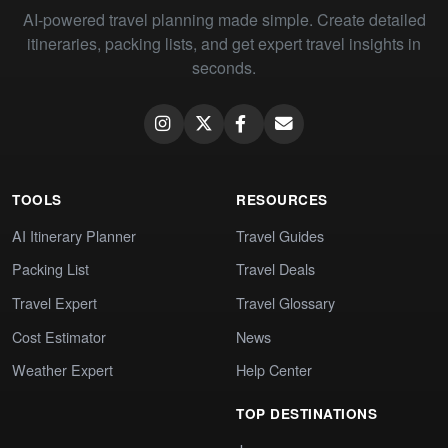
AI-powered travel planning made simple. Create detailed
itineraries, packing lists, and get expert travel insights in
seconds.
TOOLS
RESOURCES
AI Itinerary Planner
Travel Guides
Packing List
Travel Deals
Travel Expert
Travel Glossary
Cost Estimator
News
Weather Expert
Help Center
TOP DESTINATIONS