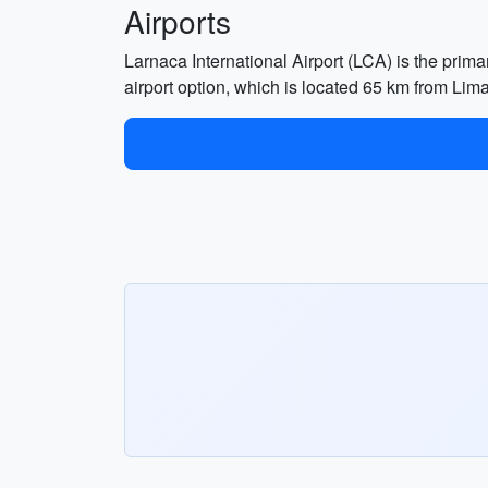
Airports
Larnaca International Airport (LCA) is the prima
airport option, which is located 65 km from Lim