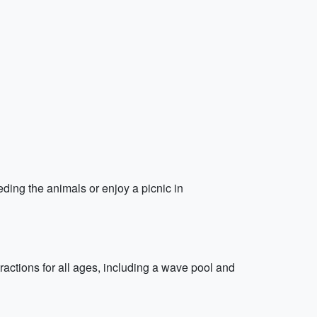
eding the animals or enjoy a picnic in
actions for all ages, including a wave pool and