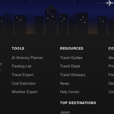
TOOLS
RESOURCES
CO
AI Itinerary Planner
Travel Guides
Ab
te
Packing List
Travel Deals
Pri
t
Travel Expert
Travel Glossary
Par
Cost Estimator
News
Dev
Weather Expert
Help Center
Co
TOP DESTINATIONS
Japan