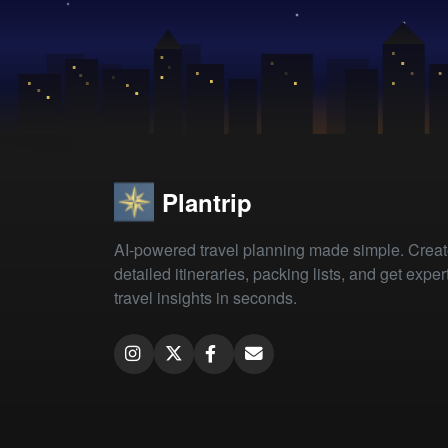
Plantrip
AI-powered travel planning made simple. Crea
detailed itineraries, packing lists, and get exper
travel insights in seconds.