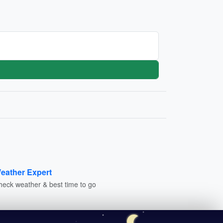
eather Expert
heck weather & best time to go