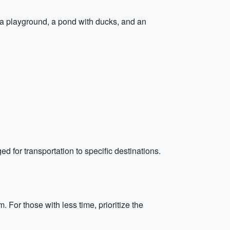
 a playground, a pond with ducks, and an
ed for transportation to specific destinations.
For those with less time, prioritize the