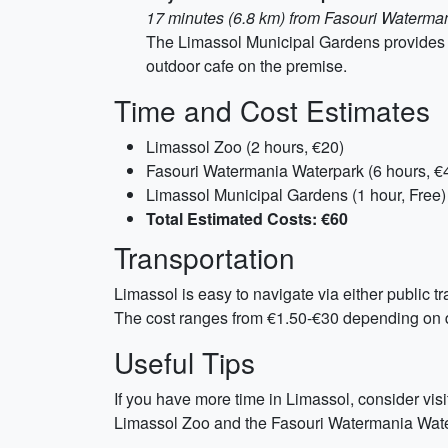
17 minutes (6.8 km) from Fasouri Waterma
The Limassol Municipal Gardens provides a
outdoor cafe on the premise.
Time and Cost Estimates
Limassol Zoo (2 hours, €20)
Fasouri Watermania Waterpark (6 hours, €
Limassol Municipal Gardens (1 hour, Free)
Total Estimated Costs: €60
Transportation
Limassol is easy to navigate via either public tr
The cost ranges from €1.50-€30 depending on d
Useful Tips
If you have more time in Limassol, consider vis
Limassol Zoo and the Fasouri Watermania Waterp