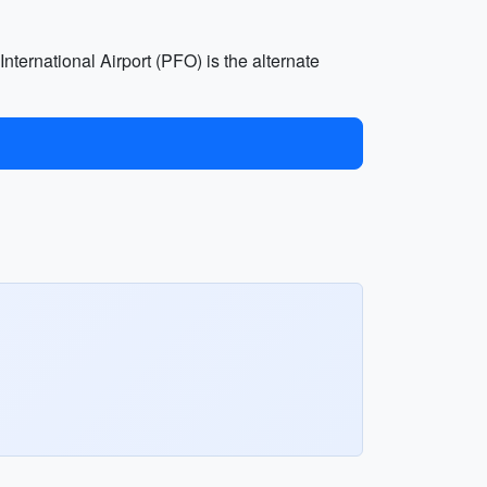
nternational Airport (PFO) is the alternate