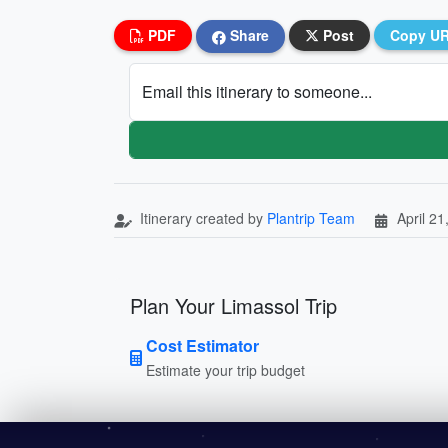
PDF
Share
Post
Copy U
Email this itinerary to someone...
Itinerary created by
Plantrip Team
April 21
Plan Your Limassol Trip
Cost Estimator
Estimate your trip budget