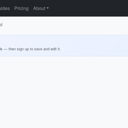
ides
Pricing
About
ol
ds — then sign up to save and edit it.