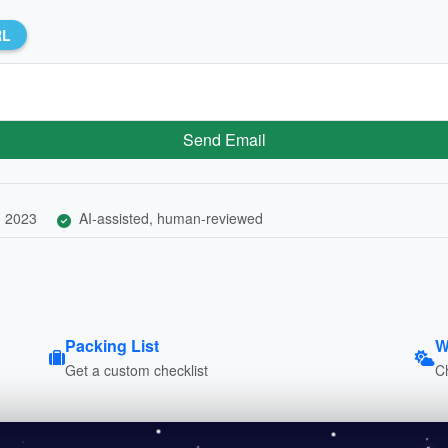
RL
Send Email
, 2023
AI-assisted, human-reviewed
Packing List
W
Get a custom checklist
C