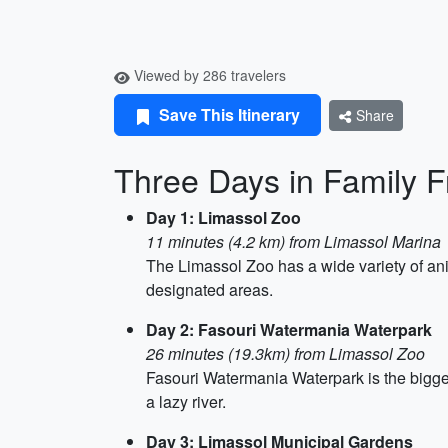
Viewed by 286 travelers
Save This Itinerary
Share
Three Days in Family F
Day 1: Limassol Zoo
11 minutes (4.2 km) from Limassol Marina
The Limassol Zoo has a wide variety of anim
designated areas.
Day 2: Fasouri Watermania Waterpark
26 minutes (19.3km) from Limassol Zoo
Fasouri Watermania Waterpark is the bigges
a lazy river.
Day 3: Limassol Municipal Gardens