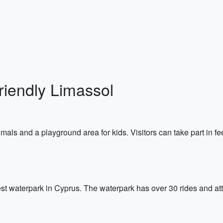
riendly Limassol
als and a playground area for kids. Visitors can take part in fe
t waterpark in Cyprus. The waterpark has over 30 rides and attr