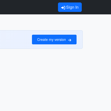
Sign In
Create my version