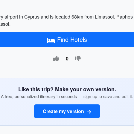
ry airport in Cyprus and is located 68km from Limassol. Paphos I
assol.
Find Hotels
0
Like this trip? Make your own version.
A free, personalized itinerary in seconds — sign up to save and edit it.
Create my version