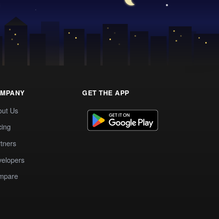
MPANY
GET THE APP
out Us
cing
tners
elopers
mpare