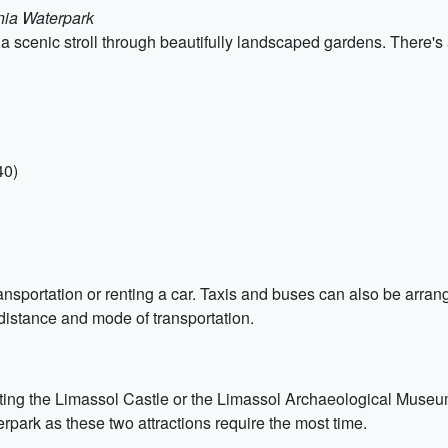
nia Waterpark
 scenic stroll through beautifully landscaped gardens. There's
40)
ansportation or renting a car. Taxis and buses can also be arrang
istance and mode of transportation.
iting the Limassol Castle or the Limassol Archaeological Museum. 
ark as these two attractions require the most time.