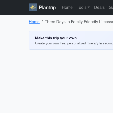
Plantrip
Home
Tools
Deals
Gu
Home
Three Days in Family Friendly Limass
Make this trip your own
Create your own free, personalized itinerary in secon