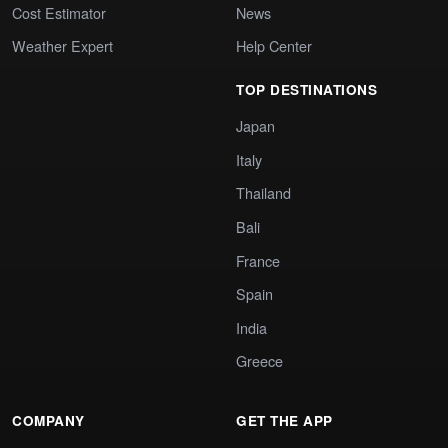
Cost Estimator
News
Weather Expert
Help Center
TOP DESTINATIONS
Japan
Italy
Thailand
Bali
France
Spain
India
Greece
COMPANY
GET THE APP