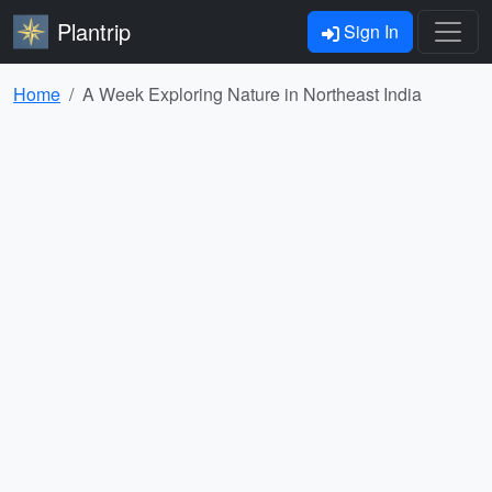
Plantrip
Sign In
Home
A Week Exploring Nature in Northeast India