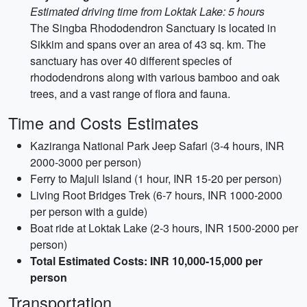
Estimated driving time from Loktak Lake: 5 hours
The Singba Rhododendron Sanctuary is located in
Sikkim and spans over an area of 43 sq. km. The
sanctuary has over 40 different species of
rhododendrons along with various bamboo and oak
trees, and a vast range of flora and fauna.
Time and Costs Estimates
Kaziranga National Park Jeep Safari (3-4 hours, INR
2000-3000 per person)
Ferry to Majuli Island (1 hour, INR 15-20 per person)
Living Root Bridges Trek (6-7 hours, INR 1000-2000
per person with a guide)
Boat ride at Loktak Lake (2-3 hours, INR 1500-2000 per
person)
Total Estimated Costs: INR 10,000-15,000 per
person
Transportation