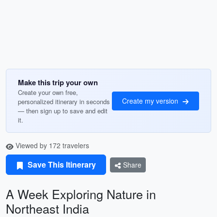
Make this trip your own
Create your own free,
Create my version
personalized itinerary in seconds
— then sign up to save and edit
it.
Viewed by 172 travelers
Save This Itinerary
Share
A Week Exploring Nature in
Northeast India