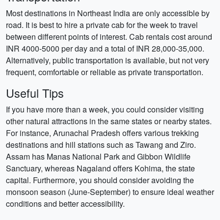
Most destinations in Northeast India are only accessible by
road. It is best to hire a private cab for the week to travel
between different points of interest. Cab rentals cost around
INR 4000-5000 per day and a total of INR 28,000-35,000.
Alternatively, public transportation is available, but not very
frequent, comfortable or reliable as private transportation.
Useful Tips
If you have more than a week, you could consider visiting
other natural attractions in the same states or nearby states.
For instance, Arunachal Pradesh offers various trekking
destinations and hill stations such as Tawang and Ziro.
Assam has Manas National Park and Gibbon Wildlife
Sanctuary, whereas Nagaland offers Kohima, the state
capital. Furthermore, you should consider avoiding the
monsoon season (June-September) to ensure ideal weather
conditions and better accessibility.