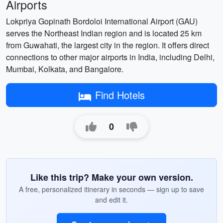
Airports
Lokpriya Gopinath Bordoloi International Airport (GAU)
serves the Northeast Indian region and is located 25 km
from Guwahati, the largest city in the region. It offers direct
connections to other major airports in India, including Delhi,
Mumbai, Kolkata, and Bangalore.
Find Hotels
0
Like this trip? Make your own version.
A free, personalized itinerary in seconds — sign up to save
and edit it.