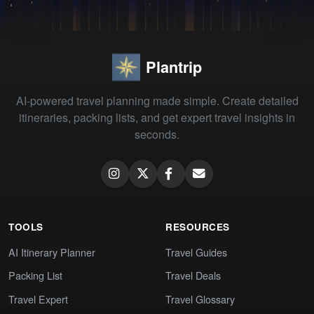
Plantrip
AI-powered travel planning made simple. Create detailed
itineraries, packing lists, and get expert travel insights in
seconds.
TOOLS
RESOURCES
AI Itinerary Planner
Travel Guides
Packing List
Travel Deals
Travel Expert
Travel Glossary