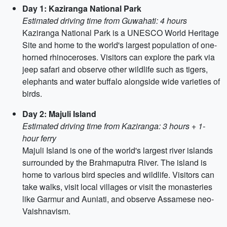
Day 1: Kaziranga National Park
Estimated driving time from Guwahati: 4 hours
Kaziranga National Park is a UNESCO World Heritage
Site and home to the world's largest population of one-
horned rhinoceroses. Visitors can explore the park via
jeep safari and observe other wildlife such as tigers,
elephants and water buffalo alongside wide varieties of
birds.
Day 2: Majuli Island
Estimated driving time from Kaziranga: 3 hours + 1-
hour ferry
Majuli Island is one of the world's largest river islands
surrounded by the Brahmaputra River. The island is
home to various bird species and wildlife. Visitors can
take walks, visit local villages or visit the monasteries
like Garmur and Auniati, and observe Assamese neo-
Vaishnavism.