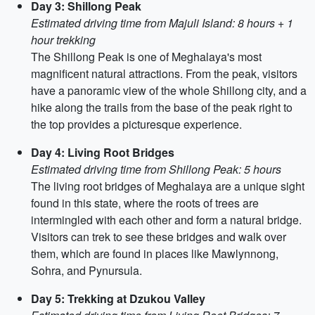
Day 3: Shillong Peak
Estimated driving time from Majuli Island: 8 hours + 1
hour trekking
The Shillong Peak is one of Meghalaya's most
magnificent natural attractions. From the peak, visitors
have a panoramic view of the whole Shillong city, and a
hike along the trails from the base of the peak right to
the top provides a picturesque experience.
Day 4: Living Root Bridges
Estimated driving time from Shillong Peak: 5 hours
The living root bridges of Meghalaya are a unique sight
found in this state, where the roots of trees are
intermingled with each other and form a natural bridge.
Visitors can trek to see these bridges and walk over
them, which are found in places like Mawlynnong,
Sohra, and Pynursula.
Day 5: Trekking at Dzukou Valley