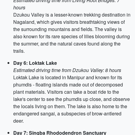
Estimated driving time from Living Root Bridges: 7
hours
Dzukou Valley is a lesser-known trekking destination in
Nagaland, which gives visitors breathtaking views of
the surrounding mountains and fields. The valley is
also known for its rare species of lilies blooming during
the summer, and the natural caves found along the
trails.
Day 6: Loktak Lake
Estimated driving time from Dzukou Valley: 8 hours
Loktak Lake is located in Manipur and known for its
phumdis - floating islands made out of decomposed
plant materials. Visitors can take a boat ride to the
lake's center to see the phumdis up close, and observe
the locals living on them. The lake is also home to the
endangered sangai, a subspecies of brow-antlered
deer.
Day 7: Singba Rhododendron Sanctuary