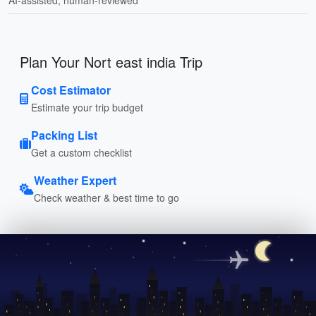
Plan Your Nort east india Trip
Cost Estimator
Estimate your trip budget
Packing List
Get a custom checklist
Weather Expert
Check weather & best time to go