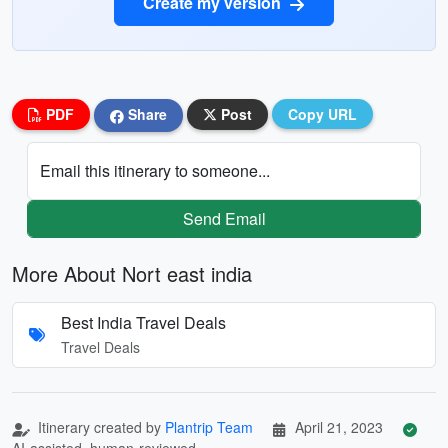
Create my version
PDF
Share
Post
Copy URL
Email this itinerary to someone...
Send Email
More About Nort east india
Best India Travel Deals
Travel Deals
Itinerary created by
Plantrip Team
April 21, 2023
AI-assisted, human-reviewed