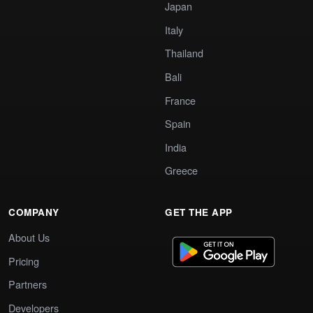
Japan
Italy
Thailand
Bali
France
Spain
India
Greece
COMPANY
GET THE APP
About Us
Pricing
Partners
Developers