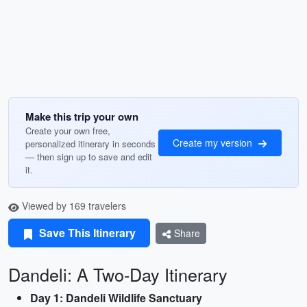
Make this trip your own
Create your own free,
Create my version
personalized itinerary in seconds
— then sign up to save and edit
it.
Viewed by 169 travelers
Save This Itinerary
Share
Dandeli: A Two-Day Itinerary
Day 1: Dandeli Wildlife Sanctuary