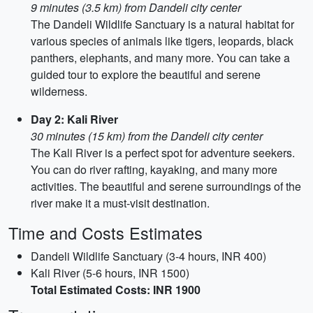
9 minutes (3.5 km) from Dandeli city center
The Dandeli Wildlife Sanctuary is a natural habitat for
various species of animals like tigers, leopards, black
panthers, elephants, and many more. You can take a
guided tour to explore the beautiful and serene
wilderness.
Day 2: Kali River
30 minutes (15 km) from the Dandeli city center
The Kali River is a perfect spot for adventure seekers.
You can do river rafting, kayaking, and many more
activities. The beautiful and serene surroundings of the
river make it a must-visit destination.
Time and Costs Estimates
Dandeli Wildlife Sanctuary (3-4 hours, INR 400)
Kali River (5-6 hours, INR 1500)
Total Estimated Costs: INR 1900