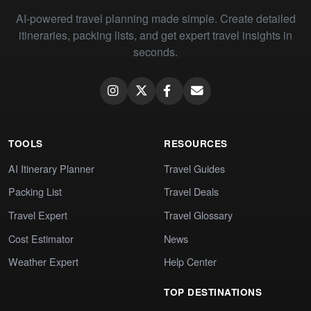
AI-powered travel planning made simple. Create detailed
itineraries, packing lists, and get expert travel insights in
seconds.
TOOLS
RESOURCES
AI Itinerary Planner
Travel Guides
Packing List
Travel Deals
Travel Expert
Travel Glossary
Cost Estimator
News
Weather Expert
Help Center
TOP DESTINATIONS