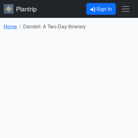
Plantrip
Sign In
Home
Dandeli: A Two-Day Itinerary