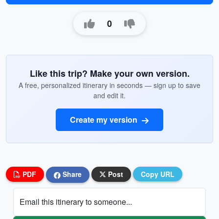
0
Like this trip? Make your own version.
A free, personalized itinerary in seconds — sign up to save
and edit it.
Create my version
PDF
Share
Post
Copy URL
Email this itinerary to someone...