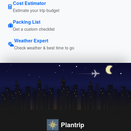
Cost Estimator
Estimate your trip budget
Packing List
Get a custom checklist
Weather Expert
Check weather & best time to go
Plantrip