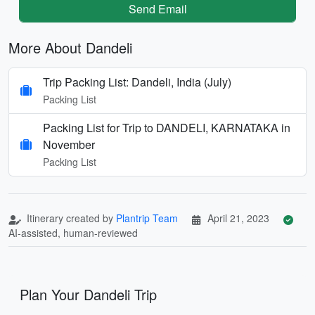
Send Email
More About Dandeli
Trip Packing List: Dandeli, India (July)
Packing List
Packing List for Trip to DANDELI, KARNATAKA in
November
Packing List
Itinerary created by
Plantrip Team
April 21, 2023
AI-assisted, human-reviewed
Plan Your Dandeli Trip