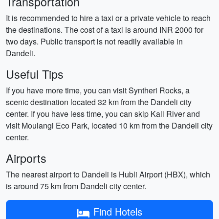
Transportation
It is recommended to hire a taxi or a private vehicle to reach
the destinations. The cost of a taxi is around INR 2000 for
two days. Public transport is not readily available in
Dandeli.
Useful Tips
If you have more time, you can visit Syntheri Rocks, a
scenic destination located 32 km from the Dandeli city
center. If you have less time, you can skip Kali River and
visit Moulangi Eco Park, located 10 km from the Dandeli city
center.
Airports
The nearest airport to Dandeli is Hubli Airport (HBX), which
is around 75 km from Dandeli city center.
Find Hotels