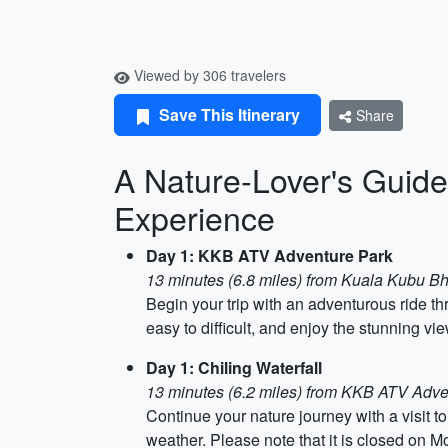
Viewed by 306 travelers
Save This Itinerary
Share
A Nature-Lover's Guide 
Experience
Day 1: KKB ATV Adventure Park
13 minutes (6.8 miles) from Kuala Kubu B
Begin your trip with an adventurous ride 
easy to difficult, and enjoy the stunning vi
Day 1: Chiling Waterfall
13 minutes (6.2 miles) from KKB ATV Adve
Continue your nature journey with a visit to
weather. Please note that it is closed on