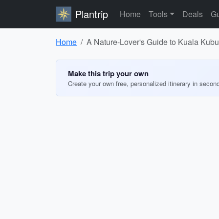
Plantrip
Home
Tools
Deals
Gu
Home
A Nature-Lover's Guide to Kuala Kubu 
Make this trip your own
Create your own free, personalized itinerary in secon