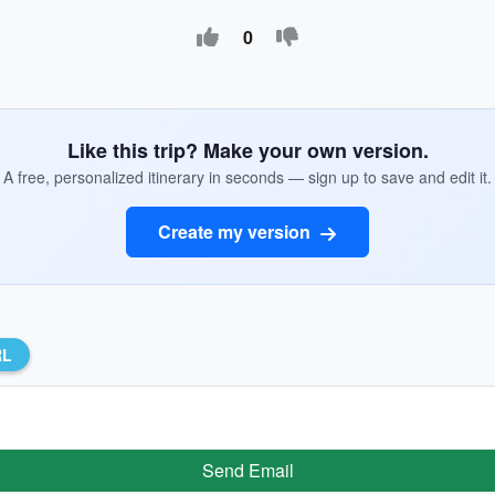
0
Like this trip? Make your own version.
A free, personalized itinerary in seconds — sign up to save and edit it.
Create my version
RL
Send Email