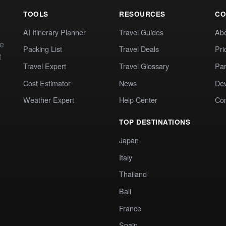
TOOLS
RESOURCES
CO
AI Itinerary Planner
Travel Guides
Ab
te
Packing List
Travel Deals
Pri
t
Travel Expert
Travel Glossary
Par
Cost Estimator
News
Dev
Weather Expert
Help Center
Co
TOP DESTINATIONS
Japan
Italy
Thailand
Bali
France
Spain