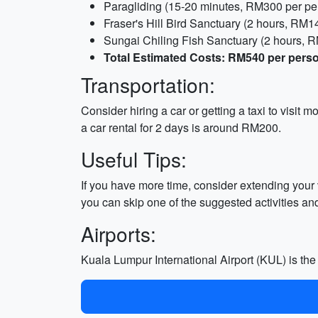
Paragliding (15-20 minutes, RM300 per pe
Fraser's Hill Bird Sanctuary (2 hours, RM14
Sungai Chiling Fish Sanctuary (2 hours, 
Total Estimated Costs: RM540 per pers
Transportation:
Consider hiring a car or getting a taxi to visit 
a car rental for 2 days is around RM200.
Useful Tips:
If you have more time, consider extending your vi
you can skip one of the suggested activities an
Airports:
Kuala Lumpur International Airport (KUL) is th