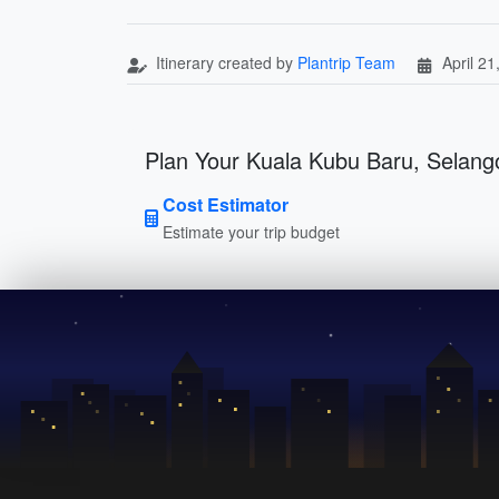
Itinerary created by
Plantrip Team
April 21
Plan Your Kuala Kubu Baru, Selango
Cost Estimator
Estimate your trip budget