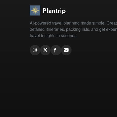
Plantrip
AI-powered travel planning made simple. Crea
detailed itineraries, packing lists, and get exper
travel insights in seconds.