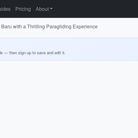
ides
Pricing
About
Baru with a Thrilling Paragliding Experience
ds — then sign up to save and edit it.