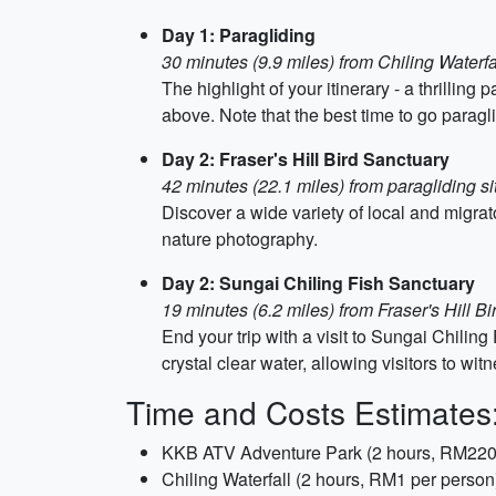
Day 1: Paragliding
30 minutes (9.9 miles) from Chiling Waterfa
The highlight of your itinerary - a thrilli
above. Note that the best time to go para
Day 2: Fraser's Hill Bird Sanctuary
42 minutes (22.1 miles) from paragliding si
Discover a wide variety of local and migrato
nature photography.
Day 2: Sungai Chiling Fish Sanctuary
19 minutes (6.2 miles) from Fraser's Hill B
End your trip with a visit to Sungai Chiling
crystal clear water, allowing visitors to wi
Time and Costs Estimates
KKB ATV Adventure Park (2 hours, RM220
Chiling Waterfall (2 hours, RM1 per person