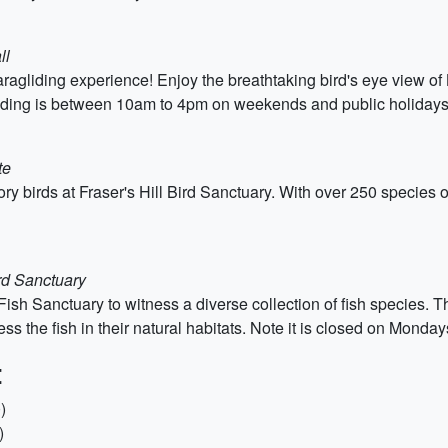
ll
ng paragliding experience! Enjoy the breathtaking bird's eye view
gliding is between 10am to 4pm on weekends and public holidays
te
ry birds at Fraser's Hill Bird Sanctuary. With over 250 species of
ird Sanctuary
 Fish Sanctuary to witness a diverse collection of fish species. T
tness the fish in their natural habitats. Note it is closed on Mond
:
)
)