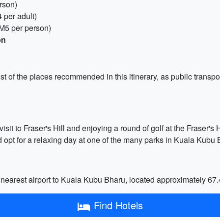
rson)
 per adult)
RM5 per person)
on
most of the places recommended in this itinerary, as public transp
sit to Fraser's Hill and enjoying a round of golf at the Fraser's 
d opt for a relaxing day at one of the many parks in Kuala Kubu 
e nearest airport to Kuala Kubu Bharu, located approximately 67
Find Hotels