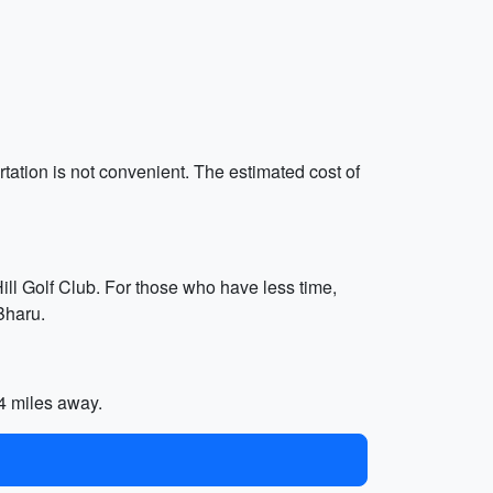
ortation is not convenient. The estimated cost of
Hill Golf Club. For those who have less time,
Bharu.
.4 miles away.