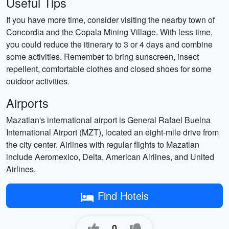
Useful Tips
If you have more time, consider visiting the nearby town of
Concordia and the Copala Mining Village. With less time,
you could reduce the itinerary to 3 or 4 days and combine
some activities. Remember to bring sunscreen, insect
repellent, comfortable clothes and closed shoes for some
outdoor activities.
Airports
Mazatlan's international airport is General Rafael Buelna
International Airport (MZT), located an eight-mile drive from
the city center. Airlines with regular flights to Mazatlan
include Aeromexico, Delta, American Airlines, and United
Airlines.
Find Hotels
0