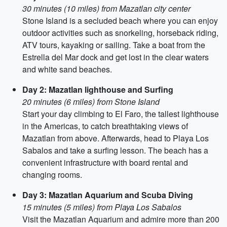
30 minutes (10 miles) from Mazatlan city center
Stone Island is a secluded beach where you can enjoy
outdoor activities such as snorkeling, horseback riding,
ATV tours, kayaking or sailing. Take a boat from the
Estrella del Mar dock and get lost in the clear waters
and white sand beaches.
Day 2: Mazatlan lighthouse and Surfing
20 minutes (6 miles) from Stone Island
Start your day climbing to El Faro, the tallest lighthouse
in the Americas, to catch breathtaking views of
Mazatlan from above. Afterwards, head to Playa Los
Sabalos and take a surfing lesson. The beach has a
convenient infrastructure with board rental and
changing rooms.
Day 3: Mazatlan Aquarium and Scuba Diving
15 minutes (5 miles) from Playa Los Sabalos
Visit the Mazatlan Aquarium and admire more than 200