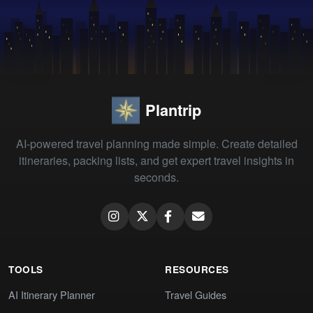
Plantrip
AI-powered travel planning made simple. Create detailed
itineraries, packing lists, and get expert travel insights in
seconds.
TOOLS
RESOURCES
AI Itinerary Planner
Travel Guides