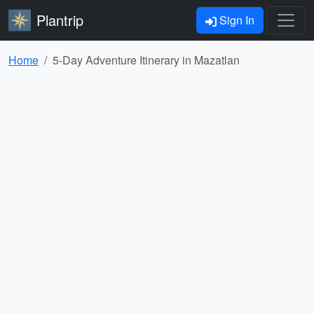
Plantrip
Sign In
Home
5-Day Adventure Itinerary in Mazatlan