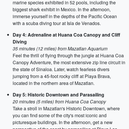
marine species exhibited in 52 pools, including the
biggest shark exhibit in Mexico. In the afternoon,
immerse yourself in the depths of the Pacific Ocean
with a scuba diving tour at Isla de Venados.
Day 4: Adrenaline at Huana Coa Canopy and Cliff
Diving
35 minutes (12 miles) from Mazatlan Aquarium
Feel the thrill of flying through the jungle at Huana Coa
Canopy Adventure, the most extensive zip line circuit in
the state of Sinaloa. Later, watch fearless divers
jumping from a 45-foot rocky cliff at Playa Brava,
located in the northern area of Mazatlan.
Day 5: Historic Downtown and Parasailing
20 minutes (5 miles) from Huana Coa Canopy
Take a stroll in Mazatlan's Historic Downtown, where
you can find some of the city's most iconic and
picturesque buildings. In the afternoon, get a new