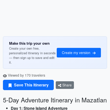
Make this trip your own
Create your own free,
Create my version
personalized itinerary in seconds
— then sign up to save and edit
it.
Viewed by 170 travelers
Save This Itinerary
Share
5-Day Adventure Itinerary in Mazatlan
Day 1: Stone Island Adventure