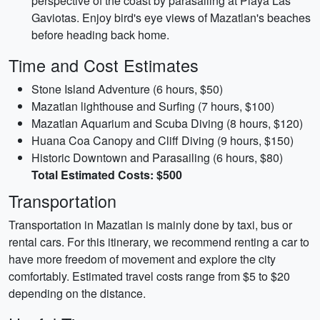
perspective of the coast by parasailing at Playa Las
Gaviotas. Enjoy bird's eye views of Mazatlan's beaches
before heading back home.
Time and Cost Estimates
Stone Island Adventure (6 hours, $50)
Mazatlan lighthouse and Surfing (7 hours, $100)
Mazatlan Aquarium and Scuba Diving (8 hours, $120)
Huana Coa Canopy and Cliff Diving (9 hours, $150)
Historic Downtown and Parasailing (6 hours, $80)
Total Estimated Costs: $500
Transportation
Transportation in Mazatlan is mainly done by taxi, bus or
rental cars. For this itinerary, we recommend renting a car to
have more freedom of movement and explore the city
comfortably. Estimated travel costs range from $5 to $20
depending on the distance.