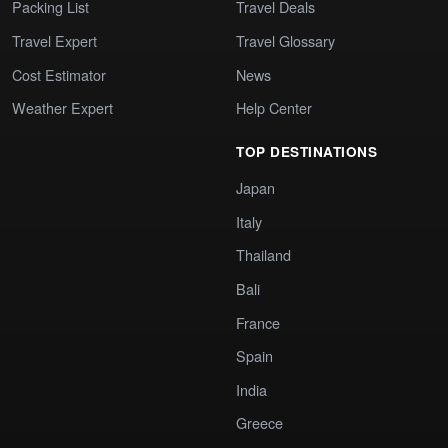
Packing List
Travel Deals
Travel Expert
Travel Glossary
Cost Estimator
News
Weather Expert
Help Center
TOP DESTINATIONS
Japan
Italy
Thailand
Bali
France
Spain
India
Greece