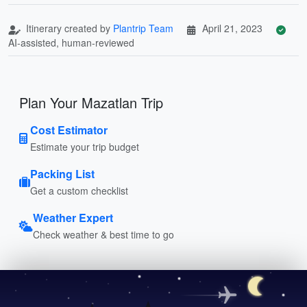
Itinerary created by
Plantrip Team
April 21, 2023
AI-assisted, human-reviewed
Plan Your Mazatlan Trip
Cost Estimator
Estimate your trip budget
Packing List
Get a custom checklist
Weather Expert
Check weather & best time to go