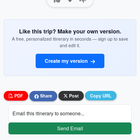
Like this trip? Make your own version.
A free, personalized itinerary in seconds — sign up to save
and edit it.
Create my version
PDF
Share
Post
Copy URL
Email this itinerary to someone...
Send Email