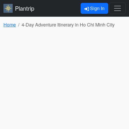
Plantrip
Sign In
Home
4-Day Adventure Itinerary in Ho Chi Minh City