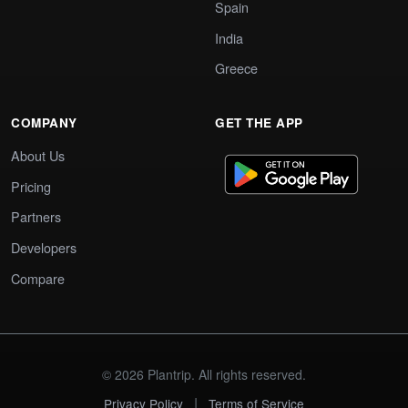
Spain
India
Greece
COMPANY
GET THE APP
About Us
Pricing
Partners
Developers
Compare
© 2026 Plantrip. All rights reserved.
|
Privacy Policy
Terms of Service