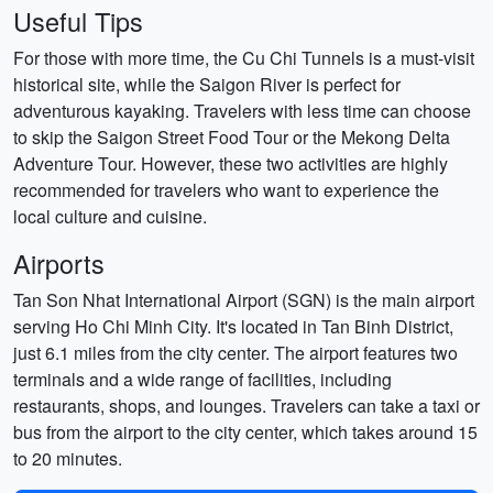
Useful Tips
For those with more time, the Cu Chi Tunnels is a must-visit
historical site, while the Saigon River is perfect for
adventurous kayaking. Travelers with less time can choose
to skip the Saigon Street Food Tour or the Mekong Delta
Adventure Tour. However, these two activities are highly
recommended for travelers who want to experience the
local culture and cuisine.
Airports
Tan Son Nhat International Airport (SGN) is the main airport
serving Ho Chi Minh City. It's located in Tan Binh District,
just 6.1 miles from the city center. The airport features two
terminals and a wide range of facilities, including
restaurants, shops, and lounges. Travelers can take a taxi or
bus from the airport to the city center, which takes around 15
to 20 minutes.