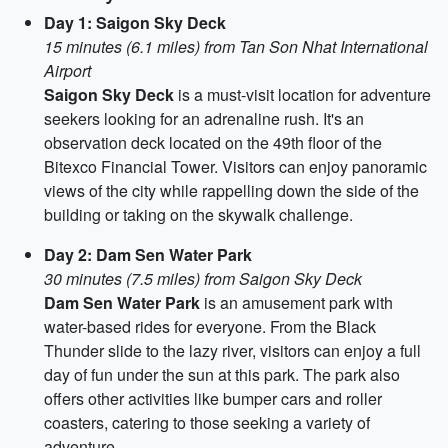
Day 1: Saigon Sky Deck
15 minutes (6.1 miles) from Tan Son Nhat International
Airport
Saigon Sky Deck
is a must-visit location for adventure
seekers looking for an adrenaline rush. It's an
observation deck located on the 49th floor of the
Bitexco Financial Tower. Visitors can enjoy panoramic
views of the city while rappelling down the side of the
building or taking on the skywalk challenge.
Day 2: Dam Sen Water Park
30 minutes (7.5 miles) from Saigon Sky Deck
Dam Sen Water Park
is an amusement park with
water-based rides for everyone. From the Black
Thunder slide to the lazy river, visitors can enjoy a full
day of fun under the sun at this park. The park also
offers other activities like bumper cars and roller
coasters, catering to those seeking a variety of
adventure.