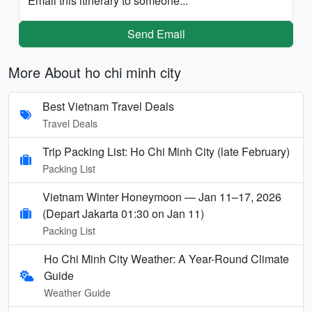
Email this itinerary to someone...
Send Email
More About ho chi minh city
Best Vietnam Travel Deals
Travel Deals
Trip Packing List: Ho Chi Minh City (late February)
Packing List
Vietnam Winter Honeymoon — Jan 11–17, 2026
(Depart Jakarta 01:30 on Jan 11)
Packing List
Ho Chi Minh City Weather: A Year-Round Climate
Guide
Weather Guide