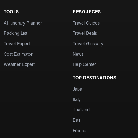
TOOLS
RESOURCES
AI Itinerary Planner
Travel Guides
Packing List
Travel Deals
Travel Expert
Travel Glossary
Cost Estimator
News
Weather Expert
Help Center
TOP DESTINATIONS
Japan
Italy
Thailand
Bali
France