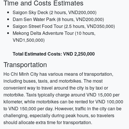
Time and Costs Estimates
Saigon Sky Deck (2 hours, VND200,000)
Dam Sen Water Park (8 hours, VND200,000)
Saigon Street Food Tour (2.5 hours, VND350,000)
Mekong Delta Adventure Tour (10 hours,
VND1,500,000)
Total Estimated Costs: VND 2,250,000
Transportation
Ho Chi Minh City has various means of transportation,
including buses, taxis, and motorbikes. The most
convenient way to travel around the city is by taxi or
motorbike. Taxis typically charge around VND 15,000 per
kilometer, while motorbikes can be rented for VND 100,000
to VND 150,000 per day. However, traffic in the city can be
challenging, especially during peak hours, so travelers
should allocate extra time for transportation.