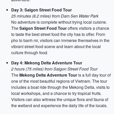
Day 3: Saigon Street Food Tour
25 minutes (8.2 miles) from Dam Sen Water Park
No adventure is complete without trying local cuisine.
The
Saigon Street Food Tour
offers visitors a chance
to taste the best street food the city has to offer. From
pho to banh mi, visitors can immerse themselves in the
vibrant street food scene and learn about the local
culture through food.
Day 4: Mekong Delta Adventure Tour
2 hours (75 miles) from Saigon Street Food Tour
The
Mekong Delta Adventure Tour
is a full day tour of
one of the most beautiful regions of Vietnam. The tour
includes a boat ride through the Mekong Delta, visits to
local workshops, and a chance to try tropical fruits.
Visitors can also witness the unique flora and fauna of
the wetland and experience the daily life of the locals.