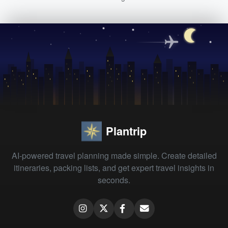
Plantrip
AI-powered travel planning made simple. Create detailed
itineraries, packing lists, and get expert travel insights in
seconds.