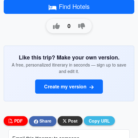
Find Hotels
0
Like this trip? Make your own version.
A free, personalized itinerary in seconds — sign up to save
and edit it.
Create my version
PDF
Share
Post
Copy URL