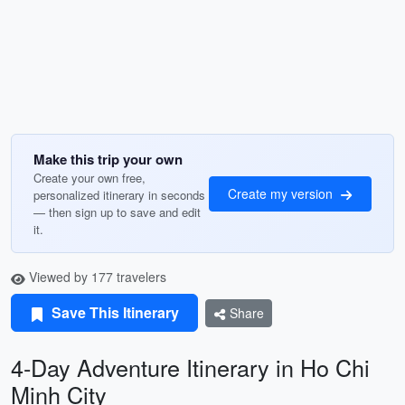
Make this trip your own
Create your own free,
Create my version
personalized itinerary in seconds
— then sign up to save and edit
it.
Viewed by 177 travelers
Save This Itinerary
Share
4-Day Adventure Itinerary in Ho Chi
Minh City