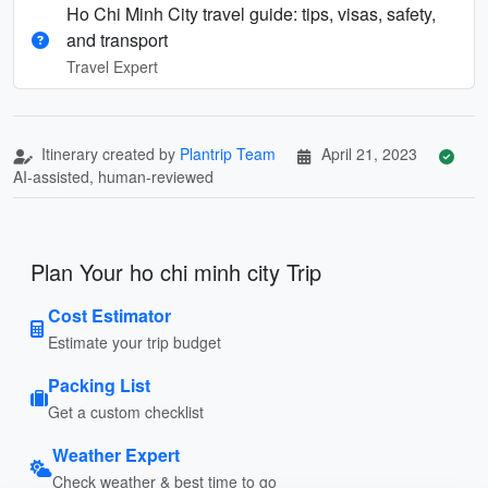
Ho Chi Minh City travel guide: tips, visas, safety,
and transport
Travel Expert
Itinerary created by
Plantrip Team
April 21, 2023
AI-assisted, human-reviewed
Plan Your ho chi minh city Trip
Cost Estimator
Estimate your trip budget
Packing List
Get a custom checklist
Weather Expert
Check weather & best time to go