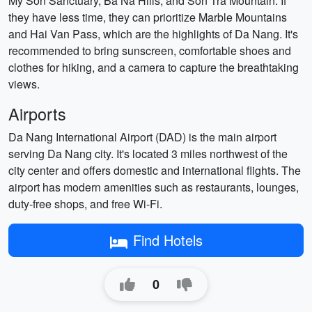
My Son Sanctuary, Ba Na Hills, and Son Tra Mountain. If
they have less time, they can prioritize Marble Mountains
and Hai Van Pass, which are the highlights of Da Nang. It's
recommended to bring sunscreen, comfortable shoes and
clothes for hiking, and a camera to capture the breathtaking
views.
Airports
Da Nang International Airport (DAD) is the main airport
serving Da Nang city. It's located 3 miles northwest of the
city center and offers domestic and international flights. The
airport has modern amenities such as restaurants, lounges,
duty-free shops, and free Wi-Fi.
Find Hotels
0