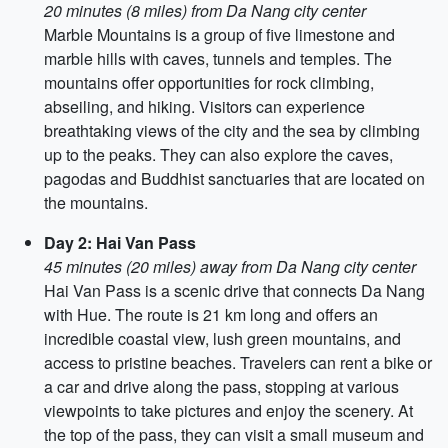
20 minutes (8 miles) from Da Nang city center
Marble Mountains is a group of five limestone and
marble hills with caves, tunnels and temples. The
mountains offer opportunities for rock climbing,
abseiling, and hiking. Visitors can experience
breathtaking views of the city and the sea by climbing
up to the peaks. They can also explore the caves,
pagodas and Buddhist sanctuaries that are located on
the mountains.
Day 2: Hai Van Pass
45 minutes (20 miles) away from Da Nang city center
Hai Van Pass is a scenic drive that connects Da Nang
with Hue. The route is 21 km long and offers an
incredible coastal view, lush green mountains, and
access to pristine beaches. Travelers can rent a bike or
a car and drive along the pass, stopping at various
viewpoints to take pictures and enjoy the scenery. At
the top of the pass, they can visit a small museum and