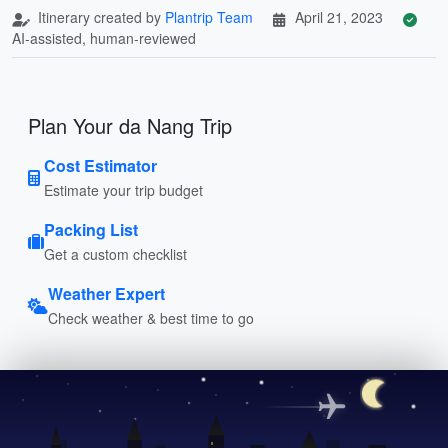
Itinerary created by
Plantrip Team
April 21, 2023
AI-assisted, human-reviewed
Plan Your da Nang Trip
Cost Estimator
Estimate your trip budget
Packing List
Get a custom checklist
Weather Expert
Check weather & best time to go