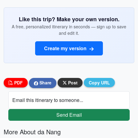
Like this trip? Make your own version.
A free, personalized itinerary in seconds — sign up to save
and edit it.
Create my version
PDF
Share
Post
Copy URL
Email this itinerary to someone...
Send Email
More About da Nang