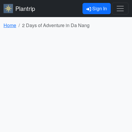
Plantrip
Sign In
Home
2 Days of Adventure in Da Nang