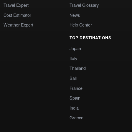
Travel Expert
Travel Glossary
Cost Estimator
News
Weather Expert
Help Center
TOP DESTINATIONS
Japan
Italy
Thailand
Bali
France
Spain
India
Greece