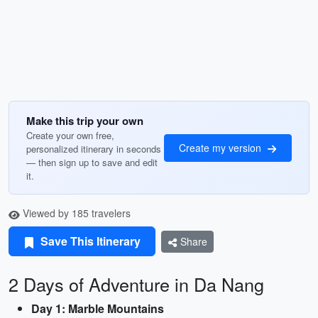
Make this trip your own
Create your own free,
Create my version
personalized itinerary in seconds
— then sign up to save and edit
it.
Viewed by 185 travelers
Save This Itinerary
Share
2 Days of Adventure in Da Nang
Day 1: Marble Mountains