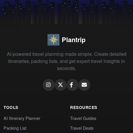
Plantrip
AI-powered travel planning made simple. Create detailed
itineraries, packing lists, and get expert travel insights in
seconds.
TOOLS
RESOURCES
AI Itinerary Planner
Travel Guides
Packing List
Travel Deals