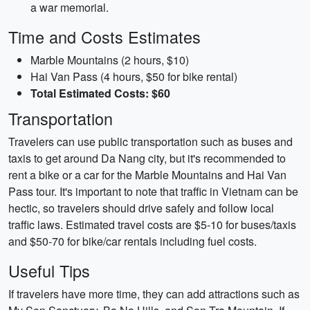
a war memorial.
Time and Costs Estimates
Marble Mountains (2 hours, $10)
Hai Van Pass (4 hours, $50 for bike rental)
Total Estimated Costs: $60
Transportation
Travelers can use public transportation such as buses and
taxis to get around Da Nang city, but it's recommended to
rent a bike or a car for the Marble Mountains and Hai Van
Pass tour. It's important to note that traffic in Vietnam can be
hectic, so travelers should drive safely and follow local
traffic laws. Estimated travel costs are $5-10 for buses/taxis
and $50-70 for bike/car rentals including fuel costs.
Useful Tips
If travelers have more time, they can add attractions such as