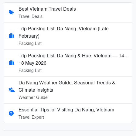
Best Vietnam Travel Deals
Travel Deals
Trip Packing List: Da Nang, Vietnam (Late
February)
Packing List
Trip Packing List: Da Nang & Hue, Vietnam — 14–
18 May 2026
Packing List
Da Nang Weather Guide: Seasonal Trends &
Climate Insights
Weather Guide
Essential Tips for Visiting Da Nang, Vietnam
Travel Expert