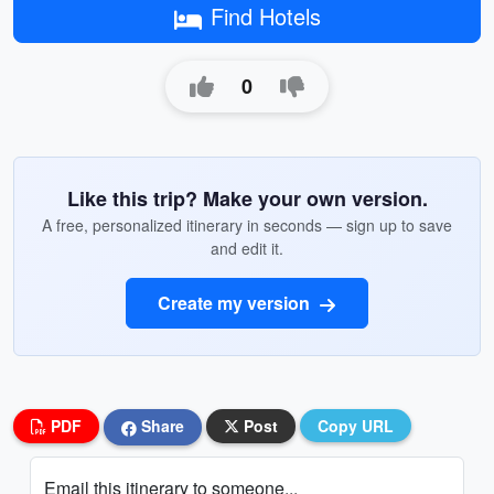
Find Hotels
0
Like this trip? Make your own version.
A free, personalized itinerary in seconds — sign up to save
and edit it.
Create my version
PDF
Share
Post
Copy URL
Email this itinerary to someone...