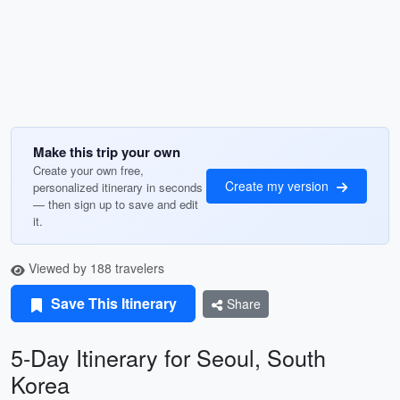
Make this trip your own
Create your own free,
Create my version
personalized itinerary in seconds
— then sign up to save and edit
it.
Viewed by 188 travelers
Save This Itinerary
Share
5-Day Itinerary for Seoul, South
Korea