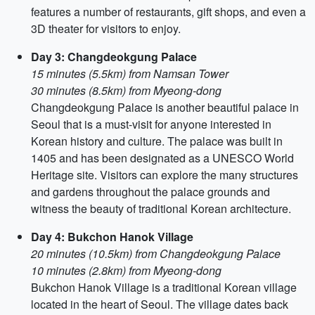
features a number of restaurants, gift shops, and even a
3D theater for visitors to enjoy.
Day 3: Changdeokgung Palace
15 minutes (5.5km) from Namsan Tower
30 minutes (8.5km) from Myeong-dong
Changdeokgung Palace is another beautiful palace in
Seoul that is a must-visit for anyone interested in
Korean history and culture. The palace was built in
1405 and has been designated as a UNESCO World
Heritage site. Visitors can explore the many structures
and gardens throughout the palace grounds and
witness the beauty of traditional Korean architecture.
Day 4: Bukchon Hanok Village
20 minutes (10.5km) from Changdeokgung Palace
10 minutes (2.8km) from Myeong-dong
Bukchon Hanok Village is a traditional Korean village
located in the heart of Seoul. The village dates back