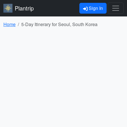
Plantrip
Sign In
Home
5-Day Itinerary for Seoul, South Korea