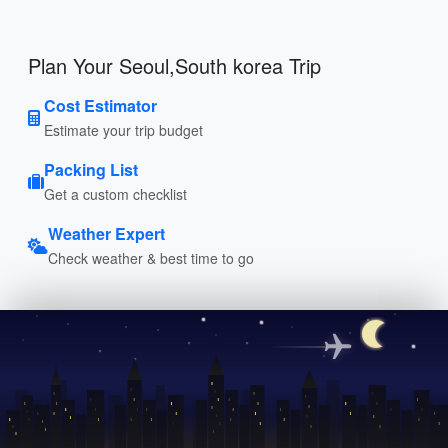
Plan Your Seoul,South korea Trip
Cost Estimator
Estimate your trip budget
Packing List
Get a custom checklist
Weather Expert
Check weather & best time to go