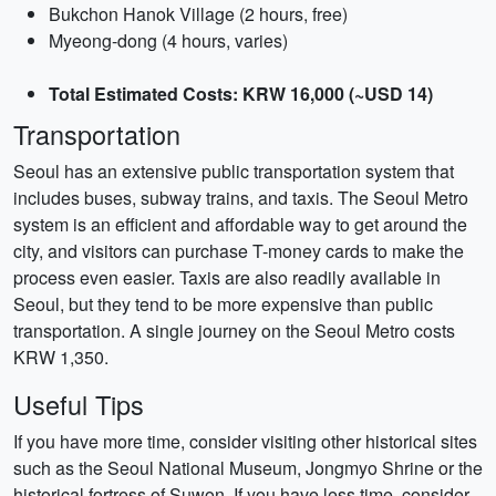
Bukchon Hanok Village (2 hours, free)
Myeong-dong (4 hours, varies)
Total Estimated Costs: KRW 16,000 (~USD 14)
Transportation
Seoul has an extensive public transportation system that
includes buses, subway trains, and taxis. The Seoul Metro
system is an efficient and affordable way to get around the
city, and visitors can purchase T-money cards to make the
process even easier. Taxis are also readily available in
Seoul, but they tend to be more expensive than public
transportation. A single journey on the Seoul Metro costs
KRW 1,350.
Useful Tips
If you have more time, consider visiting other historical sites
such as the Seoul National Museum, Jongmyo Shrine or the
historical fortress of Suwon. If you have less time, consider