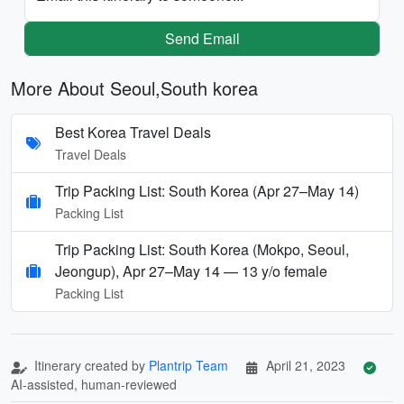
Send Email
More About Seoul,South korea
Best Korea Travel Deals
Travel Deals
Trip Packing List: South Korea (Apr 27–May 14)
Packing List
Trip Packing List: South Korea (Mokpo, Seoul,
Jeongup), Apr 27–May 14 — 13 y/o female
Packing List
Itinerary created by
Plantrip Team
April 21, 2023
AI-assisted, human-reviewed