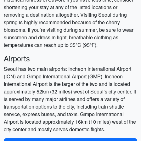
shortening your stay at any of the listed locations or
removing a destination altogether. Visiting Seoul during
spring is highly recommended because of the cherry
blossoms. If you’re visiting during summer, be sure to wear
sunscreen and dress in light, breathable clothing as
temperatures can reach up to 35°C (95°F).
Airports
Seoul has two main airports: Incheon International Airport
(ICN) and Gimpo International Airport (GMP). Incheon
International Airport is the larger of the two and is located
approximately 52km (32 miles) west of Seoul’s city center. It
is served by many major airlines and offers a variety of
transportation options to the city, including train shuttle
service, express buses, and taxis. Gimpo International
Airport is located approximately 16km (10 miles) west of the
city center and mostly serves domestic flights.