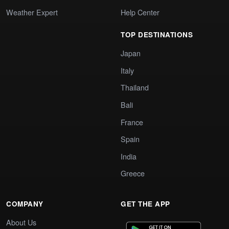
Weather Expert
Help Center
TOP DESTINATIONS
Japan
Italy
Thailand
Bali
France
Spain
India
Greece
COMPANY
GET THE APP
About Us