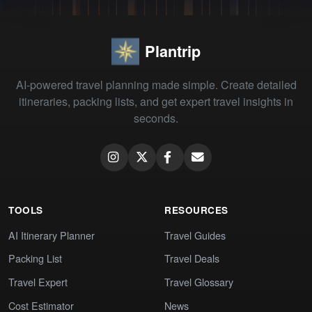
Plantrip
AI-powered travel planning made simple. Create detailed
itineraries, packing lists, and get expert travel insights in
seconds.
TOOLS
RESOURCES
AI Itinerary Planner
Travel Guides
Packing List
Travel Deals
Travel Expert
Travel Glossary
Cost Estimator
News