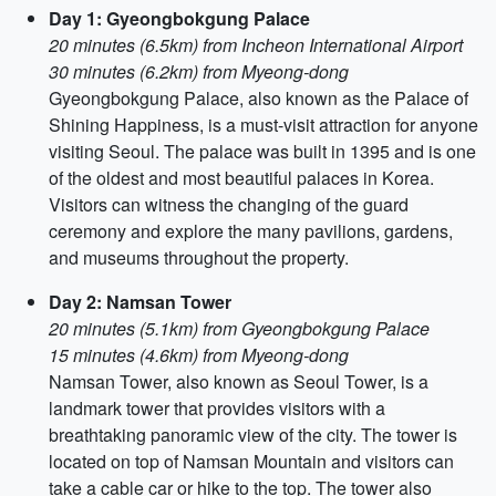
Day 1: Gyeongbokgung Palace
20 minutes (6.5km) from Incheon International Airport
30 minutes (6.2km) from Myeong-dong
Gyeongbokgung Palace, also known as the Palace of
Shining Happiness, is a must-visit attraction for anyone
visiting Seoul. The palace was built in 1395 and is one
of the oldest and most beautiful palaces in Korea.
Visitors can witness the changing of the guard
ceremony and explore the many pavilions, gardens,
and museums throughout the property.
Day 2: Namsan Tower
20 minutes (5.1km) from Gyeongbokgung Palace
15 minutes (4.6km) from Myeong-dong
Namsan Tower, also known as Seoul Tower, is a
landmark tower that provides visitors with a
breathtaking panoramic view of the city. The tower is
located on top of Namsan Mountain and visitors can
take a cable car or hike to the top. The tower also