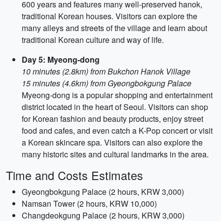
600 years and features many well-preserved hanok,
traditional Korean houses. Visitors can explore the
many alleys and streets of the village and learn about
traditional Korean culture and way of life.
Day 5: Myeong-dong
10 minutes (2.8km) from Bukchon Hanok Village
15 minutes (4.6km) from Gyeongbokgung Palace
Myeong-dong is a popular shopping and entertainment
district located in the heart of Seoul. Visitors can shop
for Korean fashion and beauty products, enjoy street
food and cafes, and even catch a K-Pop concert or visit
a Korean skincare spa. Visitors can also explore the
many historic sites and cultural landmarks in the area.
Time and Costs Estimates
Gyeongbokgung Palace (2 hours, KRW 3,000)
Namsan Tower (2 hours, KRW 10,000)
Changdeokgung Palace (2 hours, KRW 3,000)