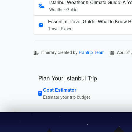
Istanbul Weather & Climate Guide: A Y
Weather Guide
Essential Travel Guide: What to Know Be
Travel Expert
Itinerary created by
Plantrip Team
April 21
Plan Your Istanbul Trip
Cost Estimator
Estimate your trip budget