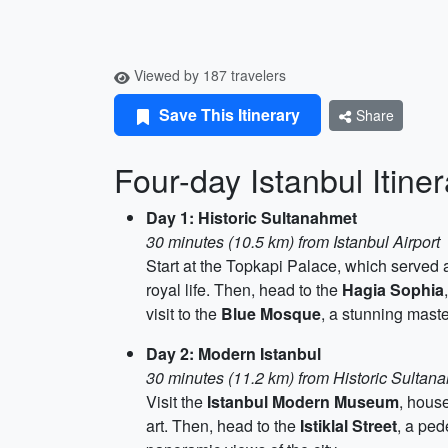
Viewed by 187 travelers
Save This Itinerary
Share
Four-day Istanbul Itine
Day 1: Historic Sultanahmet
30 minutes (10.5 km) from Istanbul Airport
Start at the Topkapi Palace, which served 
royal life. Then, head to the
Hagia Sophia
visit to the
Blue Mosque
, a stunning maste
Day 2: Modern Istanbul
30 minutes (11.2 km) from Historic Sultan
Visit the
Istanbul Modern Museum
, hous
art. Then, head to the
Istiklal Street
, a ped