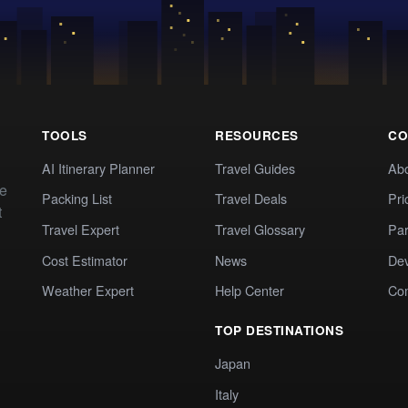
TOOLS
RESOURCES
CO
AI Itinerary Planner
Travel Guides
Ab
te
Packing List
Travel Deals
Pri
t
Travel Expert
Travel Glossary
Par
Cost Estimator
News
Dev
Weather Expert
Help Center
Co
TOP DESTINATIONS
Japan
Italy