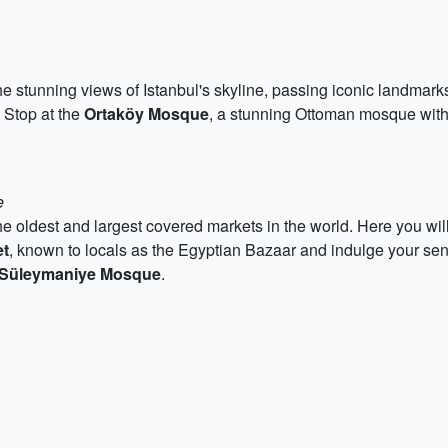
 stunning views of Istanbul's skyline, passing iconic landmark
. Stop at the
Ortaköy Mosque
, a stunning Ottoman mosque with i
e
the oldest and largest covered markets in the world. Here you will 
et
, known to locals as the Egyptian Bazaar and indulge your sens
Süleymaniye Mosque
.