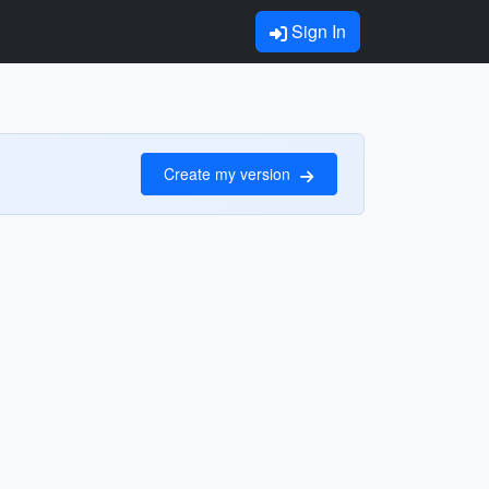
Sign In
Create my version