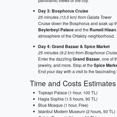
panoramic views of the city.
Day 3: Bosphorus Cruise
25 minutes (13.5 km) from Galata Tower
Cruise down the Bosphorus and soak up the
Beylerbeyi Palace
and the
Rumeli Hisarı
atmosphere of the Ortaköy neighborhood.
Day 4: Grand Bazaar & Spice Market
25 minutes (9.2 km) from Bosphorus Cruis
Enter the dazzling
Grand Bazaar
, one of 
jewelry, and more. Stop at the
Spice Mark
End your day with a visit to the fascinating
Time and Costs Estimates
Topkapi Palace (1 hour, 100 TL)
Hagia Sophia (1.5 hours, 90 TL)
Blue Mosque (1 hour, Free)
Istanbul Modern Museum (2 hours, 50 TL)