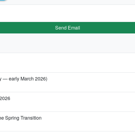
Send Email
ary — early March 2026)
 2026
he Spring Transition