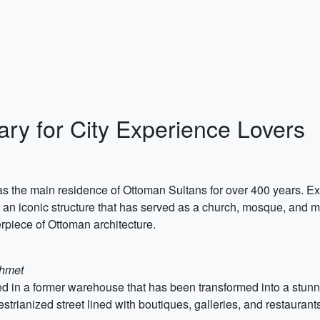
rary for City Experience Lovers
as the main residence of Ottoman Sultans for over 400 years. Ex
, an iconic structure that has served as a church, mosque, and 
rpiece of Ottoman architecture.
ahmet
ed in a former warehouse that has been transformed into a stun
estrianized street lined with boutiques, galleries, and restauran