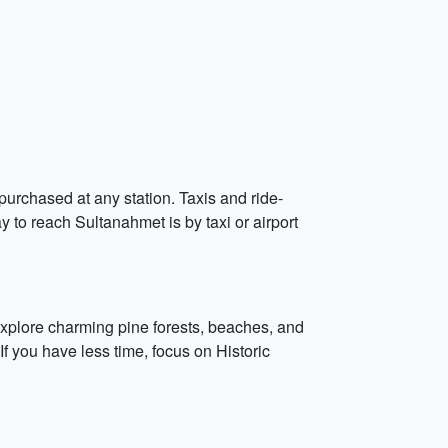
purchased at any station. Taxis and ride-
y to reach Sultanahmet is by taxi or airport
 explore charming pine forests, beaches, and
If you have less time, focus on Historic