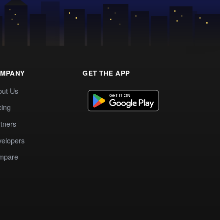
MPANY
GET THE APP
out Us
cing
tners
elopers
mpare