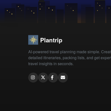
Plantrip
AI-powered travel planning made simple. Crea
detailed itineraries, packing lists, and get exper
travel insights in seconds.