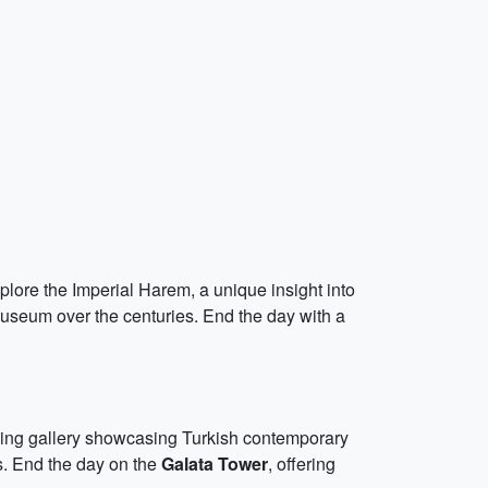
plore the Imperial Harem, a unique insight into
museum over the centuries. End the day with a
ning gallery showcasing Turkish contemporary
ts. End the day on the
Galata Tower
, offering