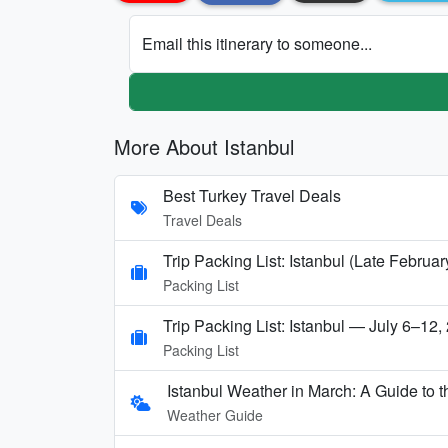
Email this itinerary to someone...
More About Istanbul
Best Turkey Travel Deals
Travel Deals
Trip Packing List: Istanbul (Late Febru
Packing List
Trip Packing List: Istanbul — July 6–12,
Packing List
Istanbul Weather in March: A Guide to t
Weather Guide