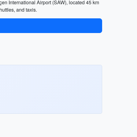
ökçen International Airport (SAW), located 45 km
huttles, and taxis.