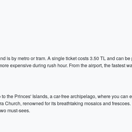
nd is by metro or tram. A single ticket costs 3.50 TL and can be 
ore expensive during rush hour. From the airport, the fastest wa
ip to the Princes' Islands, a car-free archipelago, where you can
hora Church, renowned for its breathtaking mosaics and frescoes. 
two must-sees.