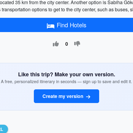
), located 35 km from the city center. Another option is Sabiha G
 transportation options to get to the city center, such as buses, s
Find Hotels
0
Like this trip? Make your own version.
A free, personalized itinerary in seconds — sign up to save and edit it.
Create my version
RL