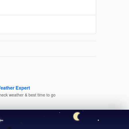
eather Expert
heck weather & best time to go