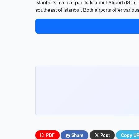
Istanbul's main airport is Istanbul Airport (IST
southeast of Istanbul. Both airports offer various
PDF
Share
Post
Copy U