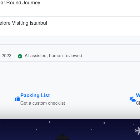
ear-Round Journey
fore Visiting Istanbul
, 2023
AI-assisted, human-reviewed
Packing List
W
Get a custom checklist
C