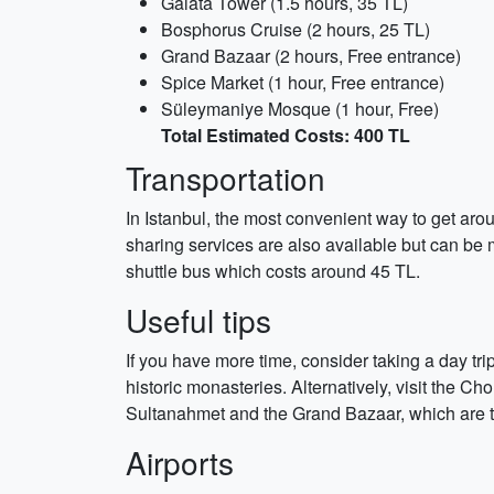
Galata Tower (1.5 hours, 35 TL)
Bosphorus Cruise (2 hours, 25 TL)
Grand Bazaar (2 hours, Free entrance)
Spice Market (1 hour, Free entrance)
Süleymaniye Mosque (1 hour, Free)
Total Estimated Costs: 400 TL
Transportation
In Istanbul, the most convenient way to get arou
sharing services are also available but can be m
shuttle bus which costs around 45 TL.
Useful tips
If you have more time, consider taking a day tr
historic monasteries. Alternatively, visit the C
Sultanahmet and the Grand Bazaar, which are 
Airports