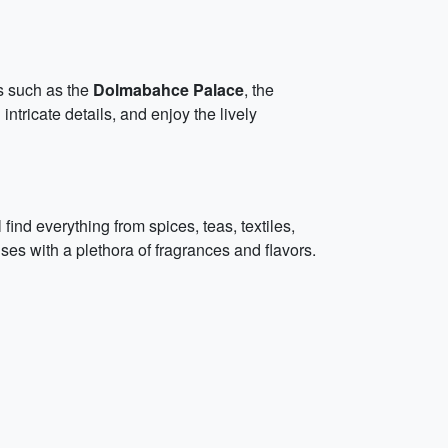
s such as the
Dolmabahce Palace
, the
ntricate details, and enjoy the lively
find everything from spices, teas, textiles,
es with a plethora of fragrances and flavors.