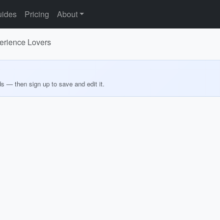
ides
Pricing
About
perience Lovers
ds — then sign up to save and edit it.