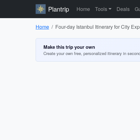
Plantrip
Home
Tools
Deals
Gu
Home
Four-day Istanbul Itinerary for City Ex
Make this trip your own
Create your own free, personalized itinerary in secon