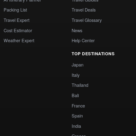
Packing List
Travel Deals
Travel Expert
Travel Glossary
Cost Estimator
News
Weather Expert
Help Center
TOP DESTINATIONS
Japan
Italy
Thailand
Bali
France
Spain
India
Greece