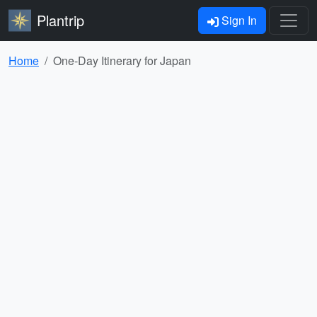
Plantrip
Sign In
Home
One-Day Itinerary for Japan