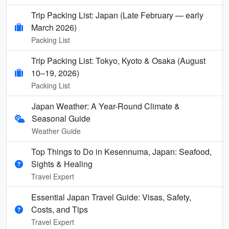
Trip Packing List: Japan (Late February — early
March 2026)
Packing List
Trip Packing List: Tokyo, Kyoto & Osaka (August
10–19, 2026)
Packing List
Japan Weather: A Year-Round Climate &
Seasonal Guide
Weather Guide
Top Things to Do in Kesennuma, Japan: Seafood,
Sights & Healing
Travel Expert
Essential Japan Travel Guide: Visas, Safety,
Costs, and Tips
Travel Expert