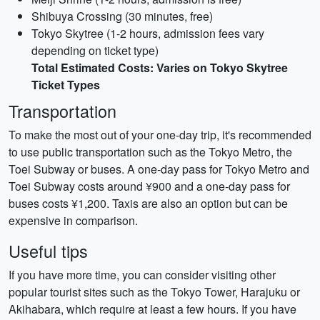
Shibuya Crossing (30 minutes, free)
Tokyo Skytree (1-2 hours, admission fees vary
depending on ticket type)
Total Estimated Costs: Varies on Tokyo Skytree
Ticket Types
Transportation
To make the most out of your one-day trip, it's recommended
to use public transportation such as the Tokyo Metro, the
Toei Subway or buses. A one-day pass for Tokyo Metro and
Toei Subway costs around ¥900 and a one-day pass for
buses costs ¥1,200. Taxis are also an option but can be
expensive in comparison.
Useful tips
If you have more time, you can consider visiting other
popular tourist sites such as the Tokyo Tower, Harajuku or
Akihabara, which require at least a few hours. If you have