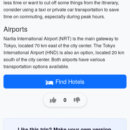
less time or want to cut off some things from the itinerary,
consider using a taxi or private car transportation to save
time on commuting, especially during peak hours.
Airports
Narita International Airport (NRT) is the main gateway to
Tokyo, located 70 km east of the city center. The Tokyo
International Airport (HND) is also an option, located 20 km
south of the city center. Both airports have various
transportation options available.
Find Hotels
0
Like this trip? Make your own version.