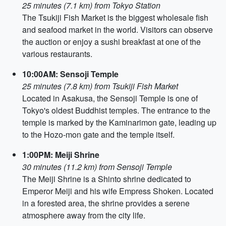
25 minutes (7.1 km) from Tokyo Station
The Tsukiji Fish Market is the biggest wholesale fish
and seafood market in the world. Visitors can observe
the auction or enjoy a sushi breakfast at one of the
various restaurants.
10:00AM: Sensoji Temple
25 minutes (7.8 km) from Tsukiji Fish Market
Located in Asakusa, the Sensoji Temple is one of
Tokyo's oldest Buddhist temples. The entrance to the
temple is marked by the Kaminarimon gate, leading up
to the Hozo-mon gate and the temple itself.
1:00PM: Meiji Shrine
30 minutes (11.2 km) from Sensoji Temple
The Meiji Shrine is a Shinto shrine dedicated to
Emperor Meiji and his wife Empress Shoken. Located
in a forested area, the shrine provides a serene
atmosphere away from the city life.