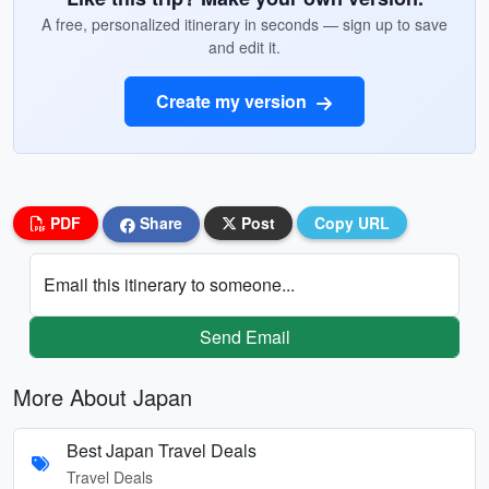
A free, personalized itinerary in seconds — sign up to save
and edit it.
Create my version
PDF
Share
Post
Copy URL
Email this itinerary to someone...
Send Email
More About Japan
Best Japan Travel Deals
Travel Deals