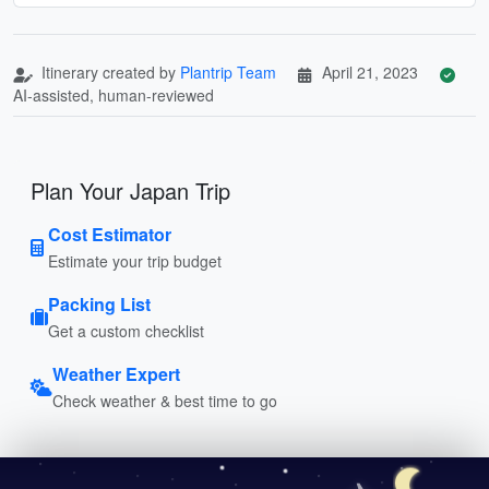
Itinerary created by
Plantrip Team
April 21, 2023
AI-assisted, human-reviewed
Plan Your Japan Trip
Cost Estimator
Estimate your trip budget
Packing List
Get a custom checklist
Weather Expert
Check weather & best time to go