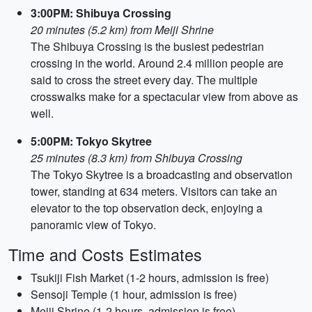
3:00PM: Shibuya Crossing
20 minutes (5.2 km) from Meiji Shrine
The Shibuya Crossing is the busiest pedestrian
crossing in the world. Around 2.4 million people are
said to cross the street every day. The multiple
crosswalks make for a spectacular view from above as
well.
5:00PM: Tokyo Skytree
25 minutes (8.3 km) from Shibuya Crossing
The Tokyo Skytree is a broadcasting and observation
tower, standing at 634 meters. Visitors can take an
elevator to the top observation deck, enjoying a
panoramic view of Tokyo.
Time and Costs Estimates
Tsukiji Fish Market (1-2 hours, admission is free)
Sensoji Temple (1 hour, admission is free)
Meiji Shrine (1-2 hours, admission is free)