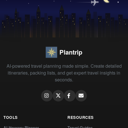
Plantrip
AI-powered travel planning made simple. Create detailed
itineraries, packing lists, and get expert travel insights in
seconds.
TOOLS
RESOURCES
AI Itinerary Planner
Travel Guides