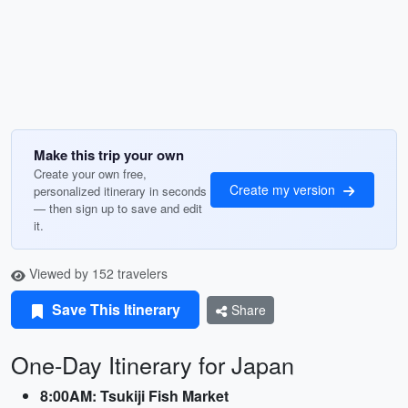
Make this trip your own
Create your own free,
Create my version
personalized itinerary in seconds
— then sign up to save and edit
it.
Viewed by 152 travelers
Save This Itinerary
Share
One-Day Itinerary for Japan
8:00AM: Tsukiji Fish Market