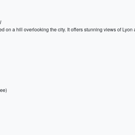
l
 on a hill overlooking the city. It offers stunning views of Lyon a
ree)