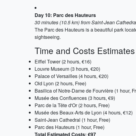
Day 10: Parc des Hauteurs
30 minutes (10.5 km) from Saint-Jean Cathedra
The Parc des Hauteurs is a beautiful park located
sightseeing.
Time and Costs Estimates
Eiffel Tower (2 hours, €16)
Louvre Museum (3 hours, €20)
Palace of Versailles (4 hours, €20)
Old Lyon (2 hours, Free)
Basilica of Notre-Dame de Fourvière (1 hour, F
Musée des Confluences (3 hours, €9)
Parc de la Tête d'Or (2 hours, Free)
Musée des Beaux-Arts de Lyon (4 hours, €12)
Saint-Jean Cathedral (1 hour, Free)
Parc des Hauteurs (1 hour, Free)
Total Estimated Costs: €97