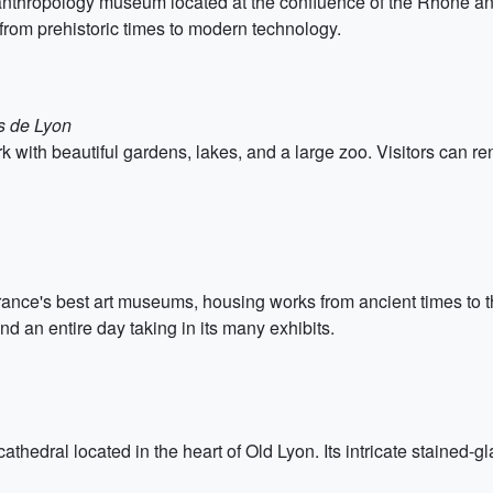
thropology museum located at the confluence of the Rhône and S
 from prehistoric times to modern technology.
s de Lyon
 with beautiful gardens, lakes, and a large zoo. Visitors can re
nce's best art museums, housing works from ancient times to the
nd an entire day taking in its many exhibits.
athedral located in the heart of Old Lyon. Its intricate stained-