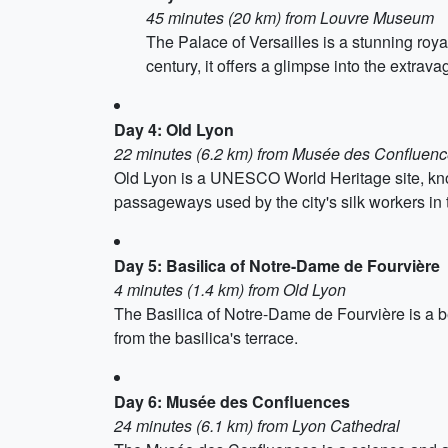
45 minutes (20 km) from Louvre Museum
The Palace of Versailles is a stunning royal
century, it offers a glimpse into the extrava
Day 4: Old Lyon
22 minutes (6.2 km) from Musée des Confluen
Old Lyon is a UNESCO World Heritage site, known
passageways used by the city's silk workers in 
Day 5: Basilica of Notre-Dame de Fourvière
4 minutes (1.4 km) from Old Lyon
The Basilica of Notre-Dame de Fourvière is a bea
from the basilica's terrace.
Day 6: Musée des Confluences
24 minutes (6.1 km) from Lyon Cathedral