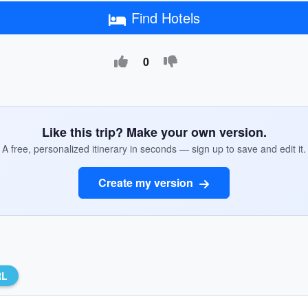
Find Hotels
0
Like this trip? Make your own version.
A free, personalized itinerary in seconds — sign up to save and edit it.
Create my version
RL