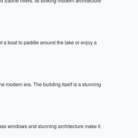
aône rivers. Its striking modern architecture
nt a boat to paddle around the lake or enjoy a
 modern era. The building itself is a stunning
glass windows and stunning architecture make it