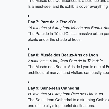
The Musée des Confluences is a science and an
is a must-see, and its exhibits cover everything
Day 7: Parc de la Tête d'Or
15 minutes (4.5 km) from Musée des Beaux-Art
The Parc de la Tête d'Or is a massive urban park
picnic under the shade of trees.
Day 8: Musée des Beaux-Arts de Lyon
7 minutes (1.6 km) from Parc de la Tête d'Or
The Musée des Beaux-Arts de Lyon is one of Fra
architectural marvel, and visitors can easily spe
Day 9: Saint-Jean Cathedral
22 minutes (4.6 km) from Parc des Hauteurs
The Saint-Jean Cathedral is a stunning Gothic c
one of the city's top tourist destinations.