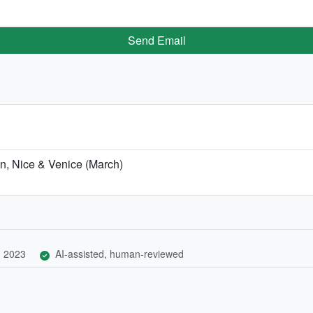
Send Email
on, Nice & Venice (March)
, 2023
AI-assisted, human-reviewed