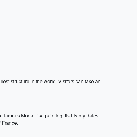
llest structure in the world. Visitors can take an
e famous Mona Lisa painting. Its history dates
f France.