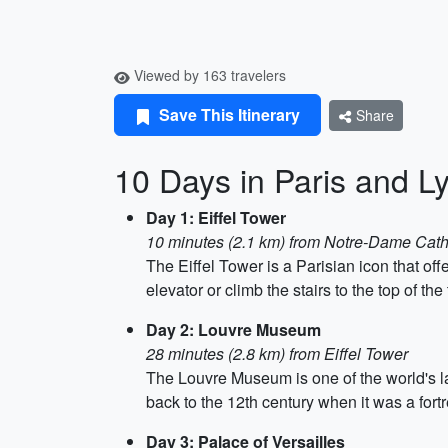
Viewed by 163 travelers
Save This Itinerary
Share
10 Days in Paris and L
Day 1: Eiffel Tower
10 minutes (2.1 km) from Notre-Dame Cath
The Eiffel Tower is a Parisian icon that offe
elevator or climb the stairs to the top of the
Day 2: Louvre Museum
28 minutes (2.8 km) from Eiffel Tower
The Louvre Museum is one of the world's la
back to the 12th century when it was a fortr
Day 3: Palace of Versailles