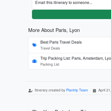
Email this itinerary to someone...
More About Paris, Lyon
Best Paris Travel Deals
Travel Deals
Trip Packing List: Paris, Amsterdam, Ly
Packing List
Itinerary created by
Plantrip Team
April 21