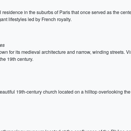
 residence in the suburbs of Paris that once served as the center 
gant lifestyles led by French royalty.
ces
 for its medieval architecture and narrow, winding streets. Vis
the 19th century.
utiful 19th-century church located on a hilltop overlooking the c