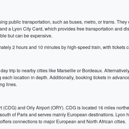
ing public transportation, such as buses, metro, or trams. They
s, and a Lyon City Card, which provides free transportation and
lable but can be expensive.
ately 2 hours and 10 minutes by high-speed train, with tickets
ay trip to nearby cities like Marseille or Bordeaux. Alternatively
each location in depth. Additionally, booking tickets in advance 
g lines.
rt (CDG) and Orly Airport (ORY). CDG is located 16 miles northe
 south of Paris and serves mainly European destinations. Lyon h
It offers connections to major European and North African cities.