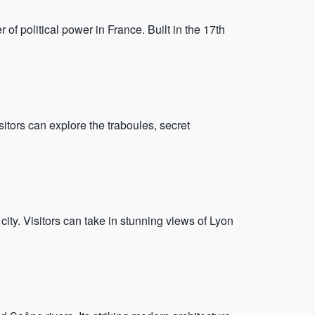
of political power in France. Built in the 17th
itors can explore the traboules, secret
ity. Visitors can take in stunning views of Lyon