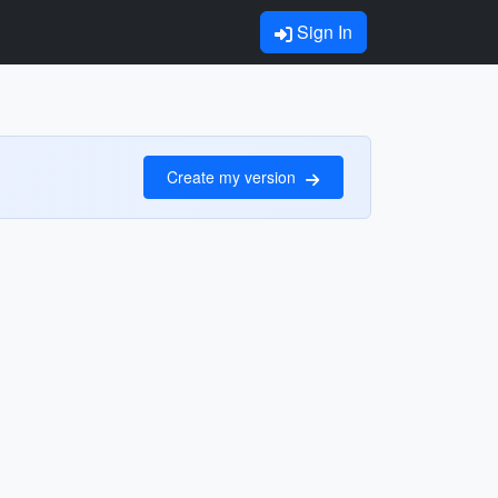
Sign In
Create my version