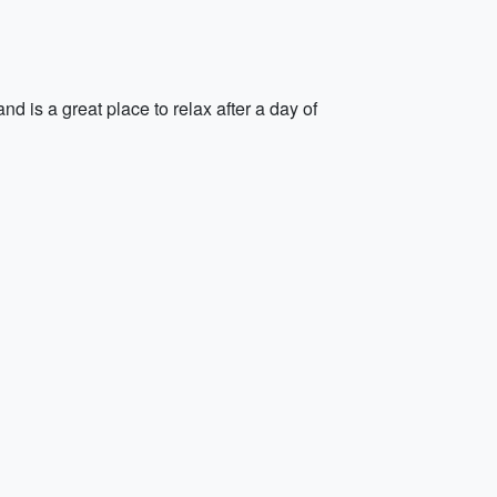
nd is a great place to relax after a day of