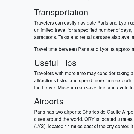
Transportation
Travelers can easily navigate Paris and Lyon us
unlimited travel for a specified number of day
attractions. Taxis and rental cars are also avai
Travel time between Paris and Lyon is approxim
Useful Tips
Travelers with more time may consider taking a d
attractions listed and spend more time exploring 
the Louvre Museum can save time and avoid lon
Airports
Paris has two airports: Charles de Gaulle Airpo
cities around the world. ORY is located 8 miles
(LYS), located 14 miles east of the city center. 