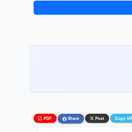
PDF
Share
Post
Copy U