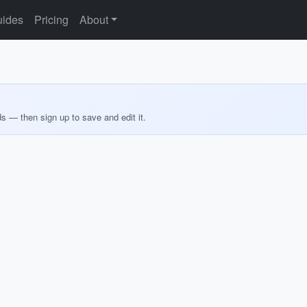
ides
Pricing
About
ds — then sign up to save and edit it.