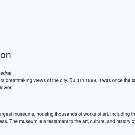
yon
edral
rs breathtaking views of the city. Built in 1889, it was once the ta
 tower.
rgest museums, housing thousands of works of art, including th
ess. The museum is a testament to the art, culture, and history o