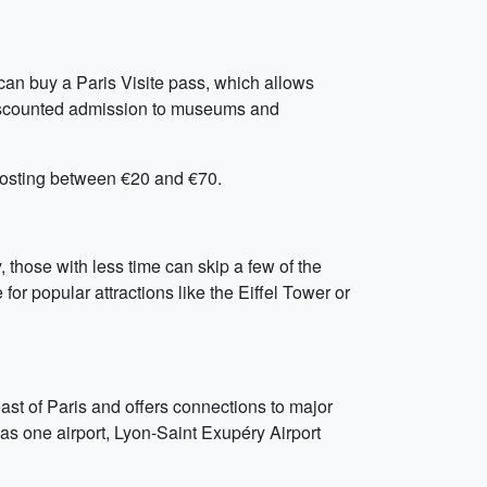
 can buy a Paris Visite pass, which allows
 discounted admission to museums and
 costing between €20 and €70.
, those with less time can skip a few of the
for popular attractions like the Eiffel Tower or
ast of Paris and offers connections to major
as one airport, Lyon-Saint Exupéry Airport