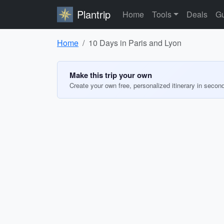
Plantrip
Home
Tools
Deals
Gu
Home
10 Days in Paris and Lyon
Make this trip your own
Create your own free, personalized itinerary in secon