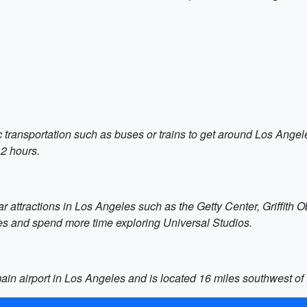
c transportation such as buses or trains to get around Los Angele
 2 hours.
ar attractions in Los Angeles such as the Getty Center, Griffith
es and spend more time exploring Universal Studios.
 main airport in Los Angeles and is located 16 miles southwest 