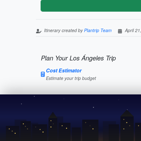
Itinerary created by
Plantrip Team
April 21
Plan Your Los Ángeles Trip
Cost Estimator
Estimate your trip budget