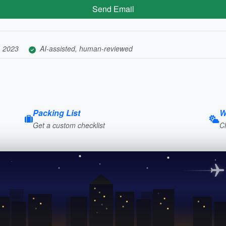
Send Email
, 2023
AI-assisted, human-reviewed
Packing List
W
Get a custom checklist
C