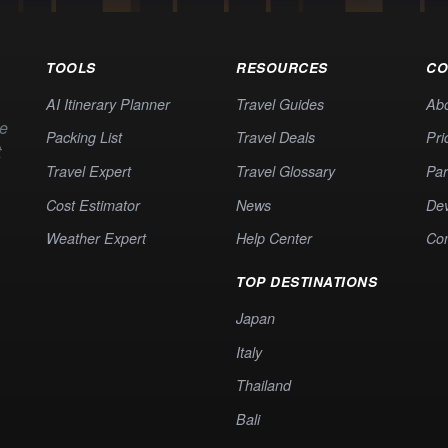
TOOLS
RESOURCES
CO
AI Itinerary Planner
Travel Guides
Ab
te
Packing List
Travel Deals
Pri
t
Travel Expert
Travel Glossary
Par
Cost Estimator
News
Dev
Weather Expert
Help Center
Co
TOP DESTINATIONS
Japan
Italy
Thailand
Bali