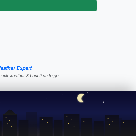
eather Expert
heck weather & best time to go