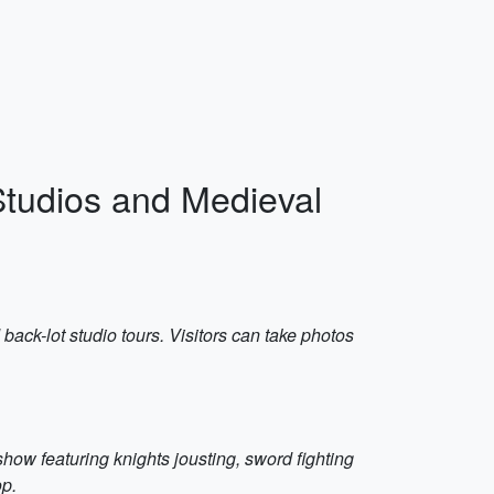
Studios and Medieval
 back-lot studio tours. Visitors can take photos
show featuring knights jousting, sword fighting
op.