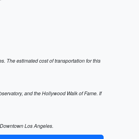
s. The estimated cost of transportation for this
 Observatory, and the Hollywood Walk of Fame. If
of Downtown Los Angeles.