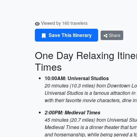
Viewed by 160 travelers
Save This Itinerary
Share
One Day Relaxing Itine
Times
10:00AM: Universal Studios
20 minutes (10.3 miles) from Downtown L
Universal Studios is a famous attraction in 
with their favorite movie characters, dine 
2:00PM: Medieval Times
45 minutes (20.7 miles) from Universal Stu
Medieval Times is a dinner theater that tur
and horsemanship, while being served a fo