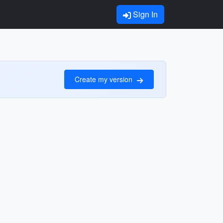
Sign In
Create my version