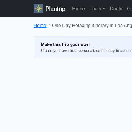
Plantrip
Home
Tools
Deals
Gu
Home
One Day Relaxing Itinerary in Los An
Make this trip your own
Create your own free, personalized itinerary in secon