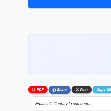
PDF
Share
Post
Copy U
Email this itinerary to someone...