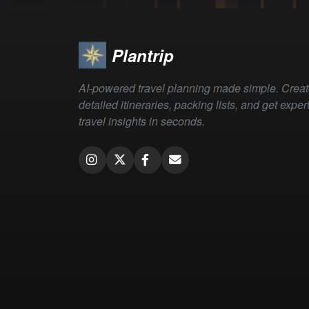
Plantrip
AI-powered travel planning made simple. Crea
detailed itineraries, packing lists, and get exper
travel insights in seconds.