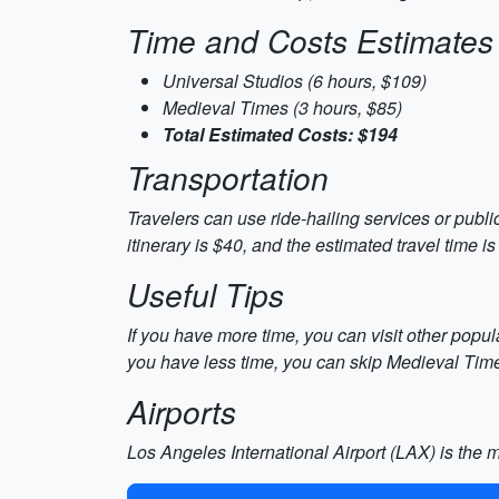
Time and Costs Estimates
Universal Studios (6 hours, $109)
Medieval Times (3 hours, $85)
Total Estimated Costs: $194
Transportation
Travelers can use ride-hailing services or publi
itinerary is $40, and the estimated travel time is
Useful Tips
If you have more time, you can visit other popul
you have less time, you can skip Medieval Tim
Airports
Los Angeles International Airport (LAX) is the