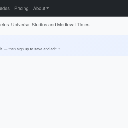
ides
Pricing
About
geles: Universal Studios and Medieval Times
ds — then sign up to save and edit it.