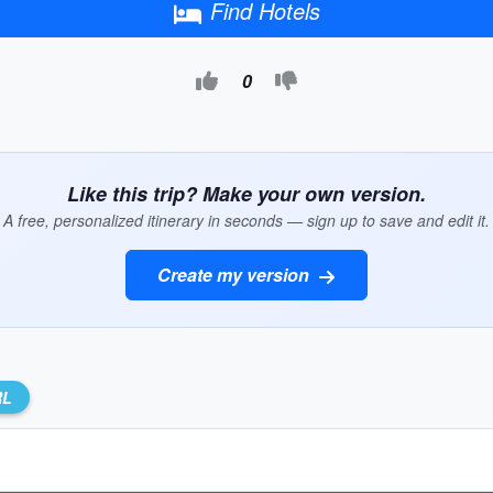
Find Hotels
0
Like this trip? Make your own version.
A free, personalized itinerary in seconds — sign up to save and edit it.
Create my version
RL