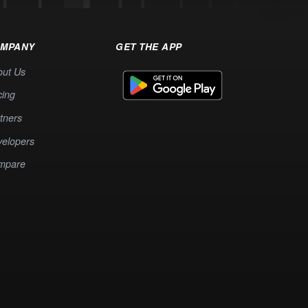
MPANY
GET THE APP
out Us
cing
tners
elopers
mpare