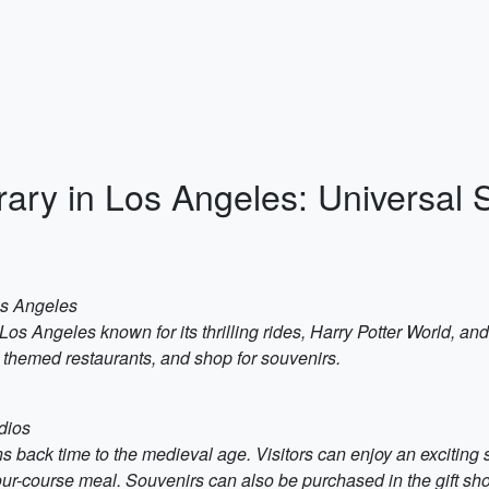
rary in Los Angeles: Universal 
os Angeles
Los Angeles known for its thrilling rides, Harry Potter World, and
in themed restaurants, and shop for souvenirs.
dios
ns back time to the medieval age. Visitors can enjoy an exciting 
ur-course meal. Souvenirs can also be purchased in the gift sh