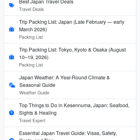
Best Japan Travel Deals
Travel Deals
Trip Packing List: Japan (Late February — early
March 2026)
Packing List
Trip Packing List: Tokyo, Kyoto & Osaka (August
10–19, 2026)
Packing List
Japan Weather: A Year-Round Climate &
Seasonal Guide
Weather Guide
Top Things to Do in Kesennuma, Japan: Seafood,
Sights & Healing
Travel Expert
Essential Japan Travel Guide: Visas, Safety,