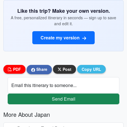
Like this trip? Make your own version.
A free, personalized itinerary in seconds — sign up to save
and edit it.
Create my version
PDF
Share
Post
Copy URL
Email this itinerary to someone...
Send Email
More About Japan