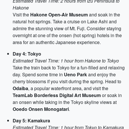
Estimated Travel Time: 2 hours from Izu Peninsula to
Hakone
Visit the
Hakone Open-Air Museum
and soak in the
natural hot springs. Take a cruise on Lake Ashi and
admire the stunning view of Mt. Fuji. Consider staying
overnight at one of the onsen (hot spring) hotels in the
area for an authentic Japanese experience.
Day 4: Tokyo
Estimated Travel Time: 1 hour from Hakone to Tokyo
Take the train back to Tokyo for a fun-filled and relaxing
day. Spend some time in
Ueno Park
and enjoy the
cherry blossoms if you visit during the spring. Head to
Odaiba
, a popular waterfront area, and visit the
TeamLab Borderless Digital Art Museum
or soak in
an onsen while taking in the Tokyo skyline views at
Ooedo Onsen Monogatari
.
Day 5: Kamakura
Estimated Travel Time: 1 hour from Tokyo to Kamakura