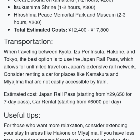
Itsukushima Shrine (1-2 hours, ¥300)
Hiroshima Peace Memorial Park and Museum (2-3
hours, ¥200)
Total Estimated Costs:
¥12,400 - ¥17,800
Transportation:
When traveling between Kyoto, Izu Peninsula, Hakone, and
Tokyo, the best option is to use the Japan Rail Pass, which
allows for unlimited travel on Japan's extensive rail network.
Consider renting a car for places like Kamakura and
Miyajima that are not easily accessible by train.
Estimated cost: Japan Rail Pass (starting from ¥29,650 for
7-day pass), Car Rental (starting from ¥6000 per day)
Useful tips:
For those who want more relaxation, consider extending
your stay in areas like Hakone or Miyajima. If you have less