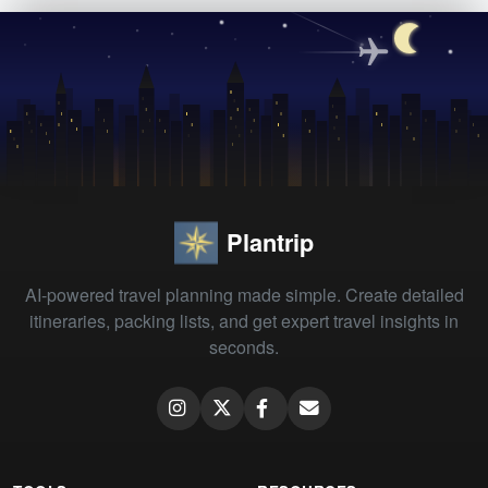
Plantrip
AI-powered travel planning made simple. Create detailed
itineraries, packing lists, and get expert travel insights in
seconds.