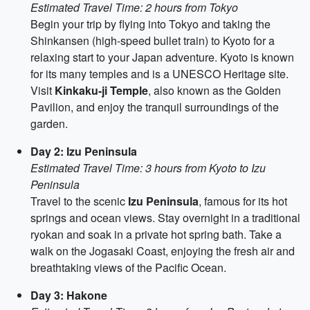
Estimated Travel Time: 2 hours from Tokyo
Begin your trip by flying into Tokyo and taking the
Shinkansen (high-speed bullet train) to Kyoto for a
relaxing start to your Japan adventure. Kyoto is known
for its many temples and is a UNESCO Heritage site.
Visit
Kinkaku-ji Temple
, also known as the Golden
Pavilion, and enjoy the tranquil surroundings of the
garden.
Day 2: Izu Peninsula
Estimated Travel Time: 3 hours from Kyoto to Izu
Peninsula
Travel to the scenic
Izu Peninsula
, famous for its hot
springs and ocean views. Stay overnight in a traditional
ryokan and soak in a private hot spring bath. Take a
walk on the Jogasaki Coast, enjoying the fresh air and
breathtaking views of the Pacific Ocean.
Day 3: Hakone