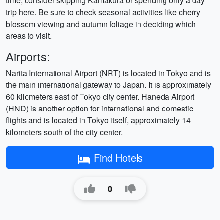
time, consider skipping Kamakura or spending only a day
trip here. Be sure to check seasonal activities like cherry
blossom viewing and autumn foliage in deciding which
areas to visit.
Airports:
Narita International Airport (NRT) is located in Tokyo and is
the main international gateway to Japan. It is approximately
60 kilometers east of Tokyo city center. Haneda Airport
(HND) is another option for international and domestic
flights and is located in Tokyo itself, approximately 14
kilometers south of the city center.
Find Hotels
0