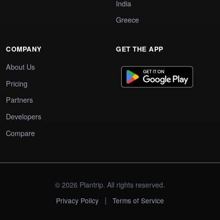
India
Greece
COMPANY
GET THE APP
About Us
Pricing
Partners
Developers
Compare
© 2026 Plantrip. All rights reserved.
|
Privacy Policy
Terms of Service