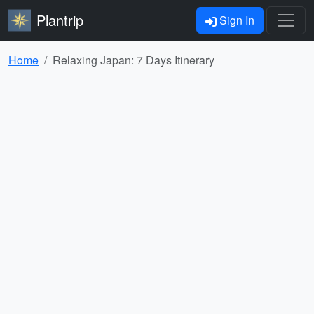
Plantrip
Sign In
Home
Relaxing Japan: 7 Days Itinerary