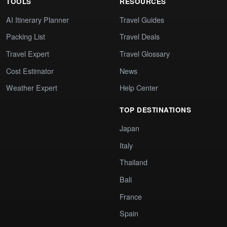
TOOLS
RESOURCES
AI Itinerary Planner
Travel Guides
Packing List
Travel Deals
Travel Expert
Travel Glossary
Cost Estimator
News
Weather Expert
Help Center
TOP DESTINATIONS
Japan
Italy
Thailand
Bali
France
Spain