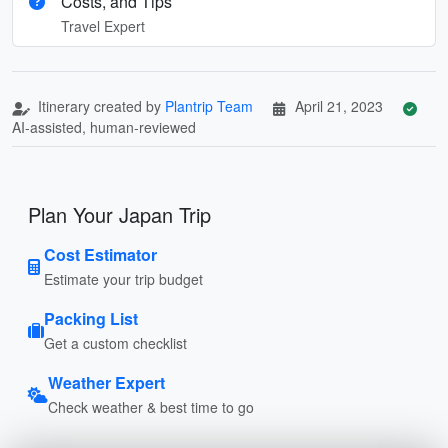
Costs, and Tips
Travel Expert
Itinerary created by
Plantrip Team
April 21, 2023
AI-assisted, human-reviewed
Plan Your Japan Trip
Cost Estimator
Estimate your trip budget
Packing List
Get a custom checklist
Weather Expert
Check weather & best time to go