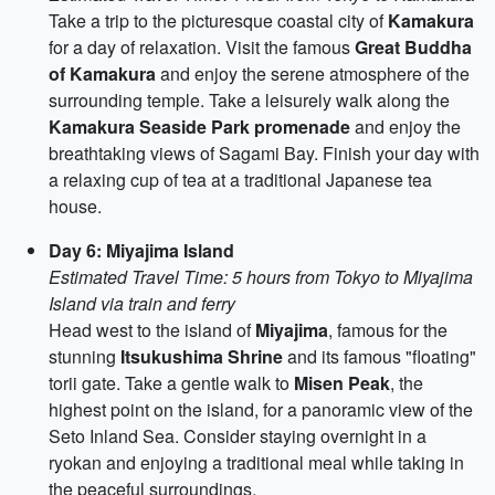
Take a trip to the picturesque coastal city of
Kamakura
for a day of relaxation. Visit the famous
Great Buddha
of Kamakura
and enjoy the serene atmosphere of the
surrounding temple. Take a leisurely walk along the
Kamakura Seaside Park promenade
and enjoy the
breathtaking views of Sagami Bay. Finish your day with
a relaxing cup of tea at a traditional Japanese tea
house.
Day 6: Miyajima Island
Estimated Travel Time: 5 hours from Tokyo to Miyajima
Island via train and ferry
Head west to the island of
Miyajima
, famous for the
stunning
Itsukushima Shrine
and its famous "floating"
torii gate. Take a gentle walk to
Misen Peak
, the
highest point on the island, for a panoramic view of the
Seto Inland Sea. Consider staying overnight in a
ryokan and enjoying a traditional meal while taking in
the peaceful surroundings.