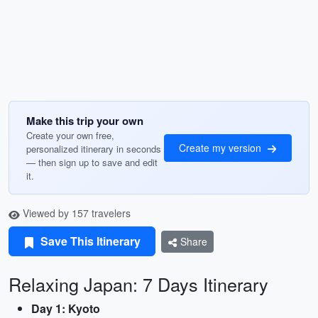
Make this trip your own
Create your own free,
Create my version
personalized itinerary in seconds
— then sign up to save and edit
it.
Viewed by 157 travelers
Save This Itinerary
Share
Relaxing Japan: 7 Days Itinerary
Day 1: Kyoto