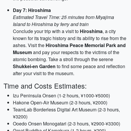
Day 7: Hiroshima
Estimated Travel Time: 25 minutes from Miyajima
Island to Hiroshima by ferry and train
Conclude your trip with a visit to
Hiroshima
, a city
known for its tragic history and its ability to rise from the
ashes. Visit the
Hiroshima Peace Memorial Park and
Museum
and pay your respects to the victims of the
atomic bombing. Take a stroll through the serene
Shukkei-en Garden
to find some peace and reflection
after your visit to the museum.
Time and Costs Estimates:
Izu Peninsula Onsen (1-2 hours, ¥1000-¥5000)
Hakone Open-Air Museum (2-3 hours, ¥2000)
TeamLab Borderless Digital Art Museum (2-3 hours,
¥3200)
Ooedo Onsen Monogatari (2-3 hours, ¥2900-¥3300)
Great Buddha of Kamakura (1-2 hours, ¥200)