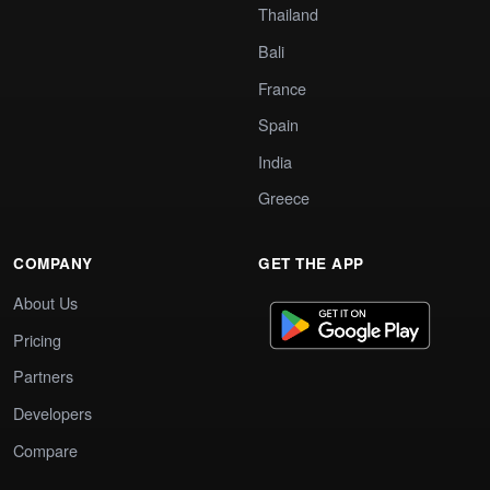
Thailand
Bali
France
Spain
India
Greece
COMPANY
GET THE APP
About Us
Pricing
Partners
Developers
Compare