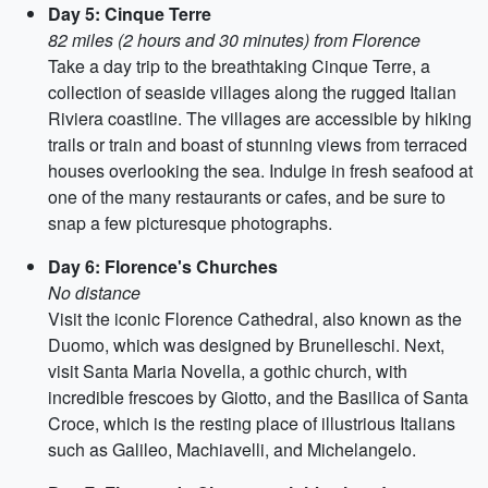
Day 5: Cinque Terre
82 miles (2 hours and 30 minutes) from Florence
Take a day trip to the breathtaking Cinque Terre, a
collection of seaside villages along the rugged Italian
Riviera coastline. The villages are accessible by hiking
trails or train and boast of stunning views from terraced
houses overlooking the sea. Indulge in fresh seafood at
one of the many restaurants or cafes, and be sure to
snap a few picturesque photographs.
Day 6: Florence's Churches
No distance
Visit the iconic Florence Cathedral, also known as the
Duomo, which was designed by Brunelleschi. Next,
visit Santa Maria Novella, a gothic church, with
incredible frescoes by Giotto, and the Basilica of Santa
Croce, which is the resting place of illustrious Italians
such as Galileo, Machiavelli, and Michelangelo.