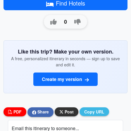
Find Hotels
0
Like this trip? Make your own version.
A free, personalized itinerary in seconds — sign up to save
and edit it.
Create my version
PDF
Share
Post
Copy URL
Email this itinerary to someone...