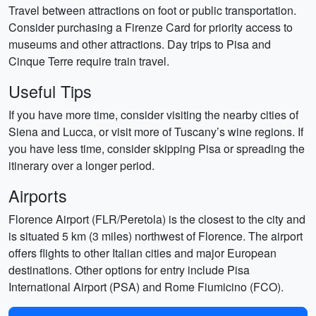
Travel between attractions on foot or public transportation.
Consider purchasing a Firenze Card for priority access to
museums and other attractions. Day trips to Pisa and
Cinque Terre require train travel.
Useful Tips
If you have more time, consider visiting the nearby cities of
Siena and Lucca, or visit more of Tuscany’s wine regions. If
you have less time, consider skipping Pisa or spreading the
itinerary over a longer period.
Airports
Florence Airport (FLR/Peretola) is the closest to the city and
is situated 5 km (3 miles) northwest of Florence. The airport
offers flights to other Italian cities and major European
destinations. Other options for entry include Pisa
International Airport (PSA) and Rome Fiumicino (FCO).