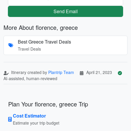
Send Email
More About florence, greece
Best Greece Travel Deals
Travel Deals
Itinerary created by
Plantrip Team
April 21, 2023
AI-assisted, human-reviewed
Plan Your florence, greece Trip
Cost Estimator
Estimate your trip budget