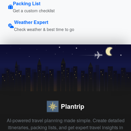
Packing List
Get a custom checklist
Weather Expert
Check weather & best time to go
Plantrip
AI-powered travel planning made simple. Create detailed
itineraries, packing lists, and get expert travel insights in