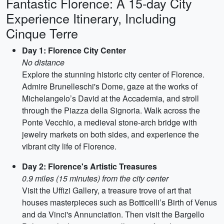
Fantastic Florence: A 15-day City
Experience Itinerary, Including
Cinque Terre
Day 1: Florence City Center
No distance
Explore the stunning historic city center of Florence.
Admire Brunelleschi's Dome, gaze at the works of
Michelangelo’s David at the Accademia, and stroll
through the Piazza della Signoria. Walk across the
Ponte Vecchio, a medieval stone-arch bridge with
jewelry markets on both sides, and experience the
vibrant city life of Florence.
Day 2: Florence's Artistic Treasures
0.9 miles (15 minutes) from the city center
Visit the Uffizi Gallery, a treasure trove of art that
houses masterpieces such as Botticelli’s Birth of Venus
and da Vinci's Annunciation. Then visit the Bargello