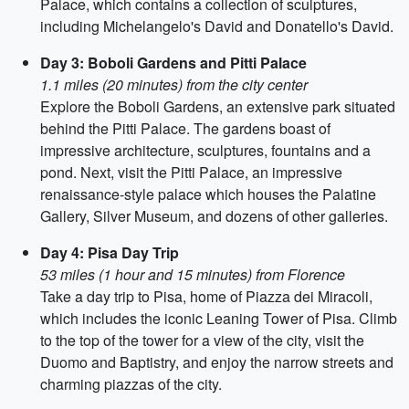
Palace, which contains a collection of sculptures,
including Michelangelo's David and Donatello's David.
Day 3: Boboli Gardens and Pitti Palace
1.1 miles (20 minutes) from the city center
Explore the Boboli Gardens, an extensive park situated
behind the Pitti Palace. The gardens boast of
impressive architecture, sculptures, fountains and a
pond. Next, visit the Pitti Palace, an impressive
renaissance-style palace which houses the Palatine
Gallery, Silver Museum, and dozens of other galleries.
Day 4: Pisa Day Trip
53 miles (1 hour and 15 minutes) from Florence
Take a day trip to Pisa, home of Piazza dei Miracoli,
which includes the iconic Leaning Tower of Pisa. Climb
to the top of the tower for a view of the city, visit the
Duomo and Baptistry, and enjoy the narrow streets and
charming piazzas of the city.