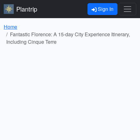
Plantrip
Sign In
Home
Fantastic Florence: A 15-day City Experience Itinerary,
Including Cinque Terre