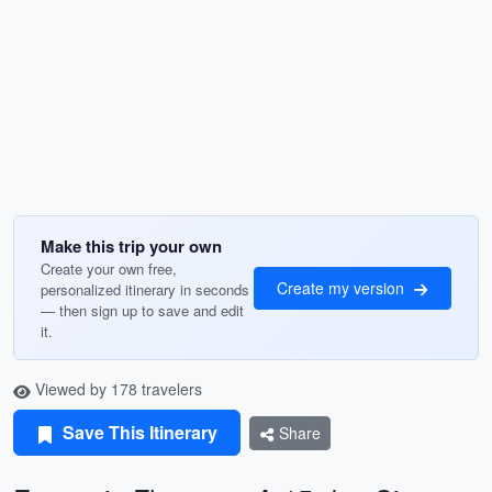
Make this trip your own
Create your own free,
Create my version
personalized itinerary in seconds
— then sign up to save and edit
it.
Viewed by 178 travelers
Save This Itinerary
Share