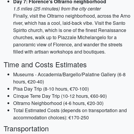
Day 7: Florence's Oltrarno neighborhood
1.5 miles (25 minutes) from the city center
Finally, visit the Oltrarno neighborhood, across the Arno
river, which has a cool, laid-back vibe. Visit the Santo
Spirito church, which is one of the finest Renaissance
churches, walk up to Piazzale Michelangelo for a
panoramic view of Florence, and wander the streets
filled with artisan workshops and boutiques.
Time and Costs Estimates
Museums - Accademia/Bargello/Palatine Gallery (6-8
hours, €20-40)
Pisa Day Trip (8-10 hours, €70-100)
Cinque Terre Day Trip (10-12 hours, €60-90)
Oltrarno Neighborhood (4-6 hours, €20-30)
Total Estimated Costs (depends on transportation and
accommodation choices): €170-250
Transportation