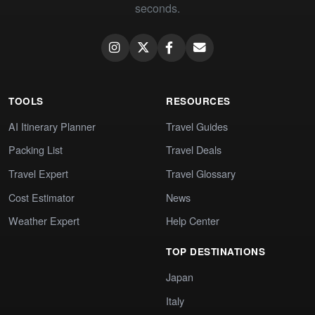
seconds.
TOOLS
RESOURCES
AI Itinerary Planner
Travel Guides
Packing List
Travel Deals
Travel Expert
Travel Glossary
Cost Estimator
News
Weather Expert
Help Center
TOP DESTINATIONS
Japan
Italy