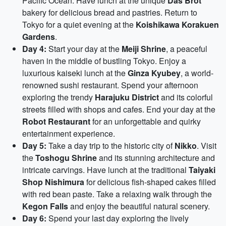
Pacific Ocean. Have lunch at the unique
Das Brot
bakery for delicious bread and pastries. Return to
Tokyo for a quiet evening at the
Koishikawa Korakuen
Gardens
.
Day 4:
Start your day at the
Meiji Shrine
, a peaceful
haven in the middle of bustling Tokyo. Enjoy a
luxurious kaiseki lunch at the
Ginza Kyubey
, a world-
renowned sushi restaurant. Spend your afternoon
exploring the trendy
Harajuku District
and its colorful
streets filled with shops and cafes. End your day at the
Robot Restaurant
for an unforgettable and quirky
entertainment experience.
Day 5:
Take a day trip to the historic city of
Nikko
. Visit
the
Toshogu Shrine
and its stunning architecture and
intricate carvings. Have lunch at the traditional
Taiyaki
Shop Nishimura
for delicious fish-shaped cakes filled
with red bean paste. Take a relaxing walk through the
Kegon Falls
and enjoy the beautiful natural scenery.
Day 6:
Spend your last day exploring the lively