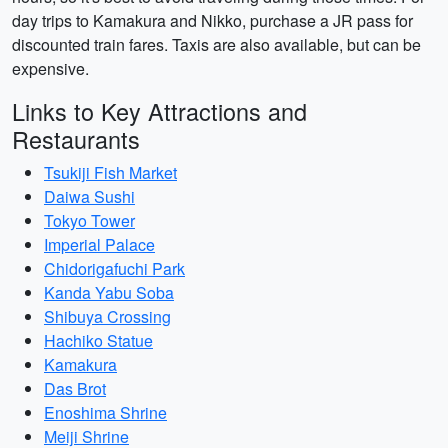
day trips to Kamakura and Nikko, purchase a JR pass for
discounted train fares. Taxis are also available, but can be
expensive.
Links to Key Attractions and
Restaurants
Tsukiji Fish Market
Daiwa Sushi
Tokyo Tower
Imperial Palace
Chidorigafuchi Park
Kanda Yabu Soba
Shibuya Crossing
Hachiko Statue
Kamakura
Das Brot
Enoshima Shrine
Meiji Shrine