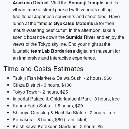
Asakusa District
. Visit the
Sensō-ji Temple
and its
vibrant market street packed with vendors selling
traditional Japanese souvenirs and street food. Have
lunch at the famous
Gyukatsu Motomura
for their
mouth-watering beef cutlet. In the afternoon, take a
scenic boat ride down the
Sumida River
and enjoy the
views of the Tokyo skyline. End your night at the
futuristic
teamLab Borderless
digital art museum for
an immersive and interactive experience.
Time and Costs Estimates
Tsukiji Fish Market & Daiwa Sushi - 2 hours, $50
Ginza District - 3 hours, $100
Tokyo Tower - 2 hours, $25
Imperial Palace & Chidorigafuchi Park - 3 hours, free
Kanda Yabu Soba - 1.5 hours, $20
Shibuya Crossing & Hachiko Statue - 2 hours, free
Kamakura - 8 hours, $80 (train ticket)
Koishikawa Korakuen Gardens - 2 hours, $5