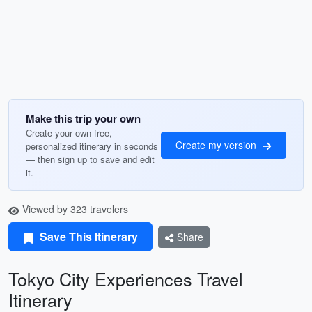
Make this trip your own
Create your own free,
Create my version
personalized itinerary in seconds
— then sign up to save and edit
it.
Viewed by 323 travelers
Save This Itinerary
Share
Tokyo City Experiences Travel
Itinerary