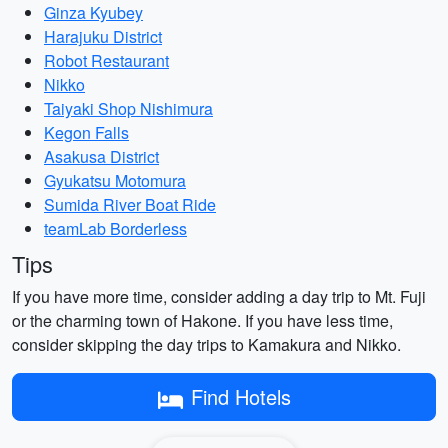
Ginza Kyubey
Harajuku District
Robot Restaurant
Nikko
Taiyaki Shop Nishimura
Kegon Falls
Asakusa District
Gyukatsu Motomura
Sumida River Boat Ride
teamLab Borderless
Tips
If you have more time, consider adding a day trip to Mt. Fuji
or the charming town of Hakone. If you have less time,
consider skipping the day trips to Kamakura and Nikko.
Find Hotels