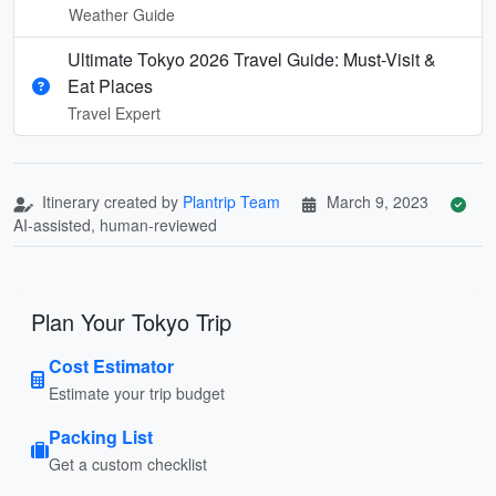
Weather Guide
Ultimate Tokyo 2026 Travel Guide: Must-Visit &
Eat Places
Travel Expert
Itinerary created by
Plantrip Team
March 9, 2023
AI-assisted, human-reviewed
Plan Your Tokyo Trip
Cost Estimator
Estimate your trip budget
Packing List
Get a custom checklist