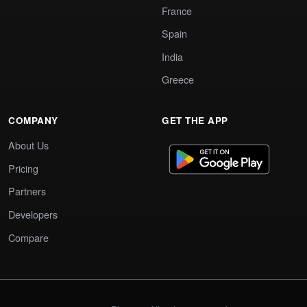
France
Spain
India
Greece
COMPANY
GET THE APP
About Us
Pricing
Partners
Developers
Compare