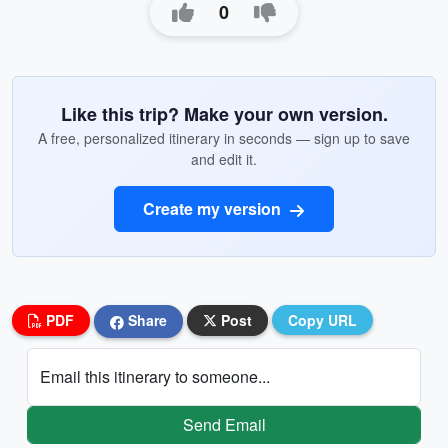
0
Like this trip? Make your own version.
A free, personalized itinerary in seconds — sign up to save
and edit it.
Create my version
PDF
Share
Post
Copy URL
Email this itinerary to someone...
Send Email