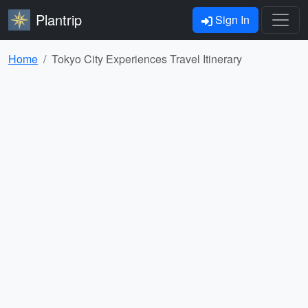
Plantrip
Sign In
Home
Tokyo City Experiences Travel Itinerary