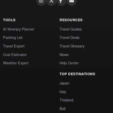
TOOLS
RESOURCES
AI Itinerary Planner
Travel Guides
Packing List
Travel Deals
Travel Expert
Travel Glossary
Cost Estimator
News
Weather Expert
Help Center
TOP DESTINATIONS
Japan
Italy
Thailand
Bali