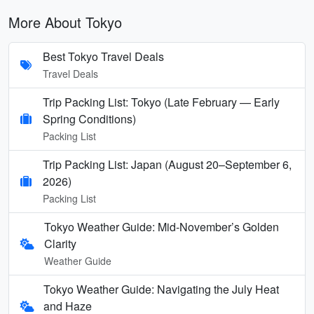
More About Tokyo
Best Tokyo Travel Deals
Travel Deals
Trip Packing List: Tokyo (Late February — Early
Spring Conditions)
Packing List
Trip Packing List: Japan (August 20–September 6,
2026)
Packing List
Tokyo Weather Guide: Mid-November’s Golden
Clarity
Weather Guide
Tokyo Weather Guide: Navigating the July Heat
and Haze