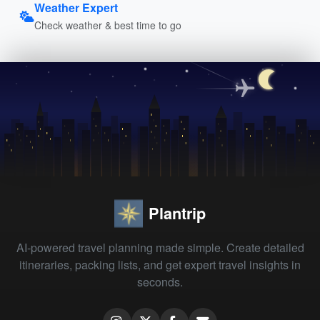
Weather Expert
Check weather & best time to go
Plantrip
AI-powered travel planning made simple. Create detailed
itineraries, packing lists, and get expert travel insights in
seconds.