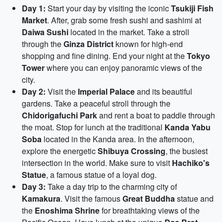
Day 1:
Start your day by visiting the iconic
Tsukiji Fish
Market
. After, grab some fresh sushi and sashimi at
Daiwa Sushi
located in the market. Take a stroll
through the
Ginza District
known for high-end
shopping and fine dining. End your night at the
Tokyo
Tower
where you can enjoy panoramic views of the
city.
Day 2:
Visit the
Imperial Palace
and its beautiful
gardens. Take a peaceful stroll through the
Chidorigafuchi Park
and rent a boat to paddle through
the moat. Stop for lunch at the traditional
Kanda Yabu
Soba
located in the Kanda area. In the afternoon,
explore the energetic
Shibuya Crossing
, the busiest
intersection in the world. Make sure to visit
Hachiko's
Statue
, a famous statue of a loyal dog.
Day 3:
Take a day trip to the charming city of
Kamakura
. Visit the famous
Great Buddha
statue and
the
Enoshima Shrine
for breathtaking views of the