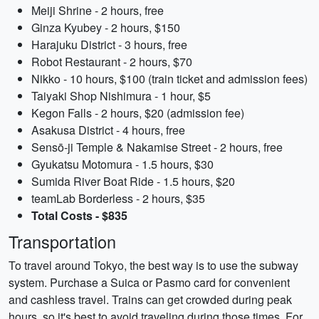
Meiji Shrine - 2 hours, free
Ginza Kyubey - 2 hours, $150
Harajuku District - 3 hours, free
Robot Restaurant - 2 hours, $70
Nikko - 10 hours, $100 (train ticket and admission fees)
Taiyaki Shop Nishimura - 1 hour, $5
Kegon Falls - 2 hours, $20 (admission fee)
Asakusa District - 4 hours, free
Sensō-ji Temple & Nakamise Street - 2 hours, free
Gyukatsu Motomura - 1.5 hours, $30
Sumida River Boat Ride - 1.5 hours, $20
teamLab Borderless - 2 hours, $35
Total Costs - $835
Transportation
To travel around Tokyo, the best way is to use the subway
system. Purchase a Suica or Pasmo card for convenient
and cashless travel. Trains can get crowded during peak
hours, so it's best to avoid traveling during those times. For