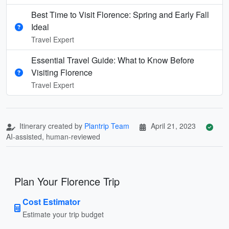
Best Time to Visit Florence: Spring and Early Fall
Ideal
Travel Expert
Essential Travel Guide: What to Know Before
Visiting Florence
Travel Expert
Itinerary created by
Plantrip Team
April 21, 2023
AI-assisted, human-reviewed
Plan Your Florence Trip
Cost Estimator
Estimate your trip budget