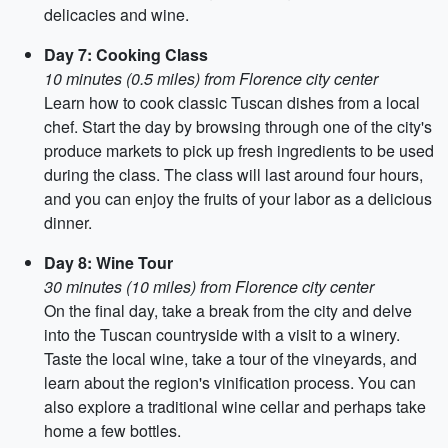
delicacies and wine.
Day 7: Cooking Class
10 minutes (0.5 miles) from Florence city center
Learn how to cook classic Tuscan dishes from a local
chef. Start the day by browsing through one of the city's
produce markets to pick up fresh ingredients to be used
during the class. The class will last around four hours,
and you can enjoy the fruits of your labor as a delicious
dinner.
Day 8: Wine Tour
30 minutes (10 miles) from Florence city center
On the final day, take a break from the city and delve
into the Tuscan countryside with a visit to a winery.
Taste the local wine, take a tour of the vineyards, and
learn about the region's vinification process. You can
also explore a traditional wine cellar and perhaps take
home a few bottles.