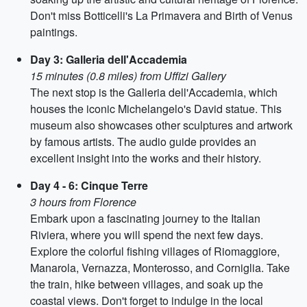
Don't miss Botticelli's La Primavera and Birth of Venus
paintings.
Day 3: Galleria dell'Accademia
15 minutes (0.8 miles) from Uffizi Gallery
The next stop is the Galleria dell'Accademia, which
houses the iconic Michelangelo's David statue. This
museum also showcases other sculptures and artwork
by famous artists. The audio guide provides an
excellent insight into the works and their history.
Day 4 - 6: Cinque Terre
3 hours from Florence
Embark upon a fascinating journey to the Italian
Riviera, where you will spend the next few days.
Explore the colorful fishing villages of Riomaggiore,
Manarola, Vernazza, Monterosso, and Corniglia. Take
the train, hike between villages, and soak up the
coastal views. Don't forget to indulge in the local