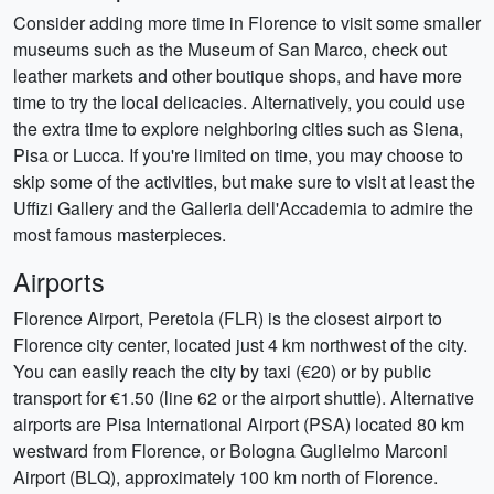
Consider adding more time in Florence to visit some smaller
museums such as the Museum of San Marco, check out
leather markets and other boutique shops, and have more
time to try the local delicacies. Alternatively, you could use
the extra time to explore neighboring cities such as Siena,
Pisa or Lucca. If you're limited on time, you may choose to
skip some of the activities, but make sure to visit at least the
Uffizi Gallery and the Galleria dell'Accademia to admire the
most famous masterpieces.
Airports
Florence Airport, Peretola (FLR) is the closest airport to
Florence city center, located just 4 km northwest of the city.
You can easily reach the city by taxi (€20) or by public
transport for €1.50 (line 62 or the airport shuttle). Alternative
airports are Pisa International Airport (PSA) located 80 km
westward from Florence, or Bologna Guglielmo Marconi
Airport (BLQ), approximately 100 km north of Florence.