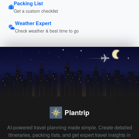
Packing List
Get a custom checklist
Weather Expert
Check weather & best time to go
Plantrip
AI-powered travel planning made simple. Create detailed
itineraries, packing lists, and get expert travel insights in