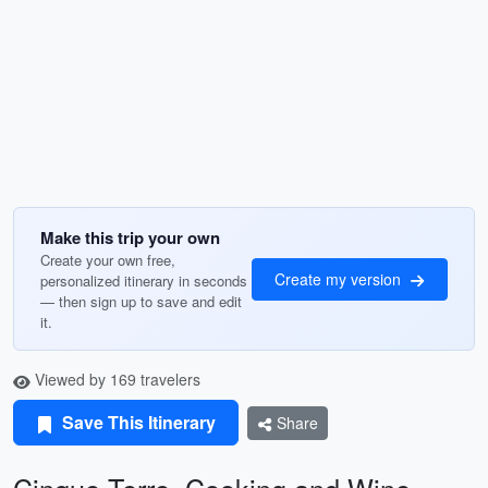
Make this trip your own
Create your own free,
Create my version
personalized itinerary in seconds
— then sign up to save and edit
it.
Viewed by 169 travelers
Save This Itinerary
Share