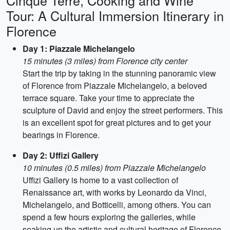
Cinque Terre, Cooking and Wine
Tour: A Cultural Immersion Itinerary in
Florence
Day 1: Piazzale Michelangelo
15 minutes (3 miles) from Florence city center
Start the trip by taking in the stunning panoramic view
of Florence from Piazzale Michelangelo, a beloved
terrace square. Take your time to appreciate the
sculpture of David and enjoy the street performers. This
is an excellent spot for great pictures and to get your
bearings in Florence.
Day 2: Uffizi Gallery
10 minutes (0.5 miles) from Piazzale Michelangelo
Uffizi Gallery is home to a vast collection of
Renaissance art, with works by Leonardo da Vinci,
Michelangelo, and Botticelli, among others. You can
spend a few hours exploring the galleries, while
soaking up the artistic and cultural heritage of Florence.