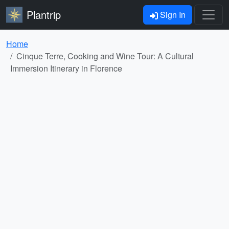
Plantrip
Sign In
Home
Cinque Terre, Cooking and Wine Tour: A Cultural
Immersion Itinerary in Florence