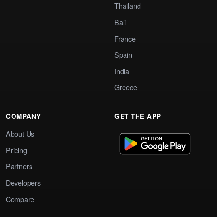
Thailand
Bali
France
Spain
India
Greece
COMPANY
GET THE APP
About Us
Pricing
Partners
Developers
Compare