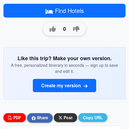
Find Hotels
0
Like this trip? Make your own version.
A free, personalized itinerary in seconds — sign up to save
and edit it.
Create my version
PDF
Share
Post
Copy URL