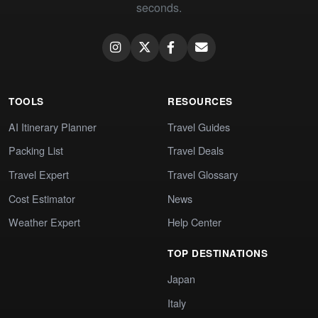
seconds.
TOOLS
RESOURCES
AI Itinerary Planner
Travel Guides
Packing List
Travel Deals
Travel Expert
Travel Glossary
Cost Estimator
News
Weather Expert
Help Center
TOP DESTINATIONS
Japan
Italy