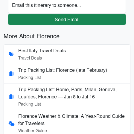
Email this itinerary to someone...
Send Email
More About Florence
Best Italy Travel Deals
Travel Deals
Trip Packing List: Florence (late February)
Packing List
Trip Packing List: Rome, Paris, Milan, Geneva,
Lourdes, Florence — Jun 8 to Jul 16
Packing List
Florence Weather & Climate: A Year-Round Guide
for Travelers
Weather Guide