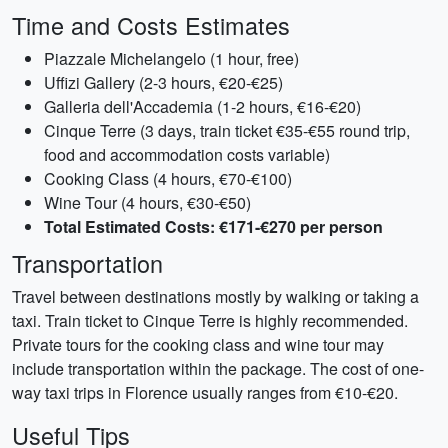
Time and Costs Estimates
Piazzale Michelangelo (1 hour, free)
Uffizi Gallery (2-3 hours, €20-€25)
Galleria dell'Accademia (1-2 hours, €16-€20)
Cinque Terre (3 days, train ticket €35-€55 round trip,
food and accommodation costs variable)
Cooking Class (4 hours, €70-€100)
Wine Tour (4 hours, €30-€50)
Total Estimated Costs: €171-€270 per person
Transportation
Travel between destinations mostly by walking or taking a
taxi. Train ticket to Cinque Terre is highly recommended.
Private tours for the cooking class and wine tour may
include transportation within the package. The cost of one-
way taxi trips in Florence usually ranges from €10-€20.
Useful Tips