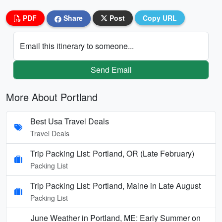
PDF
Share
Post
Copy URL
Email this itinerary to someone...
Send Email
More About Portland
Best Usa Travel Deals
Travel Deals
Trip Packing List: Portland, OR (Late February)
Packing List
Trip Packing List: Portland, Maine in Late August
Packing List
June Weather in Portland, ME: Early Summer on