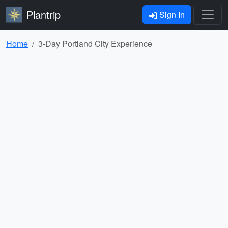
Plantrip
Sign In
Home
3-Day Portland City Experience