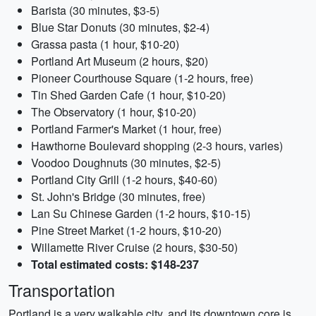
Barista (30 minutes, $3-5)
Blue Star Donuts (30 minutes, $2-4)
Grassa pasta (1 hour, $10-20)
Portland Art Museum (2 hours, $20)
Pioneer Courthouse Square (1-2 hours, free)
Tin Shed Garden Cafe (1 hour, $10-20)
The Observatory (1 hour, $10-20)
Portland Farmer's Market (1 hour, free)
Hawthorne Boulevard shopping (2-3 hours, varies)
Voodoo Doughnuts (30 minutes, $2-5)
Portland City Grill (1-2 hours, $40-60)
St. John's Bridge (30 minutes, free)
Lan Su Chinese Garden (1-2 hours, $10-15)
Pine Street Market (1-2 hours, $10-20)
Willamette River Cruise (2 hours, $30-50)
Total estimated costs: $148-237
Transportation
Portland is a very walkable city, and its downtown core is