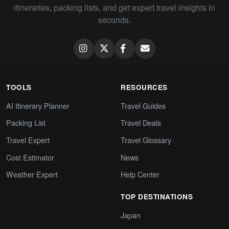
itineraries, packing lists, and get expert travel insights in
seconds.
TOOLS
RESOURCES
AI Itinerary Planner
Travel Guides
Packing List
Travel Deals
Travel Expert
Travel Glossary
Cost Estimator
News
Weather Expert
Help Center
TOP DESTINATIONS
Japan