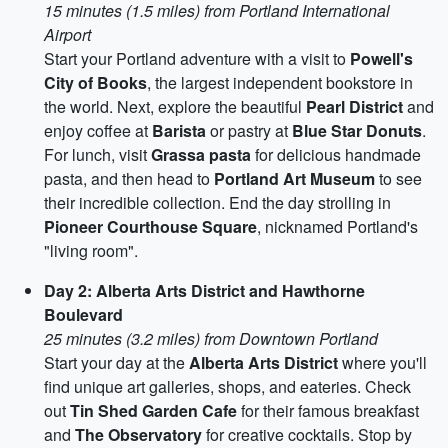
15 minutes (1.5 miles) from Portland International
Airport
Start your Portland adventure with a visit to
Powell's
City of Books
, the largest independent bookstore in
the world. Next, explore the beautiful
Pearl District
and
enjoy coffee at
Barista
or pastry at
Blue Star Donuts
.
For lunch, visit
Grassa pasta
for delicious handmade
pasta, and then head to
Portland Art Museum
to see
their incredible collection. End the day strolling in
Pioneer Courthouse Square
, nicknamed Portland's
"living room".
Day 2: Alberta Arts District and Hawthorne
Boulevard
25 minutes (3.2 miles) from Downtown Portland
Start your day at the
Alberta Arts District
where you'll
find unique art galleries, shops, and eateries. Check
out
Tin Shed Garden Cafe
for their famous breakfast
and
The Observatory
for creative cocktails. Stop by