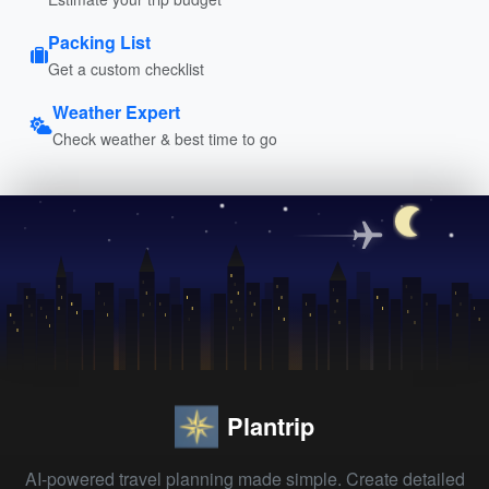
Packing List
Get a custom checklist
Weather Expert
Check weather & best time to go
Plantrip
AI-powered travel planning made simple. Create detailed