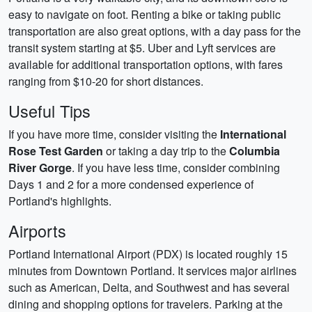
easy to navigate on foot. Renting a bike or taking public
transportation are also great options, with a day pass for the
transit system starting at $5. Uber and Lyft services are
available for additional transportation options, with fares
ranging from $10-20 for short distances.
Useful Tips
If you have more time, consider visiting the
International
Rose Test Garden
or taking a day trip to the
Columbia
River Gorge
. If you have less time, consider combining
Days 1 and 2 for a more condensed experience of
Portland's highlights.
Airports
Portland International Airport (PDX) is located roughly 15
minutes from Downtown Portland. It services major airlines
such as American, Delta, and Southwest and has several
dining and shopping options for travelers. Parking at the