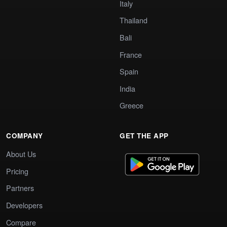
Italy
Thailand
Bali
France
Spain
India
Greece
COMPANY
GET THE APP
About Us
Pricing
Partners
Developers
Compare