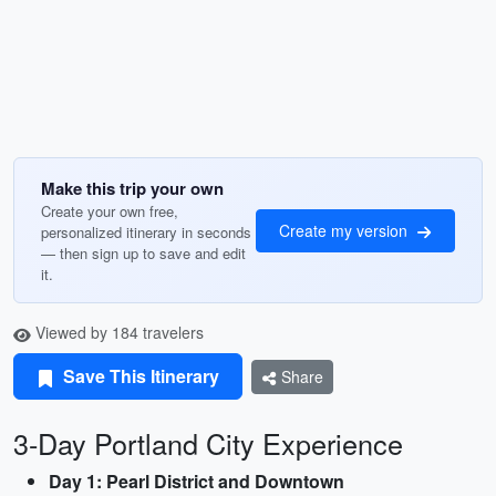
Make this trip your own
Create your own free,
Create my version
personalized itinerary in seconds
— then sign up to save and edit
it.
Viewed by 184 travelers
Save This Itinerary
Share
3-Day Portland City Experience
Day 1: Pearl District and Downtown