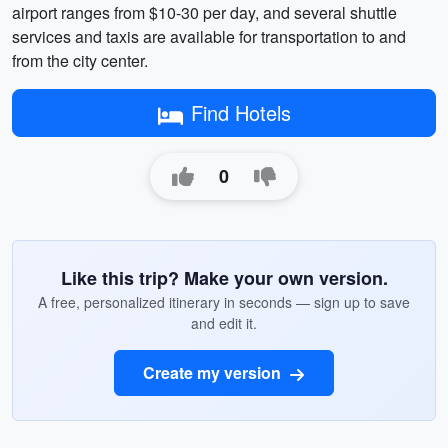
airport ranges from $10-30 per day, and several shuttle
services and taxis are available for transportation to and
from the city center.
Find Hotels
0
Like this trip? Make your own version.
A free, personalized itinerary in seconds — sign up to save
and edit it.
Create my version