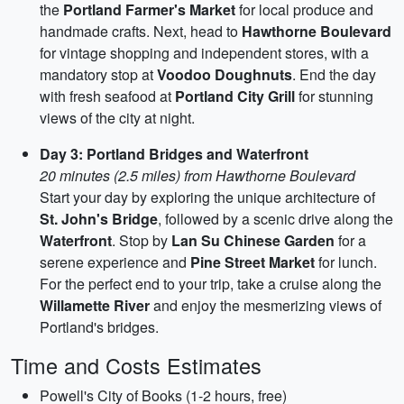
the
Portland Farmer's Market
for local produce and
handmade crafts. Next, head to
Hawthorne Boulevard
for vintage shopping and independent stores, with a
mandatory stop at
Voodoo Doughnuts
. End the day
with fresh seafood at
Portland City Grill
for stunning
views of the city at night.
Day 3: Portland Bridges and Waterfront
20 minutes (2.5 miles) from Hawthorne Boulevard
Start your day by exploring the unique architecture of
St. John's Bridge
, followed by a scenic drive along the
Waterfront
. Stop by
Lan Su Chinese Garden
for a
serene experience and
Pine Street Market
for lunch.
For the perfect end to your trip, take a cruise along the
Willamette River
and enjoy the mesmerizing views of
Portland's bridges.
Time and Costs Estimates
Powell's City of Books (1-2 hours, free)