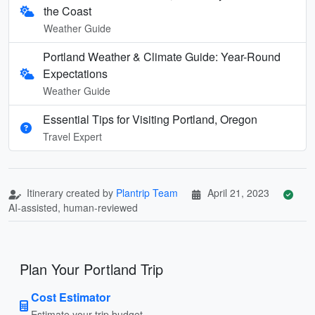
the Coast
Weather Guide
Portland Weather & Climate Guide: Year-Round
Expectations
Weather Guide
Essential Tips for Visiting Portland, Oregon
Travel Expert
Itinerary created by
Plantrip Team
April 21, 2023
AI-assisted, human-reviewed
Plan Your Portland Trip
Cost Estimator
Estimate your trip budget