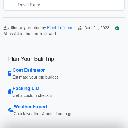
Travel Expert
Itinerary created by
Plantrip Team
April 21, 2023
AI-assisted, human-reviewed
Plan Your Bali Trip
Cost Estimator
Estimate your trip budget
Packing List
Get a custom checklist
Weather Expert
Check weather & best time to go