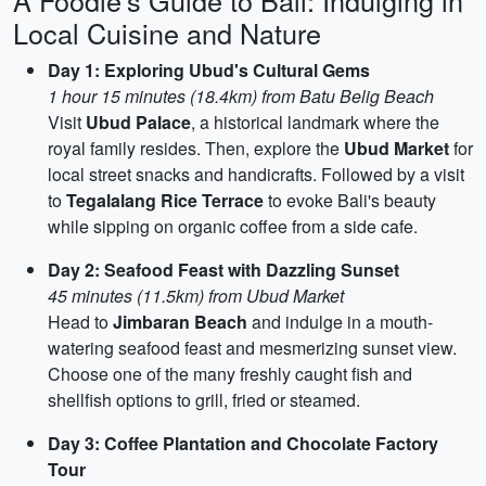
A Foodie's Guide to Bali: Indulging in
Local Cuisine and Nature
Day 1: Exploring Ubud's Cultural Gems
1 hour 15 minutes (18.4km) from Batu Belig Beach
Visit
Ubud Palace
, a historical landmark where the
royal family resides. Then, explore the
Ubud Market
for
local street snacks and handicrafts. Followed by a visit
to
Tegalalang Rice Terrace
to evoke Bali's beauty
while sipping on organic coffee from a side cafe.
Day 2: Seafood Feast with Dazzling Sunset
45 minutes (11.5km) from Ubud Market
Head to
Jimbaran Beach
and indulge in a mouth-
watering seafood feast and mesmerizing sunset view.
Choose one of the many freshly caught fish and
shellfish options to grill, fried or steamed.
Day 3: Coffee Plantation and Chocolate Factory
Tour