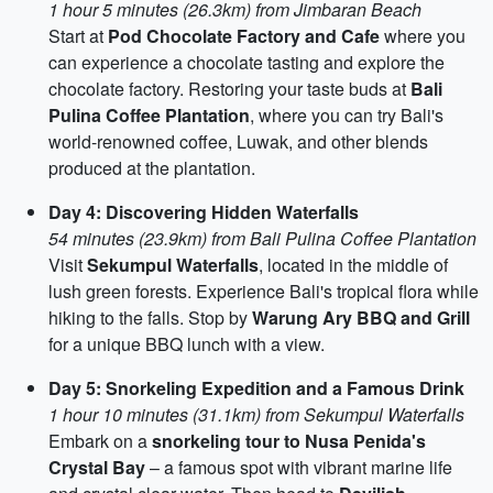
1 hour 5 minutes (26.3km) from Jimbaran Beach
Start at
Pod Chocolate Factory and Cafe
where you
can experience a chocolate tasting and explore the
chocolate factory. Restoring your taste buds at
Bali
Pulina Coffee Plantation
, where you can try Bali's
world-renowned coffee, Luwak, and other blends
produced at the plantation.
Day 4: Discovering Hidden Waterfalls
54 minutes (23.9km) from Bali Pulina Coffee Plantation
Visit
Sekumpul Waterfalls
, located in the middle of
lush green forests. Experience Bali's tropical flora while
hiking to the falls. Stop by
Warung Ary BBQ and Grill
for a unique BBQ lunch with a view.
Day 5: Snorkeling Expedition and a Famous Drink
1 hour 10 minutes (31.1km) from Sekumpul Waterfalls
Embark on a
snorkeling tour to Nusa Penida's
Crystal Bay
– a famous spot with vibrant marine life