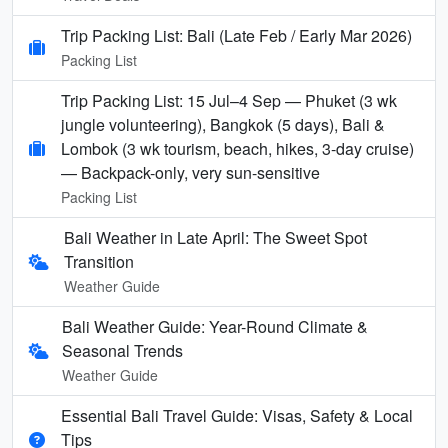
Trip Packing List: Bali (Late Feb / Early Mar 2026)
Packing List
Trip Packing List: 15 Jul–4 Sep — Phuket (3 wk
jungle volunteering), Bangkok (5 days), Bali &
Lombok (3 wk tourism, beach, hikes, 3-day cruise)
— Backpack-only, very sun-sensitive
Packing List
Bali Weather in Late April: The Sweet Spot
Transition
Weather Guide
Bali Weather Guide: Year-Round Climate &
Seasonal Trends
Weather Guide
Essential Bali Travel Guide: Visas, Safety & Local
Tips