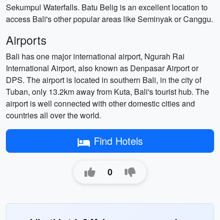
Sekumpul Waterfalls. Batu Belig is an excellent location to
access Bali's other popular areas like Seminyak or Canggu.
Airports
Bali has one major international airport, Ngurah Rai
International Airport, also known as Denpasar Airport or
DPS. The airport is located in southern Bali, in the city of
Tuban, only 13.2km away from Kuta, Bali's tourist hub. The
airport is well connected with other domestic cities and
countries all over the world.
Find Hotels
0