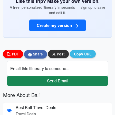
Like this trip? Make your own version.
A free, personalized itinerary in seconds — sign up to save
and edit it.
Create my version
PDF
Share
Post
Copy URL
Email this itinerary to someone...
Send Email
More About Bali
Best Bali Travel Deals
Travel Deals