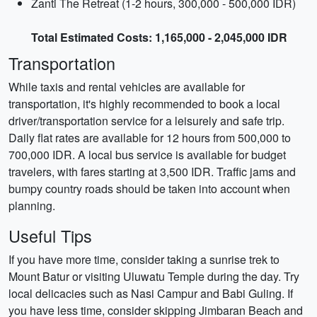
Zanti The Retreat (1-2 hours, 300,000 - 500,000 IDR)
Total Estimated Costs: 1,165,000 - 2,045,000 IDR
Transportation
While taxis and rental vehicles are available for
transportation, it's highly recommended to book a local
driver/transportation service for a leisurely and safe trip.
Daily flat rates are available for 12 hours from 500,000 to
700,000 IDR. A local bus service is available for budget
travelers, with fares starting at 3,500 IDR. Traffic jams and
bumpy country roads should be taken into account when
planning.
Useful Tips
If you have more time, consider taking a sunrise trek to
Mount Batur or visiting Uluwatu Temple during the day. Try
local delicacies such as Nasi Campur and Babi Guling. If
you have less time, consider skipping Jimbaran Beach and