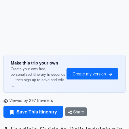
Make this trip your own
Create your own free,
Create my version
personalized itinerary in seconds
— then sign up to save and edit
it.
Viewed by 297 travelers
Save This Itinerary
Share