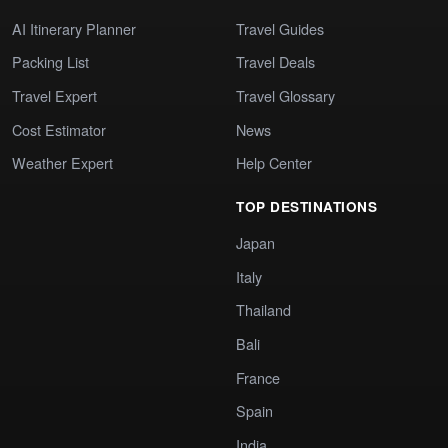
AI Itinerary Planner
Travel Guides
Packing List
Travel Deals
Travel Expert
Travel Glossary
Cost Estimator
News
Weather Expert
Help Center
TOP DESTINATIONS
Japan
Italy
Thailand
Bali
France
Spain
India