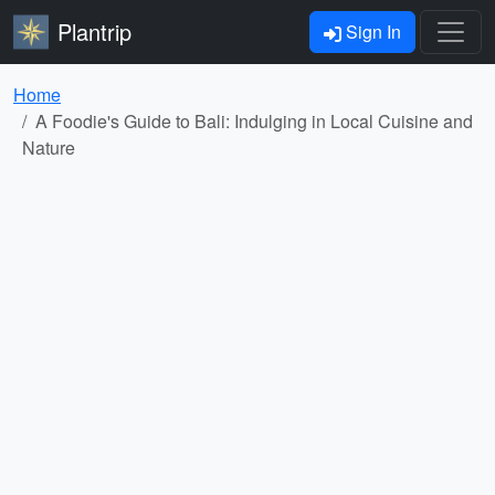
Plantrip
Sign In
Home
A Foodie's Guide to Bali: Indulging in Local Cuisine and
Nature