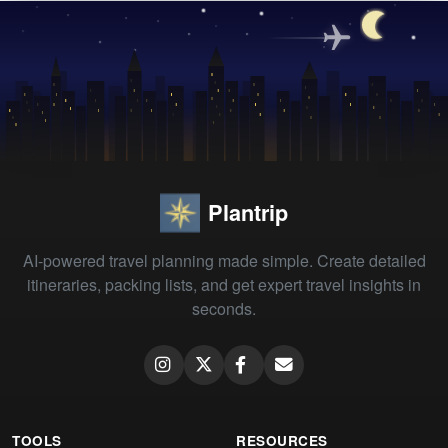
Plantrip
AI-powered travel planning made simple. Create detailed
itineraries, packing lists, and get expert travel insights in
seconds.
TOOLS
RESOURCES