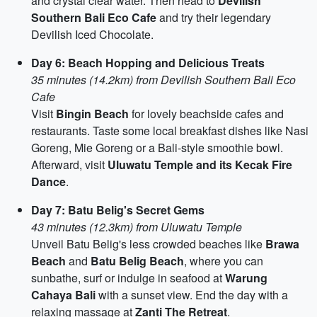
and crystal clear water. Then head to
Devilish
Southern Bali Eco Cafe
and try their legendary
Devilish Iced Chocolate.
Day 6: Beach Hopping and Delicious Treats
35 minutes (14.2km) from Devilish Southern Bali Eco
Cafe
Visit
Bingin Beach
for lovely beachside cafes and
restaurants. Taste some local breakfast dishes like Nasi
Goreng, Mie Goreng or a Bali-style smoothie bowl.
Afterward, visit
Uluwatu Temple and its Kecak Fire
Dance
.
Day 7: Batu Belig's Secret Gems
43 minutes (12.3km) from Uluwatu Temple
Unveil Batu Belig's less crowded beaches like
Brawa
Beach
and
Batu Belig Beach
, where you can
sunbathe, surf or indulge in seafood at
Warung
Cahaya Bali
with a sunset view. End the day with a
relaxing massage at
Zanti The Retreat
.