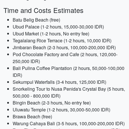
Time and Costs Estimates
Batu Belig Beach (free)
Ubud Palace (1-2 hours, 15,000-30,000 IDR)
Ubud Market (1-2 hours, No entry fee)
Tegalalang Rice Terrace (1-2 hours, 10,000 IDR)
Jimbaran Beach (2-3 hours, 100,000-200,000 IDR)
Pod Chocolate Factory and Cafe (2 hours, 120,000-
250,000 IDR)
Bali Pulina Coffee Plantation (2 hours, 50,000-100,000
IDR)
Sekumpul Waterfalls (3-4 hours, 125,000 IDR)
Snorkeling Tour to Nusa Penida's Crystal Bay (5 hours,
500,000 - 800,000 IDR)
Bingin Beach (2-3 hours, No entry fee)
Uluwatu Temple (1-2 hours, 30,000-50,000 IDR)
Brawa Beach (free)
Warung Cahaya Bali (3-5 hours, 100,000-200,000 IDR)